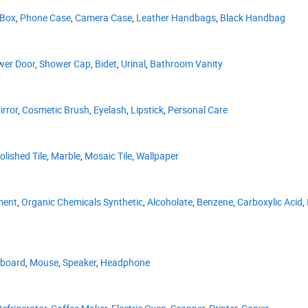
 Box
,
Phone Case
,
Camera Case
,
Leather Handbags
,
Black Handbag
wer Door
,
Shower Cap
,
Bidet
,
Urinal
,
Bathroom Vanity
rror
,
Cosmetic Brush
,
Eyelash
,
Lipstick
,
Personal Care
olished Tile
,
Marble
,
Mosaic Tile
,
Wallpaper
ment
,
Organic Chemicals Synthetic
,
Alcoholate
,
Benzene
,
Carboxylic Acid
,
board
,
Mouse
,
Speaker
,
Headphone