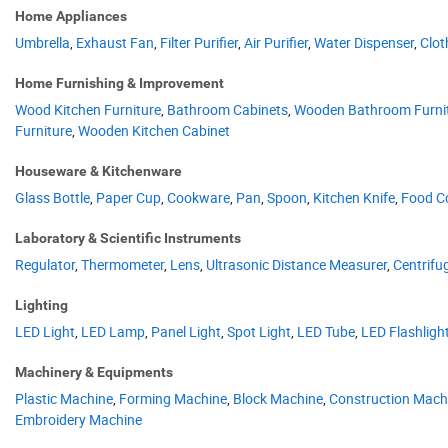
Home Appliances
Umbrella
,
Exhaust Fan
,
Filter Purifier
,
Air Purifier
,
Water Dispenser
,
Clot
Home Furnishing & Improvement
Wood Kitchen Furniture
,
Bathroom Cabinets
,
Wooden Bathroom Furni
Furniture
,
Wooden Kitchen Cabinet
Houseware & Kitchenware
Glass Bottle
,
Paper Cup
,
Cookware
,
Pan
,
Spoon
,
Kitchen Knife
,
Food C
Laboratory & Scientific Instruments
Regulator
,
Thermometer
,
Lens
,
Ultrasonic Distance Measurer
,
Centrifu
Lighting
LED Light
,
LED Lamp
,
Panel Light
,
Spot Light
,
LED Tube
,
LED Flashligh
Machinery & Equipments
Plastic Machine
,
Forming Machine
,
Block Machine
,
Construction Mach
Embroidery Machine