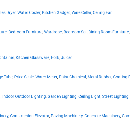
hes Dryer
,
Water Cooler
,
Kitchen Gadget
,
Wine Cellar
,
Ceiling Fan
ture
,
Bedroom Furniture
,
Wardrobe
,
Bedroom Set
,
Dining Room Furniture
ontainer
,
Kitchen Glassware
,
Fork
,
Juicer
ge Tube
,
Price Scale
,
Water Meter
,
Paint Chemical
,
Metal Rubber
,
Coating 
t
,
Indoor Outdoor Lighting
,
Garden Lighting
,
Ceiling Light
,
Street Lighting
inery
,
Construction Elevator
,
Paving Machinery
,
Concrete Machinery
,
Com