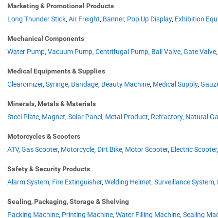
Marketing & Promotional Products
Long Thunder Stick
,
Air Freight
,
Banner
,
Pop Up Display
,
Exhibition Eq
Mechanical Components
Water Pump
,
Vacuum Pump
,
Centrifugal Pump
,
Ball Valve
,
Gate Valve
Medical Equipments & Supplies
Clearomizer
,
Syringe
,
Bandage
,
Beauty Machine
,
Medical Supply
,
Gauz
Minerals, Metals & Materials
Steel Plate
,
Magnet
,
Solar Panel
,
Metal Product
,
Refractory
,
Natural G
Motorcycles & Scooters
ATV
,
Gas Scooter
,
Motorcycle
,
Dirt Bike
,
Motor Scooter
,
Electric Scooter
Safety & Security Products
Alarm System
,
Fire Extinguisher
,
Welding Helmet
,
Surveillance System
,
Sealing, Packaging, Storage & Shelving
Packing Machine
,
Printing Machine
,
Water Filling Machine
,
Sealing Ma