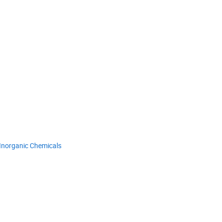
Inorganic Chemicals