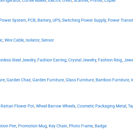
Refrigerator
,
Coffee Maker
,
Electric Oven
,
Scanner
,
Printer
,
Copier
 Power System
,
PCB
,
Battery
,
UPS
,
Switching Power Supply
,
Power Transm
ic
,
Wire Cable
,
Isolator
,
Sensor
inless Steel Jewelry
,
Fashion Earring
,
Crystal Jewelry
,
Fashion Ring
,
Jewe
ure
,
Garden Chair
,
Garden Furniture
,
Glass Furniture
,
Bamboo Furniture
,
I
,
Rattan Flower Pot
,
Wheel Barrow Wheels
,
Cosmetic Packaging Metal
,
Ta
tion Pen
,
Promotion Mug
,
Key Chain
,
Photo Frame
,
Badge