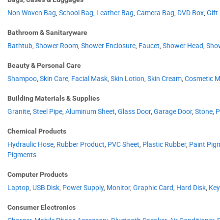
Non Woven Bag
,
School Bag
,
Leather Bag
,
Camera Bag
,
DVD Box
,
Gift
Bathroom & Sanitaryware
Bathtub
,
Shower Room
,
Shower Enclosure
,
Faucet
,
Shower Head
,
Sho
Beauty & Personal Care
Shampoo
,
Skin Care
,
Facial Mask
,
Skin Lotion
,
Skin Cream
,
Cosmetic Mi
Building Materials & Supplies
Granite
,
Steel Pipe
,
Aluminum Sheet
,
Glass Door
,
Garage Door
,
Stone
,
P
Chemical Products
Hydraulic Hose
,
Rubber Product
,
PVC Sheet
,
Plastic Rubber
,
Paint Pig
Pigments
Computer Products
Laptop
,
USB Disk
,
Power Supply
,
Monitor
,
Graphic Card
,
Hard Disk
,
Key
Consumer Electronics