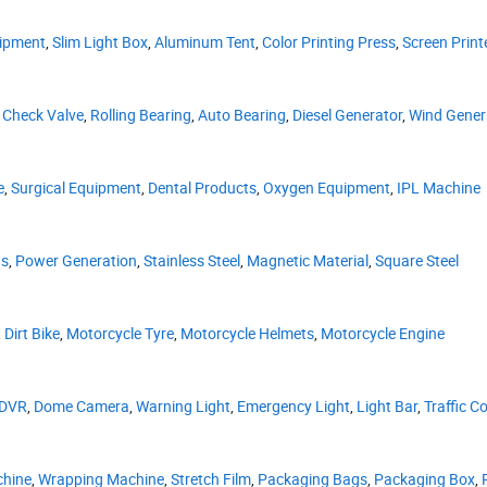
uipment
,
Slim Light Box
,
Aluminum Tent
,
Color Printing Press
,
Screen Print
,
Check Valve
,
Rolling Bearing
,
Auto Bearing
,
Diesel Generator
,
Wind Gener
e
,
Surgical Equipment
,
Dental Products
,
Oxygen Equipment
,
IPL Machine
as
,
Power Generation
,
Stainless Steel
,
Magnetic Material
,
Square Steel
,
Dirt Bike
,
Motorcycle Tyre
,
Motorcycle Helmets
,
Motorcycle Engine
DVR
,
Dome Camera
,
Warning Light
,
Emergency Light
,
Light Bar
,
Traffic C
chine
,
Wrapping Machine
,
Stretch Film
,
Packaging Bags
,
Packaging Box
,