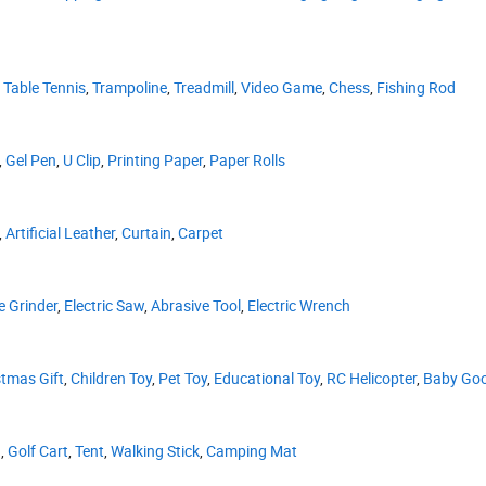
,
Table Tennis
,
Trampoline
,
Treadmill
,
Video Game
,
Chess
,
Fishing Rod
,
Gel Pen
,
U Clip
,
Printing Paper
,
Paper Rolls
,
Artificial Leather
,
Curtain
,
Carpet
e Grinder
,
Electric Saw
,
Abrasive Tool
,
Electric Wrench
stmas Gift
,
Children Toy
,
Pet Toy
,
Educational Toy
,
RC Helicopter
,
Baby Go
d
,
Golf Cart
,
Tent
,
Walking Stick
,
Camping Mat