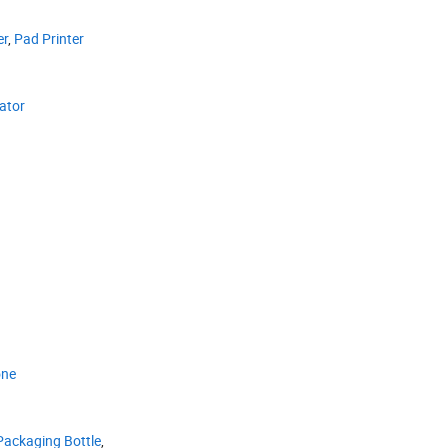
er
,
Pad Printer
ator
one
Packaging Bottle
,