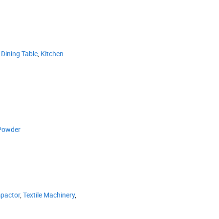
,
Dining Table
,
Kitchen
Powder
pactor
,
Textile Machinery
,