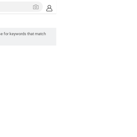
se for keywords that match