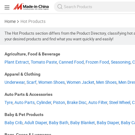
Home
Hot Products
The Hot Products section differs from the Product Directory, classifying h
your desired products and find what you want quickly and easily!
Agriculture, Food & Beverage
Plant Extract
,
Tomato Paste
,
Canned Food
,
Frozen Food
,
Seasoning
,
C
Apparel & Clothing
Underwear
,
Scarf
,
Women Shoes
,
Women Jacket
,
Men Shoes
,
Men Dre
Auto Parts & Accessories
Tyre
,
Auto Parts
,
Cylinder
,
Piston
,
Brake Disc
,
Auto Filter
,
Steel Wheel
,
C
Baby & Pet Products
Baby Crib
,
Adult Diaper
,
Baby Bath
,
Baby Blanket
,
Baby Diaper
,
Baby Ca
Bags, Cases & Luggages