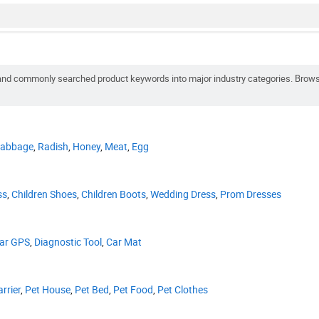
ot and commonly searched product keywords into major industry categories. Brow
abbage
,
Radish
,
Honey
,
Meat
,
Egg
ss
,
Children Shoes
,
Children Boots
,
Wedding Dress
,
Prom Dresses
ar GPS
,
Diagnostic Tool
,
Car Mat
rrier
,
Pet House
,
Pet Bed
,
Pet Food
,
Pet Clothes