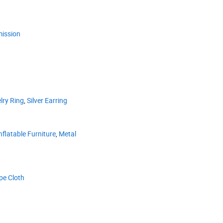
ission
lry Ring
,
Silver Earring
nflatable Furniture
,
Metal
pe Cloth