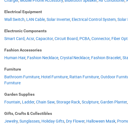
Charger
,
Mobile Phone Accessory
,
Bluetooth Speaker
,
Air Conditioner
,
Electrical Equipment
Wall Switch
,
LAN Cable
,
Solar Inverter
,
Electrical Control System
,
Solar
Electronic Components
Smart Card
,
Acsr
,
Capacitor
,
Circuit Board
,
PCBA
,
Connector
,
Fiber Opt
Fashion Accessories
Human Hair
,
Fashion Necklace
,
Crystal Necklace
,
Fashion Bracelet
,
Sta
Furniture
Bathroom Furniture
,
Hotel Furniture
,
Rattan Furniture
,
Outdoor Furnit
Furniture
Garden Supplies
Fountain
,
Ladder
,
Chain Saw
,
Storage Rack
,
Sculpture
,
Garden Planter
Gifts, Crafts & Collectibles
Jewelry
,
Sunglasses
,
Holiday Gifts
,
Dry Flower
,
Halloween Mask
,
Promo