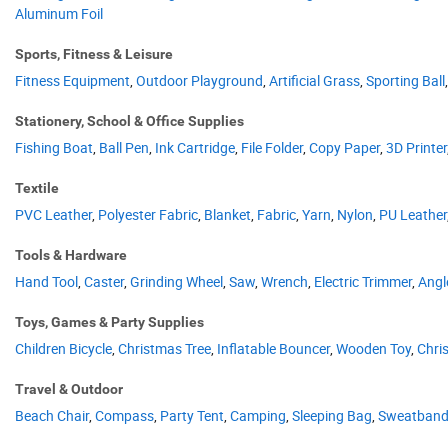
Aluminum Foil
Sports, Fitness & Leisure
Fitness Equipment
,
Outdoor Playground
,
Artificial Grass
,
Sporting Ball
Stationery, School & Office Supplies
Fishing Boat
,
Ball Pen
,
Ink Cartridge
,
File Folder
,
Copy Paper
,
3D Printer
Textile
PVC Leather
,
Polyester Fabric
,
Blanket
,
Fabric
,
Yarn
,
Nylon
,
PU Leather
Tools & Hardware
Hand Tool
,
Caster
,
Grinding Wheel
,
Saw
,
Wrench
,
Electric Trimmer
,
Angl
Toys, Games & Party Supplies
Children Bicycle
,
Christmas Tree
,
Inflatable Bouncer
,
Wooden Toy
,
Chri
Travel & Outdoor
Beach Chair
,
Compass
,
Party Tent
,
Camping
,
Sleeping Bag
,
Sweatban