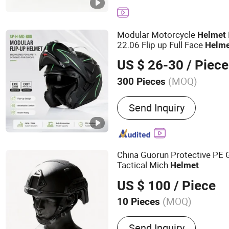
Modular Motorcycle
Helmet
22.06 Flip up Full Face
Helme
Dual Visor for Glasses Wea
US $ 26-30
/ Piece
Motorbike Moto
Helmet
(MOQ)
300 Pieces
Shape :
Round Oval
Send Inquiry
China Guorun Protective PE 
Tactical Mich
Helmet
US $ 100
/ Piece
(MOQ)
10 Pieces
Main Products:
Anti Riot 
Send Inquiry
Tactical Vest, Bulletproof 