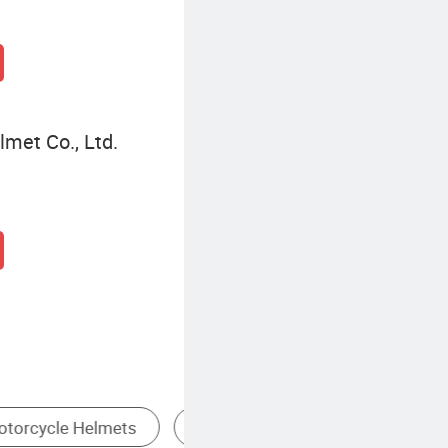
met Co., Ltd.
Full Face Motorcycle Helmet