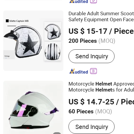
Helmet, DOT Helmet, Stre
ECE Helmet
Durable Adult Summer Scoot
Safety Equipment Open Fac
US $ 15-17
/ Piece
(MOQ)
200 Pieces
Send Inquiry
Motorcycle
Approved
Helmet
Motorcycle
s for Adu
Helmet
US $ 14.7-25
/ Pie
(MOQ)
60 Pieces
Main Products:
Helmet, H
Send Inquiry