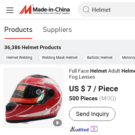
Products
Suppliers
36,386
Helmet
Products
Helmet Welding
Welding Mask Helmet
Ballistic Helmet
Motorcy
Full Face
Adult
Helmet
Helm
Fog Lenses
US $ 7
/ Piece
(MOQ)
500 Pieces
Main Products:
Motorcycl
Send Inquiry