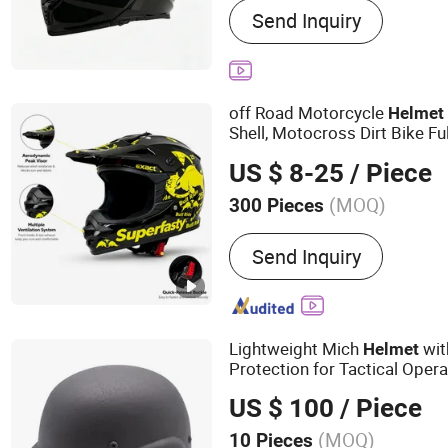
Send Inquiry
off Road Motorcycle
Helmet
Shell, Motocross Dirt Bike Fu
Wholesale Custom
Su
Helmet
US $ 8-25
/ Piece
(MOQ)
300 Pieces
Shape :
Round Oval
Send Inquiry
Lightweight Mich
with
Helmet
Protection for Tactical Oper
US $ 100
/ Piece
(MOQ)
10 Pieces