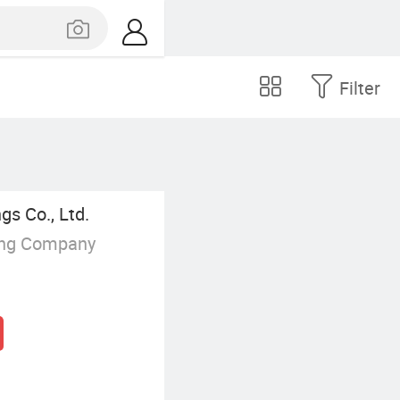
Filter
gs Co., Ltd.
ing Company