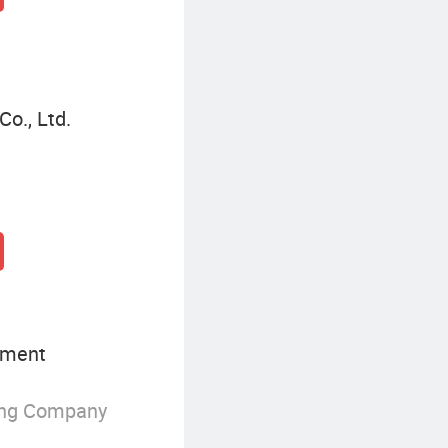
Co., Ltd.
pment
ing Company