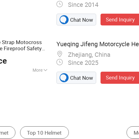
Since 2014
Gear, Helmet,
Vest, Anti Riot
Send Inquiry
Chat Now
istic Shield, Police
e Strap Motocross
Yueqing Jifeng Motorcycle Hel
e Fireproof Safety
Zhejiang, China
t
ce
Since 2025
More
Send Inquiry
Chat Now
Tactical & Personal Defense Equipment
Other Motorcycle Parts & Accessories