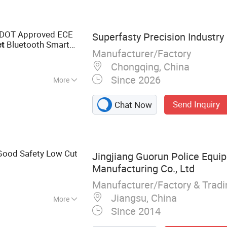
DOT Approved ECE
Superfasty Precision Industry 
Bluetooth Smart
t
Manufacturer/Factory
rers Commuter
Chongqing, China
Since 2026
More
Send Inquiry
Chat Now
Good Safety Low Cut
Jingjiang Guorun Police Equi
Manufacturing Co., Ltd
Manufacturer/Factory & Trad
Jiangsu, China
More
Since 2014
Gear, Helmet,
Vest, Anti Riot