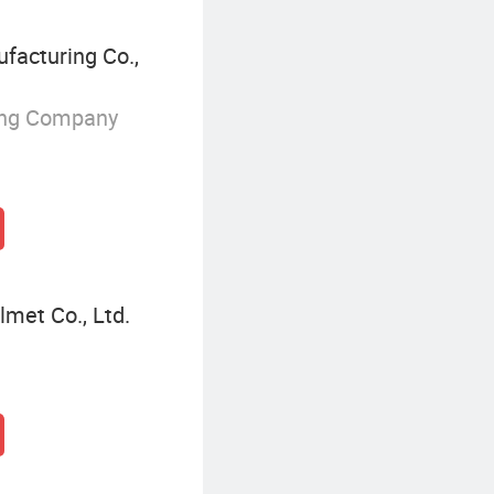
acturing Co.,
ing Company
met Co., Ltd.