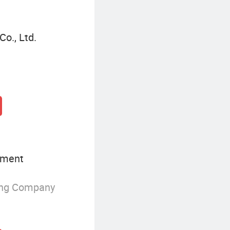
Co., Ltd.
pment
ing Company