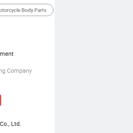
pment
ing Company
Co., Ltd.