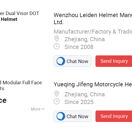
et Bike Helmet,
er Dual Visor DOT
Wenzhou Leiden Helmet Manuf
e
Helmet
Ltd.
Manufacturer/Factory & Trad
Zhejiang, China
Since 2008
Send Inquiry
Chat Now
 Modular Full Face
Yueqing Jifeng Motorcycle Hel
lts
Zhejiang, China
ce
Since 2025
More
Send Inquiry
Chat Now
elmet Accessories