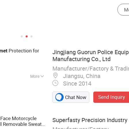
Protection for
met
Jingjiang Guorun Police Equi
Manufacturing Co., Ltd
Manufacturer/Factory & Trad
Jiangsu, China
More
Since 2014
Gear, Helmet,
Vest, Anti Riot
Send Inquiry
Chat Now
istic Shield, Police
l Face Motorcycle
Superfasty Precision Industry 
ll Removable Sweat-