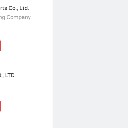
ts Co., Ltd.
ing Company
, LTD.