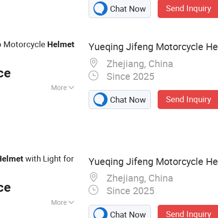
Send Inquiry
Chat Now
istic Shield, Police
up Motorcycle
Helmet
Yueqing Jifeng Motorcycle Hel
Zhejiang, China
ce
Since 2025
More
Send Inquiry
Chat Now
with Light for
Helmet
Yueqing Jifeng Motorcycle Hel
Zhejiang, China
ce
Since 2025
More
Send Inquiry
Chat Now
elmet Accessories