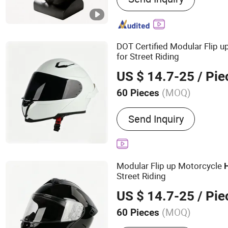
Suit, Anti Riot Shield, Ball
Equipment, Traffic Gear
DOT Certified Modular Flip 
for Street Riding
US $ 14.7-25
/ Pie
(MOQ)
60 Pieces
Shape :
Round Oval
Send Inquiry
Modular Flip up Motorcycle
Street Riding
US $ 14.7-25
/ Pie
(MOQ)
60 Pieces
Main Products:
Helmet, H