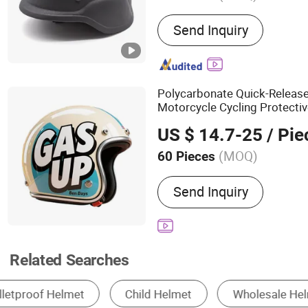
Main Products:
Anti Riot 
Send Inquiry
Tactical Vest, Bulletproof 
Suit, Anti Riot Shield, Ball
Equipment, Traffic Gear
Polycarbonate Quick-Releas
Motorcycle Cycling Protectiv
Antiriot Vintage Style
Helme
US $ 14.7-25
/ Pie
(MOQ)
60 Pieces
Target Users :
Adult
Send Inquiry
Related Searches
Motorcycle Helmets
Safety Helmet