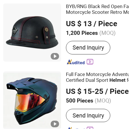
BYB/RNG Black Red Open Fac
Motorcycle Scooter Retro M
US $ 13
/ Piece
(MOQ)
1,200 Pieces
Send Inquiry
Full Face Motorcycle Advent
Certified Dual Sport
f
Helmet
US $ 15-25
/ Piece
(MOQ)
500 Pieces
Main Products:
Motorcycl
Send Inquiry
Face Helmet, Flip up Hel
Helmet, Open Face Helmet