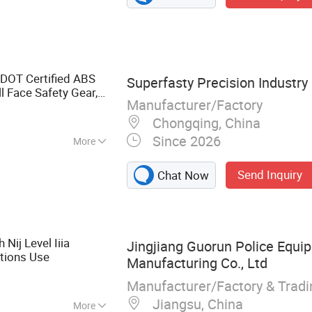
DOT Certified ABS
Superfasty Precision Industry 
ll Face Safety Gear,
Manufacturer/Factory
pplier
Chongqing, China
Since 2026
More
Send Inquiry
Chat Now
 Nij Level Iiia
Jingjiang Guorun Police Equi
ations Use
Manufacturing Co., Ltd
Manufacturer/Factory & Trad
Jiangsu, China
More