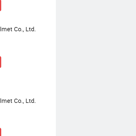
met Co., Ltd.
met Co., Ltd.