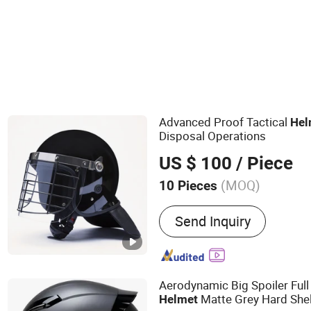
Motorcycle Body Parts
Bicycle Helmet
Advanced Proof Tactical
Hel
Disposal Operations
US $ 100
/ Piece
(MOQ)
10 Pieces
Main Products:
Anti Riot 
Send Inquiry
Tactical Vest, Bulletproof 
Suit, Anti Riot Shield, Ball
Equipment, Traffic Gear
Aerodynamic Big Spoiler Ful
Matte Grey Hard She
Helmet