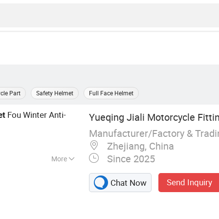
cle Part
Safety Helmet
Full Face Helmet
Fou Winter Anti-
et
Yueqing Jiali Motorcycle Fittin
Manufacturer/Factory & Trad
Zhejiang, China
Since 2025
More
e Helmet, Helmet
Send Inquiry
Chat Now