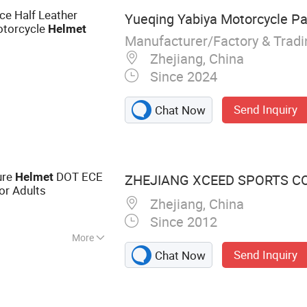
e Half Leather
Yueqing Yabiya Motorcycle Par
otorcycle
Helmet
Manufacturer/Factory & Trad
Zhejiang, China
Since 2024
Send Inquiry
Chat Now
ure
DOT ECE
Helmet
ZHEJIANG XCEED SPORTS CO.
or Adults
Zhejiang, China
Since 2012
More
Send Inquiry
Chat Now
e Helmet, Full
met, Motocross
, Kids Helmet,