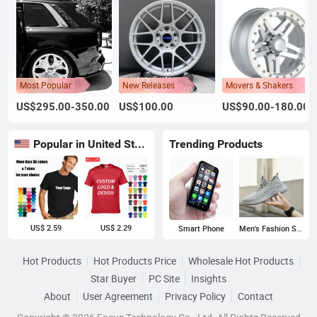
Most Popular
New Releases
Movers & Shakers
US$295.00-350.00
US$100.00
US$90.00-180.00
Popular in United States
Trending Products
US$ 2.59
US$ 2.29
Smart Phone
Men's Fashion Sneakers
Hot Products
Hot Products Price
Wholesale Hot Products
Star Buyer
PC Site
Insights
About
User Agreement
Privacy Policy
Contact