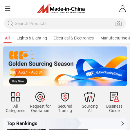
All
Lights & Lighting
Electrical & Electronics
Manufacturing &
All
Request for
Secured
Sourcing
Business
Categories
Quotation
Trading
AI
Guide
Top Rankings