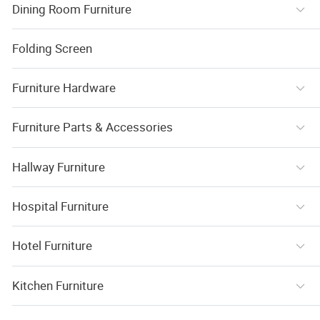
Dining Room Furniture
Folding Screen
Furniture Hardware
Furniture Parts & Accessories
Hallway Furniture
Hospital Furniture
Hotel Furniture
Kitchen Furniture