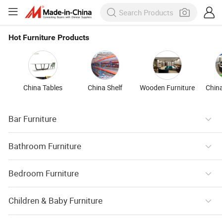
Hot Furniture Products
China Tables
China Shelf
Wooden Furniture
China
Bar Furniture
Bathroom Furniture
Bedroom Furniture
Children & Baby Furniture