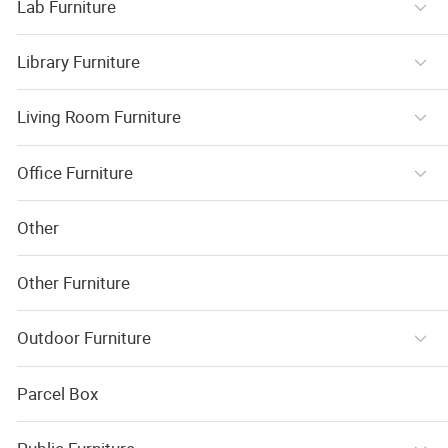
Lab Furniture
Library Furniture
Living Room Furniture
Office Furniture
Other
Other Furniture
Outdoor Furniture
Parcel Box