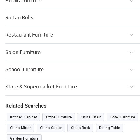
Public Furniture
Rattan Rolls
Restaurant Furniture
Salon Furniture
School Furniture
Store & Supermarket Furniture
Related Searches
Kitchen Cabinet
Office Furniture
China Chair
Hotel Furniture
China Mirror
China Caster
China Rack
Dining Table
Garden Furniture