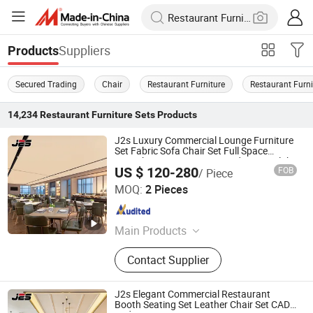
Suppliers
Products
Secured Trading
Chair
Restaurant Furniture
Restaurant Furni
14,234
Restaurant Furniture Sets
Products
J2s Luxury Commercial Lounge Furniture
Set Fabric Sofa Chair Set Full Space
Furnishing VIP Premium Modern Art Club
US $ 120-280
FOB
/ Piece
Bar
Foshan J2S Furniture Co., Ltd.
MOQ:
2 Pieces
Guangdong , China
Since 2025
Main Products
Restaurant Furniture, Hotel Furniture,
Contact Supplier
Outdoor Furniture, Bar Furniture
J2s Elegant Commercial Restaurant
Booth Seating Set Leather Chair Set CAD