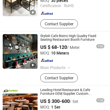
MOQ:
30 pieces
Certification :
RoHS
Guangdong , China
Since 2025
Contact Supplier
Stylish Cafe Bistro High Quality Fixed
Seating Restaurant Booth Furniture
US $ 68-120
FOB
/ Meter
Foshan Xinda Furniture Co., Ltd.
MOQ:
10 Meters
Guangdong , China
Since 2023
Main Products
Restaurant Furniture, Bar Furniture,
Contact Supplier
Hotel Bedroom Furniture
Leading Hotel Restaurant & Cafe
Furniture OEM Supplier Custom
Banquette Sofas, Dining Tables, Chairs,
US $ 300-600
FOB
/ Set
Bar Stools & Lounge Seating for
Foshan EMT Jufu Hotel Furniture Co., Ltd
Hospitality F&B Projects
MOQ:
1 Set