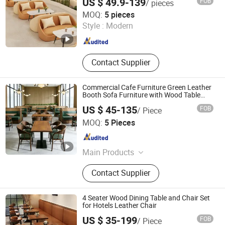
US $ 49.9-139
FOB
/ pieces
Sofa for Cafe Hotel
Foshan Ron Hospitality Supplies Co., Ltd.
MOQ:
5 pieces
Style :
Modern
Guangdong , China
Since 2025
Contact Supplier
Commercial Cafe Furniture Green Leather
Booth Sofa Furniture with Wood Table
and Wooden Frame Coffee Shop Chairs
US $ 45-135
FOB
/ Piece
Set
Foshan Hexiang Furniture Company
MOQ:
5 Pieces
Guangdong , China
Since 2025
Main Products
Restaurant Furniture, Restaurant
Contact Supplier
Chair, Restaurant Table, Restaurant
Booth, Coffee Shop Furniture, Club
Furniture, Hotel Furniture, Bar
4 Seater Wood Dining Table and Chair Set
Furniture, Outdoor Furniture,
for Hotels Leather Chair
Wedding Furniture
US $ 35-199
FOB
/ Piece