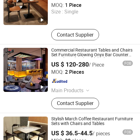
Starry Capsule International Trade (Huizhou) Co., Ltd.
MOQ:
1 Piece
Size :
Single
Guangdong , China
Since 2026
Contact Supplier
Commercial Restaurant Tables and Chairs
Set Furniture Glowing Onyx Bar Counter
Houndstooth Fabric Club Chair Luxury
US $ 120-280
FOB
/ Piece
Nightclub Lounge
Foshan J2S Furniture Co., Ltd.
MOQ:
2 Pieces
Guangdong , China
Since 2025
Main Products
Restaurant Furniture, Hotel Furniture,
Contact Supplier
Outdoor Furniture, Bar Furniture
Stylish March Coffee Restaurant Furniture
Sets with Chairs and Tables
US $ 36.5-44.5
FOB
/ pieces
Foshan Yinma Furniture Co., Ltd.