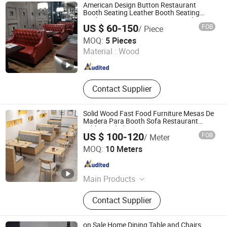
American Design Button Restaurant
Booth Seating Leather Booth Seating
Modern Restaurant Furniture Booth
US $ 60-150
FOB
/ Piece
Foshan Hexiang Furniture Company
MOQ:
5 Pieces
Material :
Wood
Guangdong , China
Since 2025
Contact Supplier
Solid Wood Fast Food Furniture Mesas De
Madera Para Booth Sofa Restaurant
Tables and Chair
US $ 100-120
FOB
/ Meter
Foshan Xinda Furniture Co., Ltd.
MOQ:
10 Meters
Guangdong , China
Since 2023
Main Products
Restaurant Furniture, Bar Furniture,
Contact Supplier
Hotel Bedroom Furniture
on Sale Home Dining Table and Chairs