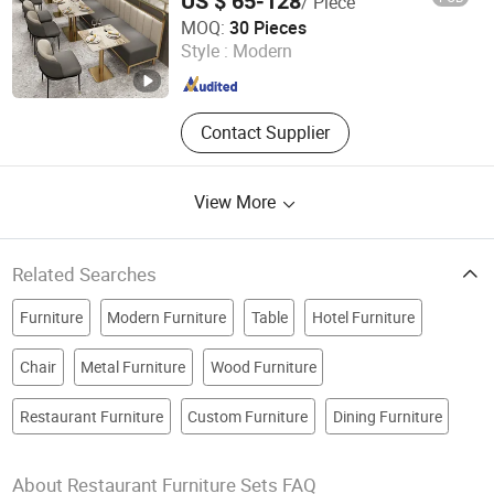
US $ 65-128
/ Piece
Ganzhou Xijiayi Furniture Co., Ltd
MOQ:
30 Pieces
Style :
Modern
Jiangxi , China
Since 2025
Contact Supplier
View More
Related Searches
Furniture
Modern Furniture
Table
Hotel Furniture
Chair
Metal Furniture
Wood Furniture
Restaurant Furniture
Custom Furniture
Dining Furniture
About Restaurant Furniture Sets FAQ