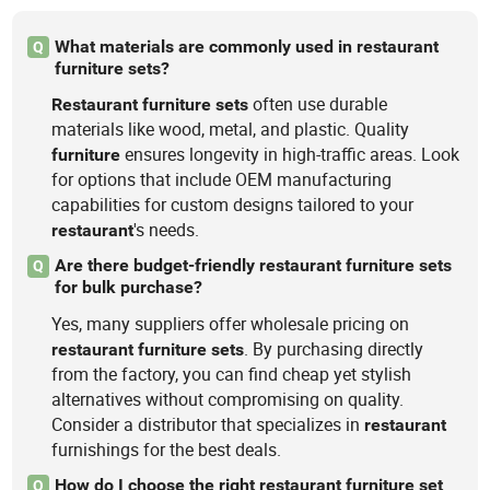
What materials are commonly used in restaurant
Q
furniture sets?
often use durable
Restaurant
furniture
sets
materials like wood, metal, and plastic. Quality
ensures longevity in high-traffic areas. Look
furniture
for options that include OEM manufacturing
capabilities for custom designs tailored to your
's needs.
restaurant
Are there budget-friendly restaurant furniture sets
Q
for bulk purchase?
Yes, many suppliers offer wholesale pricing on
. By purchasing directly
restaurant
furniture
sets
from the factory, you can find cheap yet stylish
alternatives without compromising on quality.
Consider a distributor that specializes in
restaurant
furnishings for the best deals.
How do I choose the right restaurant furniture set
Q