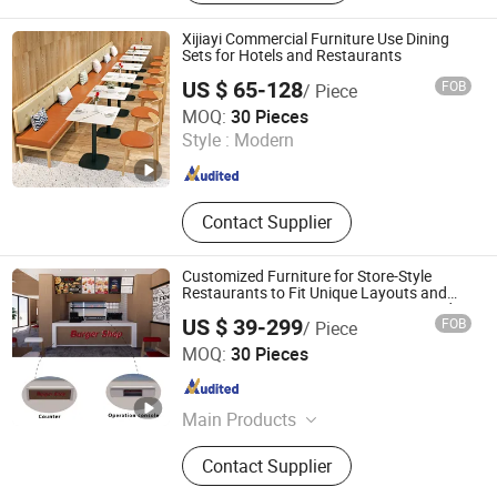
Furniture, Dining Furmiture, Bar
Furniture
Xijiayi Commercial Furniture Use Dining
Sets for Hotels and Restaurants
US $ 65-128
FOB
/ Piece
Ganzhou Xijiayi Furniture Co., Ltd
MOQ:
30 Pieces
Style :
Modern
Jiangxi , China
Since 2025
Contact Supplier
Customized Furniture for Store-Style
Restaurants to Fit Unique Layouts and
Meet Diverse Business Decoration Needs
US $ 39-299
FOB
/ Piece
Fujian Dongyi Shenghui International Trade Co., Ltd.
MOQ:
30 Pieces
Fujian , China
Since 2023
Main Products
Hotel Furniture, Apartment Furniture,
Contact Supplier
Dining Restaurant Banuqet Furniture,
Church Furniture, Movie Theater