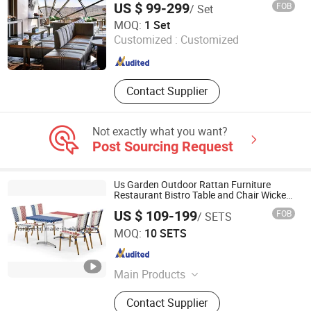
US $ 99-299
FOB
/ Set
Foshan Censo Home Co., Ltd
MOQ:
1 Set
Customized :
Customized
Guangdong , China
Since 2026
Contact Supplier
Not exactly what you want?
Post Sourcing Request
Us Garden Outdoor Rattan Furniture
Restaurant Bistro Table and Chair Wicker
Cafe Dining Set
US $ 109-199
FOB
/ SETS
Foshan Royal Furniture Factory
MOQ:
10 SETS
Guangdong , China
Since 2018
Main Products
Outdoor Furniture, Rattan Furniture
Contact Supplier