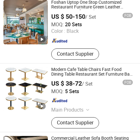
Foshan Uptop One Stop Customized
Restaurant Furniture Green Leather
Restaurant Sofa Booth Seating
US $ 50-150
FOB
/ Set
Zhongshan Uptop Furnishings Co., Ltd.
MOQ:
20 Sets
Color :
Black
Guangdong , China
Since 2010
Contact Supplier
Modern Cafe Table Chairs Fast Food
Dining Table Restaurant Set Furniture Bar
Pub Table Chairs with Metal Leg
US $ 38-72
FOB
/ Set
Foshan Riyuehe Furniture Co., Ltd.
MOQ:
5 Sets
Guangdong , China
Since 2022
Main Products
Furniture, Dining Chair, Chair, Sofa
Contact Supplier
Bed, Beach Chair, Sofa, Bed, Dining
Table, Salon Furniture, Office Chair
Commercial Leather Sofa Booth Seating