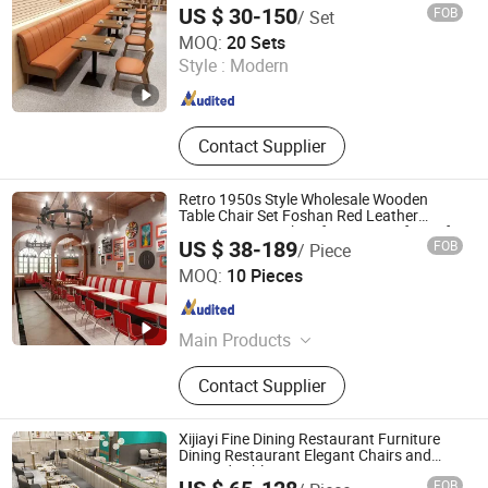
and table
US $ 30-150
FOB
/ Set
Zhongshan Uptop Furnishings Co., Ltd.
MOQ:
20 Sets
Style :
Modern
Guangdong , China
Since 2010
Contact Supplier
Retro 1950s Style Wholesale Wooden
Table Chair Set Foshan Red Leather
Restaurant Booth Sofa Furniture for Cafe
US $ 38-189
FOB
/ Piece
Dining Coffee Shop
Foshan Uptop Furniture Co., Limited.
MOQ:
10 Pieces
Guangdong , China
Since 2026
Main Products
Restaurant Furniture, Cafe Furniture,
Contact Supplier
Villa&Hotel Furniture, KTV&Bar
Furniture, Bowling Furniture, Outdoor
Restaurant Furniture, Event Furniture,
Xijiayi Fine Dining Restaurant Furniture
Bar Table and Chair
Dining Restaurant Elegant Chairs and
Linened Tables
FOB