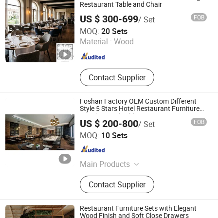
Restaurant Table and Chair
US $ 300-699
FOB
/ Set
Jiangmen Fenmi Furniture Co., Ltd.
MOQ:
20 Sets
Material :
Wood
Guangdong , China
Since 2026
Contact Supplier
Foshan Factory OEM Custom Different
Style 5 Stars Hotel Restaurant Furniture
Set Chair and Table
US $ 200-800
FOB
/ Set
FOSHAN H&P (DUGAO) FURNITURE CO., LTD
MOQ:
10 Sets
Guangdong , China
Since 2013
Main Products
Hotel Furniture, Hotel Bedroom
Contact Supplier
Furniture, Hotel Public Area Furniture,
Wooden Paneling/Fixed Furniture,
Villa Furniture, Apartment Furniture,
Restaurant Furniture Sets with Elegant
Restaurant Furniture, Hotel FF&E
Wood Finish and Soft Close Drawers