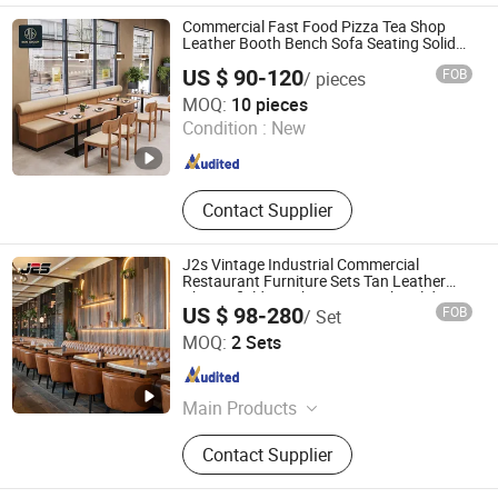
Flatware Sets, Dinnerware Sets,
Commercial Fast Food Pizza Tea Shop
Garden Chairs, Disposable
Leather Booth Bench Sofa Seating Solid
Wood Cafe Restaurant Chair and Table for
Dinnerware & Tableware
US $ 90-120
FOB
/ pieces
Restaurant Coffee Shop Furniture
Foshan Ron Hospitality Supplies Co., Ltd.
MOQ:
10 pieces
Condition :
New
Guangdong , China
Since 2025
Contact Supplier
J2s Vintage Industrial Commercial
Restaurant Furniture Sets Tan Leather
Chesterfield Booth Seating with Solid
US $ 98-280
FOB
/ Set
Wood Tables One Stop Project Solution
Foshan J2S Furniture Co., Ltd.
Sets
MOQ:
2 Sets
Guangdong , China
Since 2025
Main Products
Restaurant Furniture, Hotel Furniture,
Contact Supplier
Outdoor Furniture, Bar Furniture