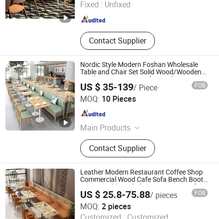
Fixed :
Unfixed
Guangdong , China
Since 2024
Contact Supplier
Nordic Style Modern Foshan Wholesale
Table and Chair Set Solid Wood/Wooden
Leather Restaurant Sofa Booth Furniture
US $ 35-139
FOB
/ Piece
for Cafe Coffee Shop
Foshan Uptop Furniture Co., Limited.
MOQ:
10 Pieces
Guangdong , China
Since 2026
Main Products
Restaurant Furniture, Cafe Furniture,
Contact Supplier
Villa&Hotel Furniture, KTV&Bar
Furniture, Bowling Furniture, Outdoor
Restaurant Furniture, Event Furniture,
Leather Modern Restaurant Coffee Shop
Bar Table and Chair
Commercial Wood Cafe Sofa Bench Booth
Seating Table and Chair Set Furniture for
US $ 25.8-75.88
FOB
/ pieces
Restaurant
Foshan Ron Hospitality Supplies Co., Ltd.
MOQ:
2 pieces
Customized :
Customized