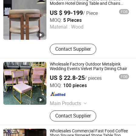
Modern Hotel Dining Table and Chairs
Luxury Resort Restaurant Furniture Set
US $ 99-199
FOB
/ Piece
Villa Dining Table Set
Starry Capsule International Trade (Huizhou) Co., Ltd.
MOQ:
5 Pieces
Material :
Wood
Guangdong , China
Since 2026
Contact Supplier
Wholesale Factory Outdoor Metalpink
Wedding Events Velvet Party Dining Chair
US $ 22.8-25
FOB
/ pieces
Foshan Yinma Furniture Co., Ltd.
MOQ:
100 pieces
Guangdong , China
Since 2025
Main Products
Restaurant Chair Table, Banquet
Contact Supplier
Chair Table, Wedding Chair Table,
Events Chair, Dining Chair Table,
Canteen Chair, Canteen Table,
Wholesales Commercial Fast Food Coffee
Restaurant Chair, Booth, Sofa
Shop Square Sintered Stone Table Top