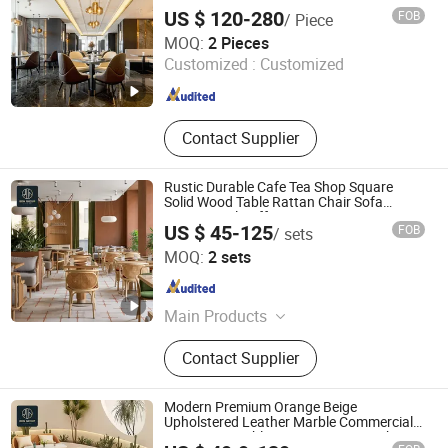
and 3D Layout Design VIP Resort Lounge
US $ 120-280
FOB
/ Piece
Room
Foshan J2S Furniture Co., Ltd.
MOQ:
2 Pieces
Customized :
Customized
Guangdong , China
Since 2025
Contact Supplier
Rustic Durable Cafe Tea Shop Square
Solid Wood Table Rattan Chair Sofa
Commercial Coffee Restaurant Seating
US $ 45-125
FOB
/ sets
Furniture Sets
Foshan Ron Hospitality Supplies Co., Ltd.
MOQ:
2 sets
Guangdong , China
Since 2025
Main Products
Restaurant Furniture, Restaurant
Contact Supplier
Booth, Restaurant Chair, Restaurant
Table, Bar Stools, Wedding Chairs,
Flatware Sets, Dinnerware Sets,
Modern Premium Orange Beige
Garden Chairs, Disposable
Upholstered Leather Marble Commercial
Restaurant Table Set Furniture Booth
Dinnerware & Tableware