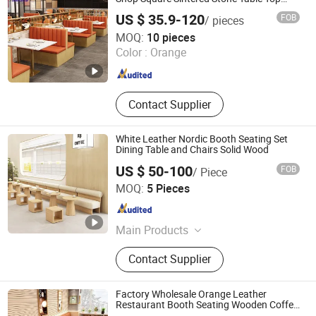
Leather Wood Sofa Seating Restaurant
US $ 35.9-120
FOB
/ pieces
Furniture Booth for Restaurant
Foshan Ron Hospitality Supplies Co., Ltd.
MOQ:
10 pieces
Color :
Orange
Guangdong , China
Since 2022
Contact Supplier
White Leather Nordic Booth Seating Set
Dining Table and Chairs Solid Wood
US $ 50-100
FOB
/ Piece
Foshan Guanchen Furniture Co., Ltd.
MOQ:
5 Pieces
Guangdong , China
Since 2025
Main Products
Wedding chair, wedding table,
Contact Supplier
wedding backdrop, chiavari chair,
tiffany chair, party chair and party
table, plastic chair, stainless steel
Factory Wholesale Orange Leather
chair, stainless steel table, hotel chair
Restaurant Booth Seating Wooden Coffee
Shop Restaurant Furniture Set