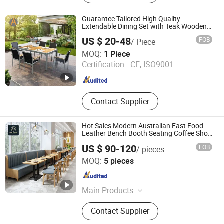
Guarantee Tailored High Quality
Extendable Dining Set with Teak Wooden
Table Top Aluminum Home Outdoor
US $ 20-48
FOB
/ Piece
Furniture for Garden Living
Foshan Artsun Furniture Co., Ltd.
MOQ:
1 Piece
Certification :
CE, ISO9001
Guangdong , China
Since 2024
Contact Supplier
Hot Sales Modern Australian Fast Food
Leather Bench Booth Seating Coffee Shop
Wood Table and Chair Commercial
US $ 90-120
FOB
/ pieces
Restaurant Furniture for Restaurant
Foshan Ron Hospitality Supplies Co., Ltd.
MOQ:
5 pieces
Guangdong , China
Since 2025
Main Products
Restaurant Furniture, Restaurant
Contact Supplier
Booth, Restaurant Chair, Restaurant
Table, Bar Stools, Wedding Chairs,