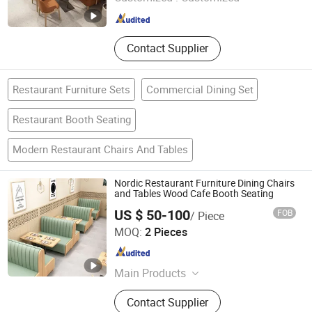
Guangdong , China
Since 2022
Contact Supplier
Restaurant Furniture Sets
Commercial Dining Set
Restaurant Booth Seating
Modern Restaurant Chairs And Tables
Nordic Restaurant Furniture Dining Chairs
and Tables Wood Cafe Booth Seating
US $ 50-100
FOB
/ Piece
Foshan Axcellent Industry Co., Ltd.
MOQ:
2 Pieces
Guangdong , China
Since 2025
Main Products
Restaurant Furniture, Hotel Furniture,
Contact Supplier
Hotel Public Fumiture, Banquet