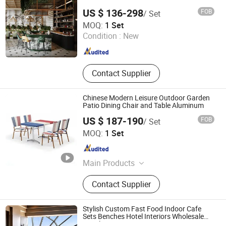
Furniture, Hotel Chair, Coffee Chop
US $ 136-298
FOB
/ Set
Furniture
Guangzhou XERA Display Products Co., Ltd.
MOQ:
1 Set
Condition :
New
Guangdong , China
Since 2026
Contact Supplier
Chinese Modern Leisure Outdoor Garden
Patio Dining Chair and Table Aluminum
US $ 187-190
FOB
/ Set
Foshan Dream Gate Furniture Co., Ltd.
MOQ:
1 Set
Guangdong , China
Since 2020
Main Products
Garden Furniture, Outdoor Furniture,
Contact Supplier
Rattan Furniture, Dining Furniture,
Restaurant Furniture, Bar Furniture,
Beach Chair, Table Leg, Garden Chair,
Stylish Custom Fast Food Indoor Cafe
Steel Chair
Sets Benches Hotel Interiors Wholesale
Supply Restaurant Furniture