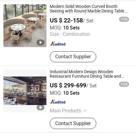
Furniture, Opera House Furniture,
Modern Solid Wooden Curved Booth
KTV Furniture, Office School
Seating with Round Marble Dining Table &
Windsor Chair Set for Luxury Restaurant
Stadium Furniture
US $ 22-158
FOB
/ Set
Cafe Commercial Furniture
Foshan Guanchen Furniture Co., Ltd.
MOQ:
10 Sets
Size :
Combination
Guangdong , China
Since 2025
Contact Supplier
Industrial Modern Design Wooden
Restaurant Furniture Dining Table and
Rattan Chair
US $ 299-699
FOB
/ Set
GUANGDONG ZHIDA FURNISHINGS INDUSTRIAL CO., LTD
MOQ:
10 Sets
Guangdong , China
Since 2016
Main Products
Home Furniture, Furniture
Contact Supplier