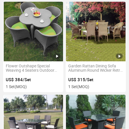
Flower Outshape Special
Garden Rattan Dining Sofa
Weaving 4 Seaters Outdoor
Aluminum Round Wicker Retro
Dining Wedding Tables
Diner Furniture
US$ 384/Set
US$ 315/Set
1 Set
(MOQ)
1 Set
(MOQ)