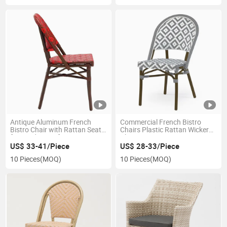
Antique Aluminum French
Commercial French Bistro
Bistro Chair with Rattan Seat
Chairs Plastic Rattan Wicker
for Outdoor Cafe
Chair
US$ 33-41/Piece
US$ 28-33/Piece
10 Pieces
(MOQ)
10 Pieces
(MOQ)