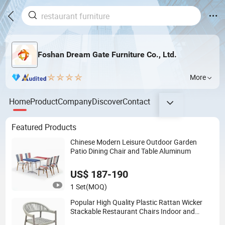
Foshan Dream Gate Furniture Co., Ltd.
More
Home
Product
Company
Discover
Contact
Featured Products
Chinese Modern Leisure Outdoor Garden
Patio Dining Chair and Table Aluminum
US$ 187-190
1 Set
(MOQ)
Popular High Quality Plastic Rattan Wicker
Stackable Restaurant Chairs Indoor and
Outdoor Garden Metal Dinner French Bistro