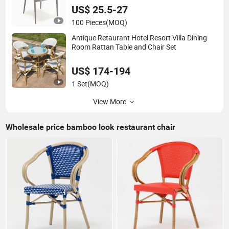
Dining Room Chair
US$ 25.5-27
100 Pieces
(MOQ)
Antique Retaurant Hotel Resort Villa Dining
Room Rattan Table and Chair Set
US$ 174-194
1 Set
(MOQ)
View More
Wholesale price bamboo look restaurant chair