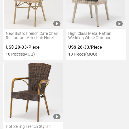
New Bistro French Cafe Chair
High Class Metal Rattan
Restaurant Armchair Hotel
Wedding White Outdoor
French Bistro Chair
US$ 28-33/Piece
US$ 28-33/Piece
10 Pieces
(MOQ)
10 Pieces
(MOQ)
Hot Selling French Stylish