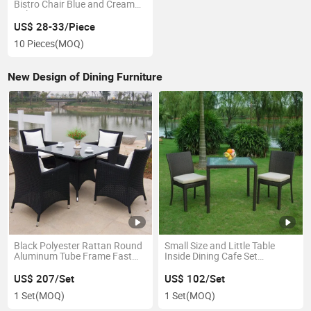
Bistro Chair Blue and Cream
Color
US$ 28-33/Piece
10 Pieces
(MOQ)
New Design of Dining Furniture
Black Polyester Rattan Round
Small Size and Little Table
Aluminum Tube Frame Fast
Inside Dining Cafe Set
Food Furniture
Wholesale Furniture for
Restaurant
US$ 207/Set
US$ 102/Set
1 Set
(MOQ)
1 Set
(MOQ)