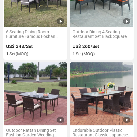
6 Seating Dining Room
Outdoor Dining 4 Seating
Furniture Famous Foshan
Restaurant Set Black Square
Dining Table
Party Table
US$ 348/Set
US$ 260/Set
1 Set
(MOQ)
1 Set
(MOQ)
Outdoor Rattan Dining Set
Endurable Outdoor Plastic
Fashion Garden Wedding
Restaurant Classic Japanese