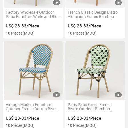
Factory Wholesale Outdoor
French Classic Design Bistro
Patio Furniture White and Blue
Aluminum Frame Bamboo
Rattan Wicker Chair Plastic
Stackable Patio Dining Chair
French Bistro Chairs for Sale
for Cafe
US$ 28-33/Piece
US$ 28-33/Piece
10 Pieces
(MOQ)
10 Pieces
(MOQ)
Vintage Modern Furniture
Paris Patio Green French
Outdoor French Rattan Bistro
Bistro Outdoor Bamboo
Chairs
Rattan Dining Cane Garden
Chairs
US$ 28-33/Piece
US$ 28-33/Piece
10 Pieces
(MOQ)
10 Pieces
(MOQ)