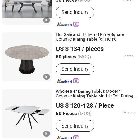
Main Products:
Dining Chair, Dining
Send Inquiry
Table, Extension Table, Coffee Table,
Plastic Chair, Console Table, Office
Chair, Storage Rack
Hot Sale and High-End Price Square
Ceramic
for Home
Dining
Table
Elementz Furniture Langfang Co., Ltd.
US $ 134
/ pieces
Hebei, China
Since 2024
(MOQ)
More
50 pieces
Style :
Modern
Send Inquiry
Wholesaler
s Modern
Dining
Table
Ceramic
Marble Top
Dining
Table
Dining
Langfang Topwell Furniture Co., Ltd.
Table
US $ 120-128
/ Piece
Hebei, China
Since 2025
(MOQ)
More
50 Pieces
Main Products:
Dining Chair, Dining
Send Inquiry
Table, Extension Table, Coffee Table,
Plastic Chair, Console Table, Office
Chair, Storage Rack