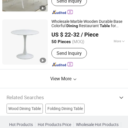
Send Inquiry
Table, Dining Chair, Iorn Dining Table,
Light Luxury Dining Table, Simple
Dining Table, Upholstered Chair, Table
and Chairs, Salon Chair, Barber Chair
Wholesale Marble Wooden Durable Base
Colorful
Restaurant
for
Dining
Table
Langfang Chance Furniture Co., Ltd.
Home Coffee Shop Hotel Office
US $ 22-32
/ Piece
Hebei, China
Since 2025
(MOQ)
More
50 Pieces
Customized :
Customized
Send Inquiry
View More
Related Searches
Wood Dining Table
Folding Dining Table
Bedroom Furniture
Restaurant Furniture
Hot Products
Hot Products Price
Wholesale Hot Products