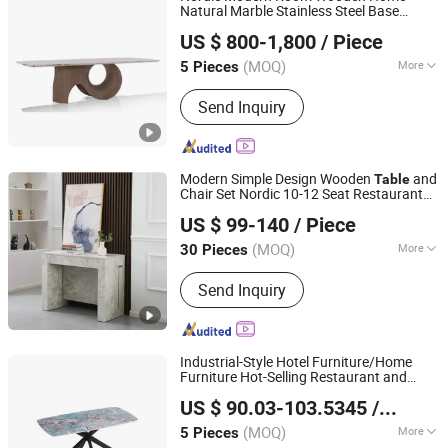
Natural Marble Stainless Steel Base
CS HOME GALLERY LTD
Furniture
Dining
Table
US $ 800-1,800
/ Piece
(MOQ)
More
5 Pieces
Guangdong, China
Since 2021
Customized :
Customized
Send Inquiry
Modern Simple Design Wooden
and
Table
Chair Set Nordic 10-12 Seat Restaurant
Langfang Topwell Furniture Co., Ltd.
Luxury
Office Conference
Dining
Table
US $ 99-140
/ Piece
Console
Table
Hebei, China
Since 2025
(MOQ)
More
30 Pieces
Main Products:
Dining Chair, Dining
Send Inquiry
Table, Extension Table, Coffee Table,
Plastic Chair, Console Table, Office
Chair, Storage Rack
Industrial-Style Hotel Furniture/Home
Furniture Hot-Selling Restaurant and
Foshan Nanhai Jinxianhua Furniture Industry Co., Ltd.
Ceramic Sintered Stone
Set
Dining
Table
US $ 90.03-103.5345
/ Piece
with Metal Legs
(MOQ)
More
5 Pieces
Guangdong, China
Since 2026