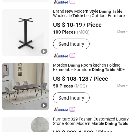
Brand New Modern Style
Dining
Table
Wholesale
Leg Outdoor Furniture
Table
Win Balance Enterprise Co., Ltd.
Metal Restaurant
Table
US $ 10-19
/ Piece
(MOQ)
More
100 Pieces
Shandong, China
Since 2019
Customized :
Customized
Send Inquiry
Morden
Room kitchen Folding
Dining
Extendable Furniture
MDF
Dining
Table
TIANJIN OKAY INTERNATIONAL TRADING CO., LTD.
Table
US $ 108-128
/ Piece
(MOQ)
More
50 Pieces
Tianjin, China
Since 2021
Main Products:
Dining Table, Dining
Send Inquiry
Chair, Coffee Table, Furniture
Furniture 029 Foshan Customized Luxury
Stone Room Modern Marble
Dining
Table
Foshan Opinju Furniture Co., Ltd.