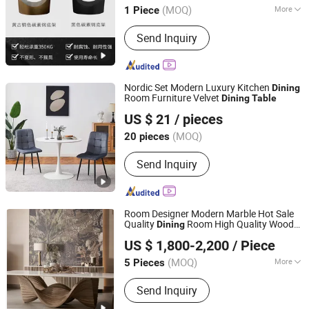
(MOQ)
More
1 Piece
Main Products:
Furniture, Buliding
Send Inquiry
Materials, Dinning Table, Coffee Table,
Chair, Sintered Stone
Nordic Set Modern Luxury Kitchen
Dining
Room Furniture Velvet
Dining
Table
Elementz Furniture Langfang Co., Ltd.
US $ 21
/ pieces
Hebei, China
Since 2024
(MOQ)
20 pieces
Send Inquiry
Room Designer Modern Marble Hot Sale
Quality
Room High Quality Wood
Dining
CS HOME
Restaurant Hotel
Dining
Table
US $ 1,800-2,200
/ Piece
(MOQ)
More
5 Pieces
Guangdong, China
Since 2021
Main Products:
Tangbian Village,
Send Inquiry
Xintang Management Zone, Houjie
Town, Dongguan City, Guangdong