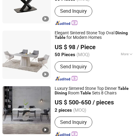
Send Inquiry
Elegant Sintered Stone Top Oval
Dining
for Modern Homes
Table
Bazhou Henglead Furniture Co., Ltd
US $ 98
/ Piece
(MOQ)
More
50 Pieces
Hebei, China
Since 2026
Main Products:
Dining Table, Coffee
Send Inquiry
Table, Dining Chair, Iorn Dining Table,
Light Luxury Dining Table, Simple
Dining Table, Upholstered Chair, Table
and Chairs, Salon Chair, Barber Chair
Luxury Sintered Stone Top Dinner
Table
Room
Sets 8 Chairs
Dining
Table
Foshan Grand Ceramics Co., Ltd.
US $ 500-650
/ pieces
(MOQ)
2 pieces
Guangdong, China
Since 2019
Send Inquiry