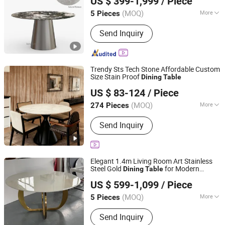
US $ 399-1,999
/ Piece
Guangdong, China
Since 2024
(MOQ)
More
5 Pieces
Style :
Modern
Send Inquiry
Trendy Sts Tech Stone Affordable Custom
Size Stain Proof
Dining
Table
Balance(Shandong) Furniture and Home Material Co., Ltd
US $ 83-124
/ Piece
Shandong, China
Since 2025
(MOQ)
More
274 Pieces
Main Products:
Coffee Table, Dining
Send Inquiry
Table, Tea Table, Cocktail Table, Stone
Table Top
Elegant 1.4m Living Room Art Stainless
Steel Gold
for Modern
Dining
Table
Foshan Opinju Furniture Co., Ltd.
Homes
US $ 599-1,099
/ Piece
Guangdong, China
Since 2024
(MOQ)
More
5 Pieces
Condition :
New
Send Inquiry