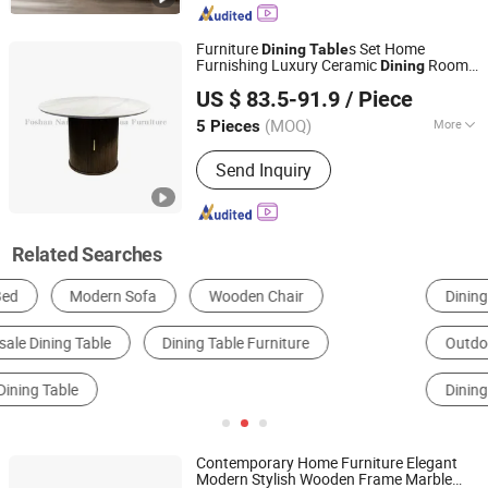
Province, China
Furniture
s Set Home
Dining
Table
Furnishing Luxury Ceramic
Room
Dining
Foshan Nanhai Jinxianhua Furniture Industry Co., Ltd.
Kitchen
Table
US $ 83.5-91.9
/ Piece
(MOQ)
More
5 Pieces
Guangdong, China
Since 2026
Usage :
Hotel, Home
Send Inquiry
Related Searches
Dining Table
Garden Furniture Sets
Outdoor Table
Coffee Table
Restaurant Table
Dining Room Furniture Sets
Contemporary Home Furniture Elegant
Modern Stylish Wooden Frame Marble