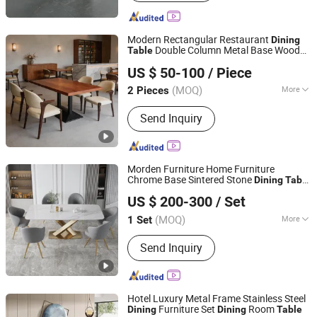
Modern Rectangular Restaurant
Dining
Double Column Metal Base Wooden
Table
Foshan Axcellent Industry Co., Ltd.
Cafe Bistro Fast Food Furniture
US $ 50-100
/ Piece
Guangdong, China
Since 2025
(MOQ)
More
2 Pieces
Main Products:
Restaurant Furniture,
Send Inquiry
Hotel Furniture, Hotel Public Fumiture,
Banquet Furniture, Dining Furmiture,
Bar Furniture
Morden Furniture Home Furniture
Chrome Base Sintered Stone
Dining
Table
Foshan I Ceramics Furnishing Co.,Ltd
and Chairs Set
US $ 200-300
/ Set
Guangdong, China
Since 2021
(MOQ)
More
1 Set
Usage :
Hotel, Home
Send Inquiry
Hotel Luxury Metal Frame Stainless Steel
Furniture Set
Room
Dining
Dining
Table