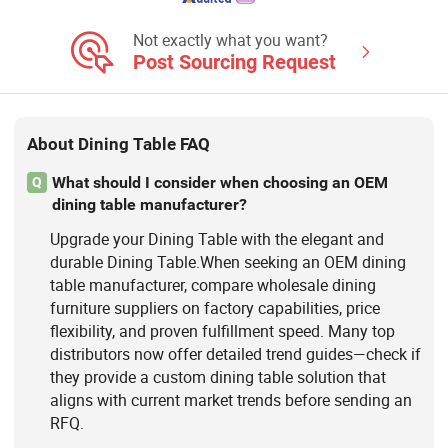
Not exactly what you want?
Post Sourcing Request
About Dining Table FAQ
What should I consider when choosing an OEM
Q
dining table manufacturer?
Upgrade your Dining Table with the elegant and
durable Dining Table.When seeking an OEM dining
table manufacturer, compare wholesale dining
furniture suppliers on factory capabilities, price
flexibility, and proven fulfillment speed. Many top
distributors now offer detailed trend guides—check if
they provide a custom dining table solution that
aligns with current market trends before sending an
RFQ.