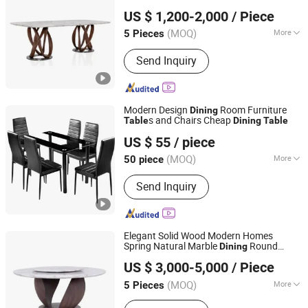
CS HOME GALLERY LTD
Top
Dining
Table
US $ 1,200-2,000
/ Piece
(MOQ)
More
5 Pieces
Guangdong, China
Since 2021
Main Products:
Living Room Furniture,
Send Inquiry
Dining Room Furniture
Modern Design
Room Furniture
Dining
s and Chairs Cheap
Table
Dining
Table
Elementz Furniture Langfang Co., Ltd.
US $ 55
/ piece
Hebei, China
Since 2024
(MOQ)
More
50 piece
Customized :
Customized
Send Inquiry
Elegant Solid Wood Modern Homes
Spring Natural Marble
Round
Dining
CS HOME GALLERY LTD
Table
US $ 3,000-5,000
/ Piece
(MOQ)
More
5 Pieces
Guangdong, China
Since 2021
Main Products:
Living Room Furniture,