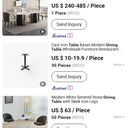
FOSHAN SUNLINK FURNITURE LTD
US $ 240-485
/ Piece
Guangdong, China
Since 2025
(MOQ)
1 Piece
Send Inquiry
Cast Iron
Bases Modern
Table
Dining
Wholesale Furniture Restaurant
Table
Win Balance Enterprise Co., Ltd.
Table
US $ 10-19.9
/ Piece
(MOQ)
More
30 Pieces
Shandong, China
Since 2019
Material :
Metal
Send Inquiry
Modern White Sintered Stone
Dining
with Sleek Iron Legs
Table
Bazhou Henglead Furniture Co., Ltd
US $ 63
/ Piece
(MOQ)
More
50 Pieces
Hebei, China
Since 2026
Main Products:
Dining Table, Coffee