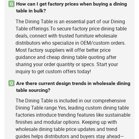
How can I get factory prices when buying a dining
Q
table in bulk?
The Dining Table is an essential part of our Dining
Table offerings.To secure factory price dining table
deals, connect with trusted furniture wholesale
distributors who specialize in OEM/custom orders.
Most factory suppliers will offer better price
guidance and cheap dining table quoting after
sharing your order quantity or specs. Start your
inquiry to get custom offers today!
Are there current design trends in wholesale dining
Q
table sourcing?
The Dining Table is included in our comprehensive
Dining Table range.Yes, leading custom dining table
factories introduce trending features like sustainable
finishes and modular options. Keeping up with
wholesale dining table price updates and trend
guides helps distributors and buyers stay ahead—