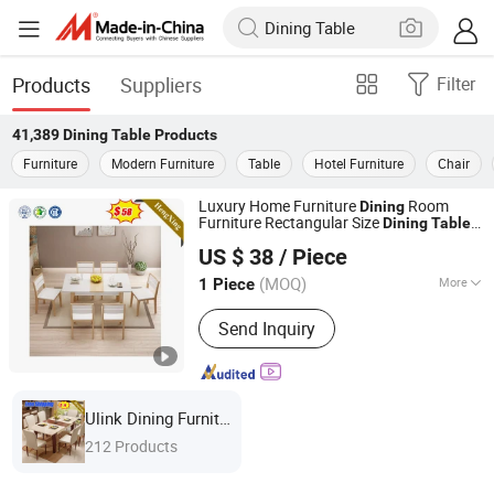
Products
Suppliers
Filter
41,389
Dining Table
Products
Furniture
Modern Furniture
Table
Hotel Furniture
Chair
Luxury Home Furniture
Room
Dining
Furniture Rectangular Size
Dining
Table
ULINK FURNITURE GROUP LIMITED
with Base
Chair Sets Marble Top
Dining
US $ 38
/ Piece
Table
(MOQ)
More
1 Piece
Guangdong, China
Since 2016
Main Products:
Coffee Table, TV
Send Inquiry
Cabinet, Kitchen Furniture, Dining
Furniture, Living Room Cabinet
Ulink Dining Furniture
212 Products