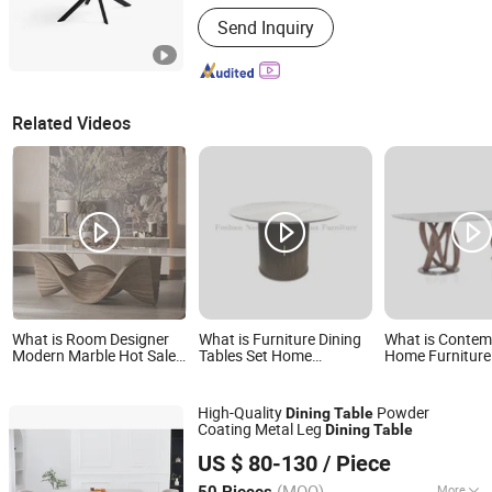
Armrest :
With Armrest
Send Inquiry
Related Videos
What is Room Designer
What is Furniture Dining
What is Contem
Modern Marble Hot Sale
Tables Set Home
Home Furniture
Quality Dining Room High
Furnishing Luxury
Modern Stylish
Quality Wood Restaurant
Ceramic Dining Room
Frame Marble T
Hotel Dining Table
Kitchen Table
Table
High-Quality
Powder
Dining
Table
Coating Metal Leg
Dining
Table
Langfang Topwell Furniture Co., Ltd.
US $ 80-130
/ Piece
Hebei, China
Since 2025
(MOQ)
More
50 Pieces