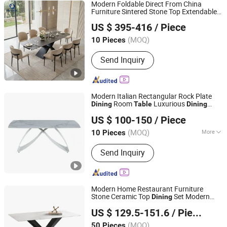
Modern Foldable Direct From China
Furniture Sintered Stone Top Extendable
Foshan Qiancheng Furniture CO.,LTD.
Set
Dining
Table
US $ 395-416
/ Piece
Guangdong, China
Since 2015
(MOQ)
10 Pieces
Send Inquiry
Modern Italian Rectangular Rock Plate
Room
Luxurious
Dining
Table
Dining
Tianjin Bchair Import and Export Trade Co., Ltd.
Table
US $ 100-150
/ Piece
Tianjin, China
Since 2025
(MOQ)
More
10 Pieces
Main Products:
Dining Chairs, Dining
Send Inquiry
Table, Benches, Ottomans, Tolix
Chairs, Bar Table, Restaurant Chair,
Lounge Chair
Modern Home Restaurant Furniture
Stone Ceramic Top
Set Modern
Dining
Bazhou Yuehui Metal Products Co., Ltd.
Nordic Simple
with Metal Frame
Table
US $ 129.5-151.6
/ Piece
Hebei, China
Since 2025
(MOQ)
50 Pieces