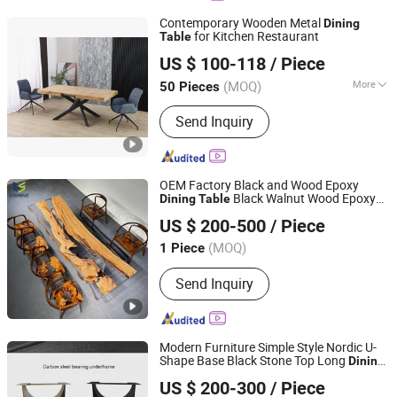
Contemporary Wooden Metal
Dining
for Kitchen Restaurant
Table
Langfang Topwell Furniture Co., Ltd.
US $ 100-118
/ Piece
Hebei, China
Since 2025
(MOQ)
More
50 Pieces
Main Products:
Dining Chair, Dining
Send Inquiry
Table, Extension Table, Coffee Table,
Plastic Chair, Console Table, Office
Chair, Storage Rack
OEM Factory Black and Wood Epoxy
Black Walnut Wood Epoxy
Dining
Table
Shenzhen Eshine Technology Co., Ltd
Resin River
with Clear
Dining
Table
US $ 200-500
/ Piece
Translucent Resin Design
Dining
Table
Guangdong, China
Since 2023
(MOQ)
1 Piece
Send Inquiry
Modern Furniture Simple Style Nordic U-
Shape Base Black Stone Top Long
Dining
Foshan I Ceramics Furnishing Co.,Ltd
for
Room
Table
Dining
US $ 200-300
/ Piece
Guangdong, China
Since 2021