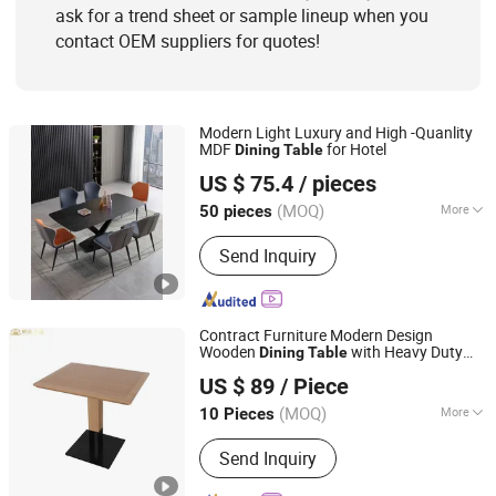
ask for a trend sheet or sample lineup when you
contact OEM suppliers for quotes!
Modern Light Luxury and High -Quanlity
MDF
for Hotel
Dining
Table
Elementz Furniture Langfang Co., Ltd.
US $ 75.4
/ pieces
Hebei, China
Since 2024
(MOQ)
More
50 pieces
Folded :
Unfolded
Send Inquiry
Contract Furniture Modern Design
Wooden
with Heavy Duty
Dining
Table
Shanghai Miaolian Industry Co., Ltd.
Metal Base
US $ 89
/ Piece
Shanghai, China
Since 2023
(MOQ)
More
10 Pieces
Main Products:
Furniture, Restaurant
Send Inquiry
Furniture, Hotel Furniture, Chair, Table,
Sofa, Bed, Cabinet, Restaurant, Hotel