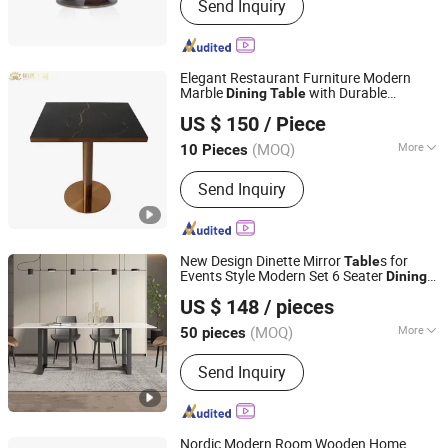
Send Inquiry
Dining Room Furniture
Elegant Restaurant Furniture Modern
Marble
with Durable
Dining
Table
Shanghai Miaolian Industry Co., Ltd.
Stainless Steel Base
US $ 150
/ Piece
Shanghai, China
Since 2023
(MOQ)
More
10 Pieces
Fixed :
Unfixed
Send Inquiry
New Design Dinette Mirror
s for
Table
Events Style Modern Set 6 Seater
Dining
Elementz Furniture Langfang Co., Ltd.
Table
US $ 148
/ pieces
Hebei, China
Since 2024
(MOQ)
More
50 pieces
Main Products:
Dining Chair, Dining
Send Inquiry
Table, Dining Set, Coffee Table, Plastic
Chair, Office Furniture
Nordic Modern Room Wooden Home