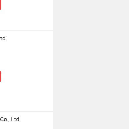
td.
o., Ltd.