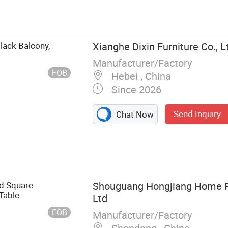
ture, Hotel
a, Bed, Cabinet,
Black Balcony,
Xianghe Dixin Furniture Co., L
Manufacturer/Factory
FOB
Hebei , China
Since 2026
Send Inquiry
Chat Now
d Square
Shouguang Hongjiang Home Fu
Table
Ltd
FOB
Manufacturer/Factory