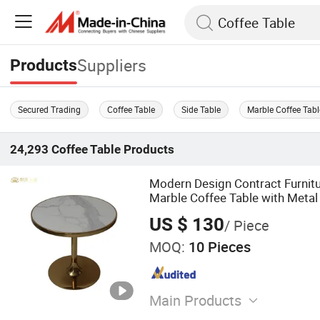
Suppliers
Products
Secured Trading
Coffee Table
Side Table
Marble Coffee Tabl
24,293
Coffee Table
Products
Modern Design Contract Furnit
Marble Coffee Table with Metal
US $ 130
/ Piece
MOQ:
10 Pieces
Main Products