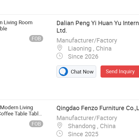
ning Table,
n Living Room
Dalian Peng Yi Huan Yu Intern
ble
Ltd.
FOB
Manufacturer/Factory
Liaoning , China
Since 2026
Send Inquiry
Chat Now
 Modern Living
Qingdao Fenzo Furniture Co.,
offee Table Table
Manufacturer/Factory
FOB
Shandong , China
Since 2025