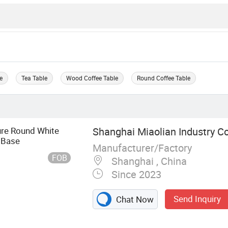
e
Tea Table
Wood Coffee Table
Round Coffee Table
ure Round White
Shanghai Miaolian Industry Co.
 Base
Manufacturer/Factory
FOB
Shanghai , China
Since 2023
Send Inquiry
Chat Now