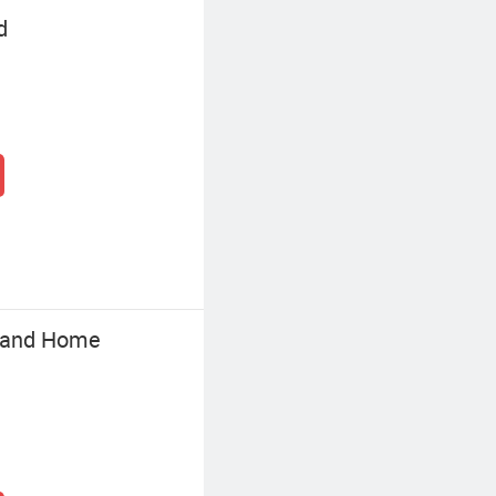
d
e and Home