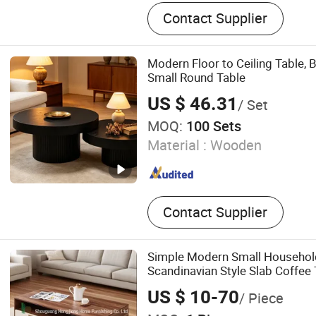
Furniture, Restaurant Furni
Contact Supplier
Furniture, Chair, Table, Sof
Restaurant, Hotel
Modern Floor to Ceiling Table, 
Small Round Table
US $ 46.31
/ Set
MOQ:
100 Sets
Material :
Wooden
Contact Supplier
Simple Modern Small Househol
Scandinavian Style Slab Coffee 
US $ 10-70
/ Piece