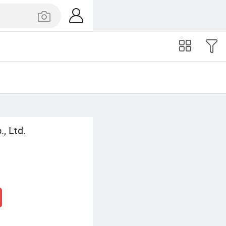
, Ltd.