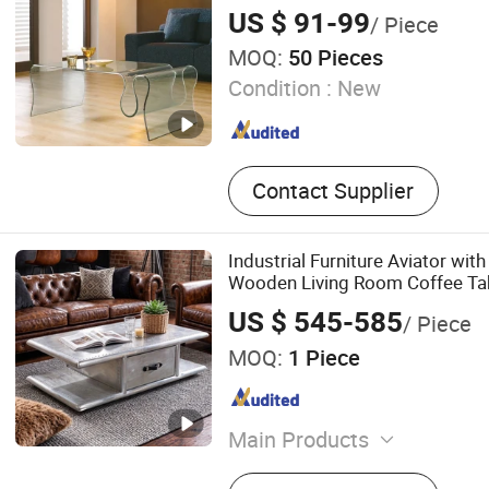
US $ 91-99
/ Piece
MOQ:
50 Pieces
Condition :
New
Contact Supplier
Industrial Furniture Aviator wi
Wooden Living Room Coffee Ta
US $ 545-585
/ Piece
MOQ:
1 Piece
Main Products
Sofa, Chair, Coffee Table, 