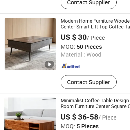
Contact Supplier
Desk, Bed, Dining Chair, Di
Ottoman, Bar Chair
Modern Home Furniture Woode
Center Smart Lift Top Coffee Ta
US $ 30
/ Piece
MOQ:
50 Pieces
Material :
Wood
Contact Supplier
Minimalist Coffee Table Design
Room Furniture Center Square C
Tops Set
US $ 36-58
/ Piece
MOQ:
5 Pieces