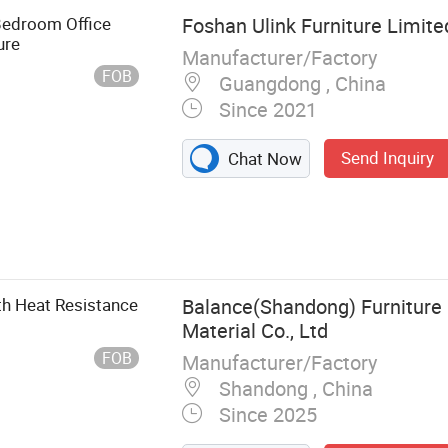
edroom Office
Foshan Ulink Furniture Limite
ure
Manufacturer/Factory
FOB
Guangdong , China
Since 2021
Send Inquiry
Chat Now
urniture,
, Living Room
th Heat Resistance
Balance(Shandong) Furnitur
Material Co., Ltd
FOB
Manufacturer/Factory
Shandong , China
Since 2025