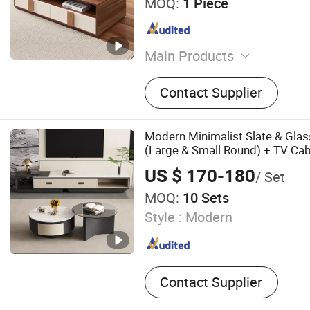
MOQ:
1 Piece
Main Products
Kitchen Cabinet, Wardrobe
Contact Supplier
Rack, Bookshelf, Table, TV 
Bedside Table, Drawer Sto
Pet storage Cabinet
Modern Minimalist Slate & Glas
(Large & Small Round) + TV Cab
US $ 170-180
/ Set
MOQ:
10 Sets
Style :
Modern
Contact Supplier