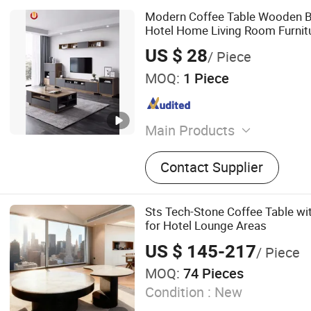
Modern Coffee Table Wooden B
Hotel Home Living Room Furnit
US $ 28
/ Piece
MOQ:
1 Piece
Main Products
Office Furniture, Bedroom F
Contact Supplier
Coffee Table and TV Stand
Furniture, Dining Furniture
Sts Tech-Stone Coffee Table wi
for Hotel Lounge Areas
US $ 145-217
/ Piece
MOQ:
74 Pieces
Condition :
New