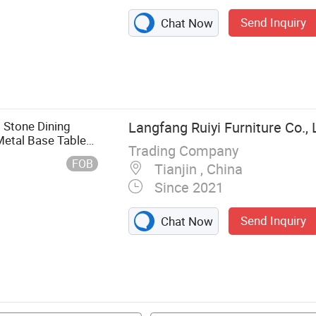
Send Inquiry
Chat Now
singtable,
Cornercabinet
 Stone Dining
Langfang Ruiyi Furniture Co., 
Metal Base Table
Trading Company
FOB
Tianjin , China
Since 2021
Send Inquiry
Chat Now