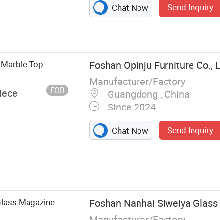
Send Inquiry
Chat Now
l Marble Top
Foshan Opinju Furniture Co., L
Manufacturer/Factory
FOB
iece
Guangdong , China
Since 2024
Send Inquiry
Chat Now
s, Coffee
les, Reception
Glass Magazine
Foshan Nanhai Siweiya Glass C
Manufacturer/Factory