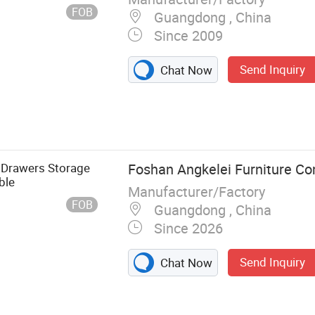
FOB
Guangdong , China
Since 2009
Send Inquiry
Chat Now
th Drawers Storage
Foshan Angkelei Furniture Co
ble
Manufacturer/Factory
FOB
Guangdong , China
Since 2026
Send Inquiry
Chat Now
Trunk Case,