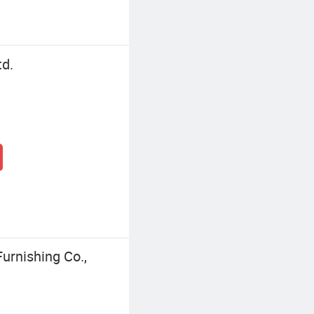
td.
rnishing Co.,