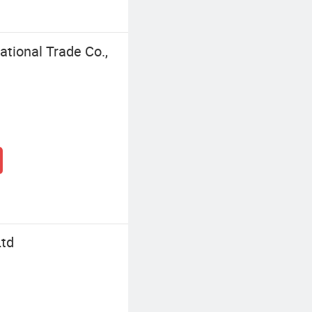
ational Trade Co.,
Ltd