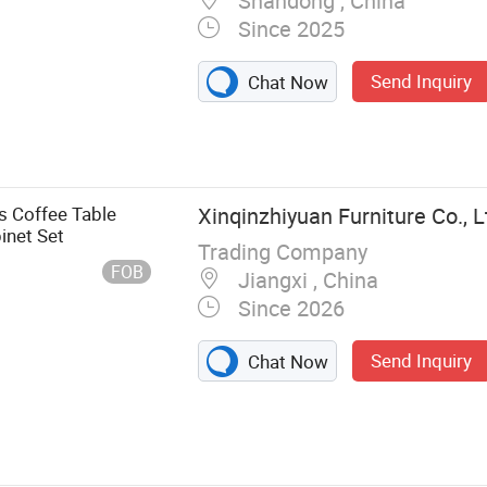
Shandong , China
Since 2025
Send Inquiry
Chat Now
, Shoe Cabinet
Stand, Bed,
rage Cabinet,
s Coffee Table
Xinqinzhiyuan Furniture Co., L
inet Set
Trading Company
FOB
Jiangxi , China
Since 2026
Send Inquiry
Chat Now