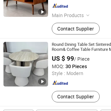
Main Products
Coffeetable, Tvstand, Dres
Contact Supplier
Kitchenlsland, Bookshelf, 
Round Dining Table Set Sintered
Room& Coffee Table Furniture 
Top Chair
US $ 99
/ Piece
MOQ:
30 Pieces
Style :
Modern
Contact Supplier