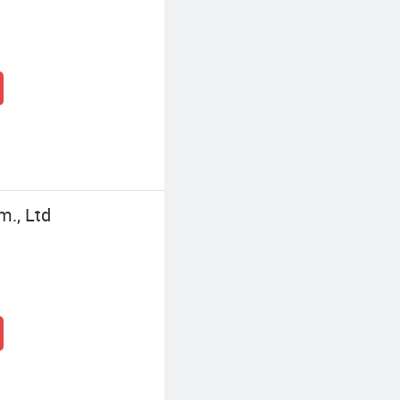
m., Ltd