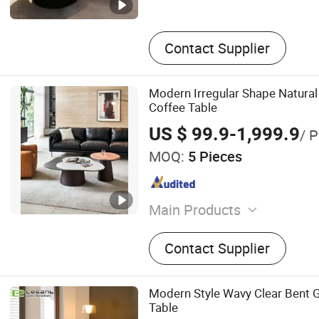
Contact Supplier
Modern Irregular Shape Natura
Coffee Table
US $ 99.9-1,999.9
/ P
MOQ:
5 Pieces
Main Products
Dining Tables, Dining Chair
Contact Supplier
Tables, Cabinets, Side Tab
Tables, Leisure Chairs
Modern Style Wavy Clear Bent 
Table