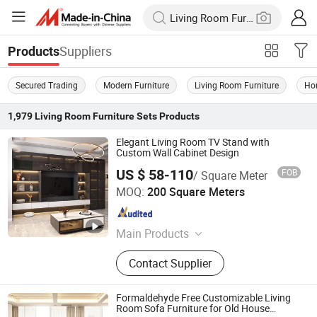
Suppliers
Products
Secured Trading
Modern Furniture
Living Room Furniture
Ho
1,979
Living Room Furniture Sets
Products
Elegant Living Room TV Stand with
Custom Wall Cabinet Design
US $ 58-110
FOB
/ Square Meter
Beijing Tianyuan Rongli Technology Co., Ltd.
MOQ:
200 Square Meters
Beijing , China
Since 2024
Main Products
Melamine Board, Chipboard, MDF,
Contact Supplier
Solid Wood Pellet Board, Custom-
Made Furniture, Dining Room
Furniture, Living Room Furniture,
Formaldehyde Free Customizable Living
Steel-Wood Furniture
Room Sofa Furniture for Old House