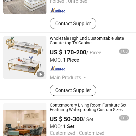
Folded :
Unfolded
Guangdong , China
Since 2022
Contact Supplier
Wholesale High End Customizable Slate
Countertop TV Cabinet
US $ 170-200
FOB
/ Piece
Hebei Ximu Furniture Sales Co., Ltd.
MOQ:
1 Piece
Guangdong , China
Since 2022
Main Products
Furniture, Home Furniture, Living
Contact Supplier
Room Furniture., Ding Room
Furniture, Bed Room Furniture,
Coffee Table, TV Stand, Dining
Contemporary Living Room Furniture Set
Table, Chairs, Bath Room Furniture
Featuring Waterproofing Custom Sizes
Furniture
US $ 50-300
FOB
/ Set
Foshan Orient Industry Co., Ltd.
MOQ:
1 Set
Customized :
Customized
Guangdong , China
Since 2025