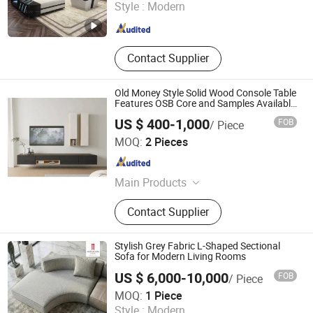
Style :
Modern
Guangdong , China
Since 2015
Contact Supplier
Old Money Style Solid Wood Console Table
Features OSB Core and Samples Available
Upon Request
US $ 400-1,000
FOB
/ Piece
Nanjing Silaiwei Home Co., Ltd.
MOQ:
2 Pieces
Jiangsu , China
Since 2025
Main Products
Kitchen Cabinet, Wardrobe, Interior
Contact Supplier
Door, Wainscot Board, Kitchen Island
Table, Wallboard, Wine Cabinet,
Bathroom Vanity
Stylish Grey Fabric L-Shaped Sectional
Sofa for Modern Living Rooms
US $ 6,000-10,000
FOB
/ Piece
Foshan mono building material co.,ltd
MOQ:
1 Piece
Style :
Modern