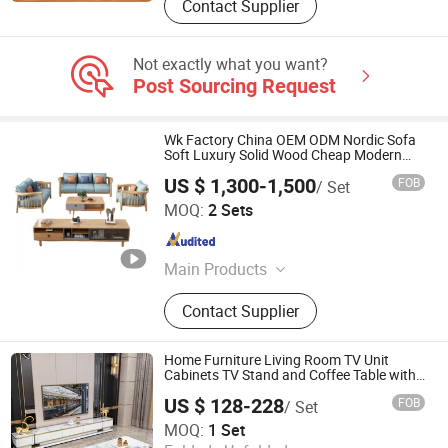
Contact Supplier
Not exactly what you want?
Post Sourcing Request
Wk Factory China OEM ODM Nordic Sofa
Soft Luxury Solid Wood Cheap Modern
Living Room Furniture
US $ 1,300-1,500
FOB
/ Set
Guangzhou Wankai Furniture Co., Ltd.
MOQ:
2 Sets
Guangdong , China
Since 2023
Main Products
Compression Sofa, Compressed
Contact Supplier
Sofa, Compressible Sofa, Compress
Sofa, Living Room Furniture,
Compressed Furniture, Compression
Home Furniture Living Room TV Unit
Furniture, Home Furniture, Medical
Cabinets TV Stand and Coffee Table with
Drawer
Furniture, Solid Wood Furniture
US $ 128-228
FOB
/ Set
Foshan Riyuehe Furniture Co., Ltd.
MOQ:
1 Set