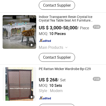
Contact Supplier
Indoor Transparent Resin Crystal Ice
Crystal Tea Table Seat Art Furniture
Combination
US $ 3,000-50,000
FOB
/ Piece
Shenzhen Xinfangzhen Technology Co., Ltd.
MOQ:
10 Pieces
Guangdong , China
Since 2025
Main Products
Stainless Steel Sculpture, Fiberglass
Contact Supplier
Sculpture, Metal Flower Pot, Outdoor
Bench
PE Rattan Wicker Wardrobe Bp-C29
US $ 268
FOB
/ Set
Guangzhou Brighthome Co., Ltd.
MOQ:
10 Sets
Style :
Modern
Guangdong , China
Since 2007