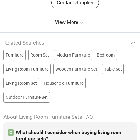
Contact Supplier
View More
Related Searches
Furniture
Room Set
Modern Furniture
Bedroom
Living Room Furniture
Wooden Furniture Set
Table Set
Living Room Set
Household Furniture
Outdoor Furniture Set
About Living Room Furniture Sets FAQ
What should I consider when buying living room
Q
furniture sets?