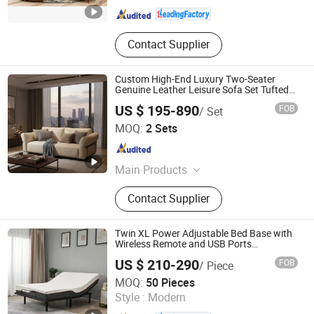
Contact Supplier
Custom High-End Luxury Two-Seater
Genuine Leather Leisure Sofa Set Tufted
Reclining for Living Room Villa Use
US $ 195-890
FOB
/ Set
Upholstered Sponge
Foshan Shunde Qefet Furniture Co., Ltd.
MOQ:
2 Sets
Guangdong , China
Since 2024
Main Products
Sofa, Bed, Mattress, TV Set, Dining
Contact Supplier
Set
Twin XL Power Adjustable Bed Base with
Wireless Remote and USB Ports
Adjustable Head and Foot Incline
US $ 210-290
FOB
/ Piece
Ningbo Comfort Industry Co., Ltd.
MOQ:
50 Pieces
Zhejiang , China
Since 2006
Style :
Modern