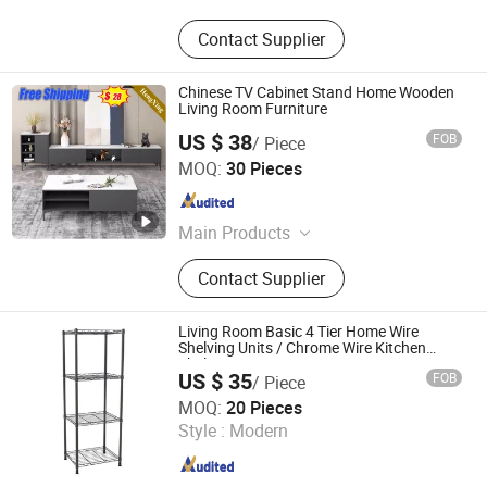
Contact Supplier
Chinese TV Cabinet Stand Home Wooden
Living Room Furniture
US $ 38
FOB
/ Piece
ULINK FURNITURE GROUP LIMITED
MOQ:
30 Pieces
Guangdong , China
Since 2016
Main Products
Coffee Table, TV Cabinet, Kitchen
Contact Supplier
Furniture, Dining Furniture, Living
Room Cabinet
Living Room Basic 4 Tier Home Wire
Shelving Units / Chrome Wire Kitchen
Shelving
US $ 35
FOB
/ Piece
Dongguan Simply Metal Products Co., Ltd.
MOQ:
20 Pieces
Style :
Modern
Guangdong , China
Since 2011