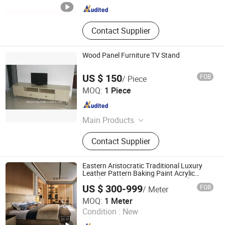
Contact Supplier
Wood Panel Furniture TV Stand
US $ 150
FOB
/ Piece
SHOUGUANG DAWN FOREST WOOD CO., LTD.
MOQ:
1 Piece
Shandong , China
Since 2007
Main Products
Furniture, Kitchen Cabinet, Wardrobe,
Contact Supplier
Shoe Rack &amp; Cabinet, Plywood,
Melamine Plywood, Film Faced
Plywood, MDF, Melamine MDF,
Eastern Aristocratic Traditional Luxury
Melamine Particle Board
Leather Pattern Baking Paint Acrylic
Wooden Kitchen Livingroom Wood
US $ 300-999
FOB
/ Meter
Morden Home Furniture
Guangzhou Lanbai Co.,Ltd.
MOQ:
1 Meter
Condition :
New
Guangdong , China
Since 2023