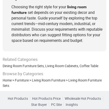
Choosing the right style for your
living
room
set depends on your existing decor and
furniture
personal taste. Guide yourself by exploring the top
current trends—mid-century modern, industrial, or
minimalist. Discuss your requirements with reputable
distributors who can suggest fitting options for your
space based on requirements and budget.
Related Categories
Dining Room Furniture Sets
,
Living Room Cabinets
,
Coffee Table
Browse by Categories
Home
>
Furniture
>
Living Room Furniture
>
Living Room Furniture
Sets
Hot Products
Hot Products Price
Wholesale Hot Products
Star Buyer
PC Site
Insights