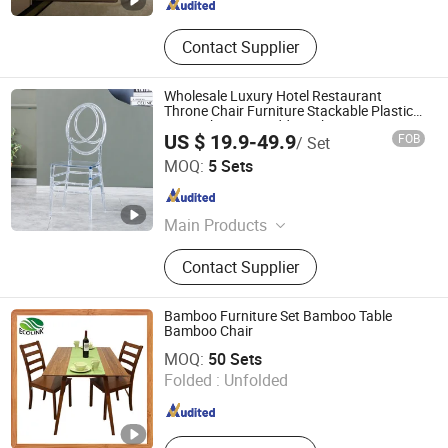
Contact Supplier
Wholesale Luxury Hotel Restaurant
Throne Chair Furniture Stackable Plastic
Resin Chiavari Wedding Chairs Events
US $ 19.9-49.9
FOB
/ Set
Party
FOSHAN YEXUAN FURNITURE MANUFACTURE CO.LTD
MOQ:
5 Sets
Guangdong , China
Since 2022
Main Products
Mattress; Bed; Sofa
Contact Supplier
Bamboo Furniture Set Bamboo Table
Bamboo Chair
Xiamen Ebei Import & Export Co., Ltd.
MOQ:
50 Sets
Folded :
Unfolded
Fujian , China
Since 2012