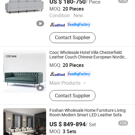
US $ 180-750
FOB
/ Piece
Sectional Sofa Set
Foshan COOC Furniture Co., Ltd.
MOQ:
20 Pieces
Condition :
New
Guangdong , China
Since 2026
Contact Supplier
Cooc Wholesale Hotel Villa Chesterfield
Leather Couch Chinese European Nordic
Style Home Furniture Set with Good
Foshan COOC Furniture Co., Ltd.
MOQ:
20 Pieces
Service Hyb-5033
Guangdong , China
Since 2026
Main Products
Living Room Sofa, Living Room
Contact Supplier
Furniture Set, Upholstered Bed,
Dining Furniture, Bedroom Furniture
Set, Leisure Chair, Home Furniture,
Foshan Wholesale Home Furniture Living
Lobby Furniture, Apartment
Room Modern Smart LED Leather Sofa
Furniture, Modern Furniture
US $ 849-894
FOB
/ Set
China Lizz Furniture Co., Ltd.
MOQ:
3 Sets