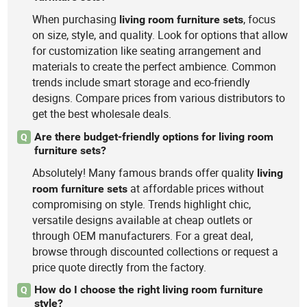
When purchasing
, focus
living
room
furniture
sets
on size, style, and quality. Look for options that allow
for customization like seating arrangement and
materials to create the perfect ambience. Common
trends include smart storage and eco-friendly
designs. Compare prices from various distributors to
get the best wholesale deals.
Are there budget-friendly options for living room
Q
furniture sets?
Absolutely! Many famous brands offer quality
living
at affordable prices without
room
furniture
sets
compromising on style. Trends highlight chic,
versatile designs available at cheap outlets or
through OEM manufacturers. For a great deal,
browse through discounted collections or request a
price quote directly from the factory.
How do I choose the right living room furniture
Q
style?