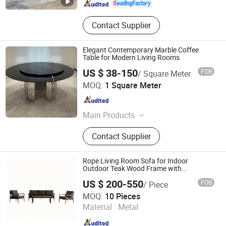
Contact Supplier
Elegant Contemporary Marble Coffee
Table for Modern Living Rooms
US $ 38-150
FOB
/ Square Meter
Dongguan Ouyaxuan Decorative Building Materials Ltd.
MOQ:
1 Square Meter
Guangdong , China
Since 2023
Main Products
Solid Surface, Artificial Stone,
Contact Supplier
Artificial Marble
Rope Living Room Sofa for Indoor
Outdoor Teak Wood Frame with
Waterproof Cushion
US $ 200-550
FOB
/ Piece
Foshan Artsun Furniture Co., Ltd.
MOQ:
10 Pieces
Material :
Metal
Guangdong , China
Since 2024