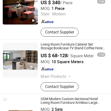
US $ 340
FOB
/ Piece
Table Dining Set
Foshan Dream Gate Furniture Co., Ltd.
MOQ:
1 Piece
Style :
Modern
Guangdong , China
Since 2020
Contact Supplier
Living Room Furniture Cabinet Set
Storage Bookcase TV Stand Coffee Hotel
Project
US $ 68-128
FOB
/ Square Meter
Jinhua Pengbo Decoration Co., Ltd
MOQ:
10 Square Meters
Zhejiang , China
Since 2021
Main Products
Bathroom Cabinet, Kitchen Cabinet,
Contact Supplier
Wardrobe, Wine Cabinet, Shoe
Cabinet, Bedroom Wardrobe, TV
Cabinet, Interior Door, Swing Door
ODM Modern Custom Sectional Hotel
Wardrobe
Living Room Furniture Armless Large
Foshan Iconic Society Furniture Co., Ltd
Chaise Tufted Modular Leisure Couch Sets
MOQ:
2 Sets
Genuine Leather Sofa Set