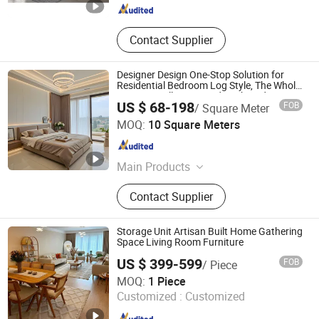
Contact Supplier
Designer Design One-Stop Solution for
Residential Bedroom Log Style, The Whole
House Is Fully Equipped, High-End
US $ 68-198
FOB
/ Square Meter
Custom Wooden Custom Furniture
Chongqing Yujin Home Delivery Smart Home Co., Ltd.
MOQ:
10 Square Meters
Chongqing , China
Since 2025
Main Products
Cabinet, Wooden Door, Aluminum
Contact Supplier
Wooden Door, Wooden Cabinet,
Custom Cabinet, Custom Wooden
Cabinet, Whole House
Storage Unit Artisan Built Home Gathering
Customization, Custom Door
Space Living Room Furniture
US $ 399-599
FOB
/ Piece
GUANGDONG OPTIMA HOME GROUP CO., LTD
MOQ:
1 Piece
Customized :
Customized
Guangdong , China
Since 2020