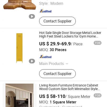
Style :
Modern
Guangdong , China
Since 2024
Contact Supplier
Hot Sale Single Door Storage Metal Locker
High Feet Steel Lockers for Gym Home
School
US $ 29.9-69.9
FOB
/ Piece
Luoyang Orpheus Industrial Limited Company
MOQ:
30 Pieces
Henan , China
Since 2022
Main Products
Steel Furniture, Steel Locker, Steel
Contact Supplier
Cabinet, Office Furniture, Home
Furniture, School Furniture, Mailbox,
Smart Locker, Bunk Beds, Filing
Living Room Furniture Entrance Cabinet
Cabinet
Wood Custom Size Soft Minimalist Style
Entry Cabinet
US $ 58-110
FOB
/ Square Meter
Beijing Tianyuan Rongli Technology Co., Ltd.
MOQ:
1 Square Meter