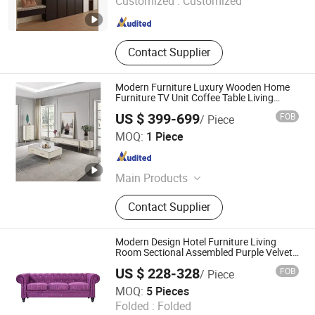
Customized :
Customized
Beijing , China
Since 2024
Contact Supplier
Modern Furniture Luxury Wooden Home
Furniture TV Unit Coffee Table Living
Room Cabinet
US $ 399-699
FOB
/ Piece
FOSHAN SUNLINK FURNITURE LTD
MOQ:
1 Piece
Guangdong , China
Since 2025
Main Products
Sofa, Bed, Dining Table Set, Coffee
Contact Supplier
Table Set, Dining Chairs, Restaurant
Furniture, Outdoor Furniture, Hotel
Furniture, Office Furniture, Garden
Modern Design Hotel Furniture Living
Chair
Room Sectional Assembled Purple Velvet
Chesterfield Sofa 3 Seater
US $ 228-328
FOB
/ Piece
RICH FURNITURE CO., LIMITED
MOQ:
5 Pieces
Guangdong , China
Since 2015
Folded :
Folded