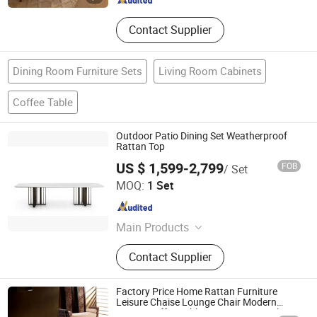
Contact Supplier
Dining Room Furniture Sets
Living Room Cabinets
Coffee Table
Outdoor Patio Dining Set Weatherproof
Rattan Top
US $ 1,599-2,799
FOB
/ Set
Shenzhen Prima Industry Co., Ltd.
MOQ:
1 Set
Guangdong , China
Since 2014
Main Products
Staircase, Railing, Kitchen, Wardrobe,
Contact Supplier
Building Glass, Movable Partition,
Shower, Window&Door,
Tiles&Flooring, Bathroom
Factory Price Home Rattan Furniture
Accessories
Leisure Chaise Lounge Chair Modern
Design Coffee Table Living Room Wicker