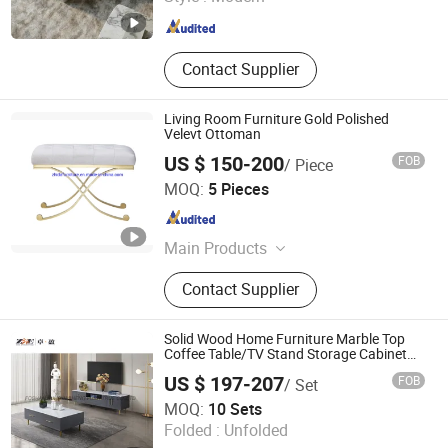
Guangdong , China
Since 2018
Contact Supplier
Living Room Furniture Gold Polished
Velevt Ottoman
US $ 150-200
FOB
/ Piece
Guangdong Zhida Furnishings Industrial Co., Ltd.
MOQ:
5 Pieces
Guangdong , China
Since 2016
Main Products
Home Furniture, Furniture
Contact Supplier
Solid Wood Home Furniture Marble Top
Coffee Table/TV Stand Storage Cabinet
for Living Room
US $ 197-207
FOB
/ Set
FOSHAN RUI XUN SHENG FURNITURE CO., LTD
MOQ:
10 Sets
Folded :
Unfolded
Guangdong , China
Since 2025