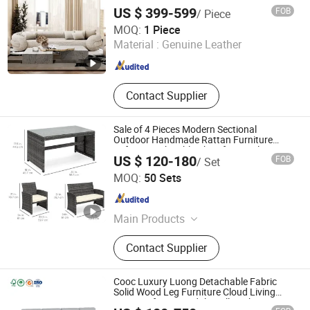
Renovation
US $ 399-599
FOB
/ Piece
GUANGDONG OPTIMA HOME GROUP CO., LTD
MOQ:
1 Piece
Material :
Genuine Leather
Guangdong , China
Since 2020
Contact Supplier
Sale of 4 Pieces Modern Sectional
Outdoor Handmade Rattan Furniture
Sofa Set with Table Chair for Hotel/Living
US $ 120-180
FOB
/ Set
Room/Home/Office/Dining
SHAOXING OLE LEISURE CO., LTD.
MOQ:
50 Sets
Zhejiang , China
Since 2020
Main Products
Rattan Furniture, Outdoor, Outdoor
Contact Supplier
Furniture, Garden Furniture, Leisure
Products, Great Leisure Life, Parasol,
Garden Umbrella, Gazebo, Outdoor
Cooc Luxury Luong Detachable Fabric
and Indoor Blanket
Solid Wood Leg Furniture Cloud Living
Room Sofa Set Modular Villa Fabric Long