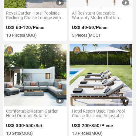
Royal Garden Hotel Poolside
All Resistant Stackable
Reclining Chaise Lounge with
Warranty Modern Rattan
Wheels Custom-Made Wooden
Garden Outdoor Furniture
Leisure Furniture
Restaurant Relaxing Factory
US$ 60-120/Piece
US$ 49-59/Piece
Price Garden Chair
10 Pieces
(MOQ)
5 Pieces
(MOQ)
Comfortable Rattan Garden
Hotel Resort Used Teak Pool
Hotel Outdoor Sofa for
Chaise Reclining Adjustable
Outdoor Lounging Areas
Wooden Sun Lounger for
Terrace Villa
Swimming Pool Sunbathing
US$ 300-550/Set
US$ 200-350/Piece
10 Sets
(MOQ)
10 Pieces
(MOQ)