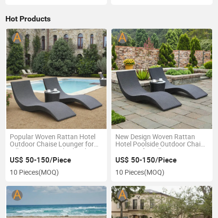
Hot Products
Popular Woven Rattan Hotel
New Design Woven Rattan
Outdoor Chaise Lounger for
Hotel Poolside Outdoor Chaise
Villa Terrace Beach Bleachers
Lounger for Villa Terrace
Poolside
Beach
US$ 50-150/Piece
US$ 50-150/Piece
10 Pieces
(MOQ)
10 Pieces
(MOQ)