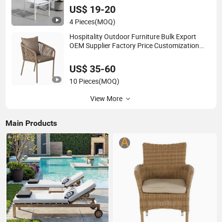
US$ 19-20
4 Pieces
(MOQ)
Hospitality Outdoor Furniture Bulk Export
OEM Supplier Factory Price Customization
Durable Last Long Contract Dining Chair
US$ 35-60
10 Pieces
(MOQ)
View More
Main Products