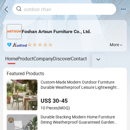
Foshan Artsun Furniture Co., Ltd.
More
Home
Product
Company
Discover
Contact
Featured Products
Custom-Made Modern Outdoor Furniture
Durable Weatherproof Leisure Lightweight
High Quality Rattan Camping Chair
US$ 30-45
10 Pieces
(MOQ)
Durable Stacking Modern Home Furniture
Dining Weatherproof Guaranteed Garden
Outdoor Event Chair for Hotel Backyard