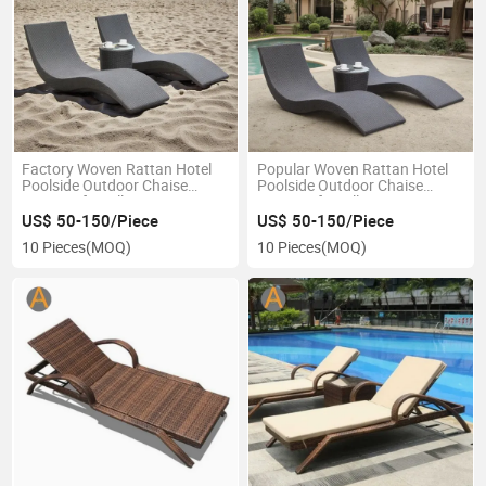
Factory Woven Rattan Hotel
Popular Woven Rattan Hotel
Poolside Outdoor Chaise
Poolside Outdoor Chaise
Lounger for Villa Terrace
Lounger for Villa Terrace
Beach
Beach
US$ 50-150/Piece
US$ 50-150/Piece
10 Pieces
(MOQ)
10 Pieces
(MOQ)