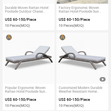
Durable Woven Rattan Hotel
Factory Ergonomic Woven
Poolside Outdoor Chaise
Rattan Hotel Poolside Sun
Lounger for Villa Terrace
Lounger for Bleachers
Beach
US$ 60-150/Piece
US$ 60-150/Piece
10 Pieces
(MOQ)
10 Pieces
(MOQ)
Popular Ergonomic Woven
Customized Modern Durable
Rattan Hotel Poolside Sun
Weather Resistant Home
Lounger for Beach Resort
Outdoor Furniture Wave
Shape Woven Rattan Garden
US$ 60-150/Piece
US$ 60-150/Piece
Poolside Leisure Sun Lounger
10 Pieces
(MOQ)
10 Pieces
(MOQ)
for Hotel Villa Sunbathing
Resort