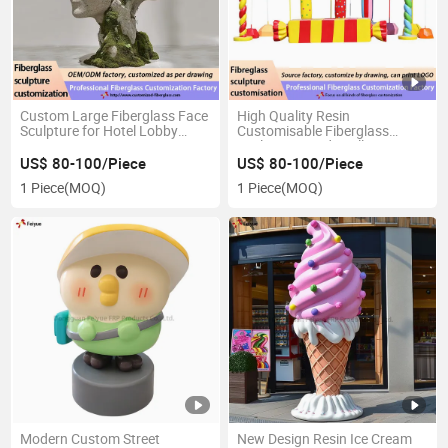
Custom Large Fiberglass Face
High Quality Resin
Sculpture for Hotel Lobby
Customisable Fiberglass
Factory Price
Sculpture Candy Lollipop
Statue for Garden Theme for
US$ 80-100/Piece
US$ 80-100/Piece
Holiday Decorations Mall
1 Piece
(MOQ)
1 Piece
(MOQ)
Props
Modern Custom Street
New Design Resin Ice Cream