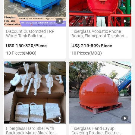
Discount Customized FRP
Fiberglass Acoustic Phone
Water Tank Bulk for
Booth, Flameproof Telephone
Commercial Facilities
Shell for Hazardrous Area
US$ 150-320/Piece
US$ 219-599/Piece
10 Pieces
(MOQ)
10 Pieces
(MOQ)
Fiberglass Hard Shell with
Fiberglass Hand Layup
Backpack Matte Black for
Covering Product Electric