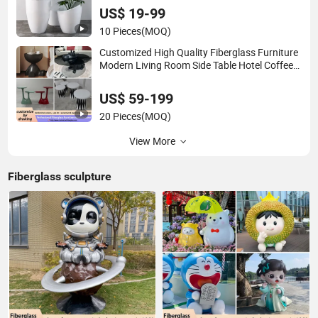
US$ 19-99
10 Pieces
(MOQ)
Customized High Quality Fiberglass Furniture
Modern Living Room Side Table Hotel Coffee
Table
US$ 59-199
20 Pieces
(MOQ)
View More
Fiberglass sculpture