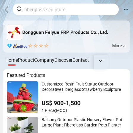
Dongguan Feiyue FRP Products Co., Ltd.
More
Home
Product
Company
Discover
Contact
Featured Products
Customized Resin Fruit Statue Outdoor
Decorative Fiberglass Strawberry Sculpture
US$ 900-1,500
1 Piece
(MOQ)
Balcony Outdoor Plastic Nursery Flower Pot
Large Plant Fiberglass Garden Pots Planter