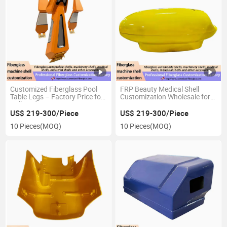
Customized Fiberglass Pool
FRP Beauty Medical Shell
Table Legs – Factory Price for
Customization Wholesale for
Bulk Orders in Sports Bars &
Beauty Equipment
Hotel Recreation Areas
US$ 219-300/Piece
US$ 219-300/Piece
10 Pieces
(MOQ)
10 Pieces
(MOQ)