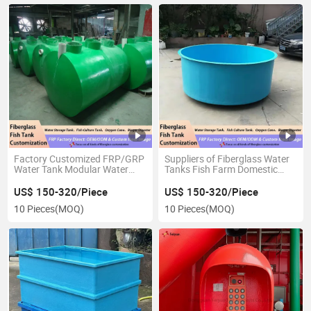
Factory Customized FRP/GRP
Suppliers of Fiberglass Water
Water Tank Modular Water
Tanks Fish Farm Domestic
Storage Tank
Aquaculture Irrigation Circular
Round Tank
US$ 150-320/Piece
US$ 150-320/Piece
10 Pieces
(MOQ)
10 Pieces
(MOQ)