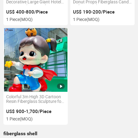
Decorative Large Giant Hotel
Donut Props Fiberglass Candy
Lawn Outdoor 3D Life Size
Lollipop Sculpture
Resin Fun Fruit Vegetable
US$ 400-800/Piece
US$ 190-200/Piece
Animal Cartoon Art Craft
1 Piece
(MOQ)
1 Piece
(MOQ)
Statue Fiberglass Sculptures
Colorful 3m High 3D Cartoon
Resin Fiberglass Sculpture for
Event Exhibition
US$ 900-1,700/Piece
1 Piece
(MOQ)
fiberglass shell