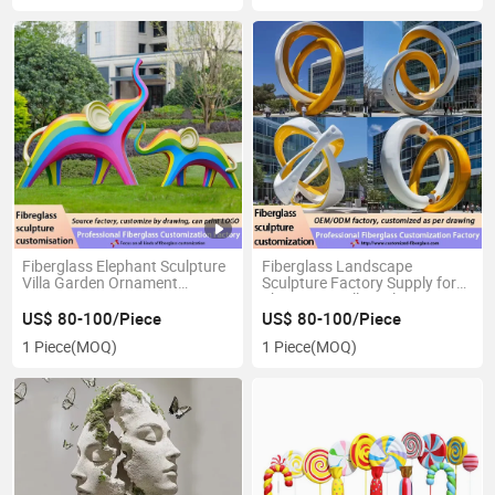
Fiberglass Elephant Sculpture
Fiberglass Landscape
Villa Garden Ornament
Sculpture Factory Supply for
Custom Design ODM Service
Shopping Mall Display
High Quality Craft
Wholesale B2b Orders
US$ 80-100/Piece
US$ 80-100/Piece
1 Piece
(MOQ)
1 Piece
(MOQ)