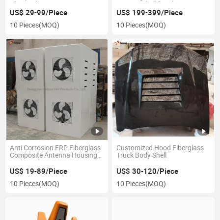
Classical Guitars
Reactor Shell for Electricity
US$ 29-99/Piece
US$ 199-399/Piece
10 Pieces
(MOQ)
10 Pieces
(MOQ)
Anti Corrosion FRP Fiberglass
Customized Hood Fiberglass
Composite Antenna Housing
Truck Body Shell
Radome for Base Station
US$ 19-89/Piece
US$ 30-120/Piece
10 Pieces
(MOQ)
10 Pieces
(MOQ)