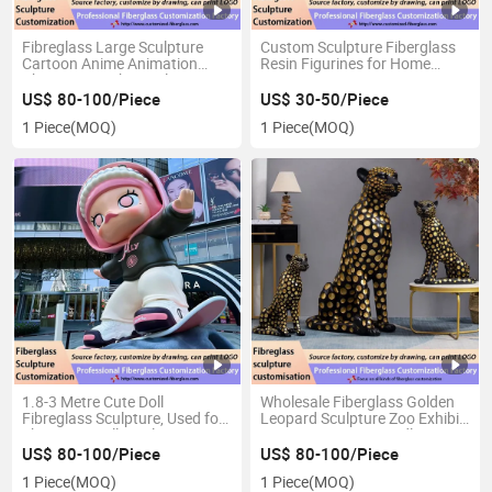
Fibreglass Large Sculpture
Custom Sculpture Fiberglass
Cartoon Anime Animation
Resin Figurines for Home
Character Mighty Sailor
Decoration
Astronaut Galvanises Toy
US$ 80-100/Piece
US$ 30-50/Piece
Figure Statue Persona
1 Piece
(MOQ)
1 Piece
(MOQ)
1.8-3 Metre Cute Doll
Wholesale Fiberglass Golden
Fibreglass Sculpture, Used for
Leopard Sculpture Zoo Exhibit
Shopping Mall Display, Comic
Decoration Eco Friendly
Exhibition Ddvertising
Material Bulk Supply
US$ 80-100/Piece
US$ 80-100/Piece
1 Piece
(MOQ)
1 Piece
(MOQ)