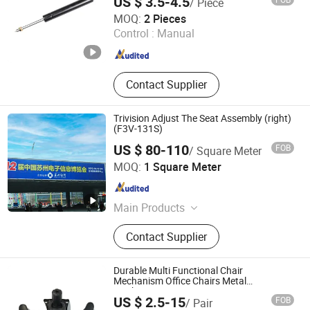
US $ 3.5-4.5
/ Piece
Changzhou HAX Mechanical Electronic Co., Ltd.
MOQ:
2 Pieces
Control :
Manual
Jiangsu , China
Since 2017
Contact Supplier
Trivision Adjust The Seat Assembly (right)
(F3V-131S)
US $ 80-110
FOB
/ Square Meter
Dongguan Space Electronic Science and Tech Co., Ltd.
MOQ:
1 Square Meter
Guangdong , China
Since 2007
Main Products
Bus Shelter, Trivision, Light Box, Tri-
Contact Supplier
Vision Billboard, Outdoor Trivision,
Bus Stop, Bus Station, Lightbox
Durable Multi Functional Chair
Mechanism Office Chairs Metal
Mechanism
US $ 2.5-15
FOB
/ Pair
Foshan Winfast Furniture Co., Ltd