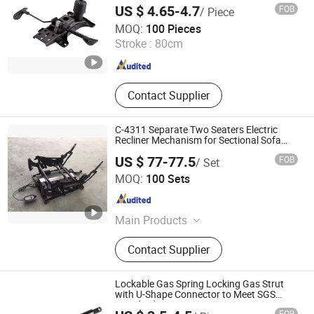
Bushing, PU Foam Products
US $ 4.65-4.7
FOB
/ Piece
MAC Chairs And Components Co., Ltd.
MOQ:
100 Pieces
Stroke :
80cm
Guangdong , China
Since 2018
Contact Supplier
C-4311 Separate Two Seaters Electric
Recliner Mechanism for Sectional Sofa
Furniture Accessories
US $ 77-77.5
FOB
/ Set
Foshan City Nanhai Cowie Metal Products Factory
MOQ:
100 Sets
Guangdong , China
Since 2022
Main Products
Sofa Hinge, Sofa Frame, Sofa
Contact Supplier
Sliding Bracket, Sofa Bed Hinge,
Sofa Connector, Sofa Leg
Lockable Gas Spring Locking Gas Strut
with U-Shape Connector to Meet SGS
Standard
FOB