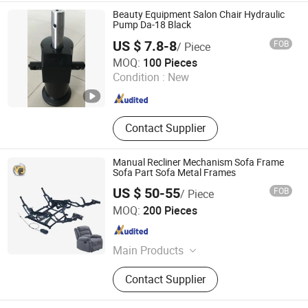
Beauty Equipment Salon Chair Hydraulic
Pump Da-18 Black
US $ 7.8-8
FOB
/ Piece
Wenling Jiafeng Machinery Co., Ltd.
MOQ:
100 Pieces
Condition :
New
Zhejiang , China
Since 2010
Contact Supplier
Manual Recliner Mechanism Sofa Frame
Sofa Part Sofa Metal Frames
US $ 50-55
FOB
/ Piece
Guangdong Yijun Precision Technology Co., Ltd.
MOQ:
200 Pieces
Guangdong , China
Since 2018
Main Products
Hardware Accessories, Precision
Contact Supplier
Electronic Products, Sofa Leg,
Furniture Fitting, Pipe, Cabinet Leg,