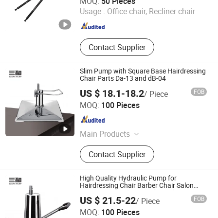
MOQ:
50 Pieces
Usage :
Office chair, Recliner chair
Anhui , China
Since 2019
Contact Supplier
Slim Pump with Square Base Hairdressing
Chair Parts Da-13 and dB-04
US $ 18.1-18.2
FOB
/ Piece
Wenling Jiafeng Machinery Co., Ltd.
MOQ:
100 Pieces
Zhejiang , China
Since 2010
Main Products
Hairdressing Chair Accessories,
Contact Supplier
Hydraulic Pump, Chair Base, Armrest,
Hydraulic Jack, Barber Chair, Styling
Chair
High Quality Hydraulic Pump for
Hairdressing Chair Barber Chair Salon
Furniture Manufacturer (DA-09)
US $ 21.5-22
FOB
/ Piece
Wenling Jiafeng Machinery Co., Ltd.
MOQ:
100 Pieces