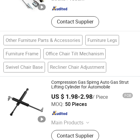
Jiangsu , China
Since 2010
Contact Supplier
Other Furniture Parts & Accessories
Furniture Legs
Furniture Frame
Office Chair Tilt Mechanism
Swivel Chair Base
Recliner Chair Adjustment
Compression Gas Spirng Auto Gas Strut
Lifting Cylinder for Automobile
US $ 1.98-2.98
FOB
/ Piece
Maanshan Vantrans Machery Co., Ltd.
MOQ:
50 Pieces
Anhui , China
Since 2019
Main Products
Gas Spring
Contact Supplier