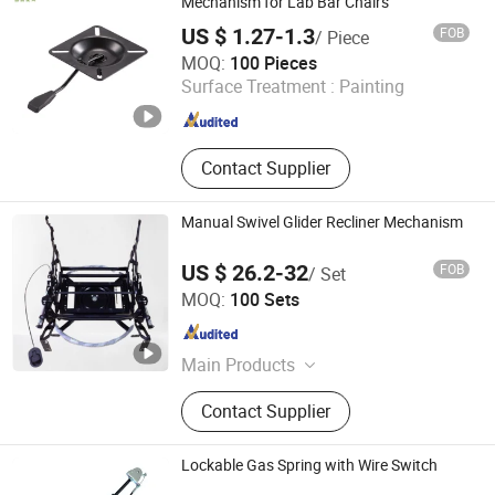
Mechanism for Lab Bar Chairs
US $ 1.27-1.3
FOB
/ Piece
MAC Chairs And Components Co., Ltd.
MOQ:
100 Pieces
Surface Treatment :
Painting
Guangdong , China
Since 2018
Contact Supplier
Manual Swivel Glider Recliner Mechanism
US $ 26.2-32
FOB
/ Set
Foshan City Nanhai Cowie Metal Products Factory
MOQ:
100 Sets
Guangdong , China
Since 2022
Main Products
Sofa Hinge, Sofa Frame, Sofa
Contact Supplier
Sliding Bracket, Sofa Bed Hinge,
Sofa Connector, Sofa Leg
Lockable Gas Spring with Wire Switch