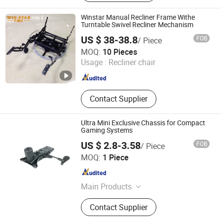
Winstar Manual Recliner Frame Withe
Turntable Swivel Recliner Mechanism
US $ 38-38.8
FOB
/ Piece
Foshan Win Star Furniture Accessory Co., Limited
MOQ:
10 Pieces
Usage :
Recliner chair
Guangdong , China
Since 2023
Contact Supplier
Ultra Mini Exclusive Chassis for Compact
Gaming Systems
US $ 2.8-3.58
FOB
/ Piece
Foshan Aston Furniture Co., Ltd.
MOQ:
1 Piece
Guangdong , China
Since 2024
Main Products
Office Furniture
Contact Supplier