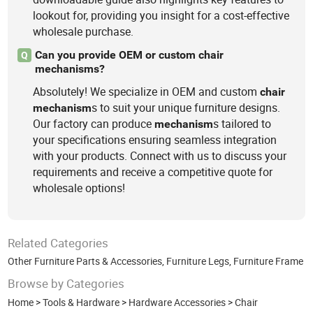
lookout for, providing you insight for a cost-effective
wholesale purchase.
Can you provide OEM or custom chair
Q
mechanisms?
Absolutely! We specialize in OEM and custom
chair
s to suit your unique furniture designs.
mechanism
Our factory can produce
s tailored to
mechanism
your specifications ensuring seamless integration
with your products. Connect with us to discuss your
requirements and receive a competitive quote for
wholesale options!
Related Categories
Other Furniture Parts & Accessories
,
Furniture Legs
,
Furniture Frame
Browse by Categories
Home
>
Tools & Hardware
>
Hardware Accessories
>
Chair