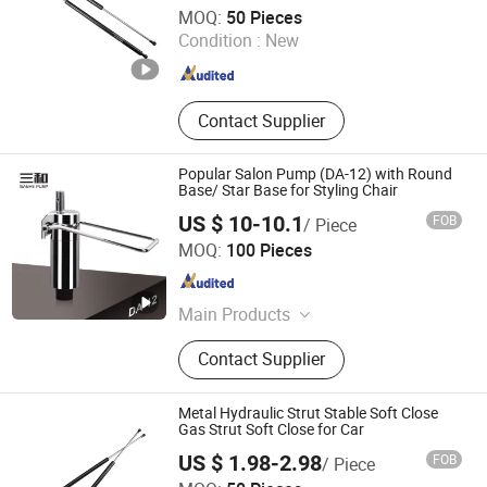
Maanshan Vantrans Machery Co., Ltd.
MOQ:
50 Pieces
Condition :
New
Anhui , China
Since 2019
Contact Supplier
Popular Salon Pump (DA-12) with Round
Base/ Star Base for Styling Chair
US $ 10-10.1
FOB
/ Piece
Wenling Jiafeng Machinery Co., Ltd.
MOQ:
100 Pieces
Zhejiang , China
Since 2010
Main Products
Hairdressing Chair Accessories,
Contact Supplier
Hydraulic Pump, Chair Base, Armrest,
Hydraulic Jack, Barber Chair, Styling
Chair
Metal Hydraulic Strut Stable Soft Close
Gas Strut Soft Close for Car
US $ 1.98-2.98
FOB
/ Piece
Maanshan Vantrans Machery Co., Ltd.