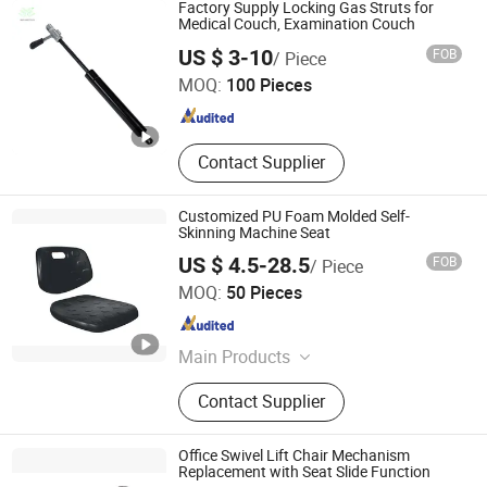
Sliding, Gas Spring, Table Leg,
Factory Supply Locking Gas Struts for
Drawer Lock
Medical Couch, Examination Couch
Xiamen Shuangyuan Springs Co., Ltd
US $ 3-10
FOB
/ Piece
MOQ:
100 Pieces
Fujian , China
Since 2006
Contact Supplier
Customized PU Foam Molded Self-
Skinning Machine Seat
US $ 4.5-28.5
FOB
/ Piece
Zhengzhou Yuexiu Industrial Co., Ltd
MOQ:
50 Pieces
Henan , China
Since 2023
Main Products
PU Integral Skin Foam, High
Contact Supplier
Resilience PU Foam, Low Resilience
PU Foam, Molded PU Foam, Corner
Guard, PU Handles, Foam Seat,
Office Swivel Lift Chair Mechanism
Foam Insert, PU Suspension
Replacement with Seat Slide Function