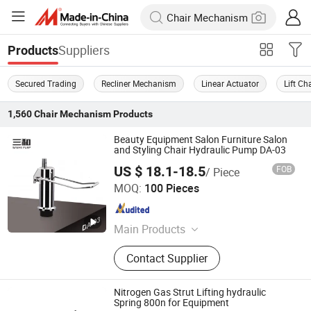
Suppliers
Products
Secured Trading
Recliner Mechanism
Linear Actuator
Lift C
1,560
Chair Mechanism
Products
Beauty Equipment Salon Furniture Salon
and Styling Chair Hydraulic Pump DA-03
US $ 18.1-18.5
FOB
/ Piece
Wenling Jiafeng Machinery Co., Ltd.
MOQ:
100 Pieces
Zhejiang , China
Since 2010
Main Products
Hairdressing Chair Accessories,
Contact Supplier
Hydraulic Pump, Chair Base, Armrest,
Hydraulic Jack, Barber Chair, Styling
Chair
Nitrogen Gas Strut Lifting hydraulic
Spring 800n for Equipment