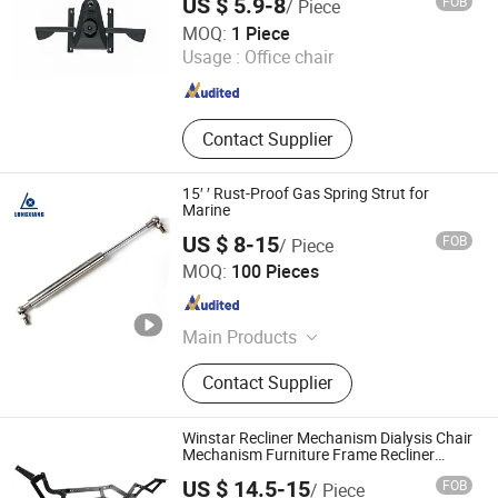
US $ 5.9-8
FOB
/ Piece
Foshan Aston Furniture Co., Ltd.
MOQ:
1 Piece
Usage :
Office chair
Guangdong , China
Since 2024
Contact Supplier
15′ ′ Rust-Proof Gas Spring Strut for
Marine
US $ 8-15
FOB
/ Piece
Changzhou Longxiang Gas Spring Co., Ltd.
MOQ:
100 Pieces
Jiangsu , China
Since 2010
Main Products
Lift Gas Spring, Lockable Gas
Contact Supplier
Spring, Damper, Tension Gas Springs
Winstar Recliner Mechanism Dialysis Chair
Mechanism Furniture Frame Recliner
System Single Sofa Mechanism
US $ 14.5-15
FOB
/ Piece