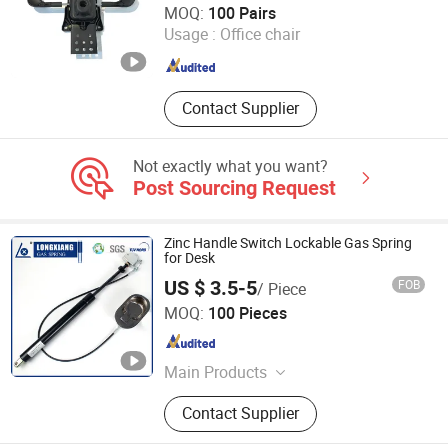
MOQ:
100 Pairs
Usage :
Office chair
Guangdong , China
Since 2025
Contact Supplier
Not exactly what you want?
Post Sourcing Request
Zinc Handle Switch Lockable Gas Spring
for Desk
US $ 3.5-5
FOB
/ Piece
Changzhou Longxiang Gas Spring Co., Ltd.
MOQ:
100 Pieces
Jiangsu , China
Since 2010
Main Products
Lift Gas Spring, Lockable Gas
Contact Supplier
Spring, Damper, Tension Gas Springs