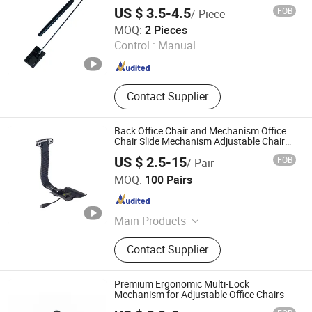
US $ 3.5-4.5
FOB
/ Piece
Changzhou HAX Mechanical Electronic Co., Ltd.
MOQ:
2 Pieces
Control :
Manual
Jiangsu , China
Since 2017
Contact Supplier
Back Office Chair and Mechanism Office
Chair Slide Mechanism Adjustable Chair
Mechanism
US $ 2.5-15
FOB
/ Pair
Foshan Winfast Furniture Co., Ltd
MOQ:
100 Pairs
Guangdong , China
Since 2025
Main Products
Office Chair Part, Chair Plywood,
Contact Supplier
Chair Accessories, Office Chair Base,
Office Chair Castors, Office Chair
Accessories
Premium Ergonomic Multi-Lock
Mechanism for Adjustable Office Chairs