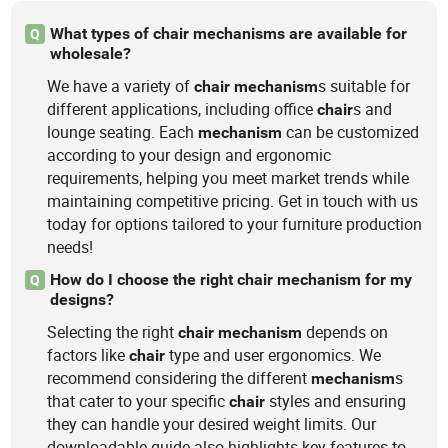
What types of chair mechanisms are available for
Q
wholesale?
We have a variety of
s suitable for
chair
mechanism
different applications, including office
s and
chair
lounge seating. Each
can be customized
mechanism
according to your design and ergonomic
requirements, helping you meet market trends while
maintaining competitive pricing. Get in touch with us
today for options tailored to your furniture production
needs!
How do I choose the right chair mechanism for my
Q
designs?
Selecting the right
depends on
chair
mechanism
factors like
type and user ergonomics. We
chair
recommend considering the different
s
mechanism
that cater to your specific
styles and ensuring
chair
they can handle your desired weight limits. Our
downloadable guide also highlights key features to