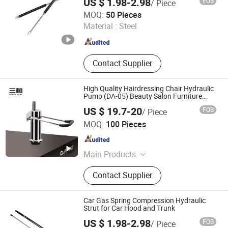
US $ 1.98-2.98
FOB
/ Piece
Maanshan Vantrans Machery Co., Ltd.
MOQ:
50 Pieces
Material :
Steel
Anhui , China
Since 2019
Contact Supplier
High Quality Hairdressing Chair Hydraulic
Pump (DA-05) Beauty Salon Furniture
Equipment
US $ 19.7-20
FOB
/ Piece
Wenling Jiafeng Machinery Co., Ltd.
MOQ:
100 Pieces
Zhejiang , China
Since 2010
Main Products
Hairdressing Chair Accessories,
Contact Supplier
Hydraulic Pump, Chair Base, Armrest,
Hydraulic Jack, Barber Chair, Styling
Chair
Car Gas Spring Compression Hydraulic
Strut for Car Hood and Trunk
US $ 1.98-2.98
FOB
/ Piece