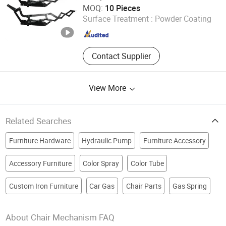
Foshan Win Star Furniture Accessory Co., Limited
MOQ:
10 Pieces
Surface Treatment :
Powder Coating
Guangdong , China
Since 2023
Contact Supplier
View More
Related Searches
Furniture Hardware
Hydraulic Pump
Furniture Accessory
Accessory Furniture
Color Spray
Color Tube
Custom Iron Furniture
Car Gas
Chair Parts
Gas Spring
About Chair Mechanism FAQ