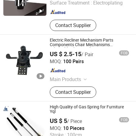
Surface Treatment :
Electroplating
Zhejiang , China
Since 2010
Contact Supplier
Electric Recliner Mechanism Parts
Components Chair Mechanisms
Adjustable Chair Mechanism
US $ 2.5-15
FOB
/ Pair
Foshan Winfast Furniture Co., Ltd
MOQ:
100 Pairs
Guangdong , China
Since 2025
Main Products
Office Chair Part, Chair Plywood,
Contact Supplier
Chair Accessories, Office Chair Base,
Office Chair Castors, Office Chair
Accessories
High Quality of Gas Spring for Furniture
Yql
US $ 5
FOB
/ Piece
Changzhou Longxiang Gas Spring Co., Ltd.
MOQ:
10 Pieces
Stroke :
100cm