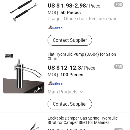
US $ 1.98-2.98
FOB
/ Piece
Maanshan Vantrans Machery Co., Ltd.
MOQ:
50 Pieces
Usage :
Office chair, Recliner chair
Anhui , China
Since 2019
Contact Supplier
Flat Hydraulic Pump (DA-04) for Salon
Chair
US $ 12-12.3
FOB
/ Piece
Wenling Jiafeng Machinery Co., Ltd.
MOQ:
100 Pieces
Zhejiang , China
Since 2010
Main Products
Hairdressing Chair Accessories,
Contact Supplier
Hydraulic Pump, Chair Base, Armrest,
Hydraulic Jack, Barber Chair, Styling
Chair
Lockable Damper Gas Spring Hydraulic
Strut for Camper Shell for Mahines