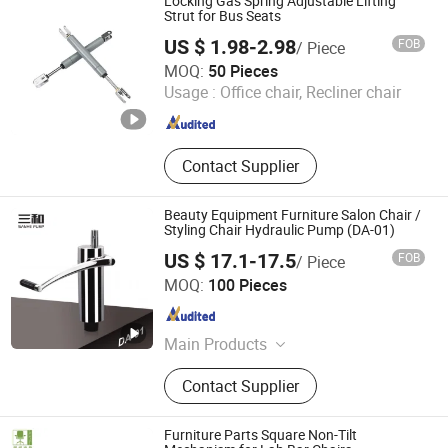
Locking Gas Spring Adjustable Lifting
Strut for Bus Seats
US $ 1.98-2.98
FOB
/ Piece
Maanshan Vantrans Machery Co., Ltd.
MOQ:
50 Pieces
Usage :
Office chair, Recliner chair
Anhui , China
Since 2019
Contact Supplier
Beauty Equipment Furniture Salon Chair /
Styling Chair Hydraulic Pump (DA-01)
US $ 17.1-17.5
FOB
/ Piece
Wenling Jiafeng Machinery Co., Ltd.
MOQ:
100 Pieces
Zhejiang , China
Since 2010
Main Products
Hairdressing Chair Accessories,
Contact Supplier
Hydraulic Pump, Chair Base, Armrest,
Hydraulic Jack, Barber Chair, Styling
Chair
Furniture Parts Square Non-Tilt