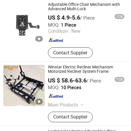
Adjustable Office Chair Mechanism with
Advanced Multi-Lock
US $ 4.9-5.6
FOB
/ Piece
Foshan Aston Furniture Co., Ltd.
MOQ:
1 Piece
Condition :
New
Guangdong , China
Since 2024
Contact Supplier
Winstar Electric Recliner Mechanism
Motorized Recliner System Frame
US $ 58.6-63.6
FOB
/ Piece
Foshan Win Star Furniture Accessory Co., Limited
MOQ:
10 Pieces
Guangdong , China
Since 2023
Main Products
Sofa Leg, Sofa Hinge, Sofa Headrest
Contact Supplier
Hinge