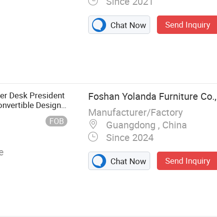
Since 2021
Send Inquiry
Chat Now
urniture,
, Living Room
er Desk President
Foshan Yolanda Furniture Co.,
nvertible Design
Manufacturer/Factory
FOB
Guangdong , China
Since 2024
e
Send Inquiry
Chat Now