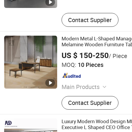
Contact Supplier
Modern Metal L-Shaped Manage
Melamine Wooden Furniture Ta
US $ 150-250
/ Piece
MOQ:
10 Pieces
Main Products
Office Table, Office Furnitu
Contact Supplier
Meeting Table, Bookcase, 
File Cabinet, Credenza, Tea
Table, Reception Desk, Rec
Luxury Modern Wood Design 
Speaker Stand, Work Unit
Executive L Shaped CEO Office 