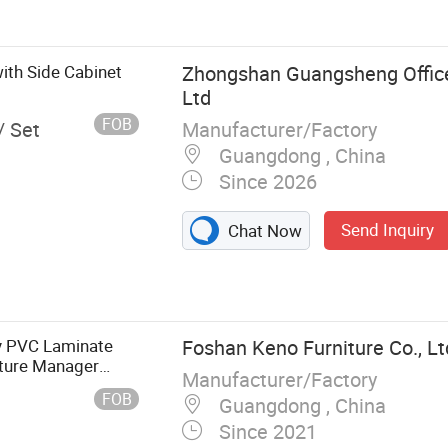
 Cabinet
ith Side Cabinet
Zhongshan Guangsheng Office
Ltd
FOB
Manufacturer/Factory
/ Set
Guangdong , China
Since 2026
Send Inquiry
Chat Now
y PVC Laminate
Foshan Keno Furniture Co., Lt
iture Manager
Manufacturer/Factory
fice Desk
FOB
Guangdong , China
Since 2021