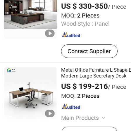
US $ 330-350
/ Piece
MOQ:
2 Pieces
Wood Style :
Panel
Contact Supplier
Metal Office Furniture L Shape 
Modern Large Secretary Desk
US $ 199-216
/ Piece
MOQ:
2 Pieces
Main Products
Office Desk, Office Partition