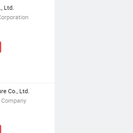
, Ltd.
Corporation
e Co., Ltd.
g Company