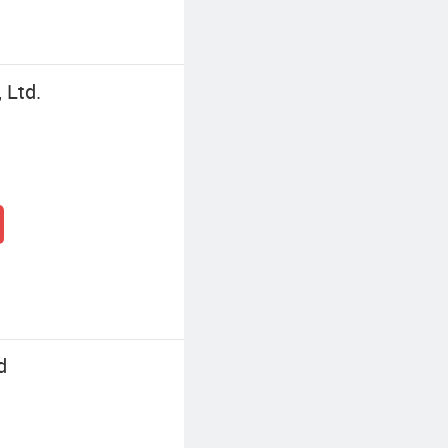
 Ltd.
d