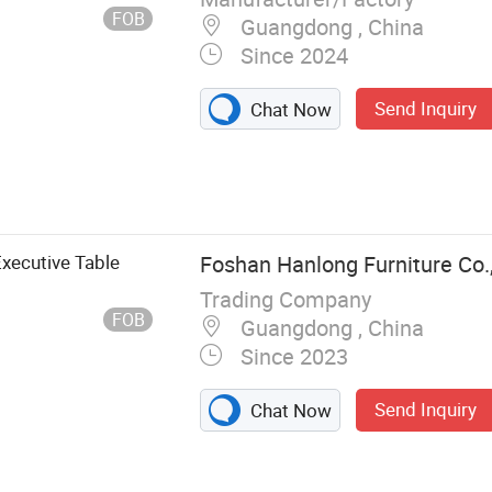
FOB
Guangdong , China
Since 2024
Send Inquiry
Chat Now
Executive Table
Foshan Hanlong Furniture Co.,
Trading Company
FOB
Guangdong , China
Since 2023
Send Inquiry
Chat Now
, Office Chair,