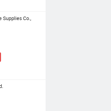
 Supplies Co.,
d.