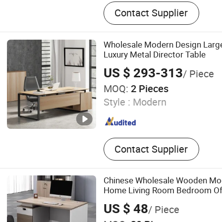
Office Desk, Office Partition
Contact Supplier
Glass Partition Wall, Filing
Wholesale Modern Design Large
Luxury Metal Director Table
US $ 293-313
/ Piece
MOQ:
2 Pieces
Style :
Modern
Contact Supplier
Chinese Wholesale Wooden Mod
Home Living Room Bedroom Offi
US $ 48
/ Piece