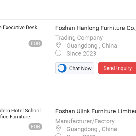
, Office Chair,
 Cabinet
 Executive Desk
Foshan Hanlong Furniture Co.,
Trading Company
FOB
Guangdong , China
Since 2023
Send Inquiry
Chat Now
ern Hotel School
Foshan Ulink Furniture Limite
ce Furniture
Manufacturer/Factory
FOB
Guangdong , China