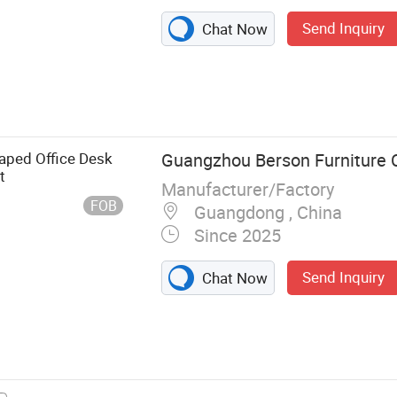
Send Inquiry
Chat Now
k, Dining Table,
e, Office Chair,
ure, Dining
aped Office Desk
Guangzhou Berson Furniture C
t
Manufacturer/Factory
FOB
Guangdong , China
Since 2025
Send Inquiry
Chat Now