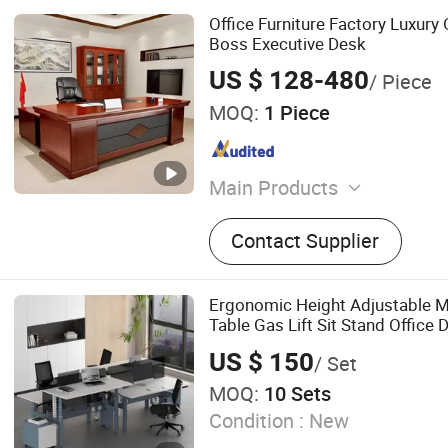
Office Furniture Factory Luxury
Boss Executive Desk
US $ 128-480
/ Piece
MOQ:
1 Piece
Main Products
Furniture Factory, Office De
Contact Supplier
Worktation Cubicle, Partiti
School Furniture, Home Fur
Bedroom Furniture, Living 
Ergonomic Height Adjustable M
Dining Room Furniture, Off
Table Gas Lift Sit Stand Office 
US $ 150
/ Set
MOQ:
10 Sets
Condition :
New