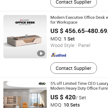
Contact Supplier
Glass Partition Wall, Filing
Modern Executive Office Desk w
for Workspace
US $ 456.65-480.69
MOQ:
1 Set
Wood Style :
Panel
Contact Supplier
5% off Limited Time CEO Luxur
Modern Heavy Duty Office Furn
Computer Wooden Executive Of
US $ 420
/ Set
MOQ:
10 Sets