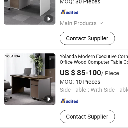
MOQ:
30 Pieces
Main Products
Office Furniture, Bedroom F
Contact Supplier
Coffee Table and TV Stand
Furniture, Dining Furniture
Yolanda Modern Executive Corn
Office Wood Computer Table Co
Featuring Melamine Panel Style
US $ 85-100
/ Piece
MOQ:
10 Pieces
Side Table :
With Side Tabl
Contact Supplier