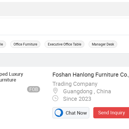
ble
Office Furniture
Executive Office Table
Manager Desk
ped Luxury
Foshan Hanlong Furniture Co.,
rniture
Trading Company
FOB
Guangdong , China
Since 2023
Send Inquiry
Chat Now