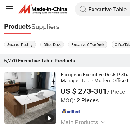
Suppliers
Products
Secured Trading
Office Desk
Executive Office Desk
Office Ta
5,270
Executive Table
Products
European Executive Desk P Sha
Manager Table Modern Office Fu
US $ 273-381
/ Piece
MOQ:
2 Pieces
Main Products