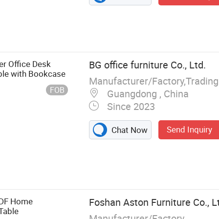
r Office Desk
BG office furniture Co., Ltd.
ble with Bookcase
FOB
Guangdong , China
Since 2023
Send Inquiry
Chat Now
re, Office Desk,
Workstation,
 Table, Coffee,
eption Table,
MDF Home
Foshan Aston Furniture Co., L
Table
Manufacturer/Factory