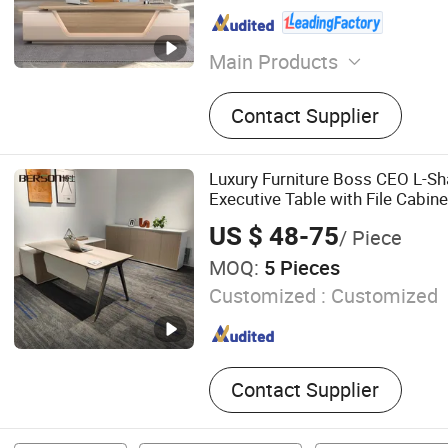
Main Products
Office Furniture, Office Des
Contact Supplier
Table Base Leg, Coffee Tabl
Folding Table, Home Furnit
Chair, Office Sofa
Luxury Furniture Boss CEO L-Sh
Executive Table with File Cabine
US $ 48-75
/ Piece
MOQ:
5 Pieces
Customized :
Customized
Contact Supplier