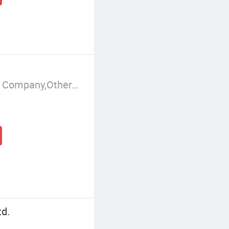
Manufacturer/Factory,Trading Company,Other,Group Corporation
td.