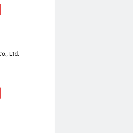
o., Ltd.