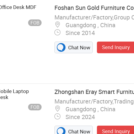
 Office Desk MDF
Foshan Sun Gold Furniture Co.
Manufacturer/Factory,Group 
FOB
Guangdong , China
Since 2014
Send Inquiry
Chat Now
sk Chair, Office
on Wall Pergola,
niture,
Room Furniture,
obile Laptop
Zhongshan Eray Smart Furnitur
ice Chair Sofa
Desk
Manufacturer/Factory,Tradin
FOB
Guangdong , China
Since 2024
Send Inquiry
Chat Now