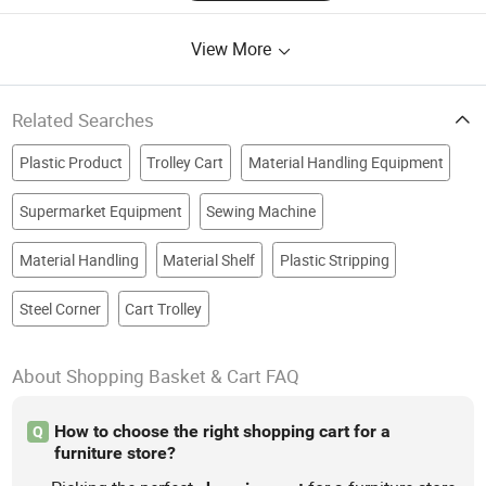
View More
Related Searches
Plastic Product
Trolley Cart
Material Handling Equipment
Supermarket Equipment
Sewing Machine
Material Handling
Material Shelf
Plastic Stripping
Steel Corner
Cart Trolley
About Shopping Basket & Cart FAQ
How to choose the right shopping cart for a
Q
furniture store?