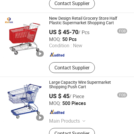
Contact Supplier
Warehouse Trolley, Storage Cage,
Shopping Basket, Shopping Trolley,
Supermarket Cart, Hand Push Cart,
New Design Retail Grocery Store Half
Wire Mesh Cages, Checkout Counter
Plastic Supermarket Shopping Cart
US $ 45-70
FOB
/ Pcs
Suzhou Malltek Supply China Co., Ltd.
MOQ:
50 Pcs
Jiangsu , China
Since 2020
Condition :
New
Contact Supplier
Large Capacity Wire Supermarket
Shopping Push Cart
US $ 45
FOB
/ Piece
Changshu Jinsheng Metal Products Factory
MOQ:
500 Pieces
Jiangsu , China
Since 2012
Main Products
Shopping Cart, Shopping Trolley,
Contact Supplier