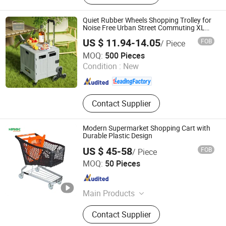
and Decoration, Hotel & Office
Furniture, Food & Dessert Display,
Quiet Rubber Wheels Shopping Trolley for
Hotel Amenities, Office Supplies,
Noise Free Urban Street Commuting XL
Foldable Shopping Cart
Decorative Arts & Crafts Box
US $ 11.94-14.05
FOB
/ Piece
Zhejiang Pinyaoo Technology Co., Ltd.
MOQ:
500 Pieces
Condition :
New
Zhejiang , China
Since 2026
Contact Supplier
Modern Supermarket Shopping Cart with
Durable Plastic Design
US $ 45-58
FOB
/ Piece
Suzhou Highbright Store Fixtures Co., Ltd.
MOQ:
50 Pieces
Jiangsu , China
Since 2012
Main Products
Shopping Trolley, Roll Container,
Contact Supplier
Display Rack, Shopping Basket,
Shop Fitting, Supermarket Shelf,