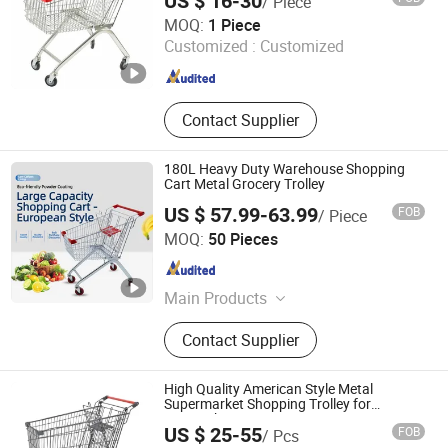
US $ 16-30
/ Piece
Suzhou Shunhong Metallic Products Co., Ltd.
MOQ:
1 Piece
Customized :
Customized
Jiangsu , China
Since 2010
Contact Supplier
180L Heavy Duty Warehouse Shopping
Cart Metal Grocery Trolley
US $ 57.99-63.99
FOB
/ Piece
Changshu Fujiahe Hardware Factory
MOQ:
50 Pieces
Jiangsu , China
Since 2026
Main Products
Display Shelves, Supermarket
Contact Supplier
Shelves, Warehouse Shelves, Torso
Mannequin
High Quality American Style Metal
Supermarket Shopping Trolley for
Hypmarket
US $ 25-55
FOB
/ Pcs
Suzhou Malltek Supply China Co., Ltd.