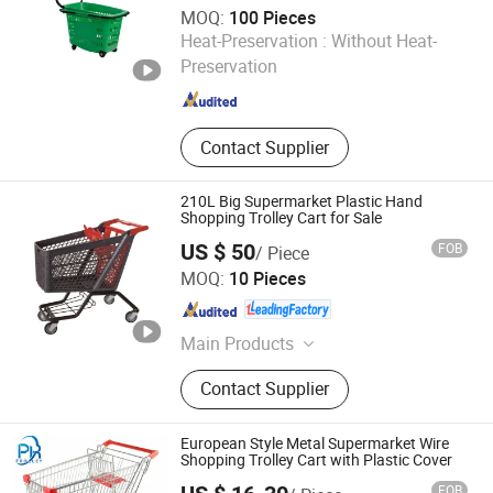
MOQ:
100 Pieces
Linyi Mengfa Plastic Products Co., Ltd
Heat-Preservation :
Without Heat-
Preservation
Shandong , China
Since 2026
Contact Supplier
210L Big Supermarket Plastic Hand
Shopping Trolley Cart for Sale
US $ 50
FOB
/ Piece
Suzhou Yuanda Commercial Products Co., Ltd.
MOQ:
10 Pieces
Jiangsu , China
Since 2013
Main Products
Supermarket Shelf, Warehouse Rack,
Contact Supplier
Shopping Trolley, Other Supermarket
and Storage Accessories, Plastic
Basket
European Style Metal Supermarket Wire
Shopping Trolley Cart with Plastic Cover
FOB