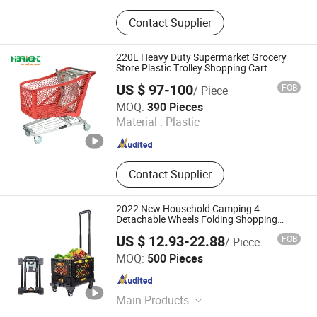
Supermarket Shelf, Storage Rack,
Contact Supplier
Shopping Trolley, Display Stand,
Airport Trolley, Shop Fittings, Wire
Shelving, Check out Counter,
220L Heavy Duty Supermarket Grocery
Supermarket Shopping Basket, Pallet
Store Plastic Trolley Shopping Cart
Racking
US $ 97-100
FOB
/ Piece
Suzhou Highbright Enterprise Limited
MOQ:
390 Pieces
Material :
Plastic
Jiangsu , China
Since 2012
Contact Supplier
2022 New Household Camping 4
Detachable Wheels Folding Shopping
Trolleys & Carts
US $ 12.93-22.88
FOB
/ Piece
Smarter Luggage Bag Co., Ltd.
MOQ:
500 Pieces
Guangdong , China
Since 2023
Main Products