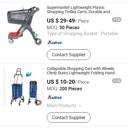
Checkout Counter, Vegetable Rack,
Supermarket Lightweight Plastic
Foldable Crate, Rolling Basket
Shopping Trolley Carts, Durable and
Stackable Retail Grocery Store Carts with
US $ 29-49
FOB
/ Piece
Wheels
Suzhou Sigmetal Business Equipment Co., Ltd.
MOQ:
50 Pieces
Type of Shopping Basket :
Portable
Jiangsu , China
Since 2022
Contact Supplier
Collapsible Shopping Cart with Wheels
Climb Stairs Lightweight Folding Hand
Truck
US $ 10-20
FOB
/ Piece
J and K Industrial Limited
MOQ:
200 Pieces
Zhejiang , China
Since 2014
Main Products
Ladder, Multi-Purpose Ladder,
Contact Supplier
Telescopic Ladder, Householder
Lader, Work Platform,3 Section