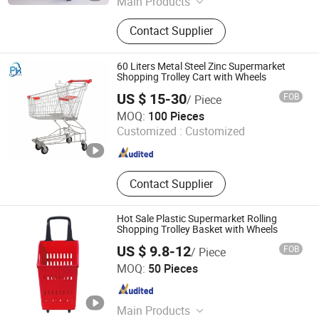
Main Products
Shopping Cart, Shopping Trolley,
Contact Supplier
Warehouse Rack, Supermarket Shelf,
Wire Shelf, Display Shelf, Pallet
Rack, Storage Rack, Shop Fittings,
60 Liters Metal Steel Zinc Supermarket
Airport Luggage Trolley
Shopping Trolley Cart with Wheels
US $ 15-30
FOB
/ Piece
Suzhou Shunhong Metallic Products Co., Ltd.
MOQ:
100 Pieces
Customized :
Customized
Jiangsu , China
Since 2010
Contact Supplier
Hot Sale Plastic Supermarket Rolling
Shopping Trolley Basket with Wheels
US $ 9.8-12
FOB
/ Piece
Suzhou Malltek Supply China Co., Ltd.
MOQ:
50 Pieces
Jiangsu , China
Since 2020
Main Products