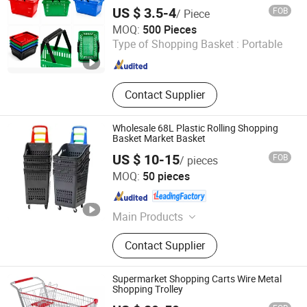
US $ 3.5-4
FOB
/ Piece
Linyi Mengfa Plastic Products Co., Ltd
MOQ:
500 Pieces
Type of Shopping Basket :
Portable
Shandong , China
Since 2026
Contact Supplier
Wholesale 68L Plastic Rolling Shopping
Basket Market Basket
US $ 10-15
FOB
/ pieces
Changshu Yiyang Commercial Equipment Co., Ltd.
MOQ:
50 pieces
Jiangsu , China
Since 2009
Main Products
Shelf, Supermarket Shelf, Rack,
Contact Supplier
Storage Rack, Warehouse Rack,
Display Stands, Mesh Racking, Pallet
Rack, Supermarket Equipment,
Supermarket Shopping Carts Wire Metal
Perforated Rack
Shopping Trolley