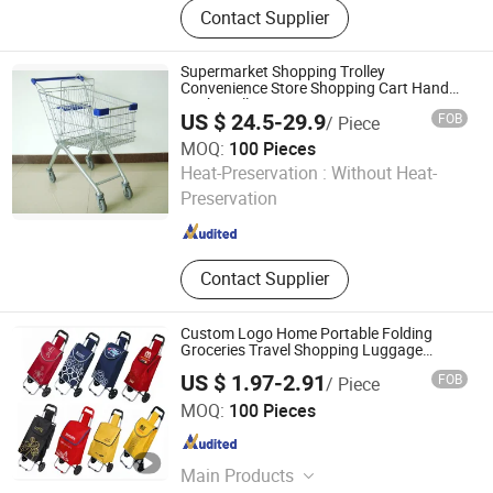
Contact Supplier
Shopping Basket, Supermarket
Refrigerator, Produce Display Rack,
Checkout Counter
Supermarket Shopping Trolley
Convenience Store Shopping Cart Hand
Push Trolley
US $ 24.5-29.9
FOB
/ Piece
MOQ:
100 Pieces
Smarter Luggage Bag Co., Ltd.
Heat-Preservation :
Without Heat-
Preservation
Guangdong , China
Since 2023
Contact Supplier
Custom Logo Home Portable Folding
Groceries Travel Shopping Luggage
Trolley Cart Bag with 2 Rolling Wheels
US $ 1.97-2.91
FOB
/ Piece
Yongkang Dashing Leisure Products Factory
MOQ:
100 Pieces
Zhejiang , China
Since 2025
Main Products