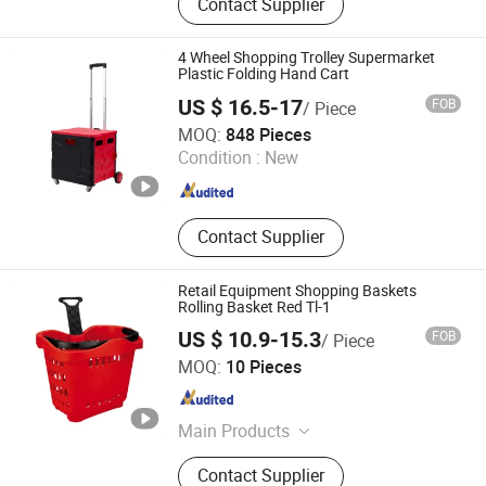
Contact Supplier
Camping Bed, Patio Swing,
Shopping Trolley, Camping Cart,
Camping Basket, Camping Tent,
4 Wheel Shopping Trolley Supermarket
Folding Table, Hanging Chair
Plastic Folding Hand Cart
US $ 16.5-17
FOB
/ Piece
Jiaxing Xingjie Machinery Co., Ltd.
MOQ:
848 Pieces
Condition :
New
Zhejiang , China
Since 2012
Contact Supplier
Retail Equipment Shopping Baskets
Rolling Basket Red Tl-1
US $ 10.9-15.3
FOB
/ Piece
Wuxi Vkf Display International Trading Co., Ltd.
MOQ:
10 Pieces
Jiangsu , China
Since 2014
Main Products
Acrylic Display, Shop Pop, LED
Contact Supplier
Display, Party Supplies, Office Gifts