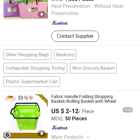
Nanjing Zhongchao New Materials Corporation
Heat-Preservation :
Without Heat-
Preservation
Jiangsu , China
Since 2024
Contact Supplier
Other Shopping Bags
Basketry
Collapsible Shopping Trolley
Wire Grocery Basket
Plastic Supermarket Cart
Fabric Handle Folding Shopping
Basket/Rolling Basket with Wheel
US $ 2-12
FOB
/ Piece
Suzhou Jintu Metal Working Co., Limited
MOQ:
50 Pieces
Jiangsu , China
Since 2019
Main Products