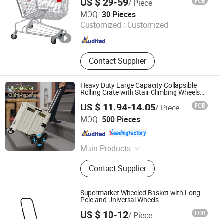
US $ 29-59
FOB
/ Piece
Suzhou Sigmetal Business Equipment Co., Ltd.
MOQ:
30 Pieces
Customized :
Customized
Jiangsu , China
Since 2022
Contact Supplier
Heavy Duty Large Capacity Collapsible
Rolling Crate with Stair Climbing Wheels
XL Foldable Shopping Cart
US $ 11.94-14.05
FOB
/ Piece
Zhejiang Pinyaoo Technology Co., Ltd.
MOQ:
500 Pieces
Zhejiang , China
Since 2026
Main Products
Plastic Storage Box, Plastic Shoe
Contact Supplier
Cabinet, Plastic Folding Cabinet
Supermarket Wheeled Basket with Long
Pole and Universal Wheels
US $ 10-12
FOB
/ Piece