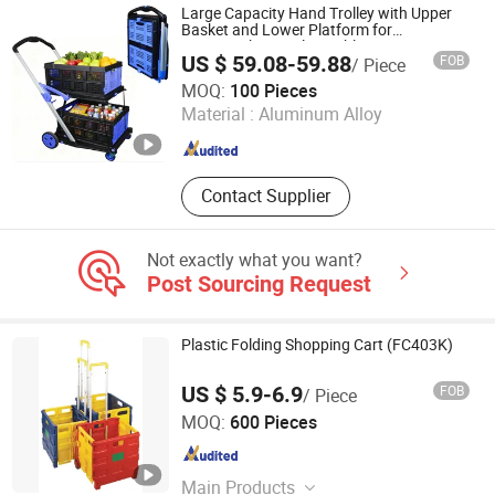
Extension Ladder, Steel Ladder
Large Capacity Hand Trolley with Upper
Basket and Lower Platform for
Supermarket Hauls Double-Layer
US $ 59.08-59.88
FOB
/ Piece
Shopping Cart
YONGKANG JEK INDUSTRY AND TRADE CO., LTD
MOQ:
100 Pieces
Material :
Aluminum Alloy
Zhejiang , China
Since 2026
Contact Supplier
Not exactly what you want?
Post Sourcing Request
Plastic Folding Shopping Cart (FC403K)
US $ 5.9-6.9
FOB
/ Piece
Shanghai Robustworks Hardware Tools Co., Ltd.
MOQ:
600 Pieces
Shanghai , China
Since 2014
Main Products