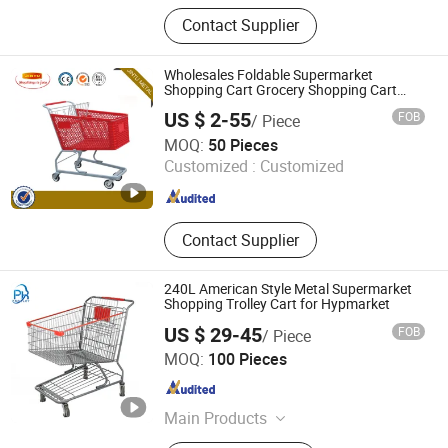
Beach Chair, Camping Chair,
Contact Supplier
Camping Bed, Patio Swing,
Shopping Trolley, Camping Cart,
Camping Basket, Camping Tent,
Wholesales Foldable Supermarket
Folding Table, Hanging Chair
Shopping Cart Grocery Shopping Cart
with Swivel Wheels, Black Blue Red
US $ 2-55
FOB
/ Piece
Suzhou Jintu Metal Working Co., Limited
MOQ:
50 Pieces
Customized :
Customized
Jiangsu , China
Since 2019
Contact Supplier
240L American Style Metal Supermarket
Shopping Trolley Cart for Hypmarket
US $ 29-45
FOB
/ Piece
Suzhou Shunhong Metallic Products Co., Ltd.
MOQ:
100 Pieces
Jiangsu , China
Since 2010
Main Products
Shopping Cart, Roll Container,