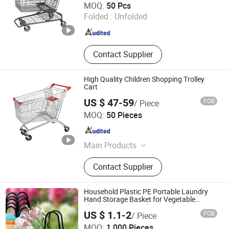
MOQ:
50 Pcs
Jiangsu , China
Since 2020
Folded :
Unfolded
Contact Supplier
High Quality Children Shopping Trolley
Cart
US $ 47-59
FOB
/ Piece
Changshu Jinsheng Metal Products Factory
MOQ:
50 Pieces
Jiangsu , China
Since 2012
Main Products
Shopping Cart, Shopping Trolley,
Contact Supplier
Warehouse Rack, Supermarket Shelf,
Wire Shelf, Display Shelf, Pallet
Rack, Storage Rack, Shop Fittings,
Household Plastic PE Portable Laundry
Airport Luggage Trolley
Hand Storage Basket for Vegetable
Shopping Supermarkets Stores Home
US $ 1.1-2
FOB
/ Piece
Kitchen Outdoor Activities
MOQ:
1,000 Pieces