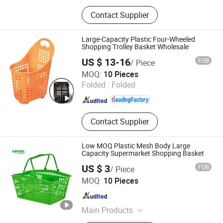
Shopping Trolley, Shopping Bakset,
Contact Supplier
Airport Trolley, Supermarket Cart,
Supermarket Shelf, Mannequin, Wire
Container, Storage Rack, Shopping
Large-Capacity Plastic Four-Wheeled
Cart, Checkout Counter
Shopping Trolley Basket Wholesale
US $ 13-16
FOB
/ Piece
Suzhou Yuanda Commercial Products Co., Ltd.
MOQ:
10 Pieces
Folded :
Folded
Jiangsu , China
Since 2013
Contact Supplier
Low MOQ Plastic Mesh Body Large
Capacity Supermarket Shopping Basket
US $ 3
FOB
/ Piece
Suzhou Highbright Enterprise Limited
MOQ:
10 Pieces
Jiangsu , China
Since 2012
Main Products
Supermarket Shelf, Shopping Cart,