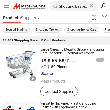
Suppliers
Products
Secured Trading
Shopping Trolley
Shopping Trolley Cart
Pla
12,402
Shopping Basket & Cart
Products
Large Capacity Metallic Grocery Shopping
Cart Economic Supermarket Trolley
US $ 55-58
FOB
/ Piece
Suzhou Highbright Store Fixtures Co., Ltd.
MOQ:
50 Pieces
Jiangsu , China
Since 2012
Main Products
Shopping Trolley, Roll Container,
Contact Supplier
Display Rack, Shopping Basket,
Shop Fitting, Supermarket Shelf,
Checkout Counter, Vegetable Rack,
Versatile Thickened Plastic Shopping
Foldable Crate, Rolling Basket
Basket with Ergonomic Handle