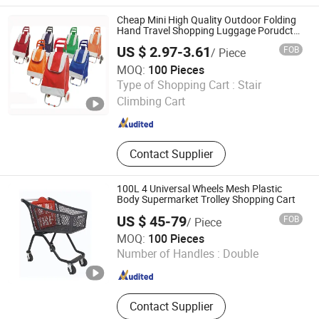
Cheap Mini High Quality Outdoor Folding
Hand Travel Shopping Luggage Porudct
Trolley Cart Bag with Handle
US $ 2.97-3.61
FOB
/ Piece
MOQ:
100 Pieces
Yongkang Dashing Leisure Products Factory
Type of Shopping Cart :
Stair
Climbing Cart
Zhejiang , China
Since 2025
Contact Supplier
100L 4 Universal Wheels Mesh Plastic
Body Supermarket Trolley Shopping Cart
US $ 45-79
FOB
/ Piece
Suzhou Highbright Enterprise Limited
MOQ:
100 Pieces
Number of Handles :
Double
Jiangsu , China
Since 2012
Contact Supplier