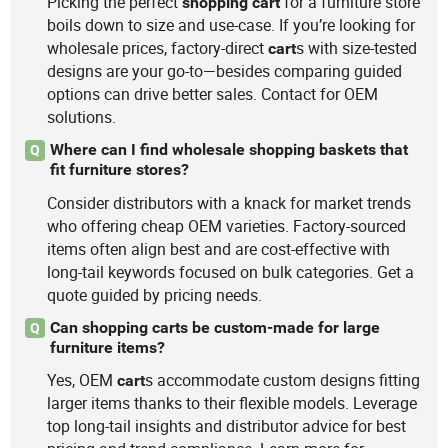
Picking the perfect
for a furniture store
shopping
cart
boils down to size and use-case. If you’re looking for
wholesale prices, factory-direct
s with size-tested
cart
designs are your go-to—besides comparing guided
options can drive better sales. Contact for OEM
solutions.
Where can I find wholesale shopping baskets that
Q
fit furniture stores?
Consider distributors with a knack for market trends
who offering cheap OEM varieties. Factory-sourced
items often align best and are cost-effective with
long-tail keywords focused on bulk categories. Get a
quote guided by pricing needs.
Can shopping carts be custom-made for large
Q
furniture items?
Yes, OEM
s accommodate custom designs fitting
cart
larger items thanks to their flexible models. Leverage
top long-tail insights and distributor advice for best