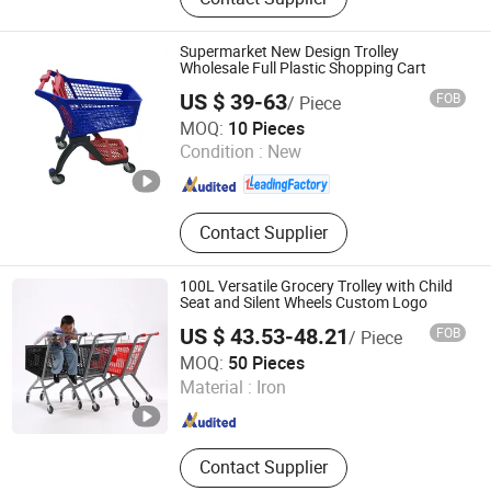
Warehouse Rack, Supermarket Shelf,
Wire Shelf, Display Shelf, Pallet
Rack, Storage Rack, Shop Fittings,
Supermarket New Design Trolley
Airport Luggage Trolley
Wholesale Full Plastic Shopping Cart
US $ 39-63
FOB
/ Piece
Suzhou Yuanda Commercial Products Co., Ltd.
MOQ:
10 Pieces
Condition :
New
Jiangsu , China
Since 2013
Contact Supplier
100L Versatile Grocery Trolley with Child
Seat and Silent Wheels Custom Logo
US $ 43.53-48.21
FOB
/ Piece
Changshu Fujiahe Hardware Factory
MOQ:
50 Pieces
Material :
Iron
Jiangsu , China
Since 2026
Contact Supplier