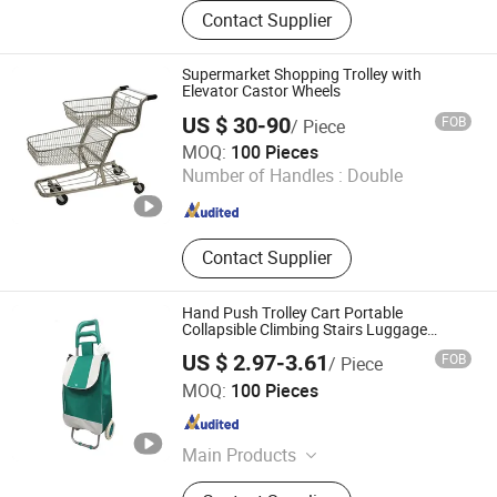
Customize Suitcase, Trolley Bag,
Contact Supplier
Travel Bag, Hand Trunk, Luggage
Parts, Luggage, PC Luggage, OEM
PP Luggage, Aluminum Suitcase,
Supermarket Shopping Trolley with
Metal Luggage
Elevator Castor Wheels
US $ 30-90
FOB
/ Piece
Changshu Yi Ge Te International Trade Co., Ltd.
MOQ:
100 Pieces
Number of Handles :
Double
Jiangsu , China
Since 2021
Contact Supplier
Hand Push Trolley Cart Portable
Collapsible Climbing Stairs Luggage
Shopping Supermarket Food Folding
US $ 2.97-3.61
FOB
/ Piece
Trolley Cart with Wheel
Yongkang Dashing Leisure Products Factory
MOQ:
100 Pieces
Zhejiang , China
Since 2025
Main Products
Beach Chair, Camping Chair,