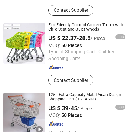
Hand Truck; Hand Trolley; Folding
Contact Supplier
Cart; Metal Racking; Storage Shelf;
Work Bench; Folding Basket; Sprayer
Eco-Friendly Colorful Grocery Trolley with
Child Seat and Quiet Wheels
US $ 22.37-28.5
FOB
/ Piece
MOQ:
50 Pieces
Changshu Fujiahe Hardware Factory
Type of Shopping Cart :
Children
Shopping Carts
Jiangsu , China
Since 2026
Contact Supplier
125L Extra Capacity Metal Aisan Design
Shopping Cart (JS-TAS04)
US $ 39-45
FOB
/ Piece
Changshu Jinsheng Metal Products Factory
MOQ:
50 Pieces
Jiangsu , China
Since 2012