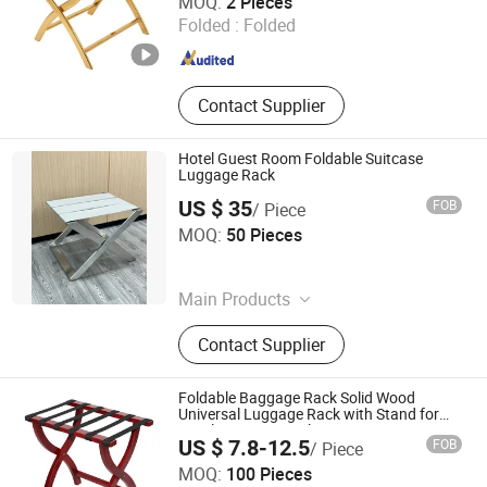
MOQ:
2 Pieces
Folded :
Folded
Zhejiang , China
Since 2023
Contact Supplier
Hotel Guest Room Foldable Suitcase
Luggage Rack
US $ 35
FOB
/ Piece
Foshan Southbay Hotel Supply Limited
MOQ:
50 Pieces
Guangdong , China
Since 2021
Main Products
Waste Bin, Service Trolley, Hotel
Contact Supplier
Items
Foldable Baggage Rack Solid Wood
Universal Luggage Rack with Stand for
Hotel & Commercial Use
US $ 7.8-12.5
FOB
/ Piece
Qingdao Welhome Co., Ltd.
MOQ:
100 Pieces