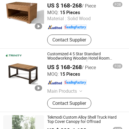
Bedroom
Hotel Furniture, Modern Hotel
US $ 168-268
FOB
/ Piece
Furniture, Hospitalily Furnishings
FOSHAN TRINITY(ZHONGSEN) FURNITURE CO.LTD
MOQ:
15 Pieces
Material :
Solid Wood
Guangdong , China
Since 2015
Contact Supplier
Customized 4 5 Star Standard
Woodworking Wooden Hotel Room
Luggage Stand Manufacture
US $ 168-268
FOB
/ Piece
FOSHAN TRINITY(ZHONGSEN) FURNITURE CO.LTD
MOQ:
15 Pieces
Guangdong , China
Since 2015
Main Products
Hotel Furniture, Hotel Room
Contact Supplier
Furniture, Hotel Bedroom Furniture,
Hospitalily Furniture, Resort
Furniture, Hotel Lobby Furniture,
Tekmodi Custom Alloy Shell Truck Hard
Serviced Apartment Furniture, 5 Star
Top Cover Canopy for Offroad
Hotel Furniture, Modern Hotel