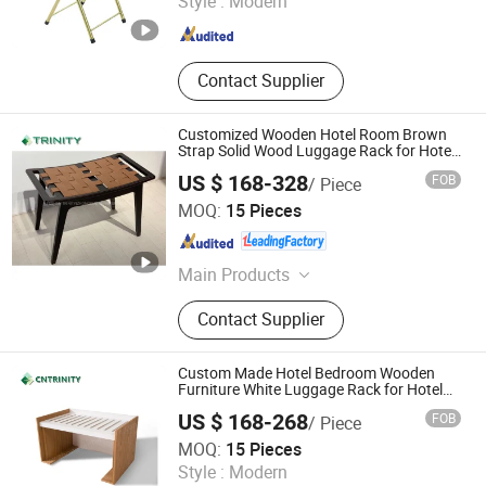
Style :
Modern
Bamboo and Wood Bathroom
Products
Guangdong , China
Since 2024
Contact Supplier
Customized Wooden Hotel Room Brown
Strap Solid Wood Luggage Rack for Hotel
Bedroom
US $ 168-328
FOB
/ Piece
FOSHAN TRINITY(ZHONGSEN) FURNITURE CO.LTD
MOQ:
15 Pieces
Guangdong , China
Since 2015
Main Products
Hotel Furniture, Hotel Room
Contact Supplier
Furniture, Hotel Bedroom Furniture,
Hospitalily Furniture, Resort
Furniture, Hotel Lobby Furniture,
Custom Made Hotel Bedroom Wooden
Serviced Apartment Furniture, 5 Star
Furniture White Luggage Rack for Hotel
Guest Room
Hotel Furniture, Modern Hotel
US $ 168-268
FOB
/ Piece
Furniture, Hospitalily Furnishings
FOSHAN TRINITY(ZHONGSEN) FURNITURE CO.LTD
MOQ:
15 Pieces
Style :
Modern
Guangdong , China
Since 2015