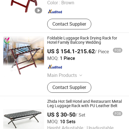
Color :
Brown
Shandong , China
Since 2014
Contact Supplier
Foldable Luggage Rack Drying Rack for
Hotel Family Balcony Wedding
US $ 154.1-215.62
FOB
/ Piece
Foshan Yichuang Furniture Co., Ltd.
MOQ:
1 Piece
Guangdong , China
Since 2010
Main Products
Stainless Steel Furniture, Hotel
Contact Supplier
Banquet Furniture,Wedding Furniture,
Stainless Steel Decorations,
Stainless Steel Chairs, Banquet
Zhida Hot Sell Hotel and Restaurant Metal
Chairs, Dining Chairs
Leg Luggage Rack with PU Leather Belt
US $ 30-50
FOB
/ Set
GUANGDONG ZHIDA FURNISHINGS INDUSTRIAL CO., LTD
MOQ:
10 Sets
Height Adjustable :
Unadjustable