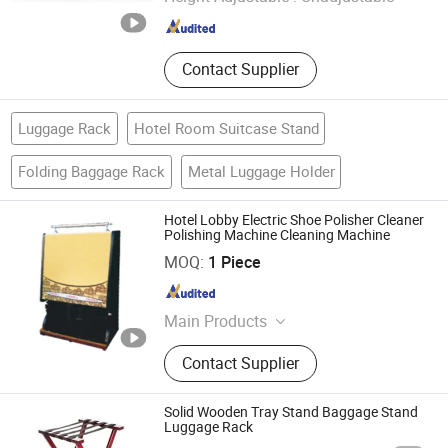
Guangdong , China
Since 2016
Contact Supplier
Luggage Rack
Hotel Room Suitcase Stand
Folding Baggage Rack
Metal Luggage Holder
Hotel Lobby Electric Shoe Polisher Cleaner
Polishing Machine Cleaning Machine
Guangzhou Nantian Sources Co., Ltd.
MOQ:
1 Piece
Guangdong , China
Since 2011
Main Products
Kitchen Equipment, Kitchenware,
Contact Supplier
Food Machine, Kitchen Appliance,
Glassware, Food Machinery, Bakery
Equipment, Dinnerware, Kitchen
Solid Wooden Tray Stand Baggage Stand
Utensils, Food Processor
Luggage Rack