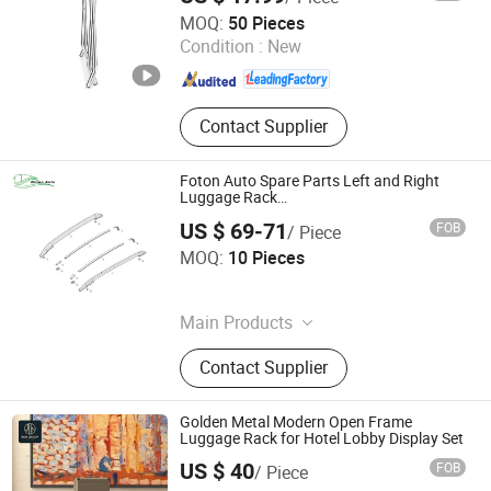
Heavybao Commercial Kitchenware Co., Ltd.
MOQ:
50 Pieces
Condition :
New
Guangdong , China
Since 2020
Contact Supplier
Foton Auto Spare Parts Left and Right
Luggage Rack
Fp157100000013A2190/Fp157100000012A
US $ 69-71
FOB
/ Piece
RUIBO AUTO EQUIPMENT CO., LIMITED
MOQ:
10 Pieces
Henan , China
Since 2024
Main Products
Truck Part, Bus Parts
Contact Supplier
Golden Metal Modern Open Frame
Luggage Rack for Hotel Lobby Display Set
US $ 40
FOB
/ Piece
Foshan Ron Hospitality Supplies Co., Ltd.