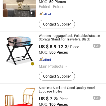
MOQ:
50 Pieces
Folded :
Folded
Guangdong , China
Since 2025
Contact Supplier
Wooden Luggage Rack, Foldable Suitcase
Storage Stand, for Travellers, Black
US $ 8.9-12.3
FOB
/ Piece
Fujian Hoyee Household Items Co., Ltd.
MOQ:
500 Pieces
Fujian , China
Since 2022
Main Products
Bamboo Products, Cutting Board,
Contact Supplier
Bathtub Caddy, Bath Mat, Bath
Towel Rack, Shoes Rack, Office
Organizer, Desk Organizer, Cheese
Stainless Steel and Good Quality Hotel
Board, Serving Tray
Luggage Trolley
US $ 7-8
FOB
/ Piece
Ningbo Yosec Industrial Co., Ltd.
MOQ:
100 Pieces