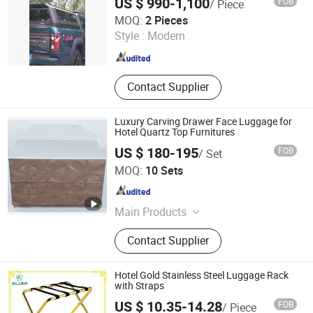
US $ 990-1,100
FOB
/ Piece
Furniture, Hospitalily Furnishings
Beijing Efon Technology Co., Ltd.
MOQ:
2 Pieces
Style :
Modern
Beijing , China
Since 2025
Contact Supplier
Luxury Carving Drawer Face Luggage for
Hotel Quartz Top Furnitures
US $ 180-195
FOB
/ Set
Hangzhou Realsun Industrial Co., Ltd
MOQ:
10 Sets
Zhejiang , China
Since 2025
Main Products
Hotel Furniture, Hotel Lightings,
Contact Supplier
Hotel Chairs, Hospitality Furniture
Hotel Gold Stainless Steel Luggage Rack
with Straps
US $ 10.35-14.28
FOB
/ Piece