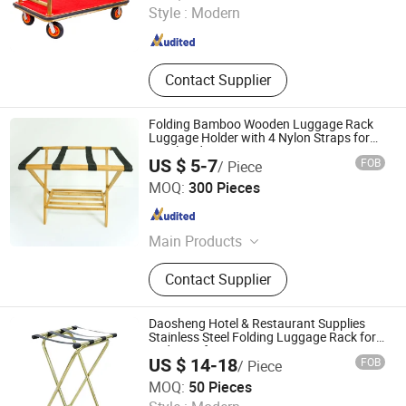
Style :
Modern
Zhejiang , China
Since 2013
Contact Supplier
Folding Bamboo Wooden Luggage Rack
Luggage Holder with 4 Nylon Straps for
Hotel and Home
US $ 5-7
FOB
/ Piece
Shaowu City Nafu Bamboo and Wood Industry Co., Ltd.
MOQ:
300 Pieces
Fujian , China
Since 2022
Main Products
Bamboo and Wood Cutting Board
Contact Supplier
Cheese Board, Bamboo and Wood
Storage Box, Bamboo and Wood
Shelf, Bamboo and Wood Plate,
Daosheng Hotel & Restaurant Supplies
Bamboo and Wood Bowl, Bamboo
Stainless Steel Folding Luggage Rack for
Bedroom for Luggage Storage
and Wood Tray, Bamboo and Wood
US $ 14-18
FOB
/ Piece
Kitchen Utensil, Bamboo and Wood
Jiangmen Pengjiang District Daosheng Stainless Steel
MOQ:
50 Pieces
Table, Marble Wood Cheese Board,
Products Co. Ltd