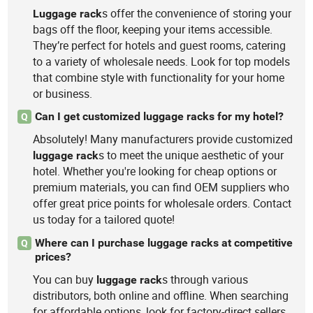
s offer the convenience of storing your
Luggage
rack
bags off the floor, keeping your items accessible.
They’re perfect for hotels and guest rooms, catering
to a variety of wholesale needs. Look for top models
that combine style with functionality for your home
or business.
Can I get customized luggage racks for my hotel?
Q
Absolutely! Many manufacturers provide customized
s to meet the unique aesthetic of your
luggage
rack
hotel. Whether you're looking for cheap options or
premium materials, you can find OEM suppliers who
offer great price points for wholesale orders. Contact
us today for a tailored quote!
Where can I purchase luggage racks at competitive
Q
prices?
You can buy
s through various
luggage
rack
distributors, both online and offline. When searching
for affordable options, look for factory-direct sellers