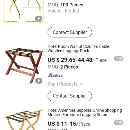
Alumi Industrial Co., Ltd.
MOQ:
100 Pieces
Folded :
Folded
Guangdong , China
Since 2016
Contact Supplier
Hotel Room Walnut Color Foldable
Wooden Luggage Rack
US $ 29.65-44.48
FOB
/ Piece
Easton Hotel Supplies Co., Ltd.
MOQ:
2 Pieces
Guangdong , China
Since 2012
Main Products
Hotel Accessories, Hotel Amenity,
Contact Supplier
Hotel Supplies, Wall Mounted Hair
Dryer, Digital Safe
Hotel Amenities Supplies Online Shopping
Modern Furniture Luggage Stand
US $ 11-15
FOB
/ Piece
Ningbo Brite Import and Export Co., Ltd.