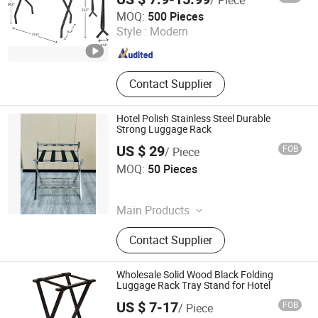
Ningbo Brite Import and Export Co., Ltd.
MOQ:
500 Pieces
Style :
Modern
Zhejiang , China
Since 2023
Contact Supplier
Hotel Polish Stainless Steel Durable
Strong Luggage Rack
US $ 29
FOB
/ Piece
Foshan Southbay Hotel Supply Limited
MOQ:
50 Pieces
Guangdong , China
Since 2021
Main Products
Waste Bin, Service Trolley, Hotel
Contact Supplier
Items
Wholesale Solid Wood Black Folding
Luggage Rack Tray Stand for Hotel
US $ 7-17
FOB
/ Piece
Qingdao Welhome Co., Ltd.