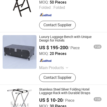
MOQ:
50 Pieces
Folded :
Folded
Shandong , China
Since 2014
Contact Supplier
Luxury Luggage Bench with Unique
Design for Hotels
US $ 195-200
FOB
/ Piece
Hangzhou Realsun Industrial Co., Ltd
MOQ:
20 Pieces
Zhejiang , China
Since 2025
Main Products
Hotel Furniture, Hotel Lightings,
Contact Supplier
Hotel Chairs, Hospitality Furniture
Stainless Steel Silver Folding Hotel
Luggage Rack with Durable Straps
US $ 10-20
FOB
/ Piece
Eagle Catering Equipment Co., Ltd.
MOQ:
30 Pieces