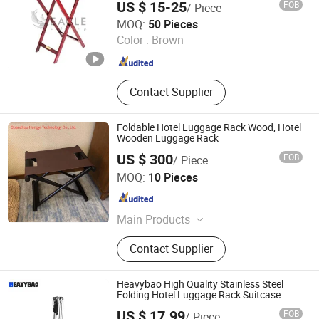
US $ 15-25
FOB
/ Piece
Eagle Catering Equipment Co., Ltd.
MOQ:
50 Pieces
Color :
Brown
Guangdong , China
Since 2018
Contact Supplier
Foldable Hotel Luggage Rack Wood, Hotel
Wooden Luggage Rack
US $ 300
FOB
/ Piece
Quanzhou Hongyi Technology Co., Ltd.
MOQ:
10 Pieces
Fujian , China
Since 2021
Main Products
Digital Display, LED Display, LCD
Contact Supplier
Display, Signage Display, Monitor, 3D
Polarized Display 2K/4K Monitor,
Nake-Eye 3D Screen, Smart TV,
Heavybao High Quality Stainless Steel
Computer, Laptop
Folding Hotel Luggage Rack Suitcase
Stand
US $ 17.99
FOB
/ Piece