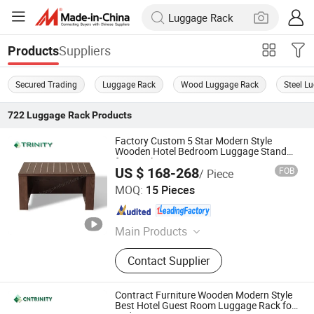
Suppliers
Products
Secured Trading
Luggage Rack
Wood Luggage Rack
Steel L
722
Luggage Rack
Products
Factory Custom 5 Star Modern Style
Wooden Hotel Bedroom Luggage Stand
for Hotel Guest Room
US $ 168-268
FOB
/ Piece
FOSHAN TRINITY(ZHONGSEN) FURNITURE CO.LTD
MOQ:
15 Pieces
Guangdong , China
Since 2015
Main Products
Hotel Furniture, Hotel Room
Contact Supplier
Furniture, Hotel Bedroom Furniture,
Hospitalily Furniture, Resort
Furniture, Hotel Lobby Furniture,
Contract Furniture Wooden Modern Style
Serviced Apartment Furniture, 5 Star
Best Hotel Guest Room Luggage Rack for