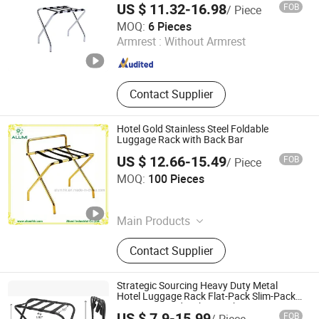
US $ 11.32-16.98
FOB
/ Piece
Easton Hotel Supplies Co., Ltd.
MOQ:
6 Pieces
Armrest :
Without Armrest
Guangdong , China
Since 2012
Contact Supplier
Hotel Gold Stainless Steel Foldable
Luggage Rack with Back Bar
US $ 12.66-15.49
FOB
/ Piece
Alumi Industrial Co., Ltd.
MOQ:
100 Pieces
Guangdong , China
Since 2016
Main Products
Hotel Amenity, Hotel Supplies, Hair
Contact Supplier
Dryer, Ironing Board, Safe Box, Ice
Bucket, Magnifying Mirror, Luggage
Rack, Waste Bin, Electric Kettle
Strategic Sourcing Heavy Duty Metal
Hotel Luggage Rack Flat-Pack Slim-Pack
Suitcase Stand with 60% Shipping Savings
US $ 7.9-15.99
FOB
/ Piece
Tool-Free Assembly