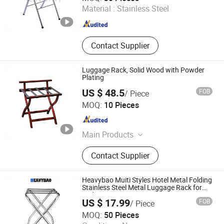
Material :
Stainless Steel
Guangdong , China
Since 2018
Contact Supplier
Luggage Rack, Solid Wood with Powder
Plating
US $ 48.5
FOB
/ Piece
Guangzhou Nantian Sources Co., Ltd.
MOQ:
10 Pieces
Guangdong , China
Since 2011
Main Products
Kitchen Equipment, Kitchenware,
Contact Supplier
Food Machine, Kitchen Appliance,
Glassware, Food Machinery, Bakery
Equipment, Dinnerware, Kitchen
Heavybao Muiti Styles Hotel Metal Folding
Utensils, Food Processor
Stainless Steel Metal Luggage Rack for
Bedroom
US $ 17.99
FOB
/ Piece
Heavybao Commercial Kitchenware Co., Ltd.
MOQ:
50 Pieces