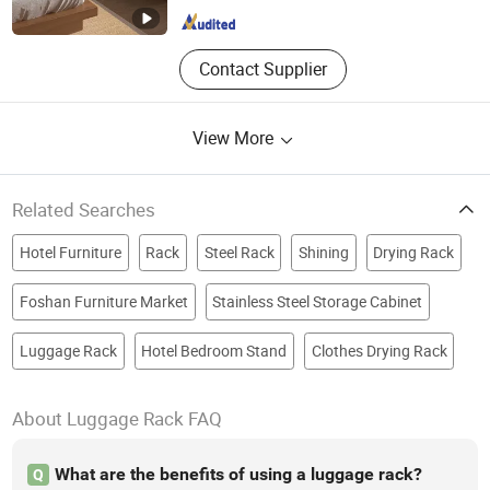
Contact Supplier
View More
Related Searches
Hotel Furniture
Rack
Steel Rack
Shining
Drying Rack
Foshan Furniture Market
Stainless Steel Storage Cabinet
Luggage Rack
Hotel Bedroom Stand
Clothes Drying Rack
About Luggage Rack FAQ
What are the benefits of using a luggage rack?
Q