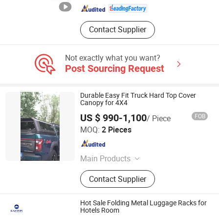
Contact Supplier
Not exactly what you want?
Post Sourcing Request
Durable Easy Fit Truck Hard Top Cover
Canopy for 4X4
US $ 990-1,100
FOB
/ Piece
Beijing Efon Technology Co., Ltd.
MOQ:
2 Pieces
Beijing , China
Since 2025
Main Products
Tonneau, Cover, Pickup, Truck,
Contact Supplier
Modification
Hot Sale Folding Metal Luggage Racks for
Hotels Room