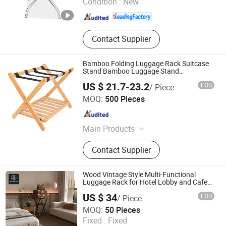
Condition :
New
Guangdong , China
Since 2020
Contact Supplier
Bamboo Folding Luggage Rack Suitcase
Stand Bamboo Luggage Stand
Backpacks
US $ 21.7-23.2
FOB
/ Piece
Fujian Hoyee Household Items Co., Ltd.
MOQ:
500 Pieces
Fujian , China
Since 2022
Main Products
Bamboo Products, Cutting Board,
Contact Supplier
Bathtub Caddy, Bath Mat, Bath
Towel Rack, Shoes Rack, Office
Organizer, Desk Organizer, Cheese
Wood Vintage Style Multi-Functional
Board, Serving Tray
Luggage Rack for Hotel Lobby and Cafe
Storage Bedroom
US $ 34
FOB
/ Piece
Foshan Ron Hospitality Supplies Co., Ltd.
MOQ:
50 Pieces
Fixed :
Fixed
Guangdong , China
Since 2025