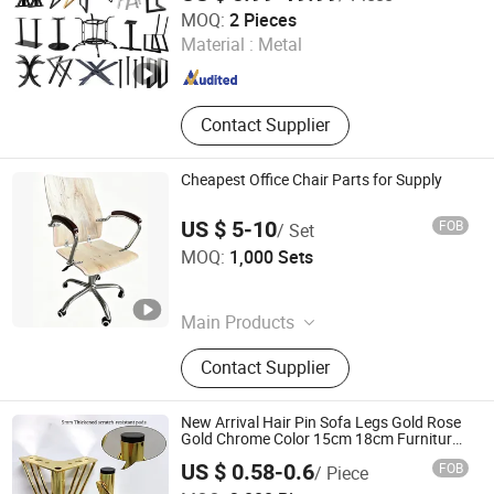
Foshan Wekis Smart Home Co., Ltd.
MOQ:
2 Pieces
Material :
Metal
Guangdong , China
Since 2020
Contact Supplier
Cheapest Office Chair Parts for Supply
US $ 5-10
FOB
/ Set
KINA MANUFACTURING LIMITED
MOQ:
1,000 Sets
Hebei , China
Since 2007
Main Products
Office Chair, Executive Chair, Task
Contact Supplier
Chair, Computer Chair, Visitor Chair,
Office Chair Parts, Office Chair
Components, Office Chair
New Arrival Hair Pin Sofa Legs Gold Rose
Accessories, Full Set of Office Chair
Gold Chrome Color 15cm 18cm Furniture
Accessories Iron Matal Furniture Base
Parts
US $ 0.58-0.6
FOB
/ Piece
Guangdong Yijun Precision Technology Co., Ltd.