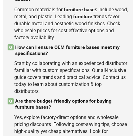
Common materials for
s include wood,
furniture
base
metal, and plastic. Leading
trends favor
furniture
durable metal and aesthetic wood finishes. Check
wholesale prices for cost-effective options and
factory availability.
How can I ensure OEM furniture bases meet my
Q
specifications?
Start by collaborating with an experienced distributor
familiar with custom specifications. Our all-inclusive
guide covers trends and practical advice. Contact us
today to learn about customization & top
distributors.
Are there budget-friendly options for buying
Q
furniture bases?
Yes, explore factory-direct options and wholesale
pricing discounts. Following cost-saving tips, choose
high-quality yet cheap alternatives. Look for