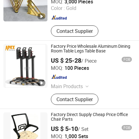
MOQ:
3,000 Pieces
Color :
Gold
Guangdong , China
Since 2018
Contact Supplier
Factory Price Wholesale Aluminum Dining
Room Table Legs Table Base
US $ 25-28
FOB
/ Piece
Apex Horeca Co., Limited
MOQ:
100 Pieces
Guangdong , China
Since 2015
Main Products
Outdoor Furniture, Garden Furniture,
Contact Supplier
Rattan Furniture, Patio Furniture,
Outdoor Chair, Egg Swing Chair, Sun
Lounger, Table Base, Table Top,
Factory Direct Supply Cheap Price Office
Hotel Furniture
Chair Parts
US $ 5-10
FOB
/ Set
KINA MANUFACTURING LIMITED
MOQ:
1,000 Sets