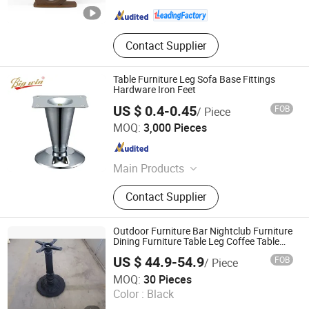
Guangdong , China
Since 2021
Contact Supplier
Table Furniture Leg Sofa Base Fittings
Hardware Iron Feet
US $ 0.4-0.45
FOB
/ Piece
Guangdong Yijun Precision Technology Co., Ltd.
MOQ:
3,000 Pieces
Guangdong , China
Since 2018
Main Products
Hardware Accessories, Precision
Contact Supplier
Electronic Products, Sofa Leg,
Furniture Fitting, Pipe, Cabinet Leg,
Sliding, Gas Spring, Table Leg,
Outdoor Furniture Bar Nightclub Furniture
Drawer Lock
Dining Furniture Table Leg Coffee Table
Base
US $ 44.9-54.9
FOB
/ Piece
Win Balance Enterprise Co., Ltd.
MOQ:
30 Pieces
Color :
Black
Shandong , China
Since 2019