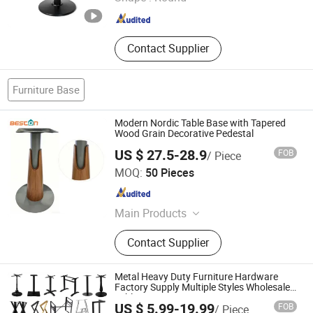
Guangdong , China
Since 2023
Contact Supplier
Furniture Base
Modern Nordic Table Base with Tapered
Wood Grain Decorative Pedestal
US $ 27.5-28.9
FOB
/ Piece
Beston Hardware Co., Ltd
MOQ:
50 Pieces
Guangdong , China
Since 2023
Main Products
Furniture Hardware
Contact Supplier
Metal Heavy Duty Furniture Hardware
Factory Supply Multiple Styles Wholesale
Table Base
US $ 5.99-19.99
FOB
/ Piece