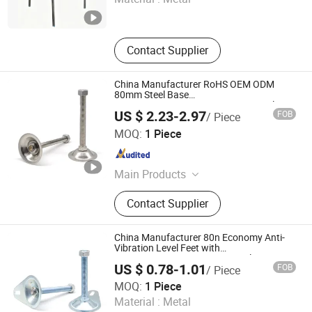
Hebei , China
Since 2007
Contact Supplier
China Manufacturer RoHS OEM ODM
80mm Steel Base
M16*80/100/120/150mm SS304 Bolt
US $ 2.23-2.97
FOB
/ Piece
Fixed Leveler for Aluminum Profile 7559
Shaoxing Shangyu Mesier Metal Products Co., Ltd.
7560 7561 7562 M8 M10 M12 M16 M20
MOQ:
1 Piece
M24
Zhejiang , China
Since 2019
Main Products
Fastenings (Aluminium), Bolt, Nut,
Contact Supplier
End Cap, Large Base Glides, Covers
China Manufacturer 80n Economy Anti-
Vibration Level Feet with
M16*80/100/120/150mm Steel Stamping
US $ 0.78-1.01
FOB
/ Piece
Base 7307 7308 7309 7310 M8 M10 M12
Shaoxing Shangyu Mesier Metal Products Co., Ltd.
M16 M20 M24
MOQ:
1 Piece
Material :
Metal
Zhejiang , China
Since 2019