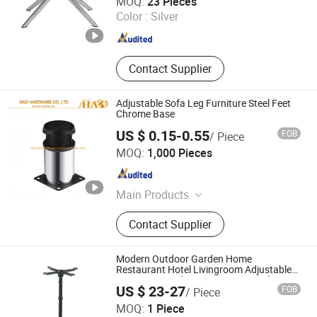
MOQ:
23 Pieces
Color :
Silver
Guangdong , China
Since 2020
Contact Supplier
Adjustable Sofa Leg Furniture Steel Feet
Chrome Base
US $ 0.15-0.55
FOB
/ Piece
HAO HARDWARE CO., LTD.
MOQ:
1,000 Pieces
Guangdong , China
Since 2020
Main Products
Sofa Leg, Tube, Gas Spring, Handle,
Contact Supplier
Furniture Hardware
Modern Outdoor Garden Home
Restaurant Hotel Livingroom Adjustable
Dining Room Aluminum Base Metal Cast
US $ 23-27
FOB
/ Piece
Iron Stainless Steel Coffee Shop Table Leg
Foshan Dream Gate Furniture Co., Ltd.
MOQ:
1 Piece