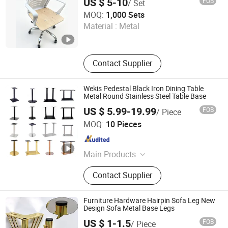
US $ 5-10
FOB
/ Set
KINA MANUFACTURING LIMITED
MOQ:
1,000 Sets
Material :
Metal
Hebei , China
Since 2007
Contact Supplier
Wekis Pedestal Black Iron Dining Table
Metal Round Stainless Steel Table Base
US $ 5.99-19.99
FOB
/ Piece
Foshan Wekis Smart Home Co., Ltd.
MOQ:
10 Pieces
Guangdong , China
Since 2020
Main Products
Table Leg, Table Frame, Table Base,
Contact Supplier
Hairpin Leg, Furniture Leg, Sliding
Door Hardware, Cabinet Handle,
Industrial Pipe Series, Adhesive
Furniture Hardware Hairpin Sofa Leg New
Hooks, Shelving Bracket..Bracket
Design Sofa Metal Base Legs
US $ 1-1.5
FOB
/ Piece