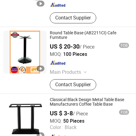
Contact Supplier
Round Table Base (AB2211CI) Cafe
Furniture
US $ 20-30
FOB
/ Piece
Apex Horeca Co., Limited
MOQ:
100 Pieces
Guangdong , China
Since 2015
Main Products
Outdoor Furniture, Garden Furniture,
Contact Supplier
Rattan Furniture, Patio Furniture,
Outdoor Chair, Egg Swing Chair, Sun
Lounger, Table Base, Table Top,
Classical Black Design Metal Table Base
Hotel Furniture
Manufacturers Coffee Table Base
US $ 3-8
FOB
/ Piece
Foshan Wekis Smart Home Co., Ltd.
MOQ:
50 Pieces
Color :
Black
Guangdong , China
Since 2020