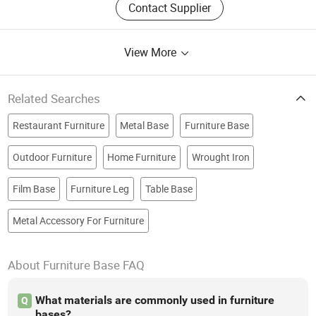
Contact Supplier
View More
Related Searches
Restaurant Furniture
Metal Base
Furniture Base
Outdoor Furniture
Home Furniture
Wrought Iron
Film Base
Furniture Leg
Table Base
Metal Accessory For Furniture
About Furniture Base FAQ
What materials are commonly used in furniture
Q
bases?