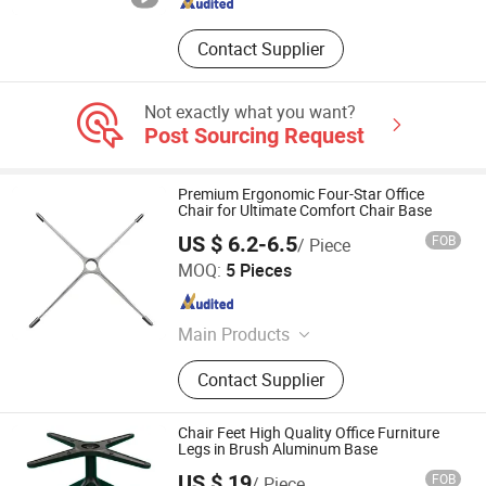
Contact Supplier
Not exactly what you want?
Post Sourcing Request
Premium Ergonomic Four-Star Office
Chair for Ultimate Comfort Chair Base
US $ 6.2-6.5
FOB
/ Piece
Foshan Aston Furniture Co., Ltd.
MOQ:
5 Pieces
Guangdong , China
Since 2024
Main Products
Office Furniture
Contact Supplier
Chair Feet High Quality Office Furniture
Legs in Brush Aluminum Base
US $ 19
FOB
/ Piece