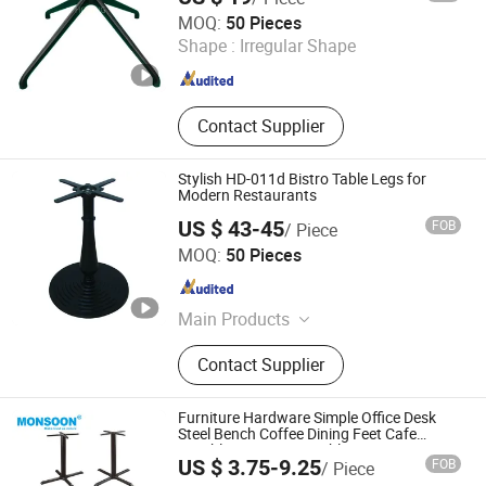
Foshan Hoping Furniture Co., Ltd.
MOQ:
50 Pieces
Shape :
Irregular Shape
Guangdong , China
Since 2020
Contact Supplier
Stylish HD-011d Bistro Table Legs for
Modern Restaurants
US $ 43-45
FOB
/ Piece
Shenzhen Yiyuan Industrial Co., Ltd.
MOQ:
50 Pieces
Guangdong , China
Since 2023
Main Products
Cast Iron Table Base, Wooden Chair,
Contact Supplier
Aluminun Outdoor Chair, Occasional
Table, Table Tops, Dining Table,
Sintered Stone Tops, Restaurant
Furniture Hardware Simple Office Desk
Furniture, Aluminum Furniture,
Steel Bench Coffee Dining Feet Cafe
Durable Leisure Bar Table Base Cast Iron
Monsoon Import Export (Guangzhou) Limited
Wooden Furniture
US $ 3.75-9.25
FOB
/ Piece
Table Cross Legs