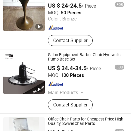
US $ 24-24.5
FOB
/ Piece
GUANGZHOU LICHUAN HARDWARE ENTERPRISE
MOQ:
50 Pieces
CO.,LTD.
Color :
Bronze
Guangdong , China
Since 2015
Contact Supplier
Salon Equipment Barber Chair Hydraulic
Pump Base Set
US $ 34.4-34.5
FOB
/ Piece
Wenling Jiafeng Machinery Co., Ltd.
MOQ:
100 Pieces
Zhejiang , China
Since 2010
Main Products
Hairdressing Chair Accessories,
Contact Supplier
Hydraulic Pump, Chair Base, Armrest,
Hydraulic Jack, Barber Chair, Styling
Chair
Office Chair Parts for Cheapest Price High
Quality, Swivel Chair Parts