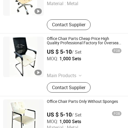
Material :
Metal
Hebei , China
Since 2007
Contact Supplier
Office Chair Parts Cheap Price High
Quality Professional Factory for Oversea
Factory
US $ 5-10
FOB
/ Set
KINA MANUFACTURING LIMITED
MOQ:
1,000 Sets
Hebei , China
Since 2007
Main Products
Office Chair, Executive Chair, Task
Contact Supplier
Chair, Computer Chair, Visitor Chair,
Office Chair Parts, Office Chair
Components, Office Chair
Office Chair Parts Only Without Sponges
Accessories, Full Set of Office Chair
Parts
US $ 5-10
FOB
/ Set
KINA MANUFACTURING LIMITED
MOQ:
1,000 Sets
Material :
Metal