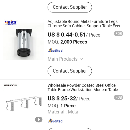
Contact Supplier
Adjustable Round Metal Furniture Legs
Chrome Sofa Cabinet Support Table Feet
US $ 0.44-0.51
FOB
/ Piece
Jiangmen Tianhao Hardware And Electric Appliance
MOQ:
2,000 Pieces
Co.,Ltd
Guangdong , China
Since 2016
Main Products
Drawer Slides, Cabinet Hinges, Door
Contact Supplier
Hinges, Kitchen Accessories,
Wardrobe Accessories, Kitchen
Drawer Basket, Ball Bearing Slides,
Wholesale Powder Coated Steel Office
Furniture Hardware, Furniture
Table Frame Workstation Modern Table
Base
Fittings, Cabinet Handles
US $ 25-32
FOB
/ Piece
Guangzhou Berson Furniture Co., Ltd.
MOQ:
1 Piece
Material :
Metal
Guangdong , China
Since 2025