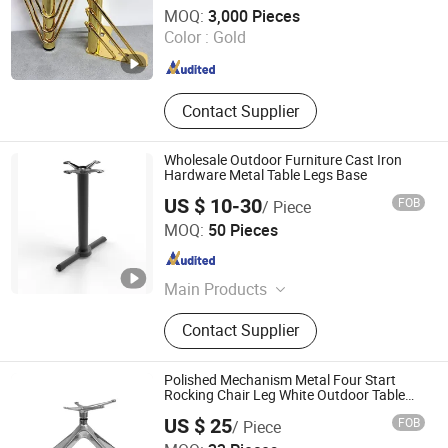
Guangdong Yijun Precision Technology Co., Ltd.
MOQ:
3,000 Pieces
Color :
Gold
Guangdong , China
Since 2018
Contact Supplier
Wholesale Outdoor Furniture Cast Iron
Hardware Metal Table Legs Base
US $ 10-30
FOB
/ Piece
Win Balance Enterprise Co., Ltd.
MOQ:
50 Pieces
Shandong , China
Since 2019
Main Products
Table Bases, Table Legs, Bar Table
Contact Supplier
Base, Furniture Parts, Restaurant
Table Base, Cafe Table Base
Polished Mechanism Metal Four Start
Rocking Chair Leg White Outdoor Table
Leg for Restaurant Multi-Functional
US $ 25
FOB
/ Piece
Aluminum Table Base Office Furniture
Foshan Hoping Furniture Co., Ltd.
Frame Base