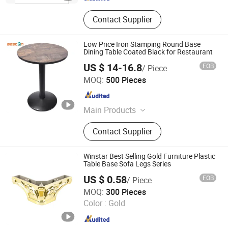
Contact Supplier
Low Price Iron Stamping Round Base
Dining Table Coated Black for Restaurant
US $ 14-16.8
FOB
/ Piece
Beston Hardware Co., Ltd
MOQ:
500 Pieces
Guangdong , China
Since 2023
Main Products
Furniture Hardware
Contact Supplier
Winstar Best Selling Gold Furniture Plastic
Table Base Sofa Legs Series
US $ 0.58
FOB
/ Piece
Foshan Win Star Furniture Accessory Co., Limited
MOQ:
300 Pieces
Color :
Gold
Guangdong , China
Since 2023