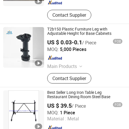
Contact Supplier
T2b150 Plastic Furniture Leg with
Adjustable Height for Base Cabinets
US $ 0.03-0.1
FOB
/ Piece
DONGGUAN CHAU YUE TRADE CO.,LTD
MOQ:
5,000 Pieces
Guangdong , China
Since 2025
Main Products
Furniture Hardware, PVC Edge
Contact Supplier
Banding, Minifix Fittings, PVC
Sticker, Plastic Adjustable Leg,
Plastic Cutlery Tray Insert, EVA Anti
Best Seller Long Iron Table Leg
Slip Mat, Wardrobe Jewelry Tray,
Restaurant Dining Room Steel Base
Cabinet Fittings, Kitchen Fittings
US $ 39.5
FOB
/ Piece
Foshan Dream Gate Furniture Co., Ltd.
MOQ:
1 Piece
Material :
Metal
Guangdong , China
Since 2020