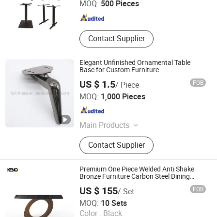
MOQ:
500 Pieces
Guangdong , China
Since 2024
Contact Supplier
Elegant Unfinished Ornamental Table
Base for Custom Furniture
US $ 1.5
FOB
/ Piece
FOSHAN JINRUI PLASTIC HARDWARE PRODUCT CO.,
MOQ:
1,000 Pieces
LTD.
Guangdong , China
Since 2020
Main Products
Sofa Leg, Furniture Accessories,
Contact Supplier
Webbing, Staple, Furniture Leg,
Hardware Accessories, Metal Leg,
Zig Zag Spring, Mechanism for Sofa,
Premium One Piece Welded Anti Shake
Sofa Hinge
Bronze Furniture Carbon Steel Dining
Table Base
US $ 155
FOB
/ Set
Foshan Keno Furniture Co., Ltd.
MOQ:
10 Sets
Color :
Black