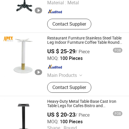
Material :
Metal
Guangdong , China
Since 2020
Contact Supplier
Restaurant Furniture Stainless Steel Table
Leg Indoor Furniture Coffee Table Round
Base
US $ 25-29
FOB
/ Piece
Apex Horeca Co., Limited
MOQ:
100 Pieces
Guangdong , China
Since 2015
Main Products
Outdoor Furniture, Garden Furniture,
Contact Supplier
Rattan Furniture, Patio Furniture,
Outdoor Chair, Egg Swing Chair, Sun
Lounger, Table Base, Table Top,
Heavy-Duty Metal Table Base Cast Iron
Hotel Furniture
Table Legs for Cafes Bistro and
Restaurants Dining Area
US $ 20-23
FOB
/ Piece
Shenzhen Yiyuan Industrial Co., Ltd.
MOQ:
100 Pieces
Shape :
Round