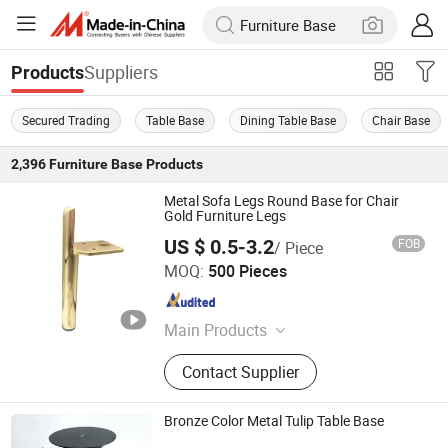
Suppliers
Products
Secured Trading
Table Base
Dining Table Base
Chair Base
2,396
Furniture Base
Products
Metal Sofa Legs Round Base for Chair
Gold Furniture Legs
US $ 0.5-3.2
FOB
/ Piece
GUANGZHOU LICHUAN HARDWARE ENTERPRISE
MOQ:
500 Pieces
CO.,LTD.
Guangdong , China
Since 2015
Main Products
Sofa Nails, Legs, Table Legs, Round
Contact Supplier
Socket Castors, Adjustive Ending
Feet, Sofa Leg, Sofa Nails Strips,
Wooden Leg, Brass Castor, Sofa
Bronze Color Metal Tulip Table Base
Fitting