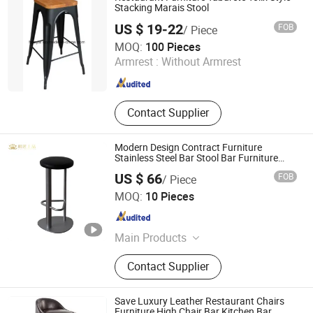
Stacking Marais Stool
US $ 19-22
FOB
/ Piece
Foshan Royal Furniture Factory
MOQ:
100 Pieces
Armrest :
Without Armrest
Guangdong , China
Since 2018
Contact Supplier
Modern Design Contract Furniture
Stainless Steel Bar Stool Bar Furniture
Restaurant Furniture PU Leather
US $ 66
FOB
/ Piece
Upholstered Metal Round Stool
Shanghai Miaolian Industry Co., Ltd.
MOQ:
10 Pieces
Shanghai , China
Since 2023
Main Products
Furniture, Restaurant Furniture, Hotel
Contact Supplier
Furniture, Chair, Table, Sofa, Bed,
Cabinet, Restaurant, Hotel
Save Luxury Leather Restaurant Chairs
Furniture High Chair Bar Kitchen Bar