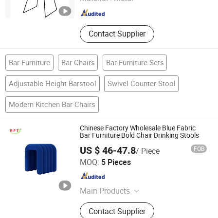
Contact Supplier
Bar Furniture
Bar Chairs
Bar Furniture Sets
Adjustable Height Barstool
Swivel Counter Stool
Modern Kitchen Bar Chairs
Chinese Factory Wholesale Blue Fabric
Bar Furniture Bold Chair Drinking Stools
US $ 46-47.8
FOB
/ Piece
FOSHAN AH FAN TI FURNITURE CO.,LTD
MOQ:
5 Pieces
Guangdong , China
Since 2012
Main Products
Office Chair, Leather Chair, Training
Contact Supplier
Chair, Office Furniture, Ergonomic