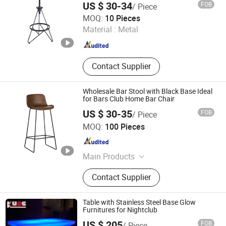
US $ 30-34
FOB
/ Piece
Hebei Xingdong International Trade Co., Ltd.
MOQ:
10 Pieces
Material :
Metal
Hebei , China
Since 2024
Contact Supplier
Wholesale Bar Stool with Black Base Ideal
for Bars Club Home Bar Chair
US $ 30-35
FOB
/ Piece
Langfang Chance Furniture Co., Ltd.
MOQ:
100 Pieces
Hebei , China
Since 2025
Main Products
Dining Chair, Wooden Chair, Table,
Contact Supplier
Bar Chair, Ergonomic Office Chair,
Modern Chair, Plastic Chair, Sofa
Table with Stainless Steel Base Glow
Furnitures for Nightclub
US $ 205
FOB
/ Piece