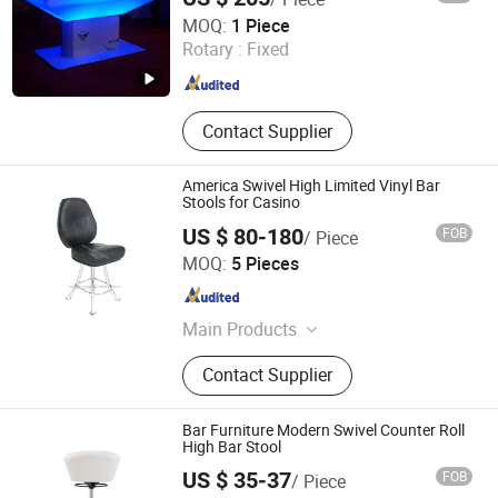
Foshan Kude Electronic Products Co., Ltd.
MOQ:
1 Piece
Rotary :
Fixed
Guangdong , China
Since 2014
Contact Supplier
America Swivel High Limited Vinyl Bar
Stools for Casino
US $ 80-180
FOB
/ Piece
Foshan Geyun Furniture Co., Ltd.
MOQ:
5 Pieces
Guangdong , China
Since 2019
Main Products
Casino Chair, Classic Designer Chair,
Contact Supplier
Lounge Chair, Pedicure SPA
Massage Chair, Salon Chair, Office
Chair
Bar Furniture Modern Swivel Counter Roll
High Bar Stool
US $ 35-37
FOB
/ Piece
Foshan Haiyue Furniture Co., Ltd.