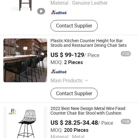
Material :
Genuine Leather
Guangdong , China
Since 2020
Contact Supplier
Plastic Kitchen Counter Height for Bar
Stools and Restaurant Dining Chair Sets
US $ 99-129
FOB
/ Piece
Foshan Serendipity Furniture Co., Ltd.
MOQ:
2 Pieces
Guangdong , China
Since 2026
Main Products
Garden Furniture, Sunshade, Home
Contact Supplier
Furniture, Carport, Door and Window
2022 Best New Design Metal Wire Fixed
Counter Chair Bar Stool with Cushion
US $ 28.25-34.48
FOB
/ Piece
Tianjin Kingnod Furniture Co., Ltd.
MOQ:
200 Pieces
Tianjin , China
Since 2016
Material :
Metal