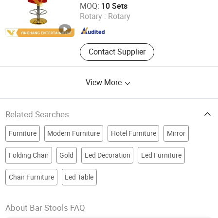
MOQ:
10 Sets
Rotary :
Rotary
Guangdong , China
Since 2019
Contact Supplier
View More
Related Searches
Furniture
Modern Furniture
Hotel Furniture
Mirror
Folding Chair
Gold
Led Decoration
Led Furniture
Chair Furniture
Led Table
About Bar Stools FAQ