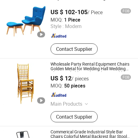
Restaurant Furniture for Hotel,
Dining Sets for Hotel
US $ 102-105
FOB
/ Piece
Foshan Comfort Home Furniture Co., Ltd
MOQ:
1 Piece
Style :
Modern
Guangdong , China
Since 2022
Contact Supplier
Wholesale Party Rental Equipment Chairs
Golden Metal for Wedding Hall Wedding
Chair Stackable Outdoor Chairs Wedding
US $ 12
FOB
/ pieces
Eyent
Foshan Sabo Furniture Co., Ltd.
MOQ:
50 pieces
Guangdong , China
Since 2025
Main Products
Wedding Chair, Chiavari Chair,
Contact Supplier
Stainless Steel Table and Chair,
Folding Tables and Chairs, Wedding
Decoration, Hotel Event Table and
Commerical Grade Industrial Style Bar
Chair
Chairs Colorful Metal Backrest Bar Stools