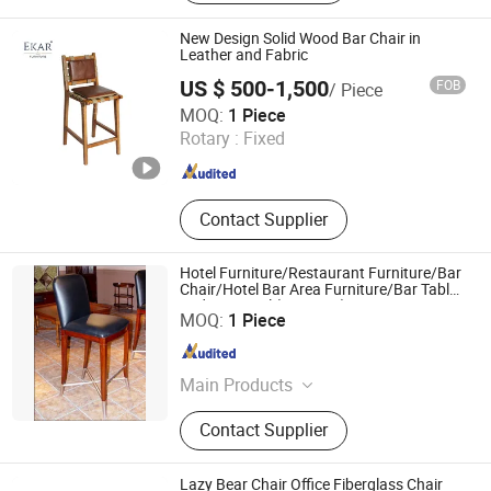
Chair, Public Space Chair, Nodic
Style Chair, Office Sofa, Metal Parts
New Design Solid Wood Bar Chair in
for Furniture, Hotel Chair
Leather and Fabric
US $ 500-1,500
FOB
/ Piece
EKAR FURNITURE CO.,LTD
MOQ:
1 Piece
Rotary :
Fixed
Guangdong , China
Since 2022
Contact Supplier
Hotel Furniture/Restaurant Furniture/Bar
Chair/Hotel Bar Area Furniture/Bar Table
and Bar Stool (GLB-005)
Foshan Beaute Furniture Co., Ltd.
MOQ:
1 Piece
Guangdong , China
Since 2014
Main Products
Hotel Furniture, Hotel Bedroom
Contact Supplier
Furniture, Apartment Furniture, Villa
Furniture, Restaurant Furniture,
Dining Furniture, Sofa Bed, Chair,
Lazy Bear Chair Office Fiberglass Chair