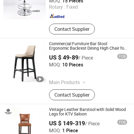
MOQ:
15 Pieces
Rotary :
Fixed
Zhejiang , China
Since 2024
Contact Supplier
Commercial Furniture Bar Stool
Ergonomic Backrest Dining High Chair for
Restaurant
US $ 49-89
FOB
/ Piece
Foshan Optima Home Industry Co .,Ltd
MOQ:
10 Pieces
Guangdong , China
Since 2026
Main Products
Furniture, Railings, Staircase,
Contact Supplier
Aluminum Windows & Doors,
Wooden Doors, Wooden Cabinets,
Wrought Iron Products, Bathroom
Vintage Leather Barstool with Solid Wood
Products
Legs for KTV Saloon
US $ 149-319
FOB
/ Piece
Foshan Dockers Furniture Co., Ltd.
MOQ:
1 Piece