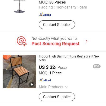
MOQ:
30 Pieces
Padding :
High-density Foam
Guangdong , China
Since 2021
Contact Supplier
Not exactly what you want?
Post Sourcing Request
Indoor High Bar Furniture Restaurant Sex
Stool
US $ 32
FOB
/ Piece
Foshan Dream Gate Furniture Co., Ltd.
MOQ:
1 Piece
Guangdong , China
Since 2020
Main Products
Garden Furniture, Outdoor Furniture,
Contact Supplier
Rattan Furniture, Dining Furniture,
Restaurant Furniture, Bar Furniture,