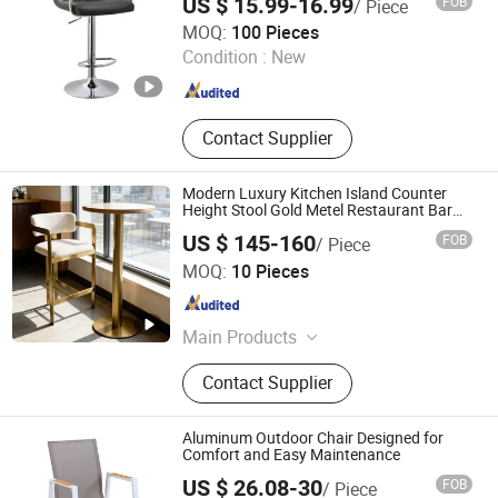
US $ 15.99-16.99
FOB
/ Piece
Bar Chair for Cafe/Wine/Kitchen Count
Tianjin Kingnod Furniture Co., Ltd.
MOQ:
100 Pieces
Tianjin , China
Since 2016
Condition :
New
Contact Supplier
Modern Luxury Kitchen Island Counter
Height Stool Gold Metel Restaurant Bar
Chair
US $ 145-160
FOB
/ Piece
RICH FURNITURE CO., LIMITED
MOQ:
10 Pieces
Guangdong , China
Since 2015
Main Products
Designer Replica Chairs, Designer
Contact Supplier
Tables, Lounge Chairs, Leisure
Chairs, Metal Wire Chairs, Office
Sofas, Living Room Sofas,
Aluminum Outdoor Chair Designed for
Commercial Furniture
Comfort and Easy Maintenance
US $ 26.08-30
FOB
/ Piece