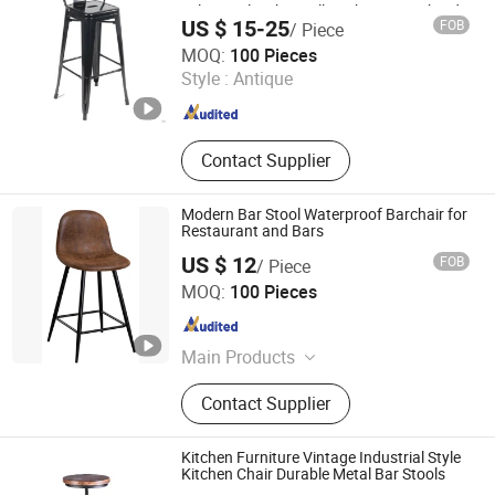
Tolix Stool with Small Backrest Pauchard
US $ 15-25
FOB
/ Piece
Style
Qingdao Rolinda Manufacture and Trade Co., Ltd.
MOQ:
100 Pieces
Style :
Antique
Shandong , China
Since 2012
Contact Supplier
Modern Bar Stool Waterproof Barchair for
Restaurant and Bars
US $ 12
FOB
/ Piece
Tianjin Bchair Import and Export Trade Co., Ltd.
MOQ:
100 Pieces
Tianjin , China
Since 2025
Main Products
Dining Chairs, Dining Table, Benches,
Contact Supplier
Ottomans, Tolix Chairs, Bar Table,
Restaurant Chair, Lounge Chair
Kitchen Furniture Vintage Industrial Style
Kitchen Chair Durable Metal Bar Stools