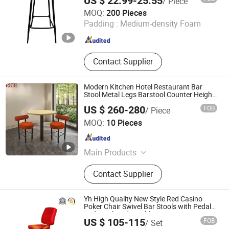
US $ 22.99-25.55
/ Piece
Tianjin U-Nod International Trade Co., Ltd
MOQ:
200 Pieces
Padding :
Medium-density Foam
Tianjin , China
Since 2026
Contact Supplier
Modern Kitchen Hotel Restaurant Bar
Stool Metal Legs Barstool Counter Height
Chair
US $ 260-280
FOB
/ Piece
RICH FURNITURE CO., LIMITED
MOQ:
10 Pieces
Guangdong , China
Since 2015
Main Products
Designer Replica Chairs, Designer
Contact Supplier
Tables, Lounge Chairs, Leisure
Chairs, Metal Wire Chairs, Office
Sofas, Living Room Sofas,
Yh High Quality New Style Red Casino
Commercial Furniture
Poker Chair Swivel Bar Stools with Pedal
and Height Adjustable
US $ 105-115
FOB
/ Set
Guangzhou Yinghang Electronic Technology Co., Ltd.