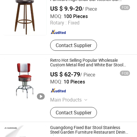
Stools Chair
US $ 9.9-20
FOB
/ Piece
Tianjin Qinuo International Trading Co., Ltd.
MOQ:
100 Pieces
Rotary :
Fixed
Tianjin , China
Since 2025
Contact Supplier
Retro Hot Selling Popular Wholesale
Custom Metal Red and White Bar Stool
Foshan Furniture Restaurant Bistro Tea
US $ 62-79
FOB
/ Piece
Shop Bar Stool for Kitchen
Foshan Uptop Furniture Co., Limited.
MOQ:
10 Pieces
Guangdong , China
Since 2026
Main Products
Restaurant Furniture, Cafe Furniture,
Contact Supplier
Villa&Hotel Furniture, KTV&Bar
Furniture, Bowling Furniture, Outdoor
Restaurant Furniture, Event Furniture,
Guangdong Fixed Bar Stool Stainless
Bar Table and Chair
Steel Garden Furniture Restaurant Dining
Chair