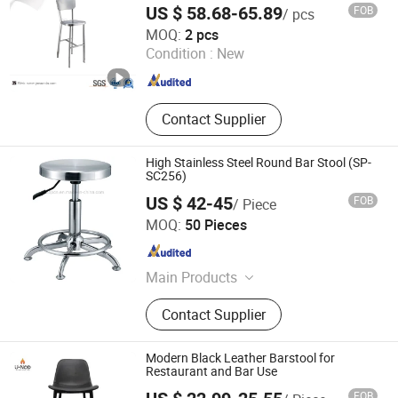
US $ 58.68-65.89
FOB
/ pcs
Jiangmen City Jiangshuntong Hardware Manufacturing
MOQ:
2 pcs
Co.,LTD.
Condition :
New
Guangdong , China
Since 2017
Contact Supplier
High Stainless Steel Round Bar Stool (SP-
SC256)
US $ 42-45
FOB
/ Piece
Zhongshan Uptop Furnishings Co., Ltd.
MOQ:
50 Pieces
Guangdong , China
Since 2010
Main Products
Restaurant Furniture, Cafe Furniture,
Contact Supplier
Villa&Hotel Furniture, KTV&Bar
Furniture, Bowling Furniture, Outdoor
Restaurant Furniture, Event Furniture,
Modern Black Leather Barstool for
Bar Table and Chair
Restaurant and Bar Use
FOB