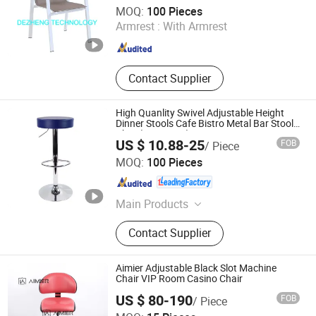
De Zheng Technology Co., Ltd.
MOQ:
100 Pieces
Armrest :
With Armrest
Guangdong , China
Since 2021
Contact Supplier
High Quanlity Swivel Adjustable Height
Dinner Stools Cafe Bistro Metal Bar Stool
Chair(ZG18-022)
US $ 10.88-25
FOB
/ Piece
Anji Zhenguan Furniture Co., Ltd.
MOQ:
100 Pieces
Zhejiang , China
Since 2007
Main Products
Dining Chair, Office Chair, Bar Stool,
Contact Supplier
Banquet Chair, Lounge Chair, Folding
Chair, Stack Chair
Aimier Adjustable Black Slot Machine
Chair VIP Room Casino Chair
US $ 80-190
FOB
/ Piece
Anji Aimier Chair Industry Co., Ltd