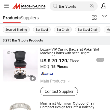
Suppliers
Products
Secured Trading
Bar Stool
Bar Chair
Bar Stool Chair
Me
3,295
Bar Stools
Products
Luxury VIP Casino Baccarat Poker Slot
Machine Chairs with Seat Height
Adjustable
US $ 70-120
FOB
/ Piece
Anji Aimier Chair Industry Co., Ltd
MOQ:
15 Pieces
Zhejiang , China
Since 2024
Main Products
Casino Chair, Casino Seating, Slot
Contact Supplier
Machine Chair, Office Chair, Bartsool,
Mesh Chair, Reliner Chair
Minimalist Aluminum Outdoor Chair
Compact Design for Café & Balcony