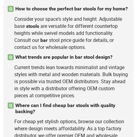
How to choose the perfect bar stools for my home?
Q
Consider your space's style and height. Adjustable
base
are versatile for different countertop
stools
heights while swivel models add functionality.
Consult our
stool price guide for details, or
bar
contact us for wholesale options.
What trends are popular in bar stool design?
Q
Current trends lean towards minimalist and vintage
styles with metal and wooden materials. Bulk buying
is possible via trusted OEM distributors. Stay ahead
in style with a distributor offering OEM custom
pieces at competitive prices.
Where can I find cheap bar stools with quality
Q
backing?
For cheap yet stylish options, browse our collection
where design meets affordability. As a top factory
distributor, we offer premier OEM and wholesale