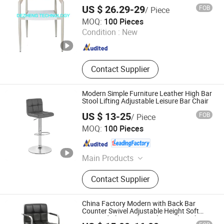
US $ 26.29-29
FOB
/ Piece
De Zheng Technology Co., Ltd.
MOQ:
100 Pieces
Condition :
New
Guangdong , China
Since 2021
Contact Supplier
Modern Simple Furniture Leather High Bar
Stool Lifting Adjustable Leisure Bar Chair
US $ 13-25
FOB
/ Piece
Anji Zhenguan Furniture Co., Ltd.
MOQ:
100 Pieces
Zhejiang , China
Since 2007
Main Products
Dining Chair, Office Chair, Bar Stool,
Contact Supplier
Banquet Chair, Lounge Chair, Folding
Chair, Stack Chair
China Factory Modern with Back Bar
Counter Swivel Adjustable Height Soft
PVC and Chromed Metal Swivel Leather