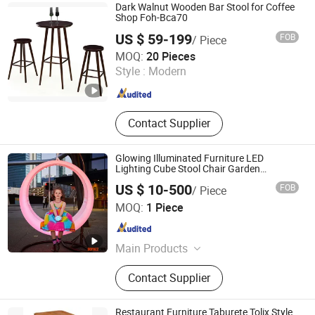
Beach Chair, Table Leg, Garden Chair,
Dark Walnut Wooden Bar Stool for Coffee
Steel Chair
Shop Foh-Bca70
US $ 59-199
FOB
/ Piece
Guangzhou Mega Import and Export Co., Ltd.
MOQ:
20 Pieces
Style :
Modern
Guangdong , China
Since 2014
Contact Supplier
Glowing Illuminated Furniture LED
Lighting Cube Stool Chair Garden
Furniture Outdoor Furniture LED Glowing
US $ 10-500
FOB
/ Piece
Swings
Acrozz Co., Limited
MOQ:
1 Piece
Shanghai , China
Since 2010
Main Products
Designer Furniture, Chair, Stool, Sofa,
Contact Supplier
Table, Lighting, Decor
Restaurant Furniture Taburete Tolix Style