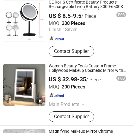
CE RoHS Certificate Beauty Products
Rechargeable Li-ion Battery 3000-6500K
Iron Round LED Table Touch Dimmer
US $ 8.5-9.5
FOB
/ Piece
Makeup Cosmetic Mirror
Jiangmen Greenfrom Household Co., Ltd.
MOQ:
200 Pieces
Finish :
Silver
Guangdong , China
Since 2021
Contact Supplier
Woman Beauty Tools Custom Frame
Hollywood Makeup Cosmetic Mirror with
LED Lights Modern, Stylish & Perfect for
US $ 32.98-35
FOB
/ Piece
Beauty
Jiangmen Greenfrom Household Co., Ltd.
MOQ:
200 Pieces
Guangdong , China
Since 2021
Main Products
LED Mirror
Contact Supplier
Magnifying Makeup Mirror Chrome