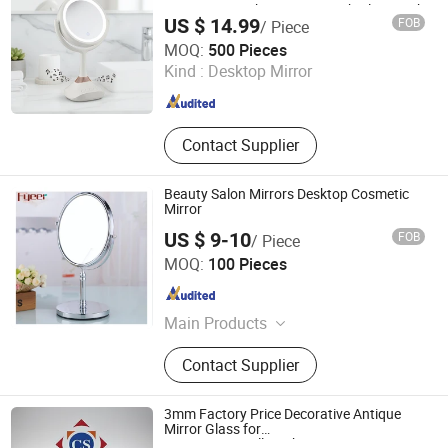
Vanity LED Makeup Mirror with Blue Tooth
US $ 14.99
FOB
/ Piece
Jiangmen Greenfrom Household Co., Ltd.
MOQ:
500 Pieces
Kind :
Desktop Mirror
Guangdong , China
Since 2021
Contact Supplier
Beauty Salon Mirrors Desktop Cosmetic
Mirror
US $ 9-10
FOB
/ Piece
Wenzhou Fyeer Sanitary Ware Co., Ltd.
MOQ:
100 Pieces
Zhejiang , China
Since 2015
Main Products
Faucet, Tap, Mirror, Thermostatic
Contact Supplier
faucet, Automatic faucet, Bathroom
accessories
3mm Factory Price Decorative Antique
Mirror Glass for
Decoration/Wall/Bathroom/Furniture