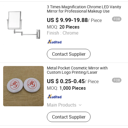
Rack, Waste Bin, Electric Kettle
3 Times Magnification Chrome LED Vanity
Mirror for Professional Makeup Use
US $ 9.99-19.88
FOB
/ Piece
Ningbo Brite Import and Export Co., Ltd.
MOQ:
20 Pieces
Finish :
Chrome
Zhejiang , China
Since 2023
Contact Supplier
Metal Pocket Cosmetic Mirror with
Custom Logo Printing/Laser
US $ 0.25-0.45
FOB
/ Piece
Zhongshan Keychain Gifts & Crafts Co., Ltd.
MOQ:
1,000 Pieces
Guangdong , China
Since 2013
Main Products
Medal, Keychain, Label pin, Coin
Contact Supplier