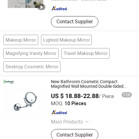
Shandong , China
Since 2006
Contact Supplier
Makeup Mirror
Lighted Makeup Mirror
Magnifying Vanity Mirror
Travel Makeup Mirror
Desktop Cosmetic Mirror
New Bathroom Cosmetic Compact
Magnified Wall Mounted Double-Sided
Round LED Makeup Mirror
US $ 18.88-22.88
FOB
/ Piece
Guangzhou Lockvel Security Technologies Co., Ltd.
MOQ:
10 Pieces
Guangdong , China
Since 2019
Main Products
Door Closer, Smart Lock, Fire Rated
Contact Supplier
Euro Door Lock, Door Hardware