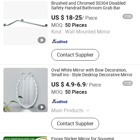
Brushed and Chromed SS304 Disabled
Safety Handrail Bathroom Grab Bar
US $ 18-25
FOB
/ Piece
GUANGZHOU ATGET DECORATION & HARDWARE CO.,
MOQ:
50 Pieces
LTD.
Kind :
Wall Mounted Mirror
Guangdong , China
Since 2021
Contact Supplier
Oval White Mirror with Bow Decoration,
Small Ins - Style Desktop Decorative Mirror
US $ 4.9-6.9
FOB
/ Piece
Ningbo Joys Tech Co., Ltd.
MOQ:
50 Pieces
Zhejiang , China
Since 2024
Main Products
LED Mirror
Contact Supplier
Epoxy Sticker Mirror for Souvenir