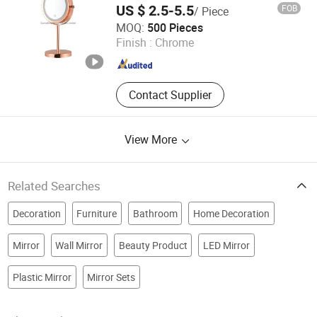
US $ 2.5-5.5
FOB
/ Piece
Guangdong Victory Industry Limited
MOQ:
500 Pieces
Finish :
Chrome
Guangdong , China
Since 2009
Contact Supplier
View More
Related Searches
Decoration
Furniture
Bathroom
Home Decoration
Mirror
Wall Mirror
Beauty Product
LED Mirror
Plastic Mirror
Mirror Sets