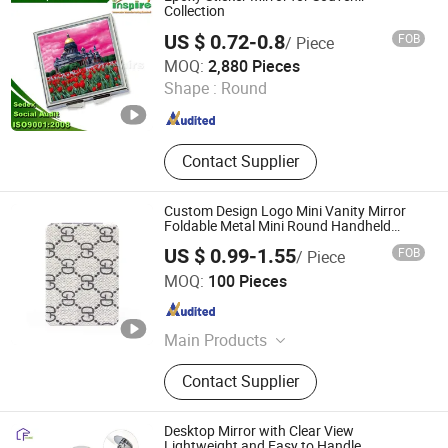
Collection
US $ 0.72-0.8
FOB
/ Piece
Inspire Souvenirs Manufacturing Limited
MOQ:
2,880 Pieces
Shape :
Round
Guangdong , China
Since 2005
Contact Supplier
Custom Design Logo Mini Vanity Mirror
Foldable Metal Mini Round Handheld
Mirror Gift Beauty Compact Mini Makeup
US $ 0.99-1.55
FOB
/ Piece
Mirrors
Zhongshan Hongdebo Crafts Co., Ltd.
MOQ:
100 Pieces
Guangdong , China
Since 2023
Main Products
Lapel Pin, Medal, Keychain,
Contact Supplier
Challenge Coins, Carfts
Desktop Mirror with Clear View
Lightweight and Easy to Handle