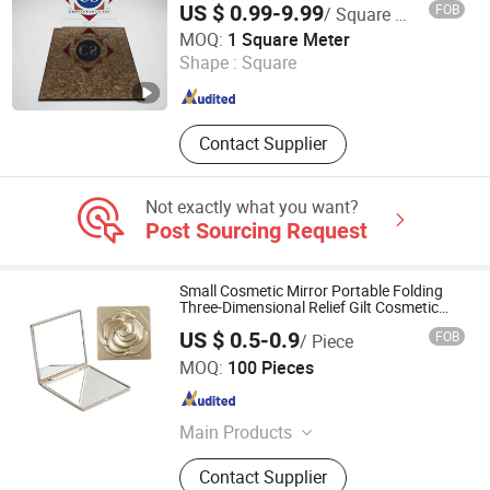
US $ 0.99-9.99
FOB
/ Square Meter
From China
QINGDAO CHINASTAR HOLDING CO., LTD.
MOQ:
1 Square Meter
Shape :
Square
Shandong , China
Since 2008
Contact Supplier
Not exactly what you want?
Post Sourcing Request
Small Cosmetic Mirror Portable Folding
Three-Dimensional Relief Gilt Cosmetic
Mirror
US $ 0.5-0.9
FOB
/ Piece
Good Seller Co., Ltd.
MOQ:
100 Pieces
Zhejiang , China
Since 2010
Main Products
Eyelashes, Makeup Brush, Cosmetic
Contact Supplier
Brush, Eyelash Extension, Lipstick,