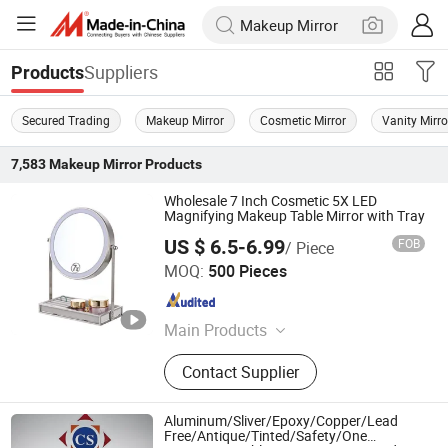
Suppliers
Products
Secured Trading
Makeup Mirror
Cosmetic Mirror
Vanity Mirro
7,583
Makeup Mirror
Products
Wholesale 7 Inch Cosmetic 5X LED
Magnifying Makeup Table Mirror with Tray
US $ 6.5-6.99
FOB
/ Piece
Jiangmen Greenfrom Household Co., Ltd.
MOQ:
500 Pieces
Guangdong , China
Since 2021
Main Products
LED Mirror
Contact Supplier
Aluminum/Sliver/Epoxy/Copper/Lead
Free/Antique/Tinted/Safety/One