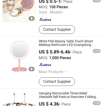
US $ 0.5-1
FOB
/ Piece
ESHA CO., LIMITED.
MOQ:
100 Pieces
Style :
Modern
Guangdong , China
Since 2019
Contact Supplier
White Pink Beauty Table Touch Smart
Makeup Bathroom LED Guangdong
Mirror
US $ 5.89-6.46
FOB
/ Piece
Guangzhou Aemaxx Household Products Co., Ltd.
MOQ:
1,000 Pieces
Guangdong , China
Since 2025
Main Products
Waste Bin, Trash Bin, Garbage Bin,
Contact Supplier
Scale, Toilet Brush, Kitchen Trolley,
Timer, Food Dehydrator, Storage,
Mirror
Hanging Retractable Three-Sided
Viewable Self-Haircut Rearview Folding
Mirror
US $ 4.36
FOB
/ Piece