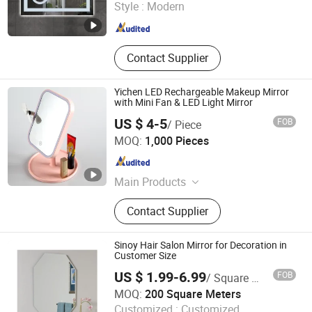
Style :
Modern
Zhejiang , China
Since 2014
Contact Supplier
Yichen LED Rechargeable Makeup Mirror
with Mini Fan & LED Light Mirror
US $ 4-5
FOB
/ Piece
NINGBO YICHEN ELECTRIC CO., LTD.
MOQ:
1,000 Pieces
Zhejiang , China
Since 2011
Main Products
LED Flashlight, Head Lamp,
Contact Supplier
Camping Lantern, Solar Flashlight,
Rechargeable Flashlight, High Power
Flashlight, Keychain Flashlight, LED
Sinoy Hair Salon Mirror for Decoration in
Tweezer, Xenon Flashlight, Shopping
Customer Size
Trolley
US $ 1.99-6.99
FOB
/ Square Meter
Sinoy Mirror Inc.
MOQ:
200 Square Meters
Customized :
Customized