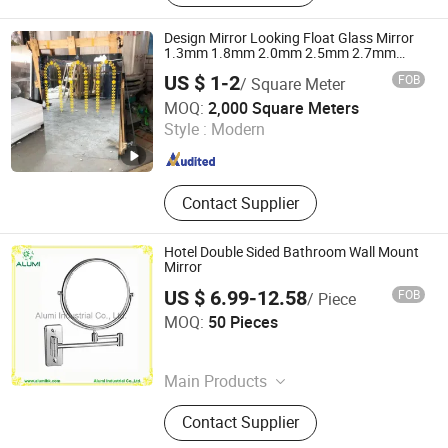
Eyeshadow, Mascara, Nail Sticker,
Nail Lamp, Mask
Design Mirror Looking Float Glass Mirror
1.3mm 1.8mm 2.0mm 2.5mm 2.7mm
3.0mm
US $ 1-2
FOB
/ Square Meter
DEZHOU HAVI ELECTRONICS CO., LTD.
MOQ:
2,000 Square Meters
Style :
Modern
Shandong , China
Since 2019
Contact Supplier
Hotel Double Sided Bathroom Wall Mount
Mirror
US $ 6.99-12.58
FOB
/ Piece
Alumi Industrial Co., Ltd.
MOQ:
50 Pieces
Guangdong , China
Since 2016
Main Products
Hotel Amenity, Hotel Supplies, Hair
Contact Supplier
Dryer, Ironing Board, Safe Box, Ice
Bucket, Magnifying Mirror, Luggage