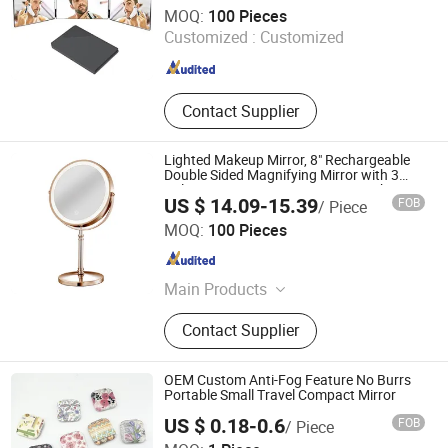
Wenzhou Wenzhiyan Electronic Technology Co., Ltd
MOQ:
100 Pieces
Customized :
Customized
Zhejiang , China
Since 2026
Contact Supplier
Lighted Makeup Mirror, 8" Rechargeable
Double Sided Magnifying Mirror with 3
Colors, 1X/10X 360° Rotation Touch
US $ 14.09-15.39
FOB
/ Piece
Screen Vanity Mirror
Good Seller Co., Ltd.
MOQ:
100 Pieces
Zhejiang , China
Since 2010
Main Products
Eyelashes, Makeup Brush, Cosmetic
Contact Supplier
Brush, Eyelash Extension, Lipstick,
Eyeshadow, Mascara, Nail Sticker,
Nail Lamp, Mask
OEM Custom Anti-Fog Feature No Burrs
Portable Small Travel Compact Mirror
US $ 0.18-0.6
FOB
/ Piece
Ningbo Ever Beauty Co., Ltd