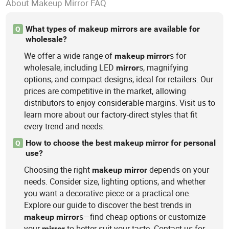
About Makeup Mirror FAQ
What types of makeup mirrors are available for
Q
wholesale?
We offer a wide range of
s for
makeup
mirror
wholesale, including LED
s, magnifying
mirror
options, and compact designs, ideal for retailers. Our
prices are competitive in the market, allowing
distributors to enjoy considerable margins. Visit us to
learn more about our factory-direct styles that fit
every trend and needs.
How to choose the best makeup mirror for personal
Q
use?
Choosing the right
depends on your
makeup
mirror
needs. Consider size, lighting options, and whether
you want a decorative piece or a practical one.
Explore our guide to discover the best trends in
s—find cheap options or customize
makeup
mirror
your
to better suit your taste. Contact us for
mirror