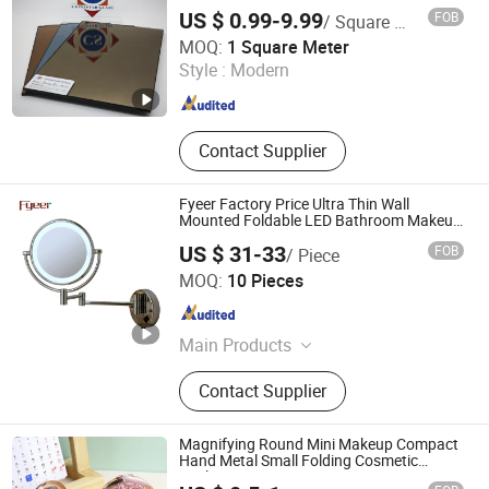
Way/Temperable/Furniture/Engraved/Frame
US $ 0.99-9.99
FOB
/ Square Meter
to Size Mirror Glass
QINGDAO CHINASTAR HOLDING CO., LTD.
MOQ:
1 Square Meter
Style :
Modern
Shandong , China
Since 2008
Contact Supplier
Fyeer Factory Price Ultra Thin Wall
Mounted Foldable LED Bathroom Makeup
Mirror
US $ 31-33
FOB
/ Piece
Wenzhou Fyeer Sanitary Ware Co., Ltd.
MOQ:
10 Pieces
Zhejiang , China
Since 2015
Main Products
Faucet, Tap, Mirror, Thermostatic
Contact Supplier
faucet, Automatic faucet, Bathroom
accessories
Magnifying Round Mini Makeup Compact
Hand Metal Small Folding Cosmetic
Pocket Mirror