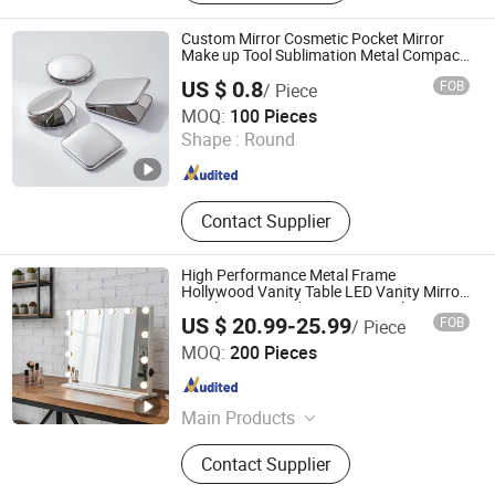
Accessories, Door Hinge, Sliding
Door Hardware, Panic Device
Custom Mirror Cosmetic Pocket Mirror
Make up Tool Sublimation Metal Compact
Mirror
US $ 0.8
FOB
/ Piece
Zhongshan Xiangda Metal Arts & Crafts Co., Ltd.
MOQ:
100 Pieces
Shape :
Round
Guangdong , China
Since 2011
Contact Supplier
High Performance Metal Frame
Hollywood Vanity Table LED Vanity Mirror
Touch Screen Makeup Mirror with 12
US $ 20.99-25.99
FOB
/ Piece
Bulbs Lights
Jiangmen Greenfrom Household Co., Ltd.
MOQ:
200 Pieces
Guangdong , China
Since 2021
Main Products
LED Mirror
Contact Supplier