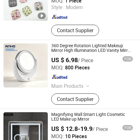
MOQ:
1 Piece
Style :
Modern
Zhejiang , China
Since 2025
Contact Supplier
360 Degree Rotation Lighted Makeup
Mirror High Illumination LED Vanity Mirror
Touch Screen
US $ 6.98
FOB
/ Piece
Anho Houseware Company Limited(Jiangmen)
MOQ:
800 Pieces
Guangdong , China
Since 2026
Main Products
Daily Use, Housewares, Kitchen
Contact Supplier
Accessories, Garden Accessories,
Bathroom Accessories, Toilet
Accessories, Professional Recyclable
Magnifying Wall Smart Light Cosmetic
Green Home Customization
LED Make up Mirror
US $ 12.8-19.9
FOB
/ Piece
Hangzhou Blossom Import&Export Co., Ltd.
MOQ:
10 Pieces