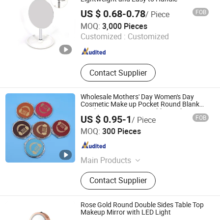
US $ 0.68-0.78
FOB
/ Piece
Ningbo Lanfon Homeware Co.,Ltd
MOQ:
3,000 Pieces
Customized :
Customized
Zhejiang , China
Since 2026
Contact Supplier
Wholesale Mothers' Day Women's Day
Cosmetic Make up Pocket Round Blank
Leather Compact Laserable Leatherette
US $ 0.95-1
FOB
/ Piece
Mirror
Shenzhen Casta Leather Co., Ltd.
MOQ:
300 Pieces
Guangdong , China
Since 2026
Main Products
Sublimation Blank, Faraday Box
Contact Supplier
Rose Gold Round Double Sides Table Top
Makeup Mirror with LED Light