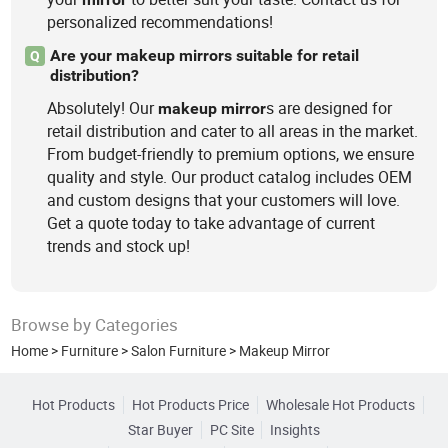
personalized recommendations!
Are your makeup mirrors suitable for retail
Q
distribution?
Absolutely! Our
s are designed for
makeup
mirror
retail distribution and cater to all areas in the market.
From budget-friendly to premium options, we ensure
quality and style. Our product catalog includes OEM
and custom designs that your customers will love.
Get a quote today to take advantage of current
trends and stock up!
Browse by Categories
Home
>
Furniture
>
Salon Furniture
>
Makeup Mirror
Hot Products
Hot Products Price
Wholesale Hot Products
Star Buyer
PC Site
Insights