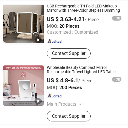
USB Rechargeable Tri-Fold LED Makeup
Mirror with Three-Color Stepless Dimming
US $ 3.63-4.21
FOB
/ Piece
Wenzhou Wenzhiyan Electronic Technology Co., Ltd
MOQ:
20 Pieces
Customized :
Customized
Zhejiang , China
Since 2026
Contact Supplier
Wholesale Beauty Compact Mirror
Rechargeable Travel Lighted LED Table
Vanity Makeup Mirror
US $ 4.8-6.1
FOB
/ Piece
Jiangmen Greenfrom Household Co., Ltd.
MOQ:
200 Pieces
Guangdong , China
Since 2021
Main Products
LED Mirror
Contact Supplier