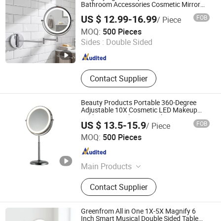
Bathroom Accessories Cosmetic Mirror
Factory Direct Wall Mounted for Home
US $ 12.99-16.99
FOB
/ Piece
Hotel Apartment
Jiangmen Greenfrom Household Co., Ltd.
MOQ:
500 Pieces
Sides :
Double Sided
Guangdong , China
Since 2021
Contact Supplier
Beauty Products Portable 360-Degree
Adjustable 10X Cosmetic LED Makeup
Table Mirror with Type-C Charging
US $ 13.5-15.9
FOB
/ Piece
Jiangmen Greenfrom Household Co., Ltd.
MOQ:
500 Pieces
Guangdong , China
Since 2021
Main Products
LED Mirror
Contact Supplier
Greenfrom All in One 1X-5X Magnify 6
Inch Smart Musical Double Sided Table