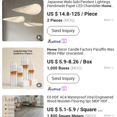
Japanese Wabi Sabi Pendant Lightings
Handmade Paper LED Chandelier
Home
Zhongshan City Zhi Yi Lighting Co., Ltd
Kitcken Loft Hanging
Decoration
US $ 14.8-125
/ Piece
Pendant Light DC0136
Guangdong, China
Since 2024
(MOQ)
More
2 Pieces
Main Products:
Lighting, Chandelier,
Send Inquiry
Pendant Light Pendant Lamp, Ceiling
Light Ceiling Lamp, Table Lamp Desk
Light, Floor Lamp Floor Light, LED
Light LED Lighting, Wall Lamp Wall
Decor Candle Factory Paraffin Wax
Home
Light, Downlight, Crystal Chandelier
White Pillar Unscented
Aoyin Xingtang Candle Co., Ltd.
Velas/Bougie/Candle
US $ 5.9-8.26
/ Box
(MOQ)
More
1,000 Boxes
Hebei, China
Since 2014
Type :
Pillar
Send Inquiry
E0 HDF AC4 Waterproof Vinyl Engineered
Wood Wooden Flooring Spc MDF HDF
Changzhou Richwood Decorative Material Co., Ltd.
Laminated Laminate Floor for
Home
US $ 5.1-5.9
/ Square Meter
with CE, SGS, ISO9001
Decoration
(MOQ)
More
1,800 Square Meters
Jiangsu, China
Since 2016