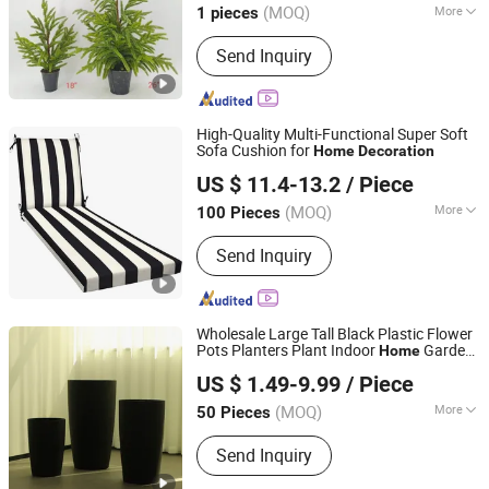
(MOQ)
More
1 pieces
Fujian, China
Since 2025
Main Products:
Christmas
Send Inquiry
Decorations, Wreath, Garland
High-Quality Multi-Functional Super Soft
Sofa Cushion for
Home
Decoration
Ningbo Zreo Import and Export Co., Ltd.
US $ 11.4-13.2
/ Piece
Zhejiang, China
Since 2025
(MOQ)
More
100 Pieces
Technics :
Woven
Send Inquiry
Wholesale Large Tall Black Plastic Flower
Pots Planters Plant Indoor
Garden
Home
Taizhou Shengerda Plastic Co., Ltd.
Modern Floor Big Size
Decoration
US $ 1.49-9.99
/ Piece
Outdoor
(MOQ)
More
50 Pieces
Zhejiang, China
Since 2007
Main Products:
Plastic Flowerpot
Send Inquiry