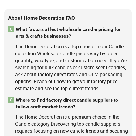
About Home Decoration FAQ
What factors affect wholesale candle pricing for
Q
arts & crafts businesses?
The Home Decoration is a top choice in our Candle
collection.Wholesale candle prices vary by order
quantity, wax type, and customization need. If you're
searching for bulk candles or custom scent candles,
ask about factory direct rates and OEM packaging
options. Reach out now to get your factory price
estimate and see the top current trends.
Where to find factory direct candle suppliers to
Q
follow craft market trends?
The Home Decoration is a premium choice in the
Candle category.Discovering top candle suppliers
requires focusing on new candle trends and securing