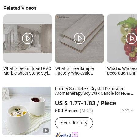
Related Videos
What is Decor Board PVC
What is Free Sample
What is Wholes
Marble Sheet Stone Style
Factory Wholesale
Decoration Chr
Home UC Plastic Panel
Embossed Laminate
Ornaments Plas
Home Decor Building
Supplier
Materials AC3 AC4
Luxury Smokeless Crystal-Decorated
Flooring Covering
Aromatherapy Soy Wax Candle for
Home
Ceramical Oak HDF E1
Shandong Lechao Biotechnology Co., Ltd.
Decoration
Floor
US $ 1.77-1.83
/ Piece
Shandong, China
Since 2026
(MOQ)
More
500 Pieces
Main Products:
Scented Candle,
Send Inquiry
Aromatherapy Candle, Candle,
Aromatherapy Oil, Butter Lamp