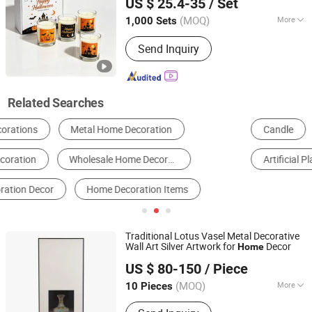
US $ 25.4-35
/ Set
House Design
Decor Perfume
Home
Hebei, China
Since 2018
Candle
(MOQ)
More
1,000 Sets
Type :
Aromatherapy
Send Inquiry
Related Searches
Candle
Christmas Gifts & Crafts
Resin Craft
Artificial Plant
Artificial Flower
Wall Panels
Traditional Lotus Vasel Metal Decorative
Wall Art Silver Artwork for
Decor
Home
Zhejiang Royal Palace Workshop Culture & Development
US $ 80-150
/ Piece
Co.,Ltd.
(MOQ)
More
10 Pieces
Zhejiang, China
Since 2025
Main Products:
Precious Metal Wall