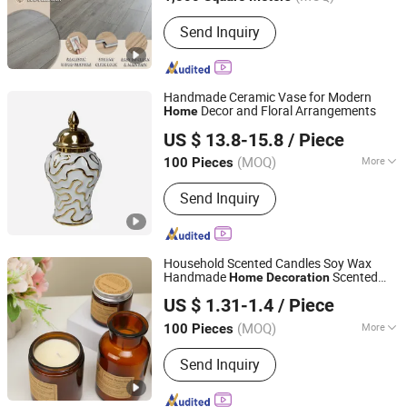
Main Products:
Laminate Flooring,
Send Inquiry
Vinyl Flooring, Spc Flooring, Wooden
Flooring, HDF Flooring, Waterproof
Flooring, Laminated Floor, Pisos
Laminados, Building Material, Parquet
Handmade Ceramic Vase for Modern
Flooring
Decor and Floral Arrangements
Home
Dongguan Mingyu E-Commerce Co., Ltd
US $ 13.8-15.8
/ Piece
(MOQ)
More
100 Pieces
Guangdong, China
Since 2025
Type :
Vase
Send Inquiry
Household Scented Candles Soy Wax
Handmade
Scented
Home
Decoration
Shanghai Zhihong Electronic Co., Ltd.
Candle
US $ 1.31-1.4
/ Piece
Shanghai, China
Since 2025
(MOQ)
More
100 Pieces
Main Products:
Scented Candle,
Send Inquiry
Perfume, Reed Diffuser, Fireless
Aromatherapy, Aromatherapy
Essential Oils