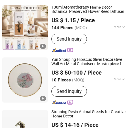
100ml Aromatherapy
Decor
Home
Botanical Preserved Flower Reed Diffuser
Suzhou Runfan Home Decoration Co., Ltd.
US $ 1.15
/ Piece
(MOQ)
More
144 Pieces
Jiangsu, China
Since 2026
Packaging :
Glass Bottle
Send Inquiry
Yun Shouping Hibiscus Sliver Decorative
Wall Art Metal Chinoiserie Masterpiece for
Zhejiang Royal Palace Workshop Culture & Development
Decor
Home
US $ 50-100
/ Piece
Co.,Ltd.
(MOQ)
More
10 Pieces
Zhejiang, China
Since 2025
Main Products:
Precious Metal Wall
Send Inquiry
Art, Precious Metal Craft, High-end
Gift, High-end Table Ware, High-end
Office Ornament
Stunning Resin Animal Steeds for Creative
Decor
Home
Dongguan Mingyu E-Commerce Co., Ltd
US $ 14-16
/ Piece