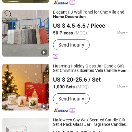
Elegant PU Wall Panel for Chic Villa and
Home
Decoration
Changzhou Zongchi Decoration Engineering Co., Ltd.
US $ 4.5-6.5
/ Piece
(MOQ)
More
50 Pieces
Jiangsu, China
Since 2026
Customized :
Customized
Send Inquiry
Huaming Holiday Glass Jar Candle Gift
Set Christmas Scented Vela Candle
Home
Hebei Huaming Laye Limited Company
Fragrance Festive Christmas
Decoration
US $ 20-25.6
/ Set
Christmas Candle
Hebei, China
Since 2018
(MOQ)
More
1,000 Sets
Main Products:
Candle, Scented
Send Inquiry
Candles, Birthday Candles, Taper
Candles, Pillar Candles, Art Candles,
Party Candles, Aromatherapy Candles,
Home Decor Candles, Gift Candles
Halloween Soy Wax Scented Candle Gift
Set 4 Pack Glass Jar Fragrance Candles
Hebei Huaming Laye Limited Company
with Halloween Pumpkin Ghost Haunted