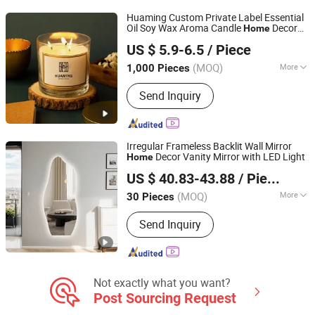
Huaming Custom Private Label Essential
Oil Soy Wax Aroma Candle
Decor
Home
Hebei Huaming Laye Limited Company
Luxury Scented Candle with 3 Wick
US $ 5.9-6.5
/ Piece
Different Scenes
Hebei, China
Since 2018
(MOQ)
More
1,000 Pieces
Container Material :
Glass
Send Inquiry
Irregular Frameless Backlit Wall Mirror
Decor Vanity Mirror with LED Light
Home
Hangzhou Spremium Bathroom Co., Ltd.
US $ 40.83-43.88
/ Piece
(MOQ)
More
30 Pieces
Zhejiang, China
Since 2020
Main Products:
Bathroom Vanity, LED
Send Inquiry
Mirror, Bathroom Cabinet, Bathroom
Furniture, MDF Bathroom Cabinet, PVC
Bathroom Cabinet, LED Bathroom
Mirror
Not exactly what you want?
Post Sourcing Request