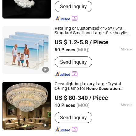
Color :
Multicolour
Send Inquiry
Retailing or Customized 4*6 5*7 6*8
Standard Small and Larger Size Acrylic
Wenzhou Daoqin Handicraft Co., Ltd.
Art Picture Photo Display Wall-Hung
US $ 1.2-5.8
/ Piece
Frames
Items/Material
Home
Decoration
Zhejiang, China
Since 2025
(MOQ)
More
50 Pieces
Main Products:
Acrylic Box, Acrylic
Send Inquiry
Display Box, Acrylic Display Stands,
Acrylic Storage Box, Acrylic Photo
Frame, Acrylic Sheet, Cast Acrylic
Sheet, Acrylic Storage Rack
Oceanlighting Luxury Large Crystal
Ceiling Lamp for
Home
Decoration
Zhongshan Ocean Smart Lighting Co., Ltd
Lighting
US $ 80-340
/ Piece
(MOQ)
More
10 Pieces
Guangdong, China
Since 2011
Frame Color :
Golden
Send Inquiry