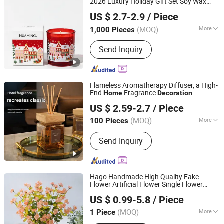
2026 Luxury Holiday Gift Set Soy Wax
Hebei Huaming Laye Limited Company
Aromatherapy Winter Pine Cinnamon
US $ 2.7-2.9
/ Piece
Large Jar
Decor Candle Wholesale
Home
Hebei, China
Since 2018
Scented Candle
(MOQ)
More
1,000 Pieces
Suitable for :
Car, Gymnasium, Home,
Send Inquiry
Prayer Room
Flameless Aromatherapy Diffuser, a High-
End
Fragrance
Home
Decoration
Shanghai Zhihong Electronic Co., Ltd.
US $ 2.59-2.7
/ Piece
Shanghai, China
Since 2025
(MOQ)
More
100 Pieces
Main Products:
Scented Candle,
Send Inquiry
Perfume, Reed Diffuser, Fireless
Aromatherapy, Aromatherapy
Essential Oils
Hago Handmade High Quality Fake
Flower Artificial Flower Single Flower
Hangzhou Hago Enterprise Development Co., Ltd.
Arrangement Simulation Plant Wedding
US $ 0.99-5.8
/ Piece
Home
Decoration
Zhejiang, China
Since 2026
(MOQ)
More
1 Piece
Usage :
Wedding Decoration