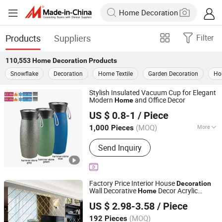
Products
Suppliers
Filter
110,553
Home Decoration
Products
Snowflake
Decoration
Home Textile
Garden Decoration
Ho
Stylish Insulated Vacuum Cup for Elegant
Modern
and Office Decor
Home
Shenzhen Pengcheng Haina Foreign Trade Co., Ltd.
US $ 0.8-1
/ Piece
Guangdong, China
Since 2026
(MOQ)
More
1,000 Pieces
Main Products:
Kitchenware,
Send Inquiry
Household Products, Home Appliance,
Outdoor Products, Hardware, LED
Panel
Factory Price Interior House
Decoration
Wall Decorative
Decor Acrylic
Home
Rainbow Shijiazhuang New Materials Technology Co.,
Makeup Cosmetic Mirror for Bedroom
US $ 2.98-3.58
/ Piece
Hotel Restaurant Wall
Ltd.
Decoration
(MOQ)
192 Pieces
Hebei, China
Since 2025