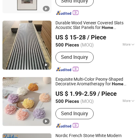
Send Inquiry
Art, Precious Metal Craft, High-end
Gift, High-end Table Ware, High-end
Office Ornament
Durable Wood Veneer Covered Slats
Acoustic Slat Panels for
Home
Tianhan Technology (Wuxi) Co., Ltd.
Decoration
US $ 15-28
/ Piece
Jiangsu, China
Since 2025
(MOQ)
More
500 Pieces
Application :
Classroom, Home
Send Inquiry
Theater, Office Meeting Room,
Recording Studio, Restaurant
Exquisite Multi-Color Peony-Shaped
Decorative Aromatherapy for
Home
Shandong Lechao Biotechnology Co., Ltd.
Gift Scented Candle
Decoration
US $ 1.99-2.59
/ Piece
Shandong, China
Since 2026
(MOQ)
More
500 Pieces
Main Products:
Scented Candle,
Send Inquiry
Aromatherapy Candle, Candle,
Aromatherapy Oil, Butter Lamp
Nordic French Stone White Modern