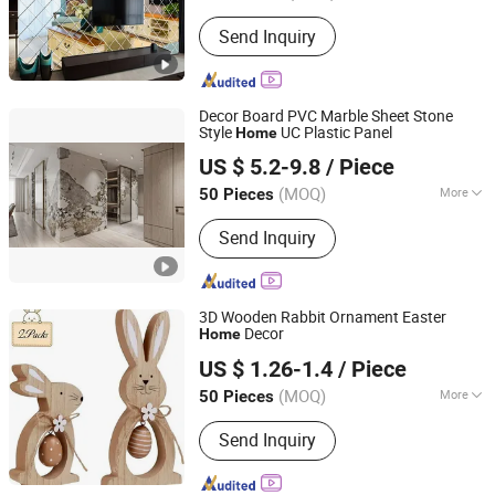
Send Inquiry
Decor Board PVC Marble Sheet Stone
Style
UC Plastic Panel
Home
Shengze Industry limited
US $ 5.2-9.8
/ Piece
Guangdong, China
Since 2023
(MOQ)
More
50 Pieces
Main Products:
Tile Trim, Tile Leveling
Send Inquiry
System, Carpet Trim, Aluminum Tile
Trim, Stair Nosing, Flooring Trim, PVC
Trim, Leveling Spacer, Tile Leveling
Tool, Ceramic Accessories
3D Wooden Rabbit Ornament Easter
Decor
Home
Taizhou Liushun Timber Co., Ltd.
US $ 1.26-1.4
/ Piece
(MOQ)
More
50 Pieces
Zhejiang, China
Since 2026
Color :
Multicolour
Send Inquiry