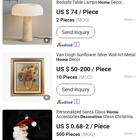
Bedside Table Lamps
Decor
Home
Zhongshan City Zhi Yi Lighting Co., Ltd
Travertine Mushroom Study Desk Table
US $ 74
/ Piece
Lamp (ZY-TD025)
Guangdong, China
Since 2024
(MOQ)
More
2 Pieces
Power Source :
AC
Send Inquiry
Van Gogh Sunflower Silver Wall Art Metal
Decor
Home
Zhejiang Royal Palace Workshop Culture & Development
US $ 50-200
/ Piece
Co.,Ltd.
(MOQ)
More
10 Pieces
Zhejiang, China
Since 2025
Main Products:
Precious Metal Wall
Send Inquiry
Art, Precious Metal Craft, High-end
Gift, High-end Table Ware, High-end
Office Ornament
Personalized Santa Claus
Home
Accessories
Glass Christmas
Decoration
Baoying County Tongxingyong Glass Crafts Factory
Balls
US $ 0.68-2
/ Piece
(MOQ)
More
500 Pieces
Jiangsu, China
Since 2025