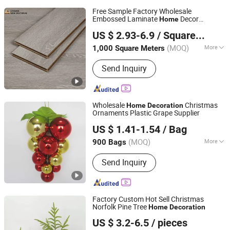
Free Sample Factory Wholesale
Embossed Laminate
Decor
Home
Changzhou Lexuan New Material Technology Co., Ltd.
Building Materials AC3 AC4 Flooring
US $ 2.93-6.9
/ Square Meter
Covering Ceramical Oak HDF E1 Floor
(MOQ)
More
1,000 Square Meters
Jiangsu, China
Since 2007
Main Products:
Laminate Flooring,
Send Inquiry
Laminated Floor, SPC Flooring, SPC
Floor, Floor Accessories, Moldings,
Underlayments
Wholesale
Christmas
Home
Decoration
Ornaments Plastic Grape Supplier
Yiwu Shuangyuan Christmas Artware Co., Ltd.
US $ 1.41-1.54
/ Bag
(MOQ)
More
900 Bags
Zhejiang, China
Since 2020
Type :
Christmas Decorations
Send Inquiry
Factory Custom Hot Sell Christmas
Norfolk Pine Tree
Home
Decoration
Xiamen Jimei Kailili Crafts Factory
US $ 3.2-6.5
/ pieces