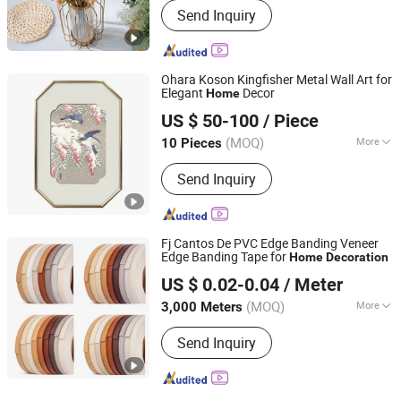
Send Inquiry
Ohara Koson Kingfisher Metal Wall Art for
Elegant
Decor
Home
Zhejiang Royal Palace Workshop Culture & Development
US $ 50-100
/ Piece
Co.,Ltd.
(MOQ)
More
10 Pieces
Zhejiang, China
Since 2025
Main Products:
Precious Metal Wall
Send Inquiry
Art, Precious Metal Craft, High-end
Gift, High-end Table Ware, High-end
Office Ornament
Fj Cantos De PVC Edge Banding Veneer
Edge Banding Tape for
Home
Decoration
Shanghai Fujuan Group Co., Ltd.
US $ 0.02-0.04
/ Meter
(MOQ)
More
3,000 Meters
Shanghai, China
Since 2007
Customized :
Customized
Send Inquiry