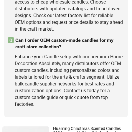
access to cheap wholesale candles. Choose
distributors with updated catalogs and trend-driven
designs. Check our latest factory list for reliable
OEM options and request price details to stay ahead
in the craft market.
Can I order OEM custom-made candles for my
Q
craft store collection?
Enhance your Candle setup with our premium Home
Decoration.Absolutely, many distributors offer OEM
custom candles, including personalized colors and
labels tailored for the arts & crafts segment. Utilize
bulk candle supplier networks for best rates and
customization options. Contact us today for a
custom candle guide or quick quote from top
factories.
Huaming Christmas Scented Candles