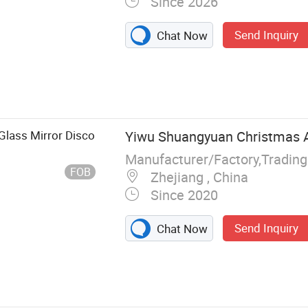
Since 2026
Send Inquiry
Chat Now
nnon, Gender
Glass Mirror Disco
Yiwu Shuangyuan Christmas Ar
Manufacturer/Factory,Tradin
FOB
Zhejiang , China
Since 2020
Send Inquiry
Chat Now