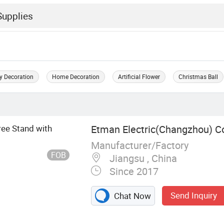
y Decoration
Home Decoration
Artificial Flower
Christmas Ball
ree Stand with
Etman Electric(Changzhou) Co
Manufacturer/Factory
FOB
Jiangsu , China
Since 2017
Send Inquiry
Chat Now