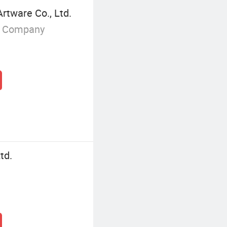
tware Co., Ltd.
g Company
td.