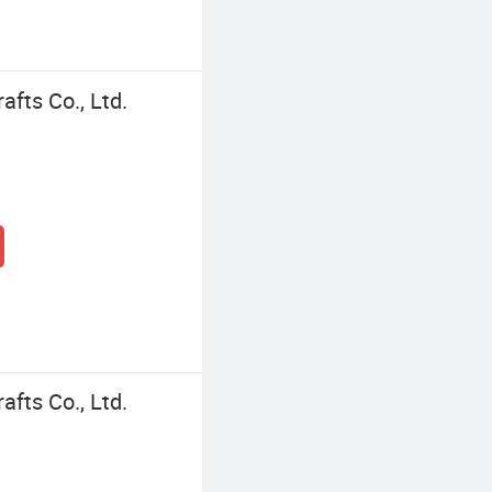
fts Co., Ltd.
fts Co., Ltd.