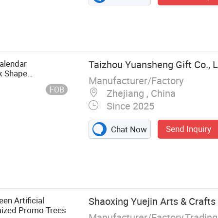
alendar
Taizhou Yuansheng Gift Co., L
k Shape
Manufacturer/Factory
FOB
Zhejiang , China
Since 2025
Send Inquiry
Chat Now
n Artificial
Shaoxing Yuejin Arts & Crafts 
mized Promo Trees
Manufacturer/Factory,Tradin