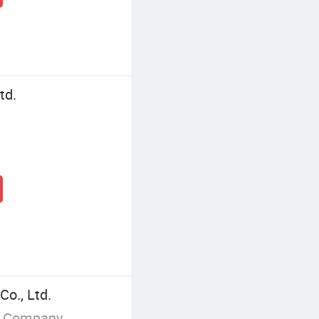
td.
Co., Ltd.
g Company