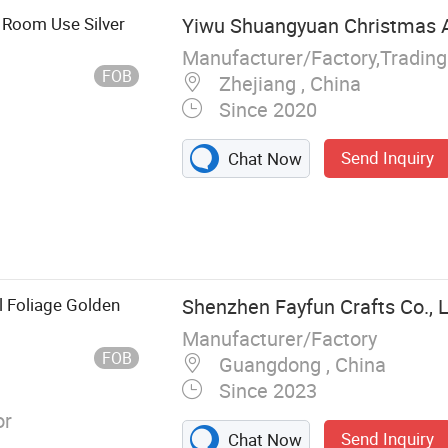
o Room Use Silver
Yiwu Shuangyuan Christmas Ar
Manufacturer/Factory,Tradin
FOB
Zhejiang , China
Since 2020
Send Inquiry
Chat Now
l Foliage Golden
Shenzhen Fayfun Crafts Co., L
Manufacturer/Factory
FOB
Guangdong , China
Since 2023
or
Send Inquiry
Chat Now