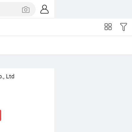
., Ltd