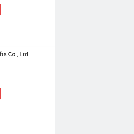
ts Co., Ltd