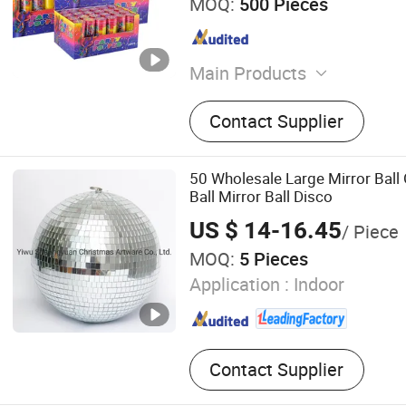
MOQ:
500 Pieces
Main Products
Party Popper, Confetti Ca
Contact Supplier
Reveal Cannon
50 Wholesale Large Mirror Ball 
Ball Mirror Ball Disco
US $ 14-16.45
/ Piece
MOQ:
5 Pieces
Application :
Indoor
Contact Supplier