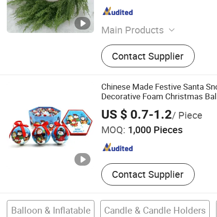
Main Products
Christmas Decorations, Wr
Contact Supplier
Chinese Made Festive Santa S
Decorative Foam Christmas Bal
US $ 0.7-1.2
/ Piece
MOQ:
1,000 Pieces
Contact Supplier
Balloon & Inflatable
Candle & Candle Holders