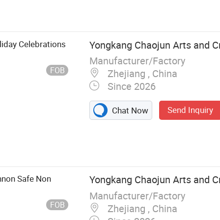
 Perilex Plug,
ocket, Lamp
ght Accessory,
ic Cables
liday Celebrations
Yongkang Chaojun Arts and Cra
Manufacturer/Factory
FOB
Zhejiang , China
Since 2026
Send Inquiry
Chat Now
annon Safe Non
Yongkang Chaojun Arts and Cra
Manufacturer/Factory
FOB
Zhejiang , China