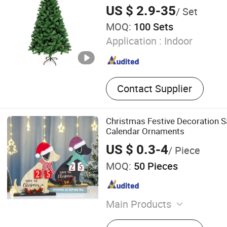
US $ 2.9-35
/ Set
MOQ:
100 Sets
Application :
Indoor
Contact Supplier
Christmas Festive Decoration 
Calendar Ornaments
US $ 0.3-4
/ Piece
MOQ:
50 Pieces
Main Products
Wooden Decorations