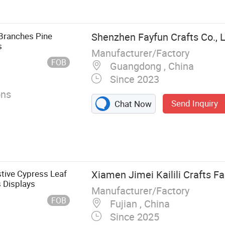
 Branches Pine
Shenzhen Fayfun Crafts Co., L
s
Manufacturer/Factory
FOB
Guangdong , China
Since 2023
ons
Send Inquiry
Chat Now
stive Cypress Leaf
Xiamen Jimei Kailili Crafts Fa
 Displays
Manufacturer/Factory
FOB
Fujian , China
Since 2025