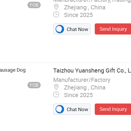
FOB
Zhejiang , China
Since 2025
Send Inquiry
Chat Now
Sausage Dog
Taizhou Yuansheng Gift Co., L
Manufacturer/Factory
FOB
Zhejiang , China
Since 2025
Send Inquiry
Chat Now