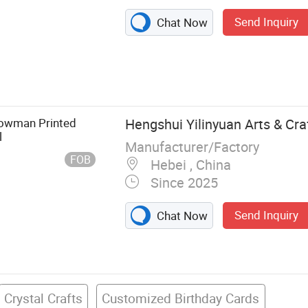
Send Inquiry
Chat Now
eath, Garland
nowman Printed
Hengshui Yilinyuan Arts & Craf
l
Manufacturer/Factory
FOB
Hebei , China
Since 2025
Send Inquiry
Chat Now
Crystal Crafts
Customized Birthday Cards