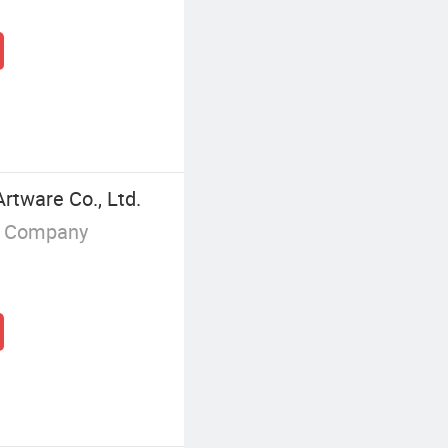
tware Co., Ltd.
g Company