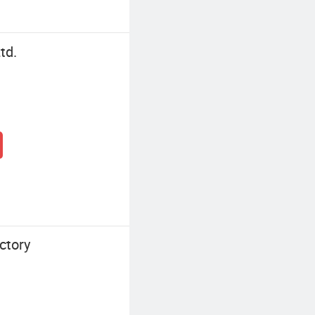
td.
ctory