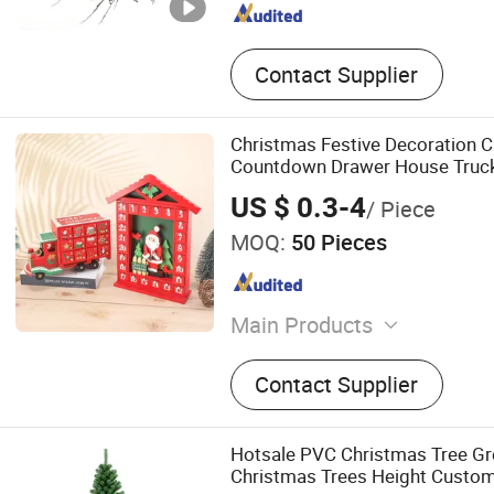
Contact Supplier
Christmas Festive Decoration C
Countdown Drawer House Truc
Ornaments
US $ 0.3-4
/ Piece
MOQ:
50 Pieces
Main Products
Wooden Decorations
Contact Supplier
Hotsale PVC Christmas Tree Gree
Christmas Trees Height Custo