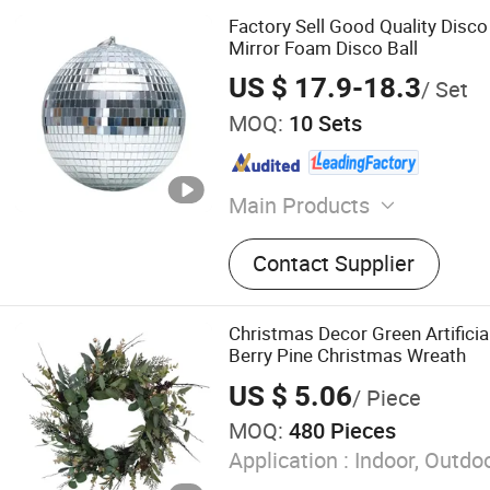
Factory Sell Good Quality Disc
Mirror Foam Disco Ball
US $ 17.9-18.3
/ Set
MOQ:
10 Sets
Main Products
Christmas Supplies
Contact Supplier
Christmas Decor Green Artificia
Berry Pine Christmas Wreath
US $ 5.06
/ Piece
MOQ:
480 Pieces
Application :
Indoor, Outdo