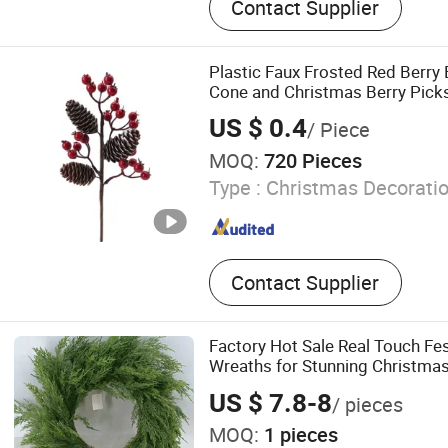
Contact Supplier
Plastic Faux Frosted Red Berry
Cone and Christmas Berry Pick
US $ 0.4
/ Piece
MOQ:
720 Pieces
Type :
Christmas Decorati
Contact Supplier
Factory Hot Sale Real Touch Fe
Wreaths for Stunning Christmas
US $ 7.8-8
/ pieces
MOQ:
1 pieces