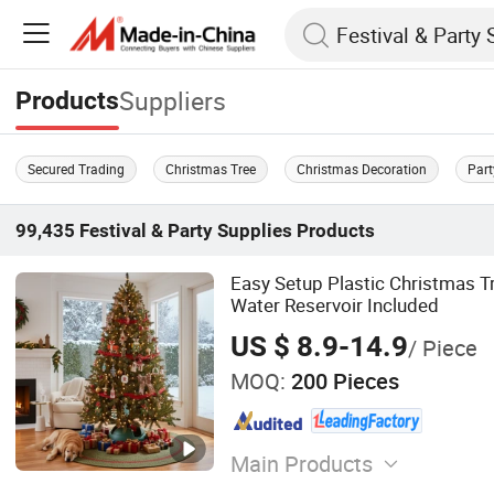
Suppliers
Products
Secured Trading
Christmas Tree
Christmas Decoration
Part
99,435
Festival & Party Supplies
Products
Easy Setup Plastic Christmas T
Water Reservoir Included
US $ 8.9-14.9
/ Piece
MOQ:
200 Pieces
Main Products