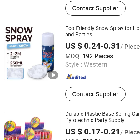
USB Socket, Power Module,
Contact Supplier
Electric Stove Plug, Dcl S
Socket, Power Plug, LED Li
Wall Box Accessory, Electr
Eco-Friendly Snow Spray for Ho
and Parties
US $ 0.24-0.31
/ Piece
MOQ:
192 Pieces
Style :
Western
Contact Supplier
Durable Plastic Base Spring C
Pyrotechnic Party Supply
US $ 0.17-0.21
/ Piece