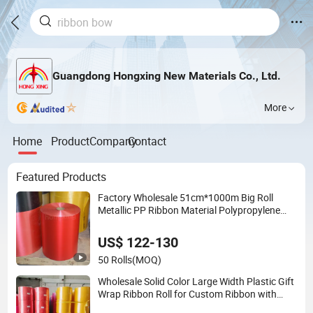
Guangdong Hongxing New Materials Co., Ltd.
More
Home
Product
Company
Contact
Featured Products
Factory Wholesale 51cm*1000m Big Roll
Metallic PP Ribbon Material Polypropylene
Ribbon Jumbo Roll
US$ 122-130
50 Rolls
(MOQ)
Wholesale Solid Color Large Width Plastic Gift
Wrap Ribbon Roll for Custom Ribbon with
Logo