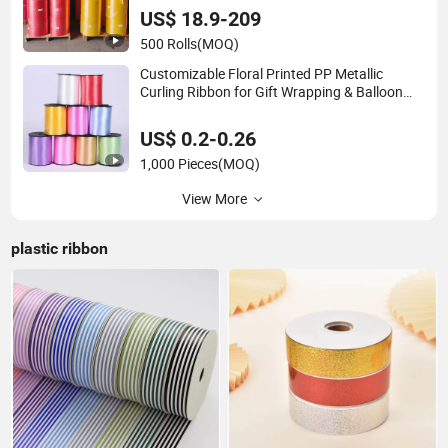
US$ 18.9-209
500 Rolls
(MOQ)
Customizable Floral Printed PP Metallic
Curling Ribbon for Gift Wrapping & Balloon
Decorations - 250 Yards Bulk Plastic Ribbon
Roll
US$ 0.2-0.26
1,000 Pieces
(MOQ)
View More
plastic ribbon