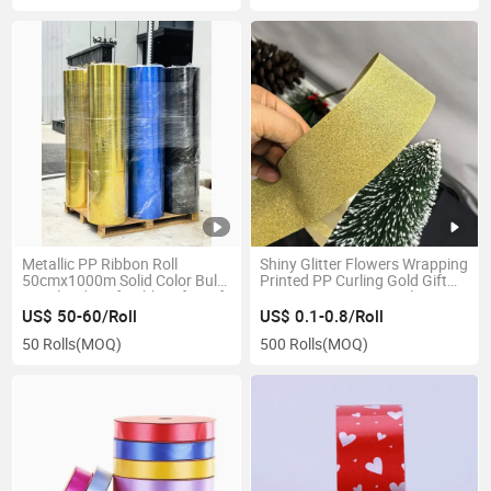
Metallic PP Ribbon Roll
Shiny Glitter Flowers Wrapping
50cmx1000m Solid Color Bulk
Printed PP Curling Gold Gift
Metalized Craft Ribbon for Gift
Custom New Design Plastic
Wrapping and Christmas
Ribbon Roll
US$ 50-60/Roll
US$ 0.1-0.8/Roll
Decor
50 Rolls
(MOQ)
500 Rolls
(MOQ)