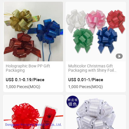
Holographic Bow PP Gift
Multicolor Christmas Gift
Packaging
Packaging with Shiny Foil
Finish and Metallic Ribbon Pull
Bow
US$ 0.1-0.19/Piece
US$ 0.01-1/Piece
1,000 Pieces
(MOQ)
1,000 Pieces
(MOQ)