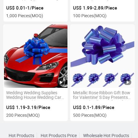
Decoration Pull Bow
Magnet Plastic Gift Wrap
Ribbon Car Bow
US$ 0.01-1/Piece
US$ 1.99-2.89/Piece
1,000 Pieces
(MOQ)
100 Pieces
(MOQ)
Wedding Wedding Supplies
Metallic Rose Ribbon Gift Bow
Wedding House Wedding Car
for Valentine′ S Day Presents
Decoration Ribbon Stair
Assorted Pull Bows for Gift
Handrail Reception Team
Baskets and Boxes in Shiny
US$ 1.19-3.19/Piece
US$ 0.1-1.89/Piece
Wedding Car Door Handle Pull
Metallic Colors
200 Pieces
(MOQ)
500 Pieces
(MOQ)
Flower Car Bow
Hot Products
Hot Products Price
Wholesale Hot Products