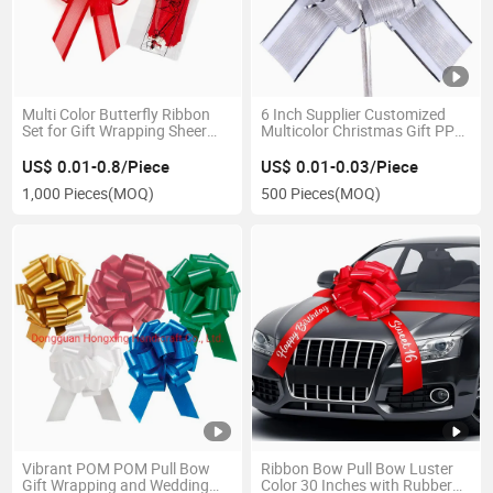
Multi Color Butterfly Ribbon
6 Inch Supplier Customized
Set for Gift Wrapping Sheer
Multicolor Christmas Gift PP
Latte Bow
Poly POM POM Fabric Snow
Organza Ribbon Pull Bows
US$ 0.01-0.8/Piece
US$ 0.01-0.03/Piece
1,000 Pieces
(MOQ)
500 Pieces
(MOQ)
Vibrant POM POM Pull Bow
Ribbon Bow Pull Bow Luster
Gift Wrapping and Wedding
Color 30 Inches with Rubber