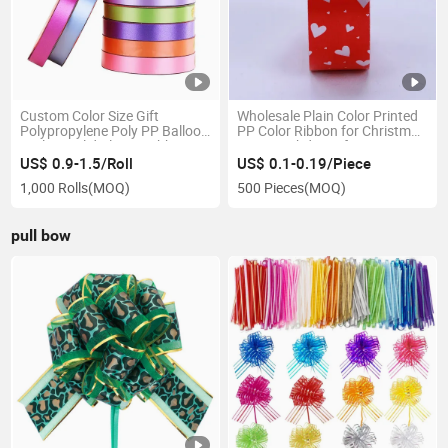
Custom Color Size Gift
Wholesale Plain Color Printed
Polypropylene Poly PP Balloon
PP Color Ribbon for Christmas
Curling Solid Plastic Ribbon
Party Birthday Gift Decoration
Roll for Gift Decorative
US$ 0.9-1.5/Roll
US$ 0.1-0.19/Piece
1,000 Rolls
(MOQ)
500 Pieces
(MOQ)
pull bow