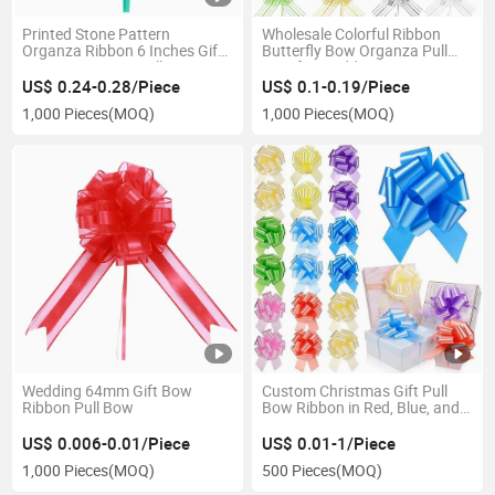
Printed Stone Pattern
Wholesale Colorful Ribbon
Organza Ribbon 6 Inches Gift
Butterfly Bow Organza Pull
Wrap POM POM Pull Bow
Bow for Wedding
US$ 0.24-0.28/Piece
US$ 0.1-0.19/Piece
1,000 Pieces
(MOQ)
1,000 Pieces
(MOQ)
Wedding 64mm Gift Bow
Custom Christmas Gift Pull
Ribbon Pull Bow
Bow Ribbon in Red, Blue, and
Gold
US$ 0.006-0.01/Piece
US$ 0.01-1/Piece
1,000 Pieces
(MOQ)
500 Pieces
(MOQ)