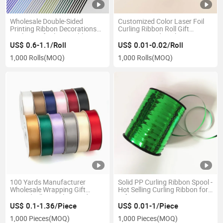
Wholesale Double-Sided
Customized Color Laser Foil
Printing Ribbon Decorations
Curling Ribbon Roll Gift
Packing Gift Plastic Ribbon
Wrapping and Packaging
Roll
Balloon Accessoriesfob
US$ 0.6-1.1/Roll
US$ 0.01-0.02/Roll
Reference Price: Get Latest
1,000 Rolls
(MOQ)
1,000 Rolls
(MOQ)
Pric
100 Yards Manufacturer
Solid PP Curling Ribbon Spool -
Wholesale Wrapping Gift
Hot Selling Curling Ribbon for
Printed Silky Single Faced
Gift Wrapping
Grosgrain Silk Satin Ribbon
US$ 0.1-1.36/Piece
US$ 0.01-1/Piece
Roll with Logo
1,000 Pieces
(MOQ)
1,000 Pieces
(MOQ)