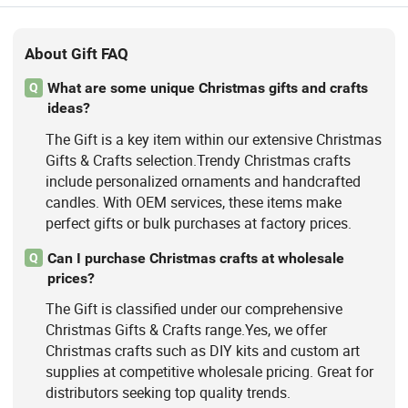
About Gift FAQ
What are some unique Christmas gifts and crafts
Q
ideas?
The Gift is a key item within our extensive Christmas
Gifts & Crafts selection.Trendy Christmas crafts
include personalized ornaments and handcrafted
candles. With OEM services, these items make
perfect gifts or bulk purchases at factory prices.
Can I purchase Christmas crafts at wholesale
Q
prices?
The Gift is classified under our comprehensive
Christmas Gifts & Crafts range.Yes, we offer
Christmas crafts such as DIY kits and custom art
supplies at competitive wholesale pricing. Great for
distributors seeking top quality trends.