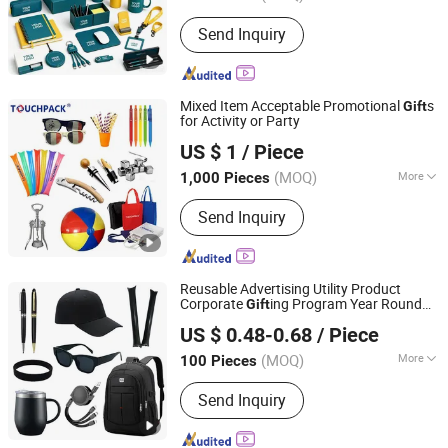
Material :
Paper
Send Inquiry
Mixed Item Acceptable Promotional
s
Gift
for Activity or Party
Shanghai Touch Industrial Development Co., Ltd.
US $ 1
/ Piece
(MOQ)
More
1,000 Pieces
Shanghai, China
Since 2010
Main Products:
Instant Hot Pack, Hot
Send Inquiry
Cold Pack, Gel Eye Mask, Gel Ice Pack,
Gel Bottle Cooler, Instant Ice Pack,
Hand Warmer, Heat Pack, Cooling
Scarf, Gel Beads, Promotional Gifts,
Reusable Advertising Utility Product
Gift Sets, Business Gifts
Corporate
ing Program Year Round
Gift
Guangzhou Gogo Craft Co., Ltd.
Campaign
Gift
US $ 0.48-0.68
/ Piece
(MOQ)
More
100 Pieces
Guangdong, China
Since 2025
Customized :
Customized
Send Inquiry