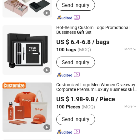
Send Inquiry
Sets, T-shirts, Hats, Hot Packs, Hot
Cold Packs, Ice Packs, Bags,
Umbrellas, Water Bottles
Hot-Selling Custom Logo Promotional
Bussiness
Set
Gift
Ningbo Brt Imp. &Exp. Co., Ltd.
US $ 6.4-6.8
/ bags
Zhejiang, China
Since 2025
(MOQ)
More
100 bags
Hardness :
Partial Hard
Send Inquiry
Customized Logo Men Women Giveaway
Corporate Premium Luxury Business
Gift
Shenzhen Osea Technology Co., Ltd.
Promotional
with Metal Pen
Gift
US $ 1.98-9.8
/ Piece
Notebook Stationery Advertising Souvenir
Guangdong, China
Since 2011
Gift
(MOQ)
More
100 Pieces
Main Products:
Promotional Gift,
Send Inquiry
Office & Bussiness Gifts, Craft, Home
Garden, Sport Products, Customized
Gifts