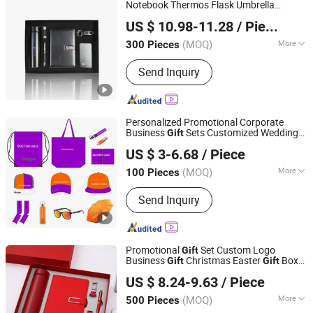
Notebook Thermos Flask Umbrella
TAIZHOU RONGYI IMPORT AND EXPORT CO., LTD.
Corporate
s
Gift
US $ 10.98-11.28
/ Piece
(MOQ)
More
300 Pieces
Zhejiang, China
Since 2019
Usage :
Promotion, School, Gift
Send Inquiry
Personalized Promotional Corporate
Business
Sets Customized Wedding
Gift
Guangzhou Mangou Arts and Crafts Co., Ltd.
Return Souvenir Small Promotional
Gift
US $ 3-6.68
/ Piece
Items
Guangdong, China
Since 2023
(MOQ)
More
100 Pieces
Main Products:
Lanyards, Rubber
Send Inquiry
Keychains / Soft PVC Keyring, Mouse
Pads, Canvas Bags, Silicone Bracelets
/ Fabric Bracelets, Advertising Flags,
Drawstring Bags, Car Paper Air
Promotional
Set Custom Logo
Gift
Freshener, Caps / Hats, Ballpoint Pens
Business
Christmas Easter
Box
Gift
Gift
Fuzhou Whole Line Trading Co., Ltd.
Souvenir
US $ 8.24-9.63
/ Piece
Fujian, China
Since 2018
(MOQ)
More
500 Pieces