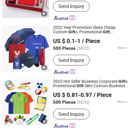
Customized :
Customized
Send Inquiry
2025 Year Promotion Ideas Cheap
Custom
s, Promotional
,
Gift
Gift
Shanghai Touch Industrial Development Co., Ltd.
Promotional Items with Logo Printing
US $ 0.1-1
/ Piece
(MOQ)
More
500 Pieces
Shanghai, China
Since 2010
Main Products:
Instant Hot Pack, Hot
Send Inquiry
Cold Pack, Gel Eye Mask, Gel Ice Pack,
Gel Bottle Cooler, Instant Ice Pack,
Hand Warmer, Heat Pack, Cooling
Scarf, Gel Beads, Promotional Gifts,
2025 Hot Seller Business Corporate
s
Gift
Gift Sets, Business Gifts
Promotional
Sets Custom Business
Gift
Shanghai Touch Industrial Development Co., Ltd.
Items with Printed Logo
US $ 0.81-0.97
/ Piece
(MOQ)
More
500 Pieces
Shanghai, China
Since 2010
Customized :
Customized
Send Inquiry