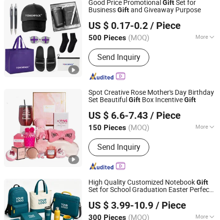
Good Price Promotional
Set for
Gift
Business
and Giveaway Purpose
Gift
Shanghai Touch Industrial Development Co., Ltd.
US $ 0.17-0.2
/ Piece
(MOQ)
More
500 Pieces
Shanghai, China
Since 2010
Customized :
Customized
Send Inquiry
Spot Creative Rose Mother's Day Birthday
Set Beautiful
Box Incentive
Gift
Gift
Good Seller Co., Ltd.
US $ 6.6-7.43
/ Piece
(MOQ)
More
150 Pieces
Zhejiang, China
Since 2010
Main Products:
Christmas Decoration,
Send Inquiry
Christmas Tree, Christmas Gift, Party
Decoration, Promotional Product,
Festival Items, Gift, Valentine, Party
Items, Halloween Decorations
High Quality Customized Notebook
Gift
Set for School Graduation Easter Perfect
Tianjin Caile Printing Co., Ltd
for Corporate Business or Employee
US $ 3.99-10.9
/ Piece
ing
Gift
Tianjin, China
Since 2022
(MOQ)
More
300 Pieces