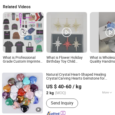
Related Videos
What is Professional
What is Flower Holiday
What is Wholes
Grade Custom Imprinted
Birthday Toy Child
Quality Handm
Merchandise High-End
Promotion Xmas Kid
Toys Perfect Gif
Business Partnership
Promotional Christmas
Box for Kids
Souvenir Gift
Gift
Natural Crystal Heart-Shaped Healing
Crystal Carving Hearts Gemstone for
Xiamen Amore Gift Solutions Co., Ltd.
Christmas Valentine
Gift
US $ 40-60
/ kg
(MOQ)
More
2 kg
Fujian, China
Since 2025
Main Products:
Crystals, Gemstones,
Send Inquiry
Crystal Skulls, Crystal Animals