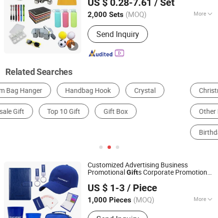
US $ 0.28-7.61
/ Set
(MOQ)
More
2,000 Sets
Shanghai, China
Since 2010
Customized :
Customized
Send Inquiry
Related Searches
Christmas Gifts & Crafts
Other Promotional Gifts
Other Holiday Gifts & Decorations
Office Gifts & Decoration
Birthday Gifts & Crafts
Notebook
Customized Advertising Business
Promotional
s Corporate Promotion
Gift
Shanghai Touch Industrial Development Co., Ltd.
s
Gift
US $ 1-3
/ Piece
(MOQ)
More
1,000 Pieces
Shanghai, China
Since 2010
Main Products:
Instant Hot Pack, Hot