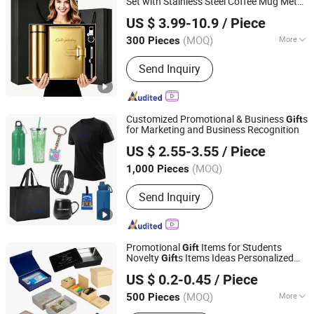
Set with Stainless Steel Coffee Mug Metal
Tianjin Caile Printing Co., Ltd
Pen Power Bank for Business
Box
Gift
US $ 3.99-10.9
/ Piece
Tianjin, China
Since 2022
(MOQ)
More
300 Pieces
Main Products:
Planner, Journal,
Send Inquiry
Notebook, Calendar, Box, Diary, PU
Leather Binder, Pop up Book, First Aid
Kit, Gift Set
Customized Promotional & Business
s
Gift
for Marketing and Business Recognition
Shanghai Touch Industrial Development Co., Ltd.
US $ 2.55-3.55
/ Piece
(MOQ)
1,000 Pieces
Shanghai, China
Since 2010
Send Inquiry
Promotional
Items for Students
Gift
Novelty
s Items Ideas Personalized
Gift
Shanghai David International Trade Co., Ltd.
Customized Logo
US $ 0.2-0.45
/ Piece
(MOQ)
More
500 Pieces
Shanghai, China
Since 2010
Main Products:
Promotional Gifts, Gift