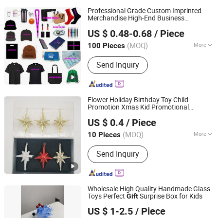
Professional Grade Custom Imprinted
Merchandise High-End Business
Guangzhou Gogo Craft Co., Ltd.
Partnership Souvenir
Gift
US $ 0.48-0.68
/ Piece
(MOQ)
More
100 Pieces
Guangdong, China
Since 2025
Main Products:
Promotional Gifts,
Send Inquiry
Election Products, Custom
Promotions Promotional Gifts,
Election Products, Custom
Promotions
Flower Holiday Birthday Toy Child
Promotion Xmas Kid Promotional
Yangzhou Huiying Glass Crafts Co., Ltd.
Christmas
Gift
US $ 0.4
/ Piece
(MOQ)
More
10 Pieces
Jiangsu, China
Since 2016
Type :
Christmas Decorations
Send Inquiry
Wholesale High Quality Handmade Glass
Toys Perfect
Surprise Box for Kids
Gift
Huai'an Runguang Glass Products Co., Ltd
US $ 1-2.5
/ Piece