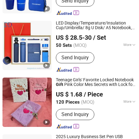
Send Inquiry
Cold Pack, Gel Eye Mask, Gel Ice Pack,
Gel Bottle Cooler, Instant Ice Pack,
Hand Warmer, Heat Pack, Cooling
Scarf, Gel Beads, Promotional Gifts,
LED Display/Temperature/Insulation
Gift Sets, Business Gifts
Cup/Umbrella/ 8g U Disk/ A5 Notebook,
DONGYAODA (XIAMEN) TRADING CO., LTD.
Set, Customized Logo, Corporate
Gift
Gift
US $ 28.5-30
/ Set
Set
Fujian, China
Since 2018
(MOQ)
More
50 Sets
Style :
Business
Send Inquiry
Teenage Girls' Favorite Locked Notebook
Pink Color Mes Secrets with Lock for
Gift
Yiwu Lenora Trading Co., Ltd.
Kids
US $ 1.68
/ Piece
(MOQ)
More
120 Pieces
Zhejiang, China
Since 2024
Main Products:
Plush Toys
Send Inquiry
2025 Luxury Business Set Pen USB