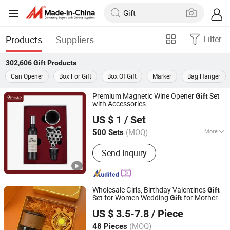
Products
Suppliers
Filter
302,606
Gift
Products
Can Opener
Box For Gift
Box Of Gift
Marker
Bag Hanger
Premium Magnetic Wine Opener
Set
Gift
with Accessories
YONGKANG ONWARD INDUSTRY & TRADE CO., LTD.
US $ 1
/ Set
(MOQ)
More
500 Sets
Zhejiang, China
Since 2012
Main Products:
Kitchenware
Send Inquiry
Wholesale Girls, Birthday Valentines
Gift
Set for Women Wedding
for Mothers
Gift
Changzhou Sitan Imp. and Exp. Co., Ltd.
Day Promotional
Set
Gift
US $ 3.5-7.8
/ Piece
(MOQ)
48 Pieces
Jiangsu, China
Since 2022