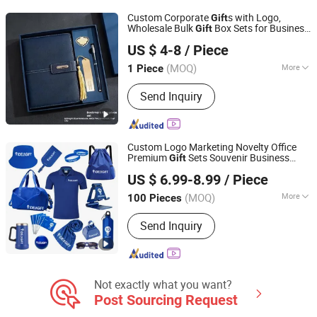
Custom Corporate
s with Logo,
Gift
Wholesale Bulk
Box Sets for Business
Gift
Emliy International Trade (Lanzhou) Co., Ltd.
Promotion, Fast Lead Time Employee
US $ 4-8
/ Piece
Appreciation Welcome Kits
Gansu, China
Since 2026
(MOQ)
More
1 Piece
Style :
Business
Send Inquiry
Custom Logo Marketing Novelty Office
Premium
Sets Souvenir Business
Gift
Jinjiang Baojia Supply Chain Management Co., Ltd.
Giveaway Corporate Promotional Item
US $ 6.99-8.99
/ Piece
(MOQ)
More
100 Pieces
Fujian, China
Since 2020
Main Products:
Promotional Gift, Hat,
Send Inquiry
Bag, Gift Set, Customized Promotional
Products, Water Bottle, Mug, Straw
Hat, Bucket Hat
Not exactly what you want?
Post Sourcing Request