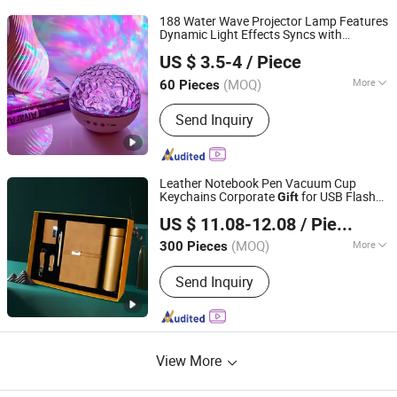
188 Water Wave Projector Lamp Features
Dynamic Light Effects Syncs with
Jieyang Colorful Life Technology Co., Ltd.
Soothing Music Creates Romantic
US $ 3.5-4
/ Piece
Ambient Atmosphere Perfect Holiday
Surprise
Idea
Gift
(MOQ)
More
60 Pieces
Guangdong, China
Since 2025
Main Products:
Indoor Projector
Send Inquiry
Lamp/Projector, Silicone
Lamp/Ambient Lamp/Sensor Lamp,
Luminous Toys/Ai Toy,
Humidifier/Small Fan/Pet Supplies,
Leather Notebook Pen Vacuum Cup
Smart Home/Clock/Timer, Security
Keychains Corporate
for USB Flash
Gift
TAIZHOU RONGYI IMPORT AND EXPORT CO., LTD.
Monitoring, Table Lamp/Book Lamp,
Drive
US $ 11.08-12.08
/ Piece
Charger/Charging Cable/Power Bank,
Headphones/Speakers/Hand
(MOQ)
More
300 Pieces
Zhejiang, China
Since 2019
Warmer/Space Heater, Small Home
Inside Pages Printed :
Horizontal Line
Appliances/Mosquito Killer
Send Inquiry
Lamp/Perso
View More