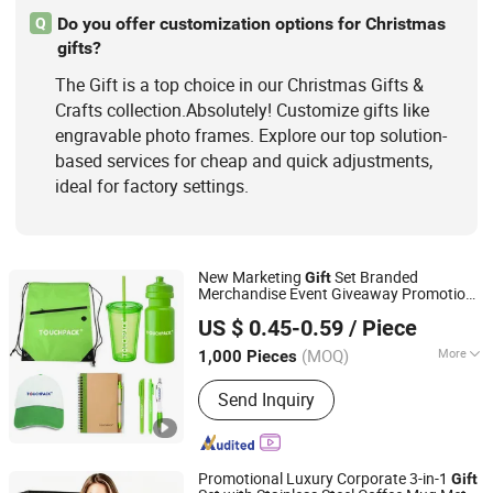
Do you offer customization options for Christmas
Q
gifts?
The Gift is a top choice in our Christmas Gifts &
Crafts collection.Absolutely! Customize gifts like
engravable photo frames. Explore our top solution-
based services for cheap and quick adjustments,
ideal for factory settings.
New Marketing
Set Branded
Gift
Merchandise Event Giveaway Promotion
Shanghai David International Trade Co., Ltd.
Items with Custom Logo
Gift
US $ 0.45-0.59
/ Piece
(MOQ)
More
1,000 Pieces
Shanghai, China
Since 2010
Feature :
With Logo
Send Inquiry
Promotional Luxury Corporate 3-in-1
Gift