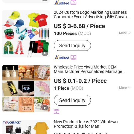
Umbrellas, Water Bottles
2024 Custom Logo Marketing Business
Corporate Event Advertising
Cheap T-
Gift
Guangzhou Mangou Arts and Crafts Co., Ltd.
Shirts Caps Promotional Campaign
US $ 3-6.68
/ Piece
Election Items
Guangdong, China
Since 2023
(MOQ)
More
100 Pieces
Type :
Gifts
Send Inquiry
Wholesale Price Yiwu Market OEM
Manufacturer Personalized Marriage
Yiwu Superstar Creation Company
Giveaways Items Bridal Souvenirs Crafts
US $ 0.1-0.2
/ Piece
Thank You Favors Custom Logo Wedding
Zhejiang, China
Since 2024
s for Guests
Gift
(MOQ)
More
1 Piece
Main Products:
Plush Toys, Tourist
Send Inquiry
Souvenirs, Wedding Souvenirs,
Christmas Decorations, Christmas
Ornaments, Christmas Gifts, Fridge
Magnets, Christmas Baubles, Music
New Product Ideas 2022 Wholesale
Box, Snow Globe
Promotion
s for Man
Gift
Shanghai Touch Industrial Development Co., Ltd.