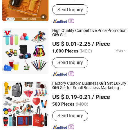
Send Inquiry
High Quality Competitive Price Promotion
Set
Gift
Shanghai David International Trade Co., Ltd.
US $ 0.01-2.25
/ Piece
(MOQ)
More
1,000 Pieces
Shanghai, China
Since 2010
Main Products:
Promotional Gifts, Gift
Send Inquiry
Sets, T-shirts, Hats, Hot Packs, Hot
Cold Packs, Ice Packs, Bags,
Umbrellas, Water Bottles
Factory Custom Business
Set Luxury
Gift
Set for Small Business Marketing
Gift
Fuzhou Whole Line Trading Co., Ltd.
Promotional
Gift
US $ 0.19-0.21
/ Piece
Fujian, China
Since 2018
(MOQ)
500 Pieces
Send Inquiry