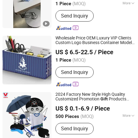
(MOQ)
More
1 Piece
Jiangsu, China
Since 2026
Main Products:
Glass Handicrafts,
Send Inquiry
Glass Dolls
Wholesale Price OEM Luxury VIP Clients
Custom Logo Business Container Model
Changzhou Runto Imp. and Exp.Co.,Ltd
Gift
US $ 6.5-22.5
/ Piece
(MOQ)
1 Piece
Jiangsu, China
Since 2025
Send Inquiry
2024 Factory New Style High Quality
Customized Promotion
Products
Gift
Shanghai David International Trade Co., Ltd.
Business
Box Set
Gift
US $ 0.1-6.9
/ Piece
(MOQ)
More
500 Pieces
Shanghai, China
Since 2010
Main Products:
Promotional Gifts, Gift
Send Inquiry
Sets, T-shirts, Hats, Hot Packs, Hot
Cold Packs, Ice Packs, Bags,