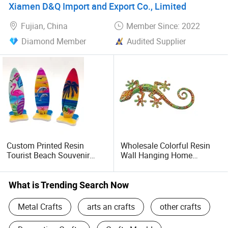
Xiamen D&Q Import and Export Co., Limited
Fujian, China
Member Since: 2022
Diamond Member
Audited Supplier
Custom Printed Resin
Wholesale Colorful Resin
Tourist Beach Souvenir
Wall Hanging Home
Surfboard Craft
Decorative Gecko Lizard
Salamander Ornament
What is Trending Search Now
Metal Crafts
arts an crafts
other crafts