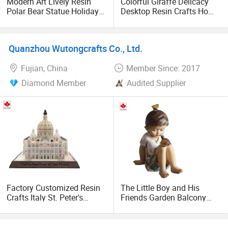
Modern Art Lively Resin
Colorful Giraffe Delicacy
Polar Bear Statue Holiday
Desktop Resin Crafts Home
Decoration Crafts
Decorative Ornaments
Quanzhou Wutongcrafts Co., Ltd.
Fujian, China
Member Since: 2017
Diamond Member
Audited Supplier
Factory Customized Resin
The Little Boy and His
Crafts Italy St. Peter's
Friends Garden Balcony
Basilica
Resin Solar Cute Decorative
Ornaments