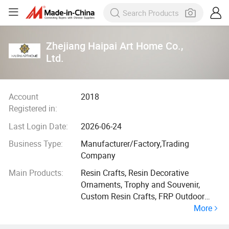
Zhejiang Haipai Art Home Co.,
Ltd.
Account
2018
Registered in:
Last Login Date:
2026-06-24
Business Type:
Manufacturer/Factory,Trading
Company
Main Products:
Resin Crafts, Resin Decorative
Ornaments, Trophy and Souvenir,
Custom Resin Crafts, FRP Outdoor
More
Sculptures, Vinyl/ABS Toys and Dolls,
Home Decorative Accessories, PVC