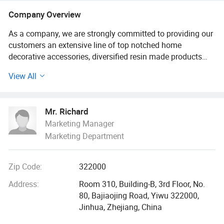
Keychain, Polyresin Statue and
Company Overview
Sculptures, Resin Crafts
Customization
As a company, we are strongly committed to providing our
customers an extensive line of top notched home
decorative accessories, diversified resin made products
and other soft plastic items etc.
View All
With a strong OEM capacity, our core competence lies in
developing and manufacturing personalized and
Mr. Richard
customized designs that suit various needs of the market.
Marketing Manager
Our products are currently marketed in North America,
Marketing Department
Europe and Australia, MID east (UAE and Saudi Arabia)
etc.
Zip Code:
322000
For any customization request, please inform us specific
details of your project, like dimensions, clear pictures, 3D
Address:
Room 310, Building-B, 3rd Floor, No.
models, order quantity, pakcaging request, hence we can
80, Bajiaojing Road, Yiwu 322000,
quote to you precisely and promptly.
Jinhua, Zhejiang, China