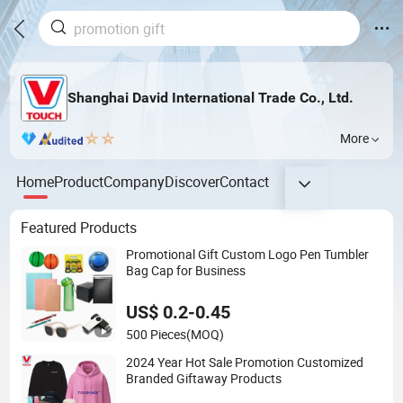
Shanghai David International Trade Co., Ltd.
More
Home
Product
Company
Discover
Contact
Featured Products
Promotional Gift Custom Logo Pen Tumbler
Bag Cap for Business
US$ 0.2-0.45
500 Pieces
(MOQ)
2024 Year Hot Sale Promotion Customized
Branded Giftaway Products