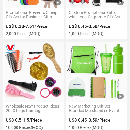
Promotional Presents Cheap
Custom Promotional Gifts
Gift Set for Business Gifts
with Logo Corporate Gift Set
Advertising Promotional
Novelty Gifts Items Sets for
US$ 0.28-7.61/Piece
US$ 0.45-0.58/Piece
Marketing
2,000 Pieces
(MOQ)
1,000 Pieces
(MOQ)
Wholesale New Product Ideas
New Marketing Gift Set
2020 Logo Printing
Branded Merchandise Event
Advertising Promotional Gifts
Giveaway Promotion Gift
Items with Custom Logo
US$ 0.5-1.5/Piece
US$ 0.45-0.59/Piece
10,000 Pieces
(MOQ)
1,000 Pieces
(MOQ)