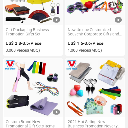
Gift Packaging Business
New Unique Customized
Promotion Gifts Set
Souvenir Corporate Gifts and
Promotional Gift
US$ 2.8-3.5/Piece
US$ 1.6-3.6/Piece
3,000 Pieces
(MOQ)
1,000 Pieces
(MOQ)
Custom Brand New
2021 Hot Selling New
Promotional Gift Sets Items
Business Promotion Novelty