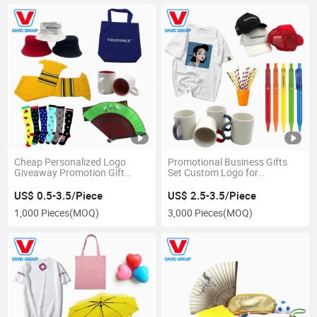
Cheap Personalized Logo
Promotional Business Gifts
Giveaway Promotion Gift
Set Custom Logo for
Items
Christmas New Year Festivals
US$ 0.5-3.5/Piece
US$ 2.5-3.5/Piece
1,000 Pieces
(MOQ)
3,000 Pieces
(MOQ)