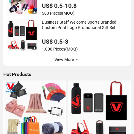
US$ 0.5-10.8
500 Pieces
(MOQ)
Business Staff Welcome Sports Branded
Custom Print Logo Promotional Gift Set
US$ 0.5-3
1,000 Pieces
(MOQ)
View More
Hot Products