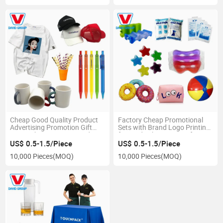
Cheap Good Quality Product
Factory Cheap Promotional
Advertising Promotion Gift
Sets with Brand Logo Printing
Sets with Company Brand
for Trade Show Door Gifts
US$ 0.5-1.5/Piece
US$ 0.5-1.5/Piece
10,000 Pieces
(MOQ)
10,000 Pieces
(MOQ)