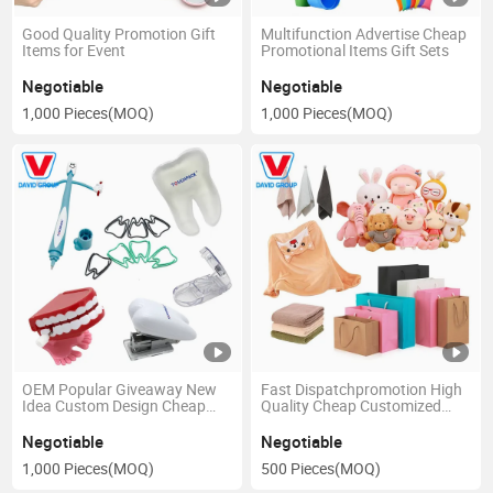
Good Quality Promotion Gift
Multifunction Advertise Cheap
Items for Event
Promotional Items Gift Sets
Negotiable
Negotiable
1,000 Pieces
(MOQ)
1,000 Pieces
(MOQ)
OEM Popular Giveaway New
Fast Dispatchpromotion High
Idea Custom Design Cheap
Quality Cheap Customized
Hot Gifts Promotion Gift Items
Logo Marketing Gift Items
Negotiable
Negotiable
1,000 Pieces
(MOQ)
500 Pieces
(MOQ)