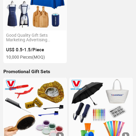
Good Quality Gift Sets
Marketing Advertising
Promotion Items
US$ 0.5-1.5/Piece
10,000 Pieces
(MOQ)
Promotional Gift Sets