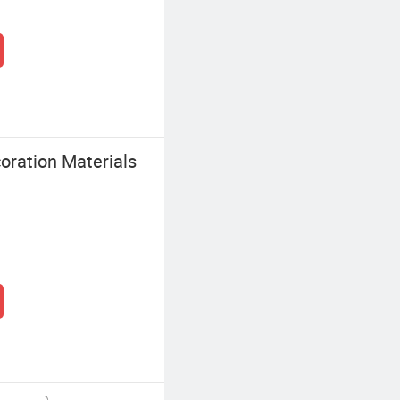
oration Materials