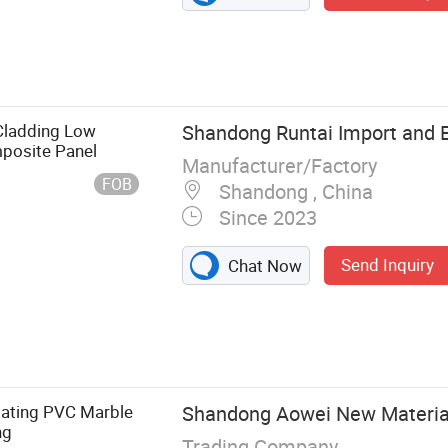
Cladding Low
Shandong Runtai Import and Ex
posite Panel
Manufacturer/Factory
FOB
Shandong , China
Since 2023
Send Inquiry
Chat Now
el, WPC
n Decoration
nel, Indoor
all Panel, UV
ting PVC Marble
Shandong Aowei New Material 
le stone
ng
Trading Company