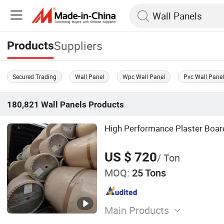
Suppliers
Products
Secured Trading
Wall Panel
Wpc Wall Panel
Pvc Wall Pane
180,821
Wall Panels
Products
High Performance Plaster Boar
US $ 720
/ Ton
MOQ:
25 Tons
Main Products