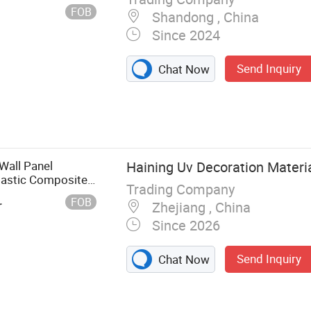
FOB
Shandong , China
Since 2024
Send Inquiry
Chat Now
Wall Panel
Haining Uv Decoration Material
lastic Composite
Trading Company
FOB
r
Zhejiang , China
Since 2026
Send Inquiry
Chat Now
ble Sheet, WPC