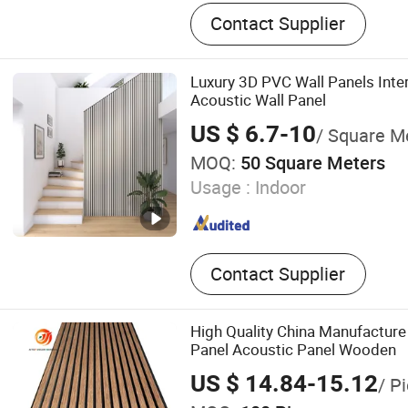
Fiberglass, PVC Foam, She
Contact Supplier
Compound, Fiberglass Mat,
Cloth, Vacuum Bagging Fi
Strand Mat, Woven Roving, 
Luxury 3D PVC Wall Panels Inter
Carbon Fiber
Acoustic Wall Panel
US $ 6.7-10
/ Square M
MOQ:
50 Square Meters
Usage :
Indoor
Contact Supplier
High Quality China Manufacture
Panel Acoustic Panel Wooden
US $ 14.84-15.12
/ P