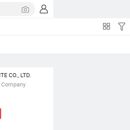
 CO., LTD.
g Company