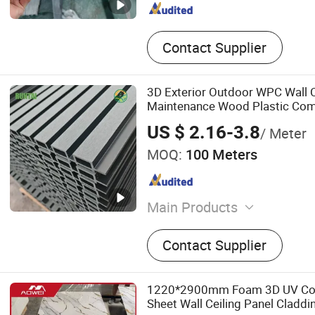
Contact Supplier
3D Exterior Outdoor WPC Wall 
Maintenance Wood Plastic Com
US $ 2.16-3.8
/ Meter
MOQ:
100 Meters
Main Products
WPC Wall Panel, Wall Pan
Contact Supplier
Decking, PS Board, Woode
Panel, Bamboo Charcoal Pa
WPC Panel, Outdoor WPC W
1220*2900mm Foam 3D UV Coa
Board, Spc Flooring, Flexib
Sheet Wall Ceiling Panel Claddi