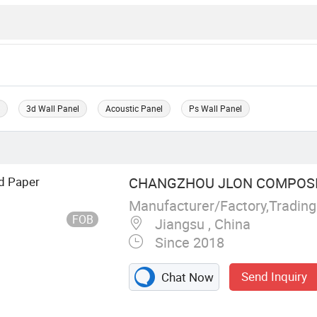
l
3d Wall Panel
Acoustic Panel
Ps Wall Panel
d Paper
CHANGZHOU JLON COMPOSITE
Manufacturer/Factory,Tradin
FOB
Jiangsu , China
Since 2018
Send Inquiry
Chat Now