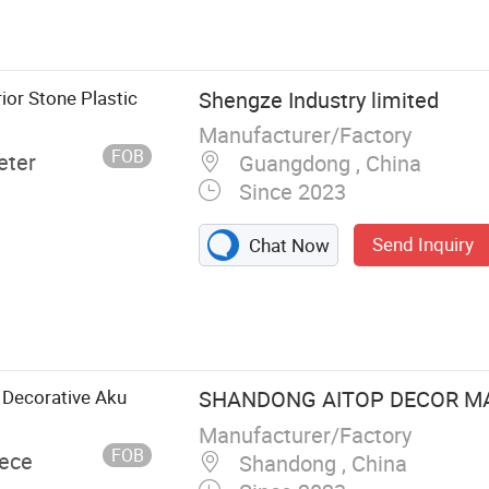
et Molding
 Fiberglass
lm, Chopped
Stitch Mat,
ior Stone Plastic
Shengze Industry limited
Manufacturer/Factory
FOB
eter
Guangdong , China
Since 2023
Send Inquiry
Chat Now
 Decorative Aku
SHANDONG AITOP DECOR MAT
Manufacturer/Factory
FOB
iece
Shandong , China