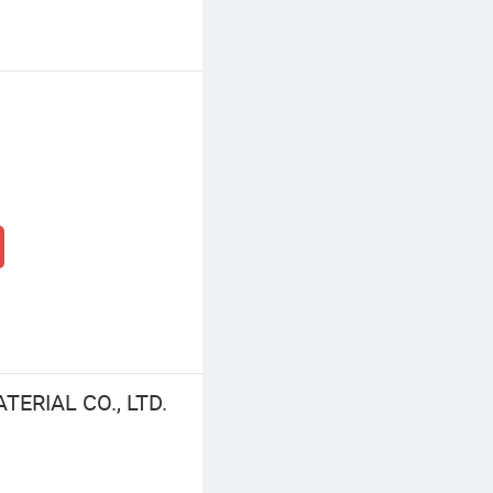
ERIAL CO., LTD.