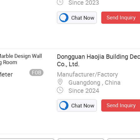
Since 2023
Send Inquiry
Chat Now
r, Wood Veneer
harcoal Wood
ecorative Lines,
Wall Panel, PVC
arble Design Wall
Dongguan Haojia Building Dec
ng Room
Co., Ltd.
FOB
Manufacturer/Factory
Meter
Guangdong , China
Since 2024
Send Inquiry
Chat Now