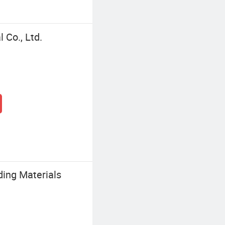
Co., Ltd.
ing Materials