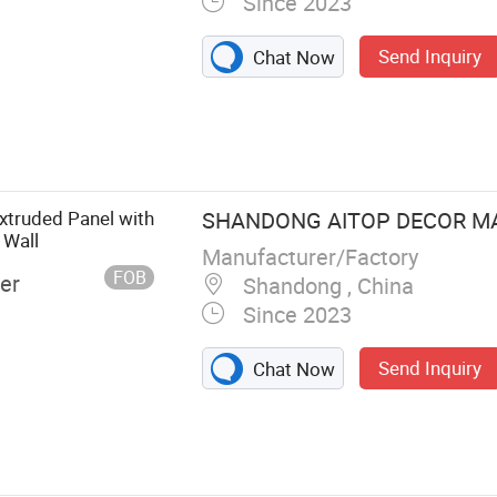
Since 2023
Send Inquiry
Chat Now
ll Panel, PS
s, Akupanel,
PU stone, Soft
 Building
truded Panel with
SHANDONG AITOP DECOR MAT
 Wall
Manufacturer/Factory
FOB
er
Shandong , China
Since 2023
Send Inquiry
Chat Now