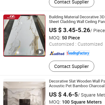
Contact Supplier
Decking, Acoustic Wall Pane
PVC Panel, 3D Wall Panel, 
Wall Panel, PU Stone
Building Material Decorative 3
Sheet Cladding Wall Ceiling Pan
US $ 3.45-5.26
/ Piece
MOQ:
50 Piece
Customized :
Customized
Contact Supplier
Decorative Slat Wooden Wall Pa
Acoustic Pet Bamboo Charcoa
US $ 4.6-5
/ Square Met
MOQ:
100 Square Meters