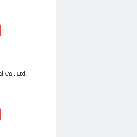
 Co., Ltd.