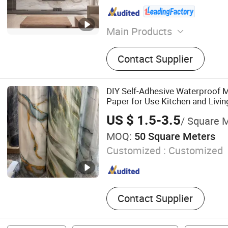
Main Products
PVC Wall Panel, PVC Floo
Contact Supplier
Charcoal Panel, Bamboo C
Veneer, WPC Wall Panel, D
Carbon Crystal Panel, Spc 
DIY Self-Adhesive Waterproof M
Grille Wall Panel
Paper for Use Kitchen and Livi
US $ 1.5-3.5
/ Square 
MOQ:
50 Square Meters
Customized :
Customized
Contact Supplier