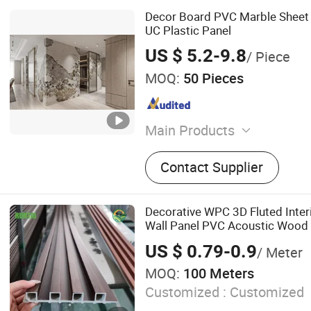
Decor Board PVC Marble Sheet
UC Plastic Panel
US $ 5.2-9.8
/ Piece
MOQ:
50 Pieces
Main Products
Tile Trim, Tile Leveling Sy
Contact Supplier
Trim, Aluminum Tile Trim, 
Flooring Trim, PVC Trim, L
Tile Leveling Tool, Cerami
Decorative WPC 3D Fluted Inte
Wall Panel PVC Acoustic Wood
US $ 0.79-0.9
/ Meter
MOQ:
100 Meters
Customized :
Customized