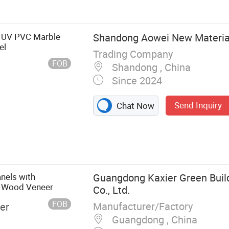
l, Spc Floor,
Wall Sticker, PS
D UV PVC Marble
Shandong Aowei New Material 
el
Trading Company
FOB
Shandong , China
Since 2024
Send Inquiry
Chat Now
nels with
Guangdong Kaxier Green Build
l Wood Veneer
Co., Ltd.
FOB
Manufacturer/Factory
er
Guangdong , China