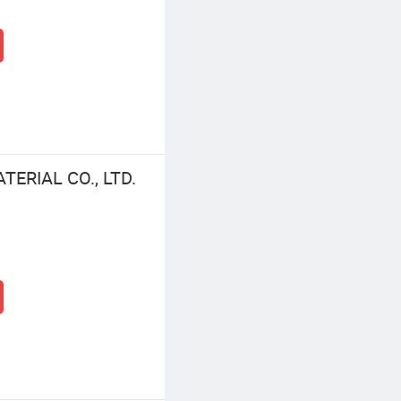
ERIAL CO., LTD.