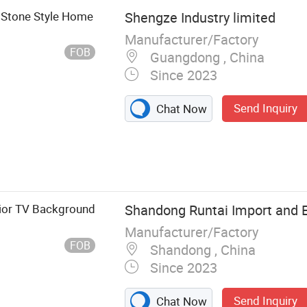
 Stone Style Home
Shengze Industry limited
Manufacturer/Factory
FOB
Guangdong , China
Since 2023
Send Inquiry
Chat Now
stem, Carpet
Stair Nosing,
eveling Spacer,
c Accessories
rior TV Background
Shandong Runtai Import and Ex
Manufacturer/Factory
FOB
Shandong , China
Since 2023
Send Inquiry
Chat Now