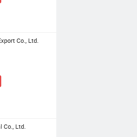
port Co., Ltd.
Co., Ltd.