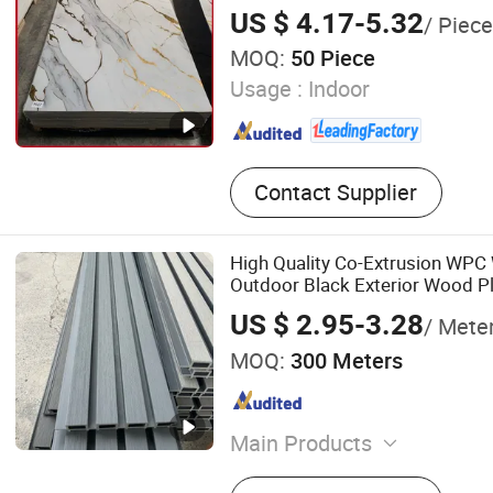
US $ 4.17-5.32
/ Piece
MOQ:
50 Piece
Usage :
Indoor
Contact Supplier
High Quality Co-Extrusion WPC 
Outdoor Black Exterior Wood P
Slat Fluted Panel
US $ 2.95-3.28
/ Mete
MOQ:
300 Meters
Main Products
WPC Wall Panel, PVC Mar