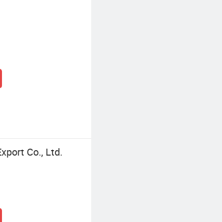
port Co., Ltd.