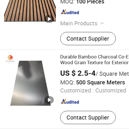
MOQ:
100 Pieces
Main Products
PVC Marble Sheet, WPC Wa
Contact Supplier
Wall Panel, 3D Wall Sticker
Bamboo fiber wall panels, 
stone, Decoration Material,
Durable Bamboo Charcoal Co-Ex
Material
Wood Grain Texture for Exterior
US $ 2.5-4
/ Square Met
MOQ:
500 Square Meters
Customized :
Customized
Contact Supplier