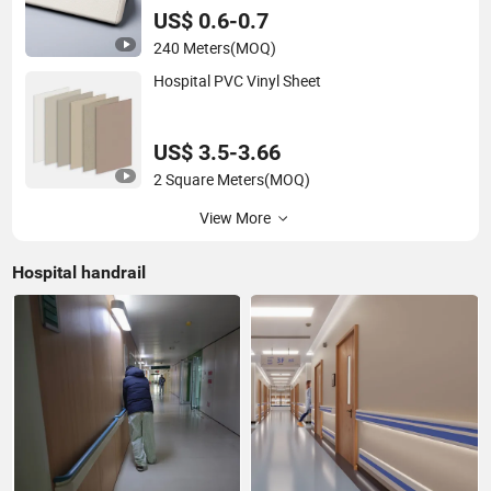
US$ 0.6-0.7
240 Meters
(MOQ)
Hospital PVC Vinyl Sheet
US$ 3.5-3.66
2 Square Meters
(MOQ)
View More
Hospital handrail