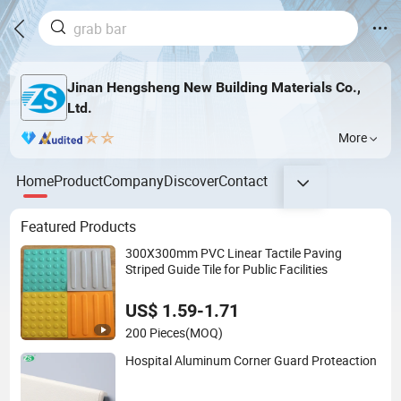
Jinan Hengsheng New Building Materials Co.,
Ltd.
More
Home
Product
Company
Discover
Contact
Featured Products
300X300mm PVC Linear Tactile Paving
Striped Guide Tile for Public Facilities
US$ 1.59-1.71
200 Pieces
(MOQ)
Hospital Aluminum Corner Guard Proteaction