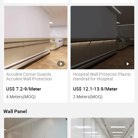
Acculine Corner Guards
Hospital Wall Protector Plastic
Acculine Wall Protection
Handrail for Hospital
US$ 7.2-9/Meter
US$ 12.1-13.9/Meter
4 Meters
(MOQ)
2 Meters
(MOQ)
Wall Panel