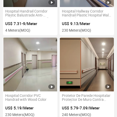
Hospital Handrail Corridor
Hospital Hallway Corridor
Plastic Balustrade Anti-
Handrail Plastic Hospital Wall
Collision Anti-Bacteria Walking
Handrail
Handrail
US$ 7.31-9/Meter
US$ 9.13/Meter
4 Meters
(MOQ)
230 Meters
(MOQ)
Hospital Corridor PVC
Protetor De Parede Hospitalar
Handrail with Wood Color
Protector De Muro Contra
Camillas
US$ 5.19/Meter
US$ 5.79-7.09/Meter
230 Meters
(MOQ)
240 Meters
(MOQ)