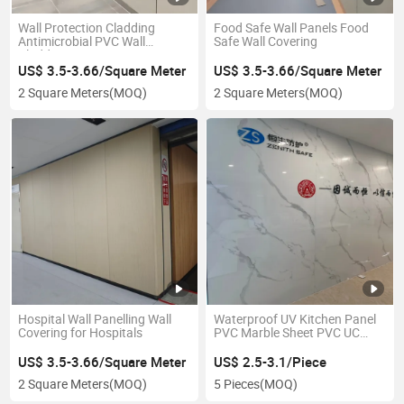
Wall Protection Cladding
Food Safe Wall Panels Food
Antimicrobial PVC Wall
Safe Wall Covering
Cladding
US$ 3.5-3.66/Square Meter
US$ 3.5-3.66/Square Meter
2 Square Meters
(MOQ)
2 Square Meters
(MOQ)
Hospital Wall Panelling Wall
Waterproof UV Kitchen Panel
Covering for Hospitals
PVC Marble Sheet PVC UC
Marble Sheet
US$ 3.5-3.66/Square Meter
US$ 2.5-3.1/Piece
2 Square Meters
(MOQ)
5 Pieces
(MOQ)