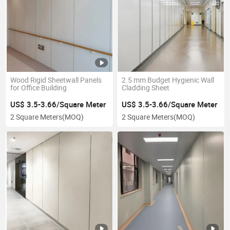
Wood Rigid Sheetwall Panels
2.5 mm Budget Hygienic Wall
for Office Building
Cladding Sheet
US$ 3.5-3.66/Square Meter
US$ 3.5-3.66/Square Meter
2 Square Meters
(MOQ)
2 Square Meters
(MOQ)