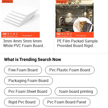
3mm 4mm 5mm 6mm
PE Film Packed Sample
White PVC Foam Board
Provided Board Rigid
9mm PVC Plastic Sheet
Marble Colored Foam PVC
10mm PVC
Sheet PVC Marble Sheet
Rigid/Celuka/Forex
What is Trending Search Now
Building Material PVC
Foam Board
Free Foam Board
Pvc Plastic Foam Board
Packaging Foam Board
Pvc Foam Sheet Board
foam board printing
Rigid Pvc Board
Pvc Foam Board Panel