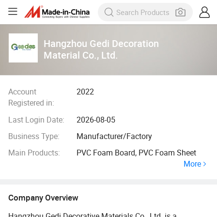
Hangzhou Gedi Decoration
Material Co., Ltd.
Account
2022
Registered in:
Last Login Date:
2026-08-05
Business Type:
Manufacturer/Factory
Main Products:
PVC Foam Board, PVC Foam Sheet
More
Company Overview
Hangzhou Gedi Decorative Materials Co., Ltd. is a