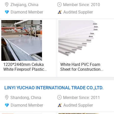
Zhejiang, China
Member Since: 2010
Diamond Member
Audited Supplier
1220*2440mm Celuka
White Hard PVC Foam
White Fireproof Plastic
Sheet for Construction
Glossy PVC Foam Sheet
1.22m PVC Foam Board
Board for Cabinet
Manufacturer
LINYI YUCHAO INTERNATIONAL TRADE CO.,LTD.
Shandong, China
Member Since: 2011
Diamond Member
Audited Supplier