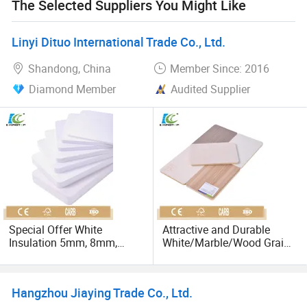
The Selected Suppliers You Might Like
Linyi Dituo International Trade Co., Ltd.
Shandong, China
Member Since: 2016
Diamond Member
Audited Supplier
Special Offer White
Attractive and Durable
Insulation 5mm, 8mm,
White/Marble/Wood Grain
10mm, 12mm PVC Foam
5mm, 8mm, 12mm, 18mm
Board
PVC Foam Board Sheet
Hangzhou Jiaying Trade Co., Ltd.