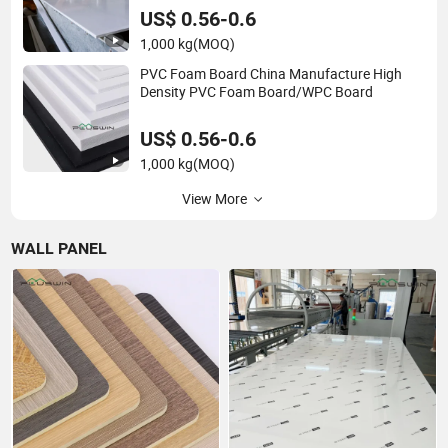
US$ 0.56-0.6
1,000 kg
(MOQ)
PVC Foam Board China Manufacture High
Density PVC Foam Board/WPC Board
US$ 0.56-0.6
1,000 kg
(MOQ)
View More
WALL PANEL