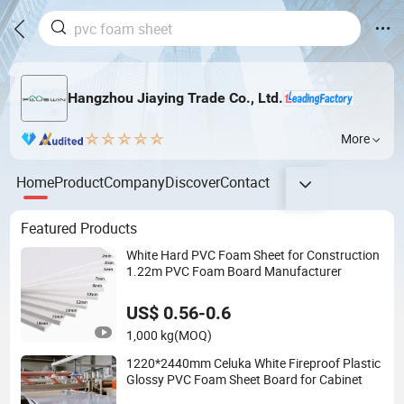
Hangzhou Jiaying Trade Co., Ltd.
More
Home
Product
Company
Discover
Contact
Featured Products
White Hard PVC Foam Sheet for Construction
1.22m PVC Foam Board Manufacturer
US$ 0.56-0.6
1,000 kg
(MOQ)
1220*2440mm Celuka White Fireproof Plastic
Glossy PVC Foam Sheet Board for Cabinet