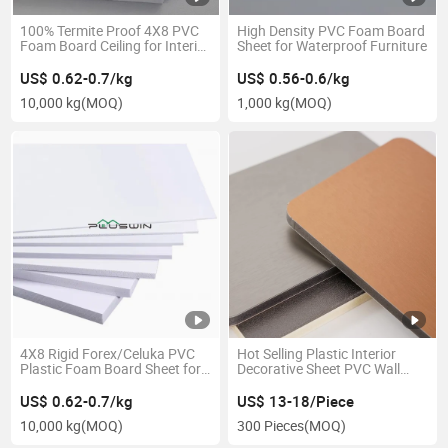
100% Termite Proof 4X8 PVC
High Density PVC Foam Board
Foam Board Ceiling for Interior
Sheet for Waterproof Furniture
Designing & Decoration
US$ 0.62-0.7/kg
US$ 0.56-0.6/kg
10,000 kg
(MOQ)
1,000 kg
(MOQ)
4X8 Rigid Forex/Celuka PVC
Hot Selling Plastic Interior
Plastic Foam Board Sheet for
Decorative Sheet PVC Wall
Furniture Material
Panel Laminated Board
US$ 0.62-0.7/kg
US$ 13-18/Piece
10,000 kg
(MOQ)
300 Pieces
(MOQ)