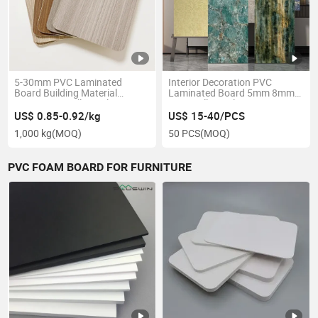
5-30mm PVC Laminated
Interior Decoration PVC
Board Building Material
Laminated Board 5mm 8mm
Decorative Wall Panels PVC
PVC Wall Panel
Plastic Sheet
US$ 0.85-0.92/kg
US$ 15-40/PCS
1,000 kg
(MOQ)
50 PCS
(MOQ)
PVC FOAM BOARD FOR FURNITURE