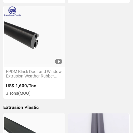
EPDM Black Door and Window
Extrusion Weather Rubber
Protective Seal
US$ 1,600/Ton
3 Tons
(MOQ)
Extrusion Plastic