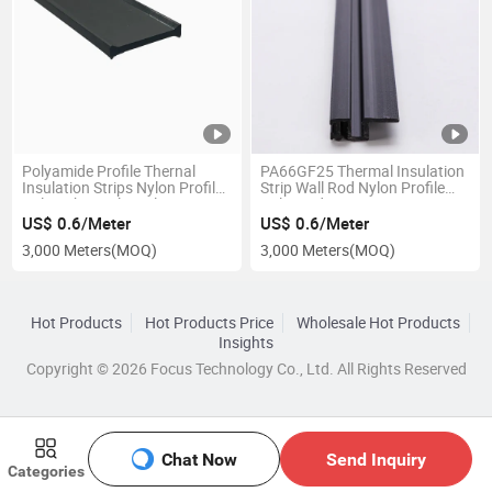
Polyamide Profile Thernal
PA66GF25 Thermal Insulation
Insulation Strips Nylon Profile
Strip Wall Rod Nylon Profile
Nylon Thermal Insulating
Polyamide Strip
US$ 0.6/Meter
US$ 0.6/Meter
3,000 Meters
(MOQ)
3,000 Meters
(MOQ)
Hot Products
Hot Products Price
Wholesale Hot Products
Insights
Copyright © 2026 Focus Technology Co., Ltd. All Rights Reserved
Chat Now
Send Inquiry
Categories