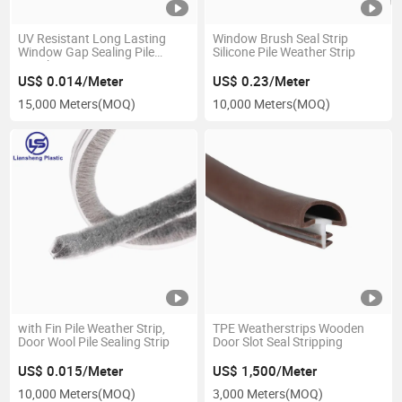
UV Resistant Long Lasting
Window Brush Seal Strip
Window Gap Sealing Pile
Silicone Pile Weather Strip
Weather Stripping
US$ 0.014/Meter
US$ 0.23/Meter
15,000 Meters
(MOQ)
10,000 Meters
(MOQ)
with Fin Pile Weather Strip,
TPE Weatherstrips Wooden
Door Wool Pile Sealing Strip
Door Slot Seal Stripping
US$ 0.015/Meter
US$ 1,500/Meter
10,000 Meters
(MOQ)
3,000 Meters
(MOQ)