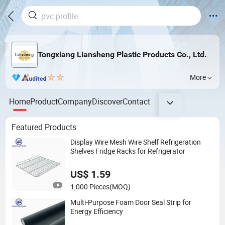
Tongxiang Liansheng Plastic Products Co., Ltd.
More
Home
Product
Company
Discover
Contact
Featured Products
Display Wire Mesh Wire Shelf Refrigeration
Shelves Fridge Racks for Refrigerator
US$ 1.59
1,000 Pieces
(MOQ)
Multi-Purpose Foam Door Seal Strip for
Energy Efficiency