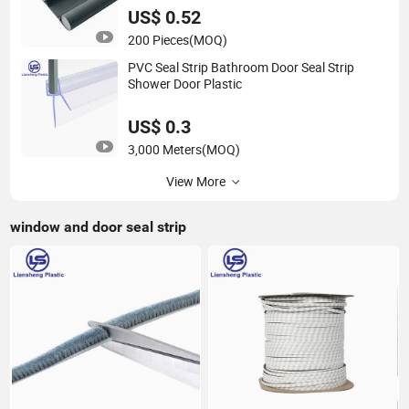
US$ 0.52
200 Pieces
(MOQ)
PVC Seal Strip Bathroom Door Seal Strip
Shower Door Plastic
US$ 0.3
3,000 Meters
(MOQ)
View More
window and door seal strip