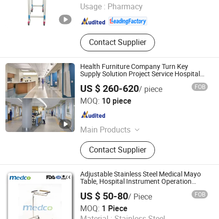
Usage :
Pharmacy
Hebei , China
Since 2023
Contact Supplier
Health Furniture Company Turn Key
Supply Solution Project Service Hospital
Furnishings
US $ 260-620
FOB
/ piece
Guangdong Hongye Furniture Group Co., Ltd
MOQ:
10 piece
Guangdong , China
Since 2025
Main Products
Hospital Furniture, Medical Furniture,
Contact Supplier
Healthcare Furniture, Hospital
Furniture Complete Set, Clinic
Furniture, Hospital Medical Furniture,
Adjustable Stainless Steel Medical Mayo
Nursing Home Furniture, Senior
Table, Hospital Instrument Operation
Trolley
Living Furniture, Medical Office
US $ 50-80
FOB
/ Piece
Furniture, Elderly Care Furniture
Foshan Medco Medical Equipment Co., Ltd.
MOQ:
1 Piece
Material :
Stainless Steel