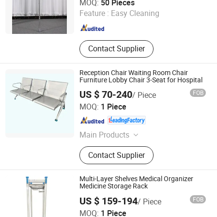
MOQ:
50 Pieces
Feature :
Easy Cleaning
Hebei , China
Since 2019
Contact Supplier
Reception Chair Waiting Room Chair
Furniture Lobby Chair 3-Seat for Hospital
US $ 70-240
FOB
/ Piece
Beijing Jingdong Technology(Laoting) Co., Ltd.
MOQ:
1 Piece
Hebei , China
Since 2023
Main Products
Hospital Electric Bed, Hospital
Contact Supplier
Trolley, Medicine Storage Trolley,
Cssd, Hosptial Manual Bed, Medicine
Storage Cabinet, Medicine Storage
Multi-Layer Shelves Medical Organizer
Rack, Pediactric Bed, Workstation
Medicine Storage Rack
Trolley, Complementary Furniture
US $ 159-194
FOB
/ Piece
Beijing Jingdong Technology(Laoting) Co., Ltd.
MOQ:
1 Piece