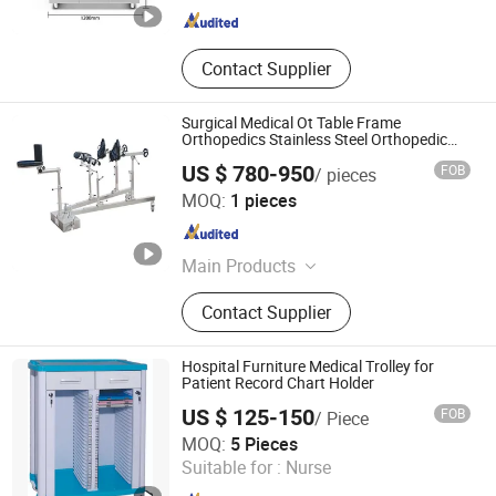
Contact Supplier
Surgical Medical Ot Table Frame
Orthopedics Stainless Steel Orthopedic
Traction Frame
US $ 780-950
FOB
/ pieces
Zhangjiagang MC Technology Co., Ltd.
MOQ:
1 pieces
Jiangsu , China
Since 2026
Main Products
Hospital Furniture, Hand Tools,
Contact Supplier
Emergency Products, Pilers
Hospital Furniture Medical Trolley for
Patient Record Chart Holder
US $ 125-150
FOB
/ Piece
Better Medical Technology Co., Ltd.
MOQ:
5 Pieces
Suitable for :
Nurse
Guangdong , China
Since 2020