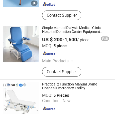
Contact Supplier
Simple Manual Dialysis Medical Clinic
Hospital Donation Centre Equipment
Blood Chair
US $ 200-1,500
FOB
/ piece
KANGHUI MEDICAL TECHNOLOGY(SUZHOU)CO., LTD.
MOQ:
5 piece
Jiangsu , China
Since 2019
Main Products
Delivery Bed, ICU Bed, Blood
Contact Supplier
Donation Chair, Stair Lift, Bath Lift
Practical 2 Function Manual Brand
Hospital Emergency Trolley
Shanghai Pinxing Medical Equipment Co., Ltd.
MOQ:
5 Pieces
Condition :
New
Shanghai , China
Since 2019