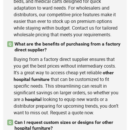
beds, and medical carts designed for quick
adaptation to ward needs. For wholesalers and
distributors, our competitive price features make it
easier than ever to stock up on premium options
while staying within budget. Contact us for tailored
wholesale pricing that meets your requirements.
What are the benefits of purchasing from a factory
Q
direct supplier?
Buying from a factory direct supplier ensures that
you get the best prices without intermediary costs.
It's a great way to access cheap yet reliable
other
that can be customized to fit
hospital
furniture
specific needs. This streamlining can result in
significant savings on larger orders, so whether you
are a
looking to equip new wards or a
hospital
distributor preparing for upcoming trends, you don’t
want to miss out. Request a quote now.
Can I request custom sizes or designs for other
Q
hospital furniture?