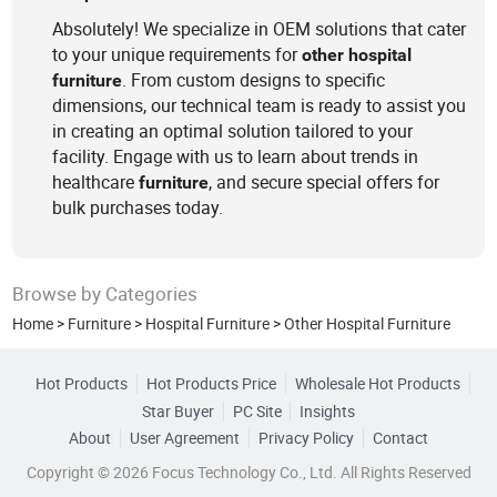
Absolutely! We specialize in OEM solutions that cater
to your unique requirements for
other
hospital
. From custom designs to specific
furniture
dimensions, our technical team is ready to assist you
in creating an optimal solution tailored to your
facility. Engage with us to learn about trends in
healthcare
, and secure special offers for
furniture
bulk purchases today.
Browse by Categories
Home
>
Furniture
>
Hospital Furniture
>
Other Hospital Furniture
Hot Products
Hot Products Price
Wholesale Hot Products
Star Buyer
PC Site
Insights
About
User Agreement
Privacy Policy
Contact
Copyright © 2026 Focus Technology Co., Ltd. All Rights Reserved