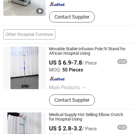
Contact Supplier
Other Hospital Furniture
Movable Stable Infusion Pole IV Stand for
African Hospital Using
US $ 6.9-7.8
FOB
/ Piece
Hebei Chibang Medical Equipment Co., Ltd.
MOQ:
50 Pieces
Hebei , China
Since 2019
Main Products
Hospital Bed
Contact Supplier
Medical Supply Hot Selling Elbow Crutch
for Hospital Using
US $ 2.8-3.2
FOB
/ Piece
Hebei Chibang Medical Equipment Co., Ltd.