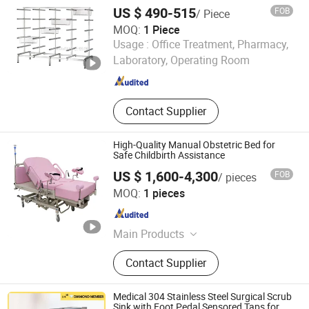
Hospital Use
Trolley, Complementary Furniture
US $ 490-515
FOB
/ Piece
MOQ:
1 Piece
Jiangsu Wansheng Precision Sheet Metal Co., Ltd.
Usage :
Office Treatment, Pharmacy,
Laboratory, Operating Room
Jiangsu , China
Since 2025
Contact Supplier
High-Quality Manual Obstetric Bed for
Safe Childbirth Assistance
US $ 1,600-4,300
FOB
/ pieces
Zhangjiagang MC Technology Co., Ltd.
MOQ:
1 pieces
Jiangsu , China
Since 2026
Main Products
Hospital Furniture, Hand Tools,
Contact Supplier
Emergency Products, Pilers
Medical 304 Stainless Steel Surgical Scrub
Sink with Foot Pedal Sensored Taps for