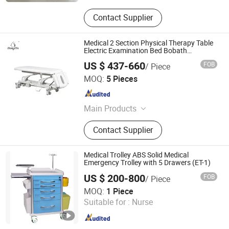
Contact Supplier
Medical 2 Section Physical Therapy Table
Electric Examination Bed Bobath
Massage Table
US $ 437-660
FOB
/ Piece
Dongpin Beauty & Medical Co., Ltd.
MOQ:
5 Pieces
Guangdong , China
Since 2019
Main Products
Facial Bed, Massage Table,
Contact Supplier
Manicure Table
Medical Trolley ABS Solid Medical
Emergency Trolley with 5 Drawers (ET-1)
US $ 200-800
FOB
/ Piece
Nanjing Poweam Medical Co., Ltd.
MOQ:
1 Piece
Jiangsu , China
Since 2015
Suitable for :
Nurse