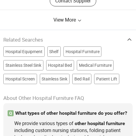
Contact Supplier
View More
Related Searches
Hospital Equipment
Shelf
Hospital Furniture
Stainless Steel Sink
Hospital Bed
Medical Furniture
Hospital Screen
Stainless Sink
Bed Rail
Patient Lift
About Other Hospital Furniture FAQ
What types of other hospital furniture do you offer?
Q
We provide various types of
other
hospital
furniture
including custom nursing stations, folding patient