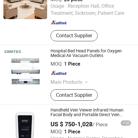
Guangdong Hongye Furniture Group Co., Ltd
Usage :
Reception Hall, Office
Treatment, Sickroom, Patient Care
Guangdong , China
Since 2025
Contact Supplier
Hospital Bed Head Panels for Oxygen
Medical Air Vacuum Outlets
CBM TECHNOLOGIES (NINGBO) CO., LTD.
MOQ:
1 Piece
Zhejiang , China
Since 2021
Main Products
Seamless Steel Gas Cylinders,
Contact Supplier
Aluminum Gas Cylinders, Acetylene
Cylinders, Gas Regulators, Gas
Cylinder Valves &amp; Parts, Oxygen
Handheld Vein Viewer Infrared Human
Cylinder Trolleys, Medical Gas
Facial Body and Portable Direct Vein
Finder
Outlets, Gas Adaptors, Respiratory
US $ 750-1,028
FOB
/ Piece
Products, Gas Equipment Parts
MOQ:
1 Piece
LeYiDi International Medical Devices (Beijing) Co., Ltd.