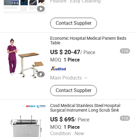
Feature :
Easy Cleaning
Guangdong , China
Since 2025
Contact Supplier
Economic Hospital Medical Patient Beds
Table
US $ 20-47
FOB
/ Piece
Jiangsu Saikang Medical Equipment Co., Ltd.
MOQ:
1 Piece
Jiangsu , China
Since 2013
Main Products
Hospital Bed, Medical Bed, Hospital
Contact Supplier
Equipment, Operation Table, Medical
Stretcher
Cssd Medical Stainless Steel Hospital
Surgical Instrument Long Scrub Sink
US $ 695
FOB
/ Piece
Jiangsu Wansheng Precision Sheet Metal Co., Ltd.
MOQ:
1 Piece
Condition :
New
Jiangsu , China
Since 2025