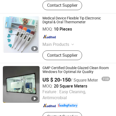
Contact Supplier
Medical Device Flexible Tip Electronic
Digital & Oral Thermometer
Guangzhou Shileva Medical Equipment Co., Ltd.
MOQ:
10 Pieces
Guangdong , China
Since 2017
Main Products
Medical Bed, Hospital Trolley,
Contact Supplier
Medical furniture
GMP Certified Double Glazed Clean Room
Windows for Optimal Air Quality
US $ 20-150
FOB
/ Square Meter
MOQ:
20 Square Meters
Shandong Xinjude Purification Technology Co., Ltd.
Feature :
Easy Cleaning,
Antimicrobial
Shandong , China
Since 2025