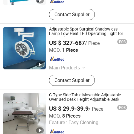
Contact Supplier
Adjustable Spot Surgical Shadowless
Lamp Low Heat LED Operating Light for
Hospital Operation Room
US $ 327-687
FOB
/ Piece
Qufu Lekang Medical Technology Group Co., Ltd.
MOQ:
1 Piece
Shandong , China
Since 2024
Main Products
Operating Table, Operating Light,
Contact Supplier
Surgical Pendant, Hospital Bed
C-Type Side Table Moveable Adjustable
Over Bed Desk Height Adjustable Desk
US $ 29.9-39.9
FOB
/ Piece
Hebei Webian Medical Instrument Trading Co., Ltd.
MOQ:
8 Pieces
Feature :
Easy Cleaning
Hebei , China
Since 2020