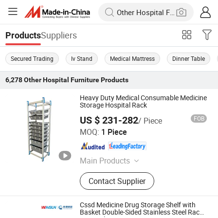
Suppliers
Products
Secured Trading
Iv Stand
Medical Mattress
Dinner Table
6,278
Other Hospital Furniture
Products
Heavy Duty Medical Consumable Medicine
Storage Hospital Rack
US $ 231-282
FOB
/ Piece
Beijing Jingdong Technology(Laoting) Co., Ltd.
MOQ:
1 Piece
Hebei , China
Since 2023
Main Products
Hospital Electric Bed, Hospital
Contact Supplier
Trolley, Medicine Storage Trolley,
Cssd, Hosptial Manual Bed, Medicine
Storage Cabinet, Medicine Storage
Cssd Medicine Drug Storage Shelf with
Rack, Pediactric Bed, Workstation
Basket Double-Sided Stainless Steel Racks