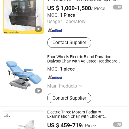
Three Person
US $ 1,000-1,500
FOB
/ Piece
Suzhou Thriving Medical Equipment Corp.
MOQ:
1 Piece
Usage :
Laboratory
Jiangsu , China
Since 2009
Contact Supplier
Four Wheels Electric Blood Donation
Dialysis Chair with Adjusted Headboard
and Armrest
KANGHUI MEDICAL TECHNOLOGY(SUZHOU)CO., LTD.
MOQ:
1 piece
Jiangsu , China
Since 2019
Main Products
Delivery Bed, ICU Bed, Blood
Contact Supplier
Donation Chair, Stair Lift, Bath Lift
Electric Three Motors Podiatry
Examination Chair with Efficient
Treatment for Patient Use
US $ 459-719
FOB
/ Piece
Dongpin Beauty & Medical Co., Ltd.