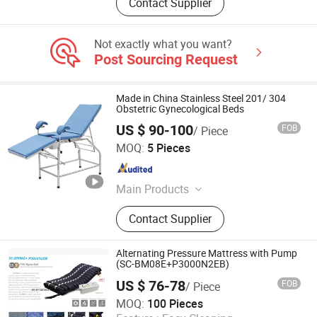
Contact Supplier
Not exactly what you want?
Post Sourcing Request
Made in China Stainless Steel 201/ 304
Obstetric Gynecological Beds
US $ 90-100
FOB
/ Piece
TOPMOST MEDICAL TECHNOLOGY CO.,LTD.
MOQ:
5 Pieces
Guangdong , China
Since 2022
Main Products
Medical Bed, Transfer Chair, Home
Contact Supplier
Care Bed, Wheelchair, Dianaysis
Chair, Transfer Strecher, Children
Hospital Bed, Hospital Bedside
Alternating Pressure Mattress with Pump
Cabinet, Hospital Trolley, Hospital
(SC-BM08E+P3000N2EB)
Cabinet
US $ 76-78
FOB
/ Piece
Science Medical Equipment Co., Ltd.
MOQ:
100 Pieces