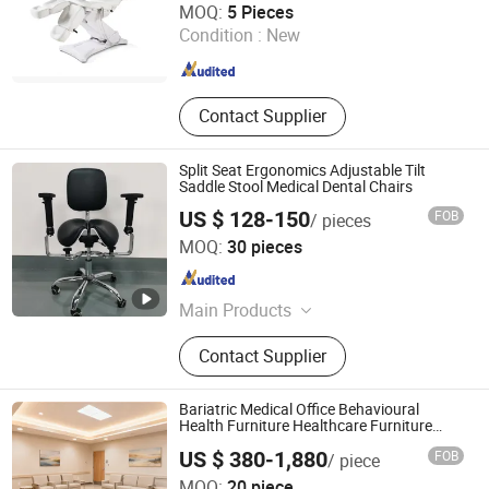
MOQ:
5 Pieces
Condition :
New
Guangdong , China
Since 2019
Contact Supplier
Split Seat Ergonomics Adjustable Tilt
Saddle Stool Medical Dental Chairs
US $ 128-150
FOB
/ pieces
Foshan Haiyue Furniture Co., Ltd.
MOQ:
30 pieces
Guangdong , China
Since 2021
Main Products
Office Chair, Office Furniture, Leisure
Contact Supplier
Chair, Bar Stool, Stools, Sadle Stools,
Chair, Wobble Chair, Ergonomic
Chair, Bar Chair
Bariatric Medical Office Behavioural
Health Furniture Healthcare Furniture
Procurement
US $ 380-1,880
FOB
/ piece
MOQ:
20 piece