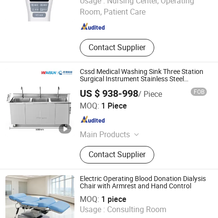
Usage :
Nursing Center, Operating
Room, Patient Care
Beijing , China
Since 2018
Contact Supplier
Cssd Medical Washing Sink Three Station
Surgical Instrument Stainless Steel
Hospital Use
US $ 938-998
FOB
/ Piece
Jiangsu Wansheng Precision Sheet Metal Co., Ltd.
MOQ:
1 Piece
Jiangsu , China
Since 2025
Main Products
Sheet Metal Working
Contact Supplier
Electric Operating Blood Donation Dialysis
Chair with Armrest and Hand Control
KANGHUI MEDICAL TECHNOLOGY(SUZHOU)CO., LTD.
MOQ:
1 piece
Usage :
Consulting Room
Jiangsu , China
Since 2019