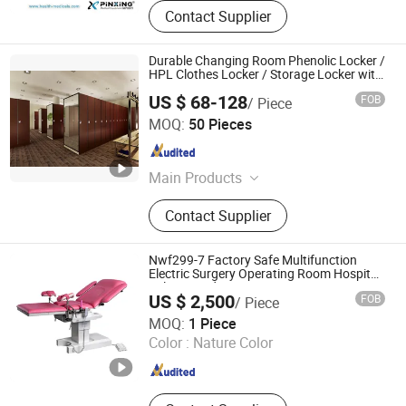
Contact Supplier
Durable Changing Room Phenolic Locker /
HPL Clothes Locker / Storage Locker with
Mirror
US $ 68-128
FOB
/ Piece
SHENZHEN RISEWELL INDUSTRY CO., LTD.
MOQ:
50 Pieces
Guangdong , China
Since 2010
Main Products
Compact Laminate, Compact
Contact Supplier
Fiberboard, HPL Building Facade,
Wall Panel, Tabletop, Locker and
Bench, Toilet Partition, Kitchen
Nwf299-7 Factory Safe Multifunction
Furniture, Melamine Faced
Electric Surgery Operating Room Hospital
Delivery Bed
Chipboard, Table Tennis Table
US $ 2,500
FOB
/ Piece
Suzhou Number Win Medical Technology Co., Ltd
MOQ:
1 Piece
Color :
Nature Color
Jiangsu , China
Since 2024