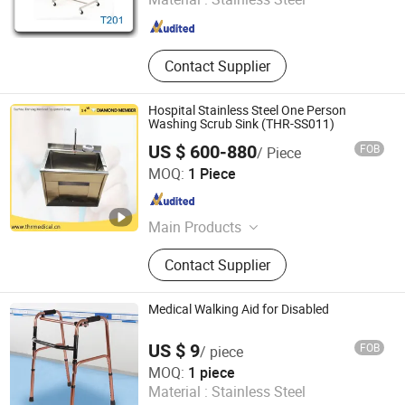
Guangdong , China
Since 2016
Contact Supplier
Hospital Stainless Steel One Person
Washing Scrub Sink (THR-SS011)
US $ 600-880
FOB
/ Piece
Suzhou Thriving Medical Equipment Corp.
MOQ:
1 Piece
Jiangsu , China
Since 2009
Main Products
Hospital Bed, Medical Equipment,
Contact Supplier
Autoclave, Stretcher, Bed Head Unit,
Electric Bed, Funeral Products,
Ultrasound Scanner, Nurse Call
Medical Walking Aid for Disabled
System, Operating Light
US $ 9
FOB
/ piece
Hengshui Haoshen Medical Instrument Co., Ltd.
MOQ:
1 piece
Material :
Stainless Steel
Hebei , China
Since 2025