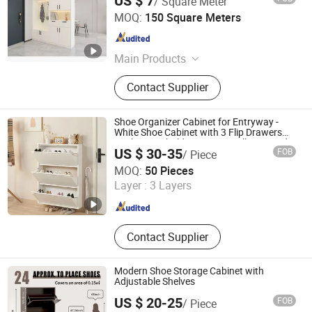
US $ 7
/ Square Meter
Jiangshan Oupai Door Industry Co., Ltd.
MOQ:
150 Square Meters
Zhejiang , China
Since 2006
Main Products
Door, Wooden Door, Interior Door,
Contact Supplier
PVC Door, HDF Door, Solid Wooden
Door, Aluminum Door, Security Door,
PVC Interior Door, Main Door
Shoe Organizer Cabinet for Entryway -
White Shoe Cabinet with 3 Flip Drawers
Rack Household Furniture Wall Mounted
US $ 30-35
FOB
/ Piece
Qingdao Yueyi Intelligent Technology Co., Ltd.
MOQ:
50 Pieces
Layer :
3 Layers
Shandong , China
Since 2025
Contact Supplier
Modern Shoe Storage Cabinet with
Adjustable Shelves
US $ 20-25
FOB
/ Piece