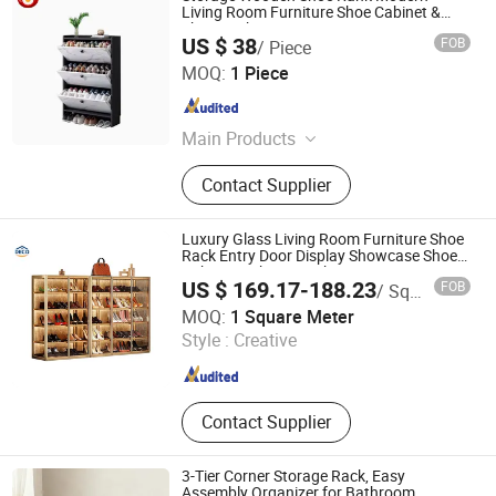
Living Room Furniture Shoe Cabinet &
Shoe Rack
US $ 38
FOB
/ Piece
ULINK FURNITURE GROUP LIMITED
MOQ:
1 Piece
Guangdong , China
Since 2016
Main Products
Coffee Table, TV Cabinet, Kitchen
Contact Supplier
Furniture, Dining Furniture, Living
Room Cabinet
Luxury Glass Living Room Furniture Shoe
Rack Entry Door Display Showcase Shoe
Cabinet with LED Light
US $ 169.17-188.23
FOB
/ Square Meter
DECO HOME Co., Ltd
MOQ:
1 Square Meter
Style :
Creative
Guangdong , China
Since 2023
Contact Supplier
3-Tier Corner Storage Rack, Easy
Assembly Organizer for Bathroom,