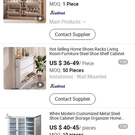
Shouguang Hongjiang Home Furnishing Co., Ltd
MOQ:
1 Piece
Shandong , China
Since 2025
Main Products
Kitchen Cabinet, Wardrobe, Shoe
Contact Supplier
Cabinet Rack, Bookshelf, Table, TV
Stand, Bed, Bedside Table, Drawer
Storage Cabinet, Pet storage Cabinet
Hot Selling Home Shoes Racks Living
Room Furniture Steel Shoe Shelf Cabinet
US $ 36-49
FOB
/ Piece
Shandong Shangzhi Furniture Co., Ltd.
MOQ:
50 Pieces
Installation :
Wall Mounted
Shandong , China
Since 2025
Contact Supplier
White Modern Customized Metal Steel
Shoe Cabinet Storage Organizer Home
Multi-Layer Shoe Rack
US $ 40-45
FOB
/ pieces
Kemei Steel Cabinet Co., Ltd.
MOQ:
10 pieces