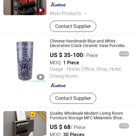
Guangdong , China
Since 2025
Main Products
Kitchen Pull-out Basket, Swing Tray,
Contact Supplier
Revolving Basket, Tandem Pantry
Unit, Pull Down Basket, Waste Bin,
Wardrobe Storage, Hardware Hanger,
Chinese Handmade Blue and White
Pants Rack, Shoe Rack
Decorative Crack Ceramic Vase Porcelain
Umbrella Stand
US $ 35-100
FOB
/ Piece
MOQ:
1 Piece
JINGDEZHEN SHENGJIANG CERAMICS TRADING CO.,
Usage :
Home, Office, Shop, Hotel,
LTD.
Dining Room
Jiangxi , China
Since 2021
Contact Supplier
Quality Wholesale Modern Living Room
Furniture Storage MFC Melamine Shoe
Rack Cabinet
US $ 68
FOB
/ Piece
Foshan Ulink Furniture Limited
MOQ:
30 Pieces