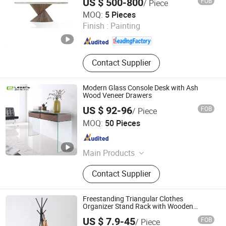
US $ 500-800
FOB
/ Piece
CS HOME GALLERY LTD
MOQ:
5 Pieces
Finish :
Painting
Guangdong , China
Since 2021
Contact Supplier
Modern Glass Console Desk with Ash
Wood Veneer Drawers
US $ 92-96
FOB
/ Piece
Foshan Nanhai Siweiya Glass Co., Ltd.
MOQ:
50 Pieces
Guangdong , China
Since 2009
Main Products
Coffee Table, TV Stand, Glass
Contact Supplier
Furniture, Dining Table, Hot Bending
Glass, Furniture, Bend Glass Table,
Tempered Glass Table, Table, TV
Freestanding Triangular Clothes
Table
Organizer Stand Rack with Wooden
Layers
US $ 7.9-45
FOB
/ Piece