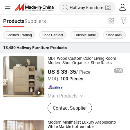
Suppliers
Products
Secured Trading
Shoe Cabinet
Console Table
Shoe Rack
13,480
Hallway Furniture
Products
MDF Wood Custom Color Living Room
Modern Shoe Organizer Shoe Racks
US $ 33-35
FOB
/ Piece
Shandong Sail Furniture Co., Ltd.
MOQ:
100 Pieces
Shandong , China
Since 2019
Main Products
Furniture Products
Contact Supplier
Modern Minimalist Luxury Arabescato
White Marble Coffee Table