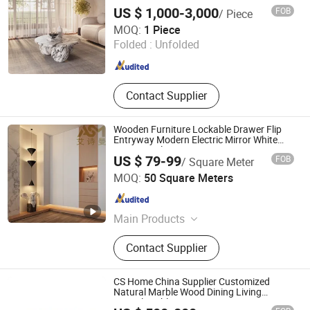
US $ 1,000-3,000
FOB
/ Piece
Guangzhou Sarhang Stone Solutions Limited.
MOQ:
1 Piece
Folded :
Unfolded
Guangdong , China
Since 2021
Contact Supplier
Wooden Furniture Lockable Drawer Flip
Entryway Modern Electric Mirror White
Furniture Flip 2-Door Drawer More 3-
US $ 79-99
FOB
/ Square Meter
Drawer School Wooden Furniture Shoe
Aishiman Home Furnishings Chongqing Co., Ltd.
Cabinet
MOQ:
50 Square Meters
Chongqing , China
Since 2025
Main Products
Door, Wardrobe, Sideboard, Shoe
Contact Supplier
Cabinet, Book Cabinet, Kitchen
Cabinet, Wine Cabinet, Storage
Cabinet, Desk with Bookshelf,
CS Home China Supplier Customized
Tatami Bed
Natural Marble Wood Dining Living
Console Table