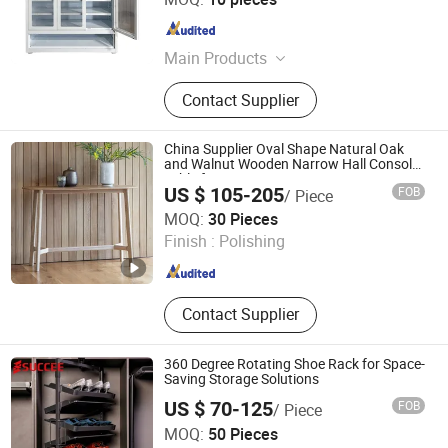
Guangdong , China
Since 2024
Main Products
Filling Cabinet, Storage Cabinet,
Contact Supplier
Office Furniture, Steel Locker, Safe
Box, Metal Cupboards, Metal
Wardrobe, File Cabinet
China Supplier Oval Shape Natural Oak
and Walnut Wooden Narrow Hall Console
Table for Entryway, Living Room, Home
US $ 105-205
FOB
/ Piece
Furniture
Qingdao Crescent Furniture Co., Ltd.
MOQ:
30 Pieces
Shandong , China
Since 2023
Finish :
Polishing
Contact Supplier
360 Degree Rotating Shoe Rack for Space-
Saving Storage Solutions
US $ 70-125
FOB
/ Piece
Foshan Succee Home Technology Co., Ltd
MOQ:
50 Pieces