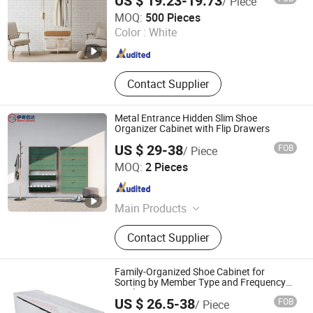
US $ 19.23-19.73
/ Piece
Shanghai Welland Home and Living Company Limited
MOQ:
500 Pieces
Color :
White
Shanghai , China
Since 2025
Contact Supplier
Metal Entrance Hidden Slim Shoe
Organizer Cabinet with Flip Drawers
US $ 29-38
FOB
/ Piece
Luoyang Belivio Furniture Co., Ltd.
MOQ:
2 Pieces
Henan , China
Since 2026
Main Products
School Furniture, Office Furniture,
Contact Supplier
Government Furniture, Hotel
Furniture, Home Furniture, Hospital
Furniture, Outdoor Furniture, Public
Family-Organized Shoe Cabinet for
Furniture, Salon Furniture, Steel
Sorting by Member Type and Frequency
Easily
Furniture
US $ 26.5-38
FOB
/ Piece
Bazhou Dianlun Furniture Factory