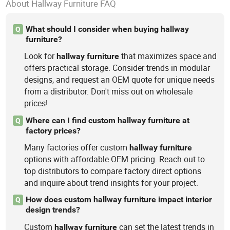
About Hallway Furniture FAQ
What should I consider when buying hallway
Q
furniture?
Look for
that maximizes space and
hallway
furniture
offers practical storage. Consider trends in modular
designs, and request an OEM quote for unique needs
from a distributor. Don't miss out on wholesale
prices!
Where can I find custom hallway furniture at
Q
factory prices?
Many factories offer custom
hallway
furniture
options with affordable OEM pricing. Reach out to
top distributors to compare factory direct options
and inquire about trend insights for your project.
How does custom hallway furniture impact interior
Q
design trends?
Custom
can set the latest trends in
hallway
furniture