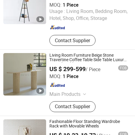
MOQ:
1 Piece
Yongkang Guoqiangrui Industry and Trade Co., Ltd.
Usage :
Living Room, Bedding Room,
Hotel, Shop, Office, Storage
Zhejiang , China
Since 2025
Contact Supplier
Living Room Furniture Beige Stone
Travertine Coffee Table Side Table Luxury
Console Table
US $ 299-599
FOB
/ Piece
Newstar (Quanzhou) Industrial Co., Ltd.
MOQ:
1 Piece
Fujian , China
Since 2007
Main Products
Stone Products, Marble, Quartz,
Contact Supplier
Onyx, Granite, Travertine, Slate &
Quartzite, Sandstone, Benyeequartz,
Glass Stone Surface
Fashionable Floor Standing Wardrobe
Rack with Movable Wheels
FOB