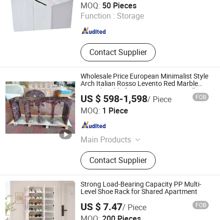
MOQ:
50 Pieces
Function :
Storage
Hebei , China
Since 2026
Contact Supplier
Wholesale Price European Minimalist Style
Arch Italian Rosso Levento Red Marble
Console Table for Stone Furniture Hallway
US $ 598-1,598
FOB
/ Piece
Quanzhou Allonly Stone Co., Ltd.
MOQ:
1 Piece
Fujian , China
Since 2022
Main Products
Granite/Marble Kitchen and
Contact Supplier
Bathroom Countertop, Marble
Furniture Coffee Table Dining Table,
Side Table Console Table Marble
Strong Load-Bearing Capacity PP Multi-
Travertine, Quartz/Solid Surface,
Level Shoe Rack for Shared Apartment
Granite Marble Slab Floor Wall Tile,
US $ 7.47
FOB
/ Piece
Marble Mosaic Medallion Waterjet
Ningbo General Union Co., Ltd.
MOQ:
200 Pieces