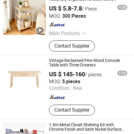
Kitchen, Living Room & Bedroom
US $ 5.8-7.8
FOB
/ Piece
Jinan Unic Industry Trade Co., Ltd
MOQ:
300 Pieces
Shandong , China
Since 2025
Main Products
Side Table, Coffee Table, Dressing
Contact Supplier
Tabloe, Storage Basket, Storage Cart,
Ottoman, Stool, Plant Stand
Vintage Reclaimed Pine Wood Console
Table with Three Drawers
US $ 145-160
FOB
/ pieces
Shandong Fenghe Furniture Co., Ltd.
MOQ:
5 pieces
Condition :
New
Shandong , China
Since 2025
Contact Supplier
1.8m Metal Closet Shelving Kit with
Chrome Finish and Satin Nickel Surface
Treatment (CC-3)