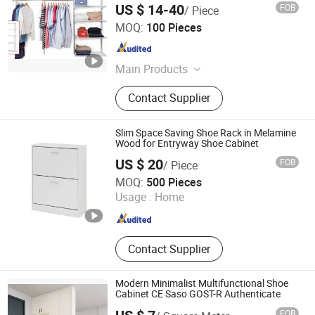
US $ 14-40
FOB
/ Piece
Ningbo Junmao Environmental Protection Equipment Co.,
MOQ:
100 Pieces
Ltd.
Zhejiang , China
Since 2013
Main Products
Rack System, Goods Shelf, Steel
Contact Supplier
Cabinet, Square Wire Drawer, Metal
Plate of Air Condition
Slim Space Saving Shoe Rack in Melamine
Wood for Entryway Shoe Cabinet
US $ 20
FOB
/ Piece
Globecarve Co., Ltd.
MOQ:
500 Pieces
Usage :
Home
Zhejiang , China
Since 2008
Contact Supplier
Modern Minimalist Multifunctional Shoe
Cabinet CE Saso GOST-R Authenticate
FOB