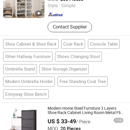
Fireplace, Granite Cobblestone
Style :
Simple
Pavingstone, Pebble Landscape
Zhejiang , China
Since 2022
Stone, Column Baluster Stair, Lava
Stone/Culture Stone
Contact Supplier
Shoe Cabinet & Shoe Rack
Coat Rack
Console Table
Other Hallway Furniture
Shoes Changing Stool
Umbrella Stand
Shoe Storage Organizer
Modern Umbrella Holder
Free Standing Coat Tree
Entryway Shoe Bench
Modern Home Steel Furniture 3 Layers
Shoe Rack Cabinet Living Room Metal Flip
Type Dust Preventionshoe Silent Shoe
US $ 33-49
FOB
/ Piece
Cabinet
Luoyang Orpheus Industrial Limited Company
MOQ:
20 Pieces