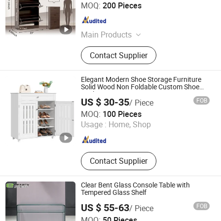
Honsoar New Building Material Co., Ltd.
MOQ:
200 Pieces
Shandong , China
Since 2009
Main Products
Particle Board, Plywood, MDF,
Contact Supplier
Kitchen Cabinet, PVC Edge Banding
Elegant Modern Shoe Storage Furniture
Solid Wood Non Foldable Custom Shoe
Racks
US $ 30-35
FOB
/ Piece
Shandong Sail Furniture Co., Ltd.
MOQ:
100 Pieces
Usage :
Home, Shop
Shandong , China
Since 2019
Contact Supplier
Clear Bent Glass Console Table with
Tempered Glass Shelf
US $ 55-63
FOB
/ Piece
Foshan Nanhai Siweiya Glass Co., Ltd.
MOQ:
50 Pieces