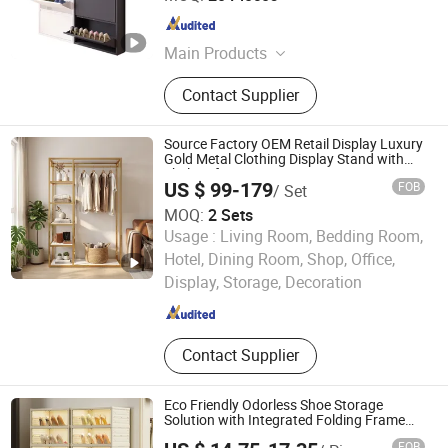
Henan , China
Since 2022
Main Products
Steel Furniture, Steel Locker, Steel
Contact Supplier
Cabinet, Office Furniture, Home
Furniture, School Furniture, Mailbox,
Smart Locker, Bunk Beds, Filing
Source Factory OEM Retail Display Luxury
Cabinet
Gold Metal Clothing Display Stand with
Shelves for Boutiques
US $ 99-179
FOB
/ Set
MOQ:
2 Sets
Usage :
Living Room, Bedding Room,
Foshan Nanhai Guicheng Yuntai Shelf Factory
Hotel, Dining Room, Shop, Office,
Display, Storage, Decoration
Guangdong , China
Since 2026
Contact Supplier
Eco Friendly Odorless Shoe Storage
Solution with Integrated Folding Frame
Double Row Foldable Shoe Cabinet
FOB