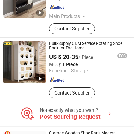
Guangdong , China
Since 2021
Main Products
Bedroom Furniture, Coffee Table and
Contact Supplier
TV Stand, Bathroom Furniture,
Kitchen Furniture, Dining Furniture,
Bathroom Vanity
Bulk-Supply ODM Service Rotating Shoe
Rack for The Home
US $ 20-35
FOB
/ Piece
Ruyue Furniture Co., Ltd
MOQ:
1 Piece
Function :
Storage
Henan , China
Since 2026
Contact Supplier
Not exactly what you want?
Post Sourcing Request
Storage Wooden Shoe Rank Modern