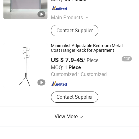
Guangdong , China
Since 2009
Main Products
Coffee Table, TV Stand, Glass
Contact Supplier
Furniture, Dining Table, Hot Bending
Glass, Furniture, Bend Glass Table,
Tempered Glass Table, Table, TV
Minimalist Adjustable Bedroom Metal
Table
Coat Hanger Rack for Apartment
US $ 7.9-45
FOB
/ Piece
Yongkang Guoqiangrui Industry and Trade Co., Ltd.
MOQ:
1 Piece
Customized :
Customized
Zhejiang , China
Since 2025
Contact Supplier
View More