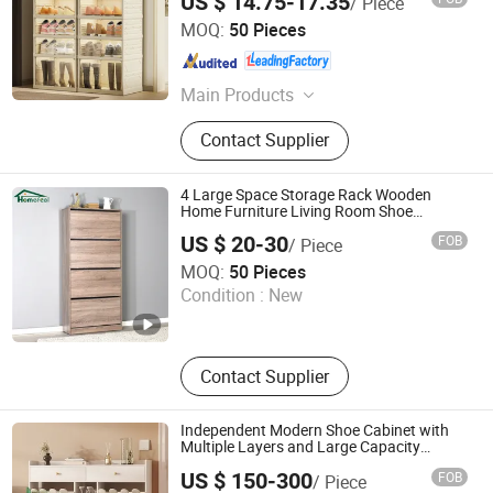
US $ 14.75-17.35
/ Piece
Zhejiang Pinyaoo Technology Co., Ltd.
MOQ:
50 Pieces
Zhejiang , China
Since 2026
Main Products
Plastic Storage Box, Plastic Shoe
Contact Supplier
Cabinet, Plastic Folding Cabinet
4 Large Space Storage Rack Wooden
Home Furniture Living Room Shoe
Cabinet
US $ 20-30
FOB
/ Piece
Foshan Homefeel Furniture Co., Ltd.
MOQ:
50 Pieces
Condition :
New
Guangdong , China
Since 2025
Contact Supplier
Independent Modern Shoe Cabinet with
Multiple Layers and Large Capacity
Entrance Foyer
US $ 150-300
FOB
/ Piece