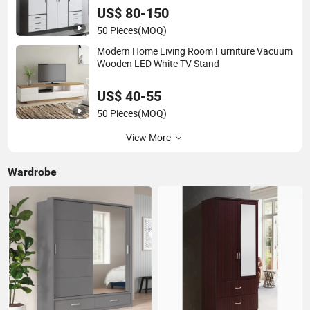
US$ 80-150
50 Pieces
(MOQ)
Modern Home Living Room Furniture Vacuum
Wooden LED White TV Stand
US$ 40-55
50 Pieces
(MOQ)
View More
Wardrobe