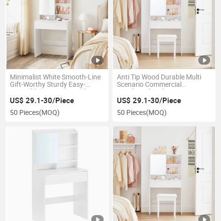
Minimalist White Smooth-Line
Anti Tip Wood Durable Multi
Gift-Worthy Sturdy Easy-
Scenario Commercial
Assembly Decorative Girls
Residential Bedroom Dressing
Home Bedroom Dressing Table
Table
US$ 29.1-30/Piece
US$ 29.1-30/Piece
50 Pieces
(MOQ)
50 Pieces
(MOQ)