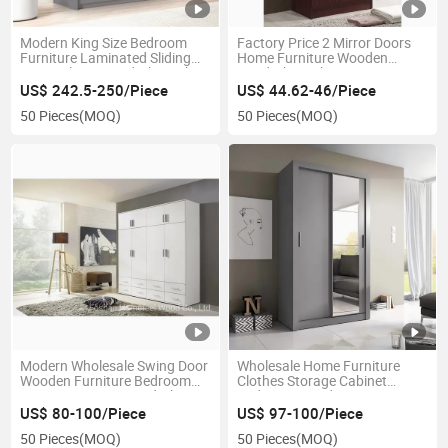
Modern King Size Bedroom
Factory Price 2 Mirror Doors
Furniture Laminated Sliding
Home Furniture Wooden
Doors Closet Wardrobe with
Wardrobe with Drawers
Mirror
US$ 242.5-250/Piece
US$ 44.62-46/Piece
50 Pieces
(MOQ)
50 Pieces
(MOQ)
Modern Wholesale Swing Door
Wholesale Home Furniture
Wooden Furniture Bedroom
Clothes Storage Cabinet
Custom Storage Wardrobe
Bedroom Wooden Mirror Door
Wardrobe
US$ 80-100/Piece
US$ 97-100/Piece
50 Pieces
(MOQ)
50 Pieces
(MOQ)