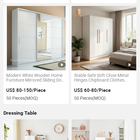
Modern White Wooden Home
Stable Safe Soft Close Metal
Furniture Mirrored Sliding Door
Hinges Chipboard Clothes
Armoire Bedroom Wardrobe
Closet Bedroom Apartment
Domitory
US$ 80-150/Piece
US$ 60-80/Piece
50 Pieces
(MOQ)
50 Pieces
(MOQ)
Dressing Table