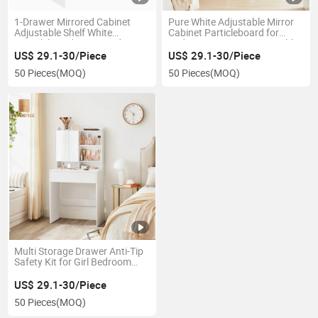
1-Drawer Mirrored Cabinet
Pure White Adjustable Mirror
Adjustable Shelf White
Cabinet Particleboard for
Particleboard Home Bedroom
Bedroom Beauty Vanity Table
Dressing Table
US$ 29.1-30/Piece
US$ 29.1-30/Piece
50 Pieces
(MOQ)
50 Pieces
(MOQ)
Multi Storage Drawer Anti-Tip
Safety Kit for Girl Bedroom
Makeup Vanity Table
US$ 29.1-30/Piece
50 Pieces
(MOQ)