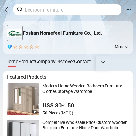
Foshan Homefeel Furniture Co., Ltd.
More
Home
Product
Company
Discover
Contact
Featured Products
Modern Home Wooden Bedroom Furniture
Clothes Storage Wardrobe
US$ 80-150
50 Pieces
(MOQ)
Competitive Wholesale Price Custom Wooden
Bedroom Furniture Hinge Door Wardrobe