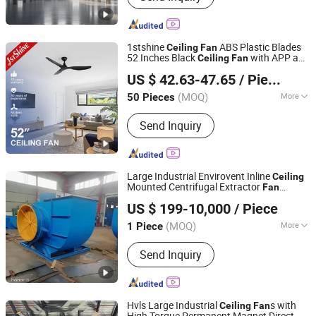
1stshine
ABS Plastic Blades
Ceiling
Fan
52 Inches Black
with APP and
Ceiling
Fan
1stshine Industrial Company Limited
Remote Control
US $ 42.63-47.65
/ Piece
(MOQ)
More
50 Pieces
Guangdong, China
Since 2024
Main Products:
Ceiling Fan, Decorative
Send Inquiry
Ceiling Fan, LED Ceiling Fan, Ceiling
Fan with Light, Modern Ceiling Fan,
Ceiling Fan Light, Outdoor Ceiling Fan,
WiFi Ceiling Fan, Smart Ceiling Fan,
Large Industrial Envirovent Inline
Ceiling
Invisible Ceiling Fan
Mounted Centrifugal Extractor
Fan
Zibo Jinhe Fan Co., Ltd.
Blower
US $ 199-10,000
/ Piece
(MOQ)
More
1 Piece
Shandong, China
Since 2018
Blade Material :
Stainless Steel
Send Inquiry
Hvls Large Industrial
s with
Ceiling
Fan
High Torque Permanent Magnet Direct-