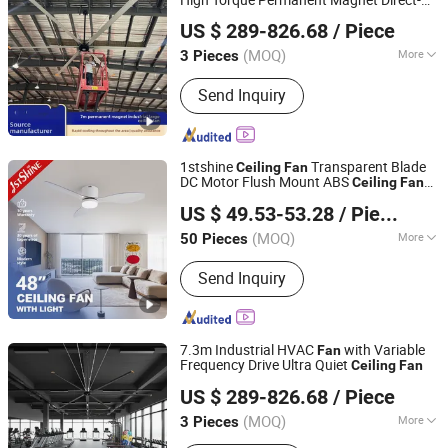
Ningbo GLGW Nova Materials Technology Co.,Ltd
Driven Motor
US $ 289-826.68
/ Piece
(MOQ)
More
3 Pieces
Zhejiang, China
Since 2025
Main Products:
Industrial Refrigeration
Send Inquiry
Equipment, Industrial Ceiling Fan,
Industrial Air Cooler, Industrial Mobile
Fan
1stshine
Transparent Blade
Ceiling
Fan
DC Motor Flush Mount ABS
Ceiling
Fan
1stshine Industrial Company Limited
2in1 Lighting
US $ 49.53-53.28
/ Piece
(MOQ)
More
50 Pieces
Guangdong, China
Since 2024
Speed Settings :
6-Speed
Send Inquiry
7.3m Industrial HVAC
with Variable
Fan
Frequency Drive Ultra Quiet
Ceiling
Fan
Ningbo GLGW Nova Materials Technology Co.,Ltd
US $ 289-826.68
/ Piece
(MOQ)
More
3 Pieces
Zhejiang, China
Since 2025
Main Products:
Industrial Refrigeration