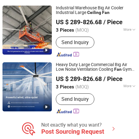
WiFi Ceiling Fan, Smart Ceiling Fan,
Industrial Warehouse Big Air Cooler
Invisible Ceiling Fan
Industrial Large
Ceiling
Fan
Ningbo GLGW Nova Materials Technology Co.,Ltd
US $ 289-826.68
/ Piece
(MOQ)
More
3 Pieces
Zhejiang, China
Since 2025
Blade Material :
Stainless Steel
Send Inquiry
Heavy Duty Large Commercial Big Air
Low Noise Ventilation Cooling
Gym
Fan
Ningbo GLGW Nova Materials Technology Co.,Ltd
Warehouse Workshop Showroom Airport
US $ 289-826.68
/ Piece
Dairy Farm Industrial
Ceiling
Fan
(MOQ)
More
3 Pieces
Zhejiang, China
Since 2025
Main Products:
Industrial Refrigeration
Send Inquiry
Equipment, Industrial Ceiling Fan,
Industrial Air Cooler, Industrial Mobile
Fan
Not exactly what you want?
Post Sourcing Request