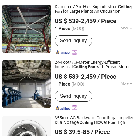
Diameter 7.3m Hvls Big Industrial
Ceiling
for Large Plants Air Circualtion
Fan
Fujian Mindong IMP. & EXP. Co., Ltd.
US $ 539-2,459
/ Piece
Fujian, China
Since 2009
(MOQ)
More
1 Piece
Main Products:
Ceiling Fan, Centrifugal
Send Inquiry
Fan, Industrial Ceiling Fan,
Commercial Ceiling Fan, Mobile Fan,
Pole Fan, Wall Fan, Exhaust Fan, Drying
Fan, Fan
24-Foot/7.3-Meter Energy-Efficient
Industrial
with Pmsm Motor
Ceiling
Fan
Fujian Mindong IMP. & EXP. Co., Ltd.
for Hvls Logistics Warehouses and
US $ 539-2,459
/ Piece
Carport Ventilation
Fujian, China
Since 2009
(MOQ)
More
1 Piece
Mounting :
Ceiling Fan
Send Inquiry
355mm AC Backward Centrifugal Impeller
Dual Voltage
Blower
High
Ceiling
Fan
NINGBO LONGWELL ELECTRIC TECHNOLOGY CO., LTD.
Performance for Data Center Ventilation
US $ 39.5-85
/ Piece
Projects Custom OEM