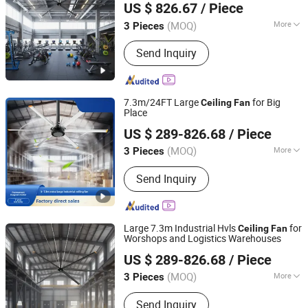
US $ 826.67
/ Piece
(MOQ)
More
3 Pieces
Zhejiang, China
Since 2025
Blade Material :
Stainless Steel
Send Inquiry
7.3m/24FT Large
for Big
Ceiling
Fan
Place
Ningbo GLGW Nova Materials Technology Co.,Ltd
US $ 289-826.68
/ Piece
(MOQ)
More
3 Pieces
Zhejiang, China
Since 2025
Main Products:
Industrial Refrigeration
Send Inquiry
Equipment, Industrial Ceiling Fan,
Industrial Air Cooler, Industrial Mobile
Fan
Large 7.3m Industrial Hvls
for
Ceiling
Fan
Worshops and Logistics Warehouses
Ningbo GLGW Nova Materials Technology Co.,Ltd
US $ 289-826.68
/ Piece
(MOQ)
More
3 Pieces
Zhejiang, China
Since 2025
Blade Material :
Stainless Steel
Send Inquiry