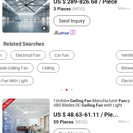
US $ 289-826.68
/ Piece
(MOQ)
More
3 Pieces
Zhejiang, China
Since 2025
Certification :
CE
Send Inquiry
Related Searches
Ventilation Fan
Industrial Air Conditioner
Blowers
Air Filter
Other Ventilation Equipment & Parts
Electrical Fan
1stshine
Manufacturer
cy
Ceiling
Fan
Fan
ABS Blades DC
with Light
Ceiling
Fan
1stshine Industrial Company Limited
US $ 48.63-61.11
/ Piece
(MOQ)
More
50 Pieces
Guangdong, China
Since 2024
Main Products:
Ceiling Fan, Decorative