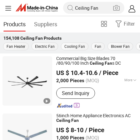
Products
Suppliers
Filter
154,108
Ceiling Fan
Products
Fan Heater
Electric Fan
Cooling Fan
Fan
Blower Fan
Commercial Big Size Blades 70
/80/90/100 Inch
s DC
Ceiling
Fan
Foshan Oukon Electrical Appliance Co., Ltd.
US $ 10.4-10.6
/ Piece
Guangdong, China
Since 2013
(MOQ)
More
2,000 Pieces
Main Products:
Stand Fan, Industrial
Send Inquiry
Fan, Table Fan, Tower Fan, Floor Fan
56inch Home Appliance Electronics AC
Ceiling
Fan
Foshan Jingshun Electrical Appliance Co., Ltd.
US $ 8-10
/ Piece
Guangdong, China
Since 2023
(MOQ)
1,000 Pieces