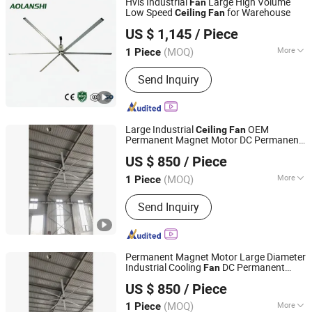
Hvls Industrial
Large High Volume
Fan
Low Speed
for Warehouse
Ceiling
Fan
Jin'an Intelligent Technology Co., Ltd.
US $ 1,145
/ Piece
(MOQ)
More
1 Piece
Guangdong, China
Since 2025
Electric Current Type :
AC
Send Inquiry
Large Industrial
OEM
Ceiling
Fan
Permanent Magnet Motor DC Permanent
Shanghai Yesen Ventilation Equipment Co., Ltd.
Magnet Synchronous Motor Industrial
US $ 850
/ Piece
Ceiling
Fan
(MOQ)
More
1 Piece
Shanghai, China
Since 2025
Main Products:
Hvls Fan
Send Inquiry
Permanent Magnet Motor Large Diameter
Industrial Cooling
DC Permanent
Fan
Shanghai Yesen Ventilation Equipment Co., Ltd.
Magnet Synchronous Motor Industrial
US $ 850
/ Piece
Ceiling
Fan
(MOQ)
More
1 Piece
Shanghai, China
Since 2025