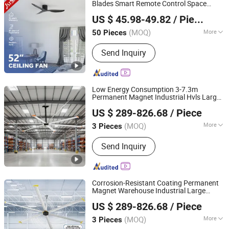
Blades Smart Remote Control Space
1stshine Industrial Company Limited
Saving DC
Ceiling
Fan
US $ 45.98-49.82
/ Piece
(MOQ)
More
50 Pieces
Guangdong, China
Since 2024
Power Source :
Electric
Send Inquiry
Low Energy Consumption 3-7.3m
Permanent Magnet Industrial Hvls Large
Ningbo GLGW Nova Materials Technology Co.,Ltd
Diameter
Ceiling
Fan
US $ 289-826.68
/ Piece
(MOQ)
More
3 Pieces
Zhejiang, China
Since 2025
Main Products:
Industrial Refrigeration
Send Inquiry
Equipment, Industrial Ceiling Fan,
Industrial Air Cooler, Industrial Mobile
Fan
Corrosion-Resistant Coating Permanent
Magnet Warehouse Industrial Large
Ningbo GLGW Nova Materials Technology Co.,Ltd
Hvls
Ceiling
Fan
US $ 289-826.68
/ Piece
(MOQ)
More
3 Pieces
Zhejiang, China
Since 2025