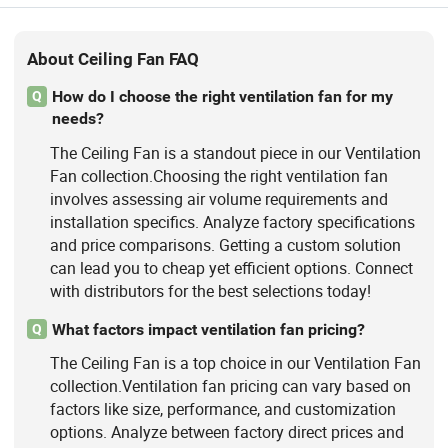
About Ceiling Fan FAQ
How do I choose the right ventilation fan for my
Q
needs?
The Ceiling Fan is a standout piece in our Ventilation
Fan collection.Choosing the right ventilation fan
involves assessing air volume requirements and
installation specifics. Analyze factory specifications
and price comparisons. Getting a custom solution
can lead you to cheap yet efficient options. Connect
with distributors for the best selections today!
What factors impact ventilation fan pricing?
Q
The Ceiling Fan is a top choice in our Ventilation Fan
collection.Ventilation fan pricing can vary based on
factors like size, performance, and customization
options. Analyze between factory direct prices and