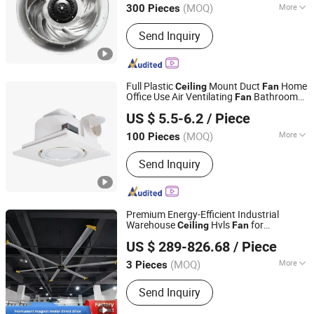
(MOQ)
More
300 Pieces
Zhejiang, China
Since 2021
Main Products:
Cross Flow Fan,
Send Inquiry
Centrifugal Fans, Axial Fans, Inline
Duct Fan, EC Fan, Backward
Centrifugal Fan, Blower Fans
Full Plastic
Mount Duct
Home
Ceiling
Fan
Office Use Air Ventilating
Bathroom
Fan
Ningbo Aoshun Electrical Co., Ltd
Exhaust
with LED Light
Fan
US $ 5.5-6.2
/ Piece
Zhejiang, China
Since 2023
(MOQ)
More
100 Pieces
Electric Current Type :
AC
Send Inquiry
Premium Energy-Efficient Industrial
Warehouse
Hvls
for
Ceiling
Fan
Ningbo GLGW Nova Materials Technology Co.,Ltd
Continuous Comfort Ventilation
US $ 289-826.68
/ Piece
(MOQ)
More
3 Pieces
Zhejiang, China
Since 2025
Main Products:
Industrial Refrigeration
Send Inquiry
Equipment, Industrial Ceiling Fan,
Industrial Air Cooler, Industrial Mobile