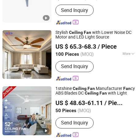
Send Inquiry
Stylish
with Lower Noise DC
Ceiling
Fan
Motor and LED Light Source
Zhongshan Hundar Electrical Products Co., Ltd.
US $ 65.3-68.3
/ Piece
(MOQ)
More
100 Pieces
Guangdong, China
Since 2026
Main Products:
Ceiling Fan
Send Inquiry
1stshine
Manufacturer
cy
Ceiling
Fan
Fan
ABS Blades DC
with Light
Ceiling
Fan
1stshine Industrial Company Limited
US $ 48.63-61.11
/ Piece
(MOQ)
50 Pieces
Guangdong, China
Since 2024
Send Inquiry