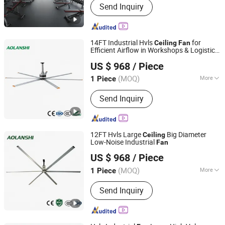
Send Inquiry
Equipment, Industrial Ceiling Fan,
Industrial Air Cooler, Industrial Mobile
Fan
14FT Industrial Hvls
for
Ceiling
Fan
Efficient Airflow in Workshops & Logistics
Jin'an Intelligent Technology Co., Ltd.
Warehouses
US $ 968
/ Piece
(MOQ)
More
1 Piece
Guangdong, China
Since 2025
Mounting :
Ceiling Fan
Send Inquiry
12FT Hvls Large
Big Diameter
Ceiling
Low-Noise Industrial
Fan
Jin'an Intelligent Technology Co., Ltd.
US $ 968
/ Piece
(MOQ)
More
1 Piece
Guangdong, China
Since 2025
Main Products:
Air Cooler, Industrial
Send Inquiry
HVLS Fan, Industrial Pollution Control
Equipment, Industrial Dust Collection
& Filtration Equipment