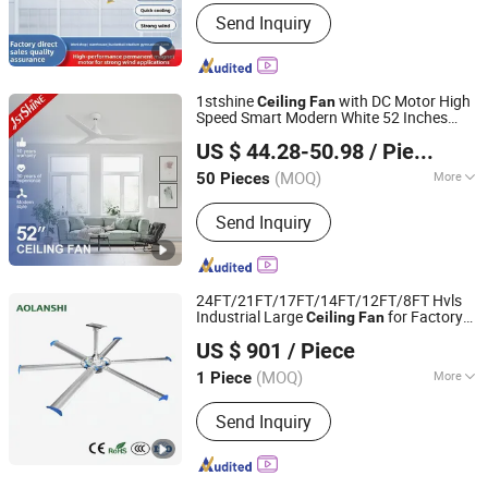
Mounting :
Ceiling Fan
Send Inquiry
1stshine
with DC Motor High
Ceiling
Fan
Speed Smart Modern White 52 Inches
1stshine Industrial Company Limited
Ceiling
Fan
US $ 44.28-50.98
/ Piece
(MOQ)
More
50 Pieces
Guangdong, China
Since 2024
Main Products:
Ceiling Fan, Decorative
Send Inquiry
Ceiling Fan, LED Ceiling Fan, Ceiling
Fan with Light, Modern Ceiling Fan,
Ceiling Fan Light, Outdoor Ceiling Fan,
WiFi Ceiling Fan, Smart Ceiling Fan,
24FT/21FT/17FT/14FT/12FT/8FT Hvls
Invisible Ceiling Fan
Industrial Large
for Factory
Ceiling
Fan
Jin'an Intelligent Technology Co., Ltd.
Warehouse Ventilation
US $ 901
/ Piece
(MOQ)
More
1 Piece
Guangdong, China
Since 2025
Blade Material :
Stainless Steel
Send Inquiry