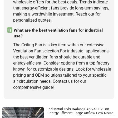
wholesale offers for the best deals. Trends indicate
that energy-efficient fans provide long-term savings,
making a worthwhile investment. Reach out for
personalized quotes!
What are the best ventilation fans for industrial
Q
use?
The Ceiling Fan is a key item within our extensive
Ventilation Fan selection.For industrial applications,
the best ventilation fans should be durable and
energy-efficient. Consider options from a top factory
known for customizable designs. Look for wholesale
pricing and OEM solutions tailored to your specific
air circulation needs. Contact us for our
comprehensive guide!
Industrial Hvls
24FT 7.3m
Ceiling
Fan
Energy Efficient Large Airflow Low Noise
Ningbo GLGW Nova Materials Technology Co.,Ltd
Pmsm Motor Warehouse Factory Gym