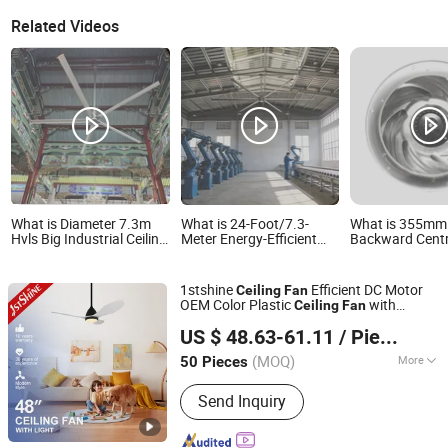
Related Videos
What is Diameter 7.3m
What is 24-Foot/7.3-
What is 355mm
Hvls Big Industrial Ceiling
Meter Energy-Efficient
Backward Centr
Fan for Large Plants Air
Industrial Ceiling Fan
Impeller Dual V
Circualtion
with Pmsm Motor for
Ceiling Blower 
Hvls Logistics
Performance fo
1stshine
Efficient DC Motor
Ceiling
Fan
Warehouses and Carport
Center Ventilat
OEM Color Plastic
with
Ceiling
Fan
Ventilation
Projects Cust
1stshine Industrial Company Limited
Remote Control
US $ 48.63-61.11
/ Piece
(MOQ)
More
50 Pieces
Guangdong, China
Since 2024
Main Products:
Ceiling Fan, Decorative
Send Inquiry
Ceiling Fan, LED Ceiling Fan, Ceiling
Fan with Light, Modern Ceiling Fan,
Ceiling Fan Light, Outdoor Ceiling Fan,