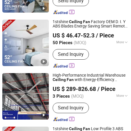
Send Inquiry
Ceiling Fan, LED Ceiling Fan, Ceiling
Fan with Light, Modern Ceiling Fan,
Ceiling Fan Light, Outdoor Ceiling Fan,
WiFi Ceiling Fan, Smart Ceiling Fan,
1stshine
Factory OEM D. I. Y
Ceiling
Fan
Invisible Ceiling Fan
ABS Blades Energy Saving Smart Remote
1stshine Industrial Company Limited
Ceiling
Fan
US $ 46.47-52.3
/ Piece
(MOQ)
More
50 Pieces
Guangdong, China
Since 2024
Certification :
CCC, ROHS, CE, CB
Send Inquiry
High-Performance Industrial Warehouse
with Energy-Efficiency
Ceiling
Fan
Ningbo GLGW Nova Materials Technology Co.,Ltd
Technology
US $ 289-826.68
/ Piece
(MOQ)
More
3 Pieces
Zhejiang, China
Since 2025
Main Products:
Industrial Refrigeration
Send Inquiry
Equipment, Industrial Ceiling Fan,
Industrial Air Cooler, Industrial Mobile
Fan
1stshine
Low Profile 3 ABS
Ceiling
Fan