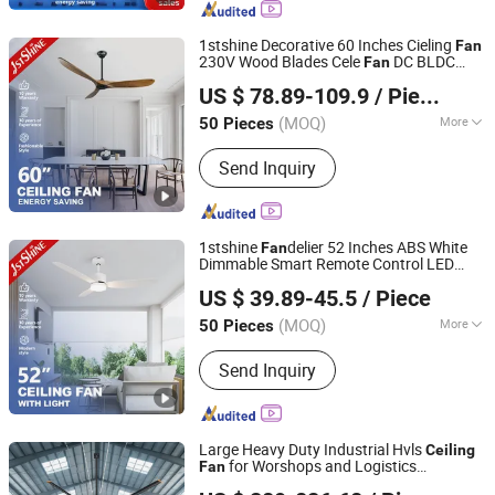
Fan
1stshine Decorative 60 Inches Cieling
Fan
230V Wood Blades Cele
DC BLDC
Fan
1stshine Industrial Company Limited
Remote Control
s
Ceiling
Fan
US $ 78.89-109.9
/ Piece
(MOQ)
More
50 Pieces
Guangdong, China
Since 2024
Certification :
CCC, ROHS, CE, CB
Send Inquiry
1stshine
delier 52 Inches ABS White
Fan
Dimmable Smart Remote Control LED
1stshine Industrial Company Limited
with Light
Ceiling
Fan
US $ 39.89-45.5
/ Piece
(MOQ)
More
50 Pieces
Guangdong, China
Since 2024
Main Products:
Ceiling Fan, Decorative
Send Inquiry
Ceiling Fan, LED Ceiling Fan, Ceiling
Fan with Light, Modern Ceiling Fan,
Ceiling Fan Light, Outdoor Ceiling Fan,
WiFi Ceiling Fan, Smart Ceiling Fan,
Large Heavy Duty Industrial Hvls
Ceiling
Invisible Ceiling Fan
for Worshops and Logistics
Fan
Ningbo GLGW Nova Materials Technology Co.,Ltd
Warehouses