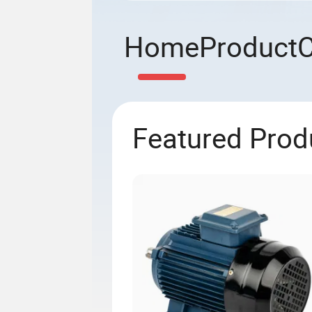
Home
Product
Featured Prod