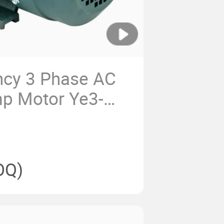
ency 3 Phase AC
mp Motor Ye3-
OQ)