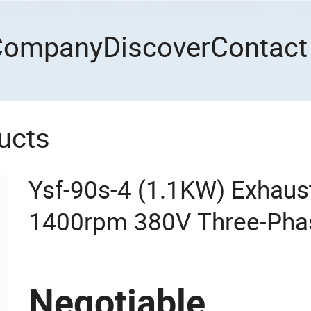
Company
Discover
Contact
ucts
Ysf-90s-4 (1.1KW) Exhaus
1400rpm 380V Three-Phas
Electric Motor with Alum
with CCC CE ISO High Effi
Negotiable