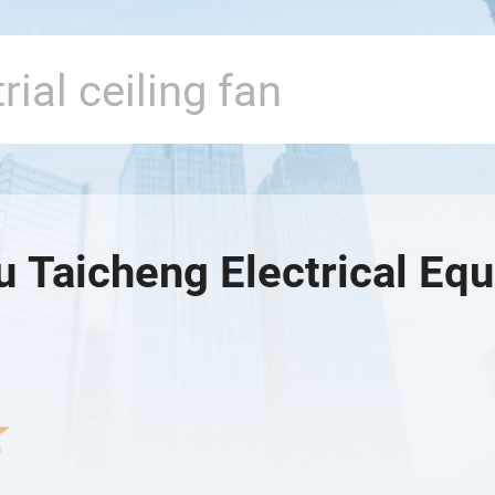
u Taicheng Electrical Eq