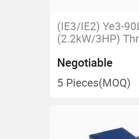
(IE3/IE2) Ye3-90
(2.2kW/3HP) Th
AC Electric Mot
Negotiable
for Pump Fans Ag
Machines OEM
5 Pieces
(MOQ)
Ie3 High Efficie