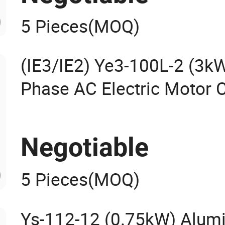
5 Pieces
(MOQ)
(IE3/IE2) Ye3-100L-2 (3k
Phase AC Electric Motor
Fans Universal Machine
High Efficiency Motor IEC
Negotiable
5 Pieces
(MOQ)
Ys-112-12 (0.75kW) Alum