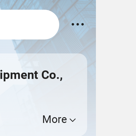
uipment Co.,
More