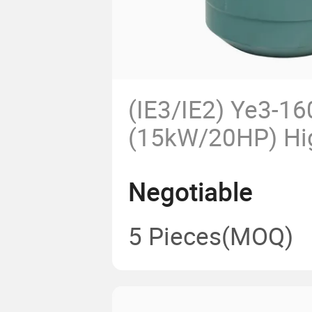
(IE3/IE2) Ye3-1
(15kW/20HP) Hi
Phase AC Electr
Negotiable
CCC CE for Pum
Agricultural Ma
5 Pieces
(MOQ)
ODM Obm Ie3 H
Efficiency Motor