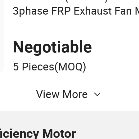
3phase FRP Exhaust Fan M
Electric Motor with CCC CE
Eiber Reinforced Plastic 
Negotiable
5 Pieces
(MOQ)
View More
ficiency Motor