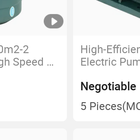
60m2-2
High-Effici
gh Speed 3
Electric Pu
ic Motor
112m-2
Negotiable
p Fans
chines OEM
5 Pieces
(M
igh