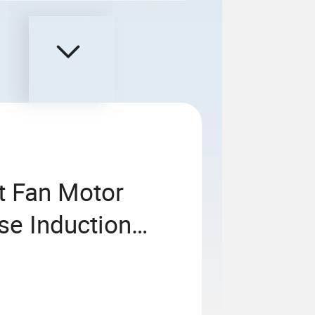
t Fan Motor
e Induction
inum Housing
ciency