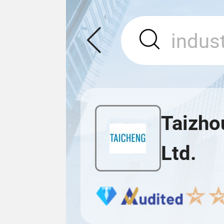
Taizho
Ltd.