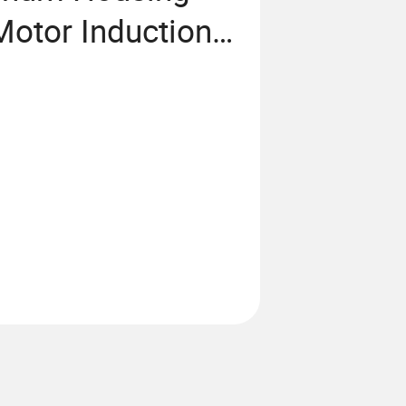
otor Induction
 Industrial
Exhaust Fan