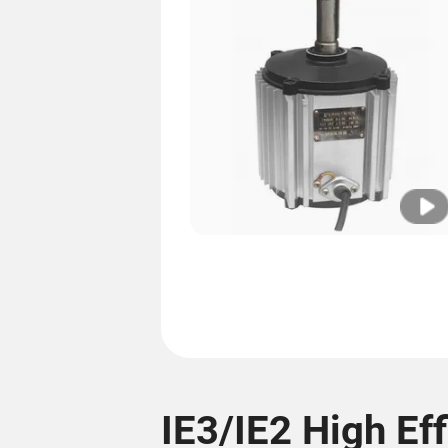
IE3/IE2 High Ef