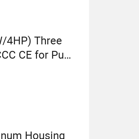
W/4HP) Three
 CCC CE for Pump
s OEM ODM Obm
 Standard
inum Housing