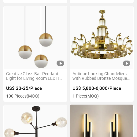
Creative Glass Ball Pendant
Antique Looking Chandeliers
Light for Living Room LED Half
with Rubbed Bronze Mosque
Moon Light Lamp Lighting
Lights 42 Lt Extra Large Arts &
Fixtures LED Chandelier Style
Crafts Aged Retro Brass
US$ 23-25/Piece
US$ 5,800-6,000/Piece
Packing Modern
Chandelier
100 Pieces
(MOQ)
1 Piece
(MOQ)