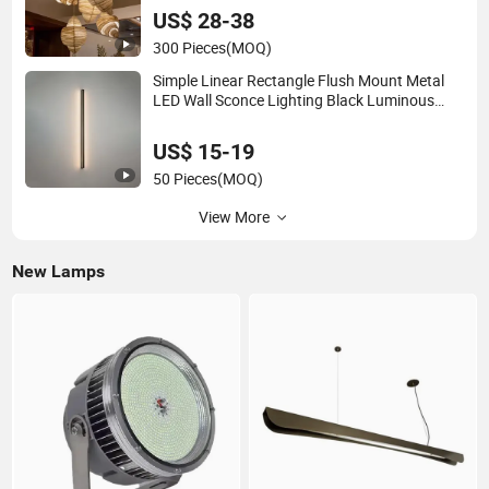
US$ 28-38
300 Pieces
(MOQ)
Simple Linear Rectangle Flush Mount Metal
LED Wall Sconce Lighting Black Luminous
Copper Body for Living Room Bedroom
Bedside
US$ 15-19
50 Pieces
(MOQ)
View More
New Lamps