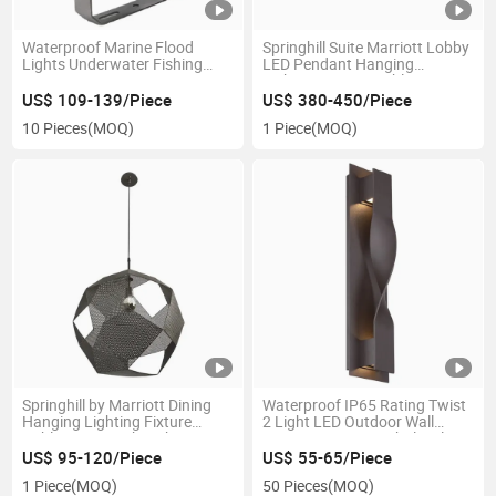
Waterproof Marine Flood
Springhill Suite Marriott Lobby
Lights Underwater Fishing
LED Pendant Hanging
Boat LED
Lighting Fixture Public Area
800W/1000W/1200W
Bulk Hotel Lighting Suppliers
US$ 109-139/Piece
US$ 380-450/Piece
Outdoor Lamp Blue Sea
10 Pieces
(MOQ)
1 Piece
(MOQ)
Lighting Sports Field Lighting
and Spreader Boat Lights
Springhill by Marriott Dining
Waterproof IP65 Rating Twist
Hanging Lighting Fixture
2 Light LED Outdoor Wall
Public Area Mesh Light Luxury
Sconce Anti Rust Wholesale
Hotel Hospitality Pendant
Apartment LED Wall Lights
US$ 95-120/Piece
US$ 55-65/Piece
Lighting Fixtures
1 Piece
(MOQ)
50 Pieces
(MOQ)