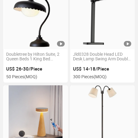
Doubletree by Hilton Suite, 2
Jld0328 Double Head LED
Queen Beds 1 King Bed
Desk Lamp Swing Arm Double
Guestroom Desk Lamp
Head Desk Lamp
US$ 26-30/Piece
US$ 14-18/Piece
50 Pieces
(MOQ)
300 Pieces
(MOQ)