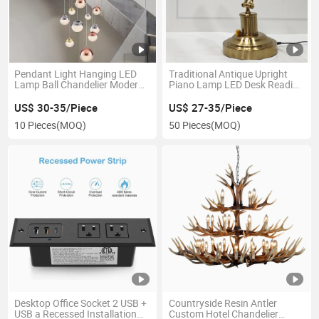
Pendant Light Hanging LED
Traditional Antique Upright
Lamp Ball Chandelier Modern
Piano Lamp LED Desk Reading
Creative Staircase Long
Lamp Adjustable Banker
Chandelier Light Luxury
Lamp in Polished Brass Finish
US$ 30-35/Piece
US$ 27-35/Piece
Crystal Ball Hanging Lamp for
10 Pieces
(MOQ)
50 Pieces
(MOQ)
Duplex Villa Apartment Hollo
Desktop Office Socket 2 USB +
Countryside Resin Antler
USB a Recessed Installation
Custom Hotel Chandelier