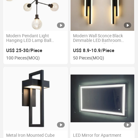
Modern Pendant Light
Modern Wall Sconce Black
Hanging LED Lamp Ball
Dimmable LED Bathroom
Lighting Fixture Apartment
Light Indoor Wall Lighting
Black Loft Living Dining Room
Fixture Bulk LED Wall Sconce
US$ 25-30/Piece
US$ 8.9-10.9/Piece
Chandelier
Supplier
100 Pieces
(MOQ)
50 Pieces
(MOQ)
Metal Iron Mounted Cube
LED Mirror for Apartment