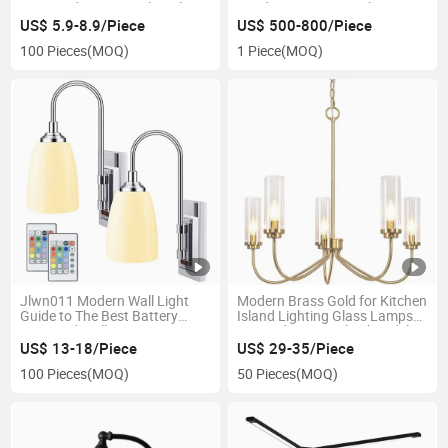
Recessed Power Socket Plug
Pendant Hanging Light
for Home Conference Tables
Vaulted or Living Room
US$ 5.9-8.9/Piece
US$ 500-800/Piece
Restaurant Lighting
100 Pieces
(MOQ)
1 Piece
(MOQ)
Jlwn011 Modern Wall Light
Modern Brass Gold for Kitchen
Guide to The Best Battery
Island Lighting Glass Lamps
Operated Wall Sconces
Guangdong Simple Chandelier
for Living Room Hotel
US$ 13-18/Piece
US$ 29-35/Piece
Restaurant
100 Pieces
(MOQ)
50 Pieces
(MOQ)