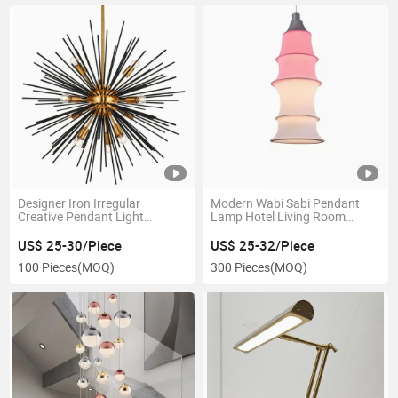
Designer Iron Irregular
Modern Wabi Sabi Pendant
Creative Pendant Light
Lamp Hotel Living Room
Chandelier for Dining Bed
Fabric Lampshade Indoor
Living Room Brass Art
Decor Chandelier Pendant
US$ 25-30/Piece
US$ 25-32/Piece
Stainless Steel Circle
Light Island Lights
100 Pieces
(MOQ)
300 Pieces
(MOQ)
Chandelier