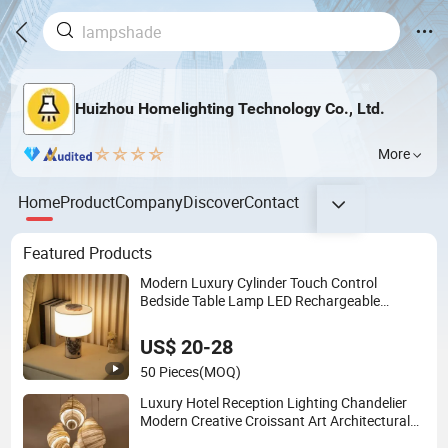
Huizhou Homelighting Technology Co., Ltd.
More
Home
Product
Company
Discover
Contact
Featured Products
Modern Luxury Cylinder Touch Control
Bedside Table Lamp LED Rechargeable
Restaurant Rechargeable Lamp with Natural
Marble Charging Portable Lamp
US$ 20-28
50 Pieces
(MOQ)
Luxury Hotel Reception Lighting Chandelier
Modern Creative Croissant Art Architectural
Lightingrestaurant Factory Wholesale