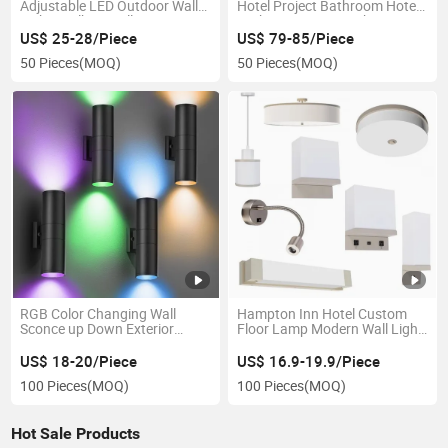
Adjustable LED Outdoor Wall
Hotel Project Bathroom Hotel
Light Mailbox Wall Sconce LED
Bathroom Mirror Lights Anti-
Wall Lamp
Fog Waterproof Front Lit
US$ 25-28/Piece
US$ 79-85/Piece
Optional Size
50 Pieces
(MOQ)
50 Pieces
(MOQ)
RGB Color Changing Wall
Hampton Inn Hotel Custom
Sconce up Down Exterior
Floor Lamp Modern Wall Light
Garden Light Mount Wall
Designs Project Bedside Table
Lamp Outdoor Waterproof
Lamp Hospitality Lighting
US$ 18-20/Piece
US$ 16.9-19.9/Piece
IP65 Corridor Light
Hotel Lamp with USB and
100 Pieces
(MOQ)
100 Pieces
(MOQ)
Outlet
Hot Sale Products