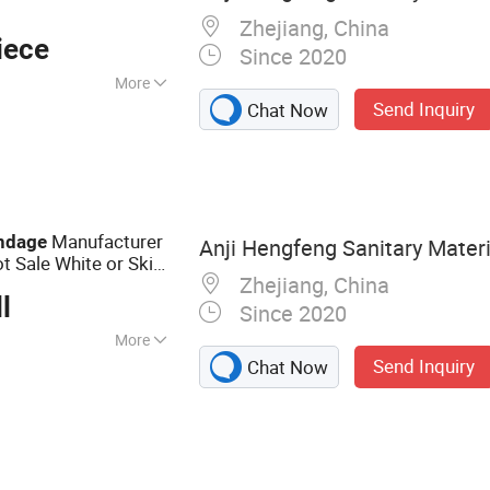
Zhejiang, China
iece
Since 2020
More
Send Inquiry
Chat Now
 Emergency
 Bandage, First Aid
 Dressing, Gauze
Manufacturer
ndage
Anji Hengfeng Sanitary Materia
ot Sale White or Skin
Zhejiang, China
l
Since 2020
More
Send Inquiry
Chat Now
n :
Without
on