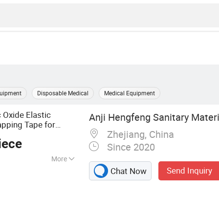
quipment
Disposable Medical
Medical Equipment
 Oxide Elastic
Anji Hengfeng Sanitary Materia
apping Tape for
Zhejiang, China
age
iece
Since 2020
More
Send Inquiry
Chat Now
 Emergency
 Bandage, First Aid
 Dressing, Gauze