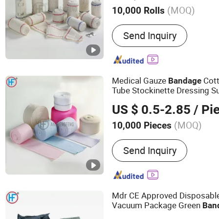
(MOQ)
10,000 Rolls
Main Products:
Bandage,
Send Inquiry
Bandage, Plaster of Paris
Kit, Medical Tape, Wound
Bandage, Crepe Bandage
Medical Gauze
Cott
Bandage
Tube Stockinette Dressing S
US $ 0.5-2.85
/ Pi
(MOQ)
10,000 Pieces
Type :
Bandage
Send Inquiry
Mdr CE Approved Disposable 
Vacuum Package Green
Ban
Stock Israeli
Bandage