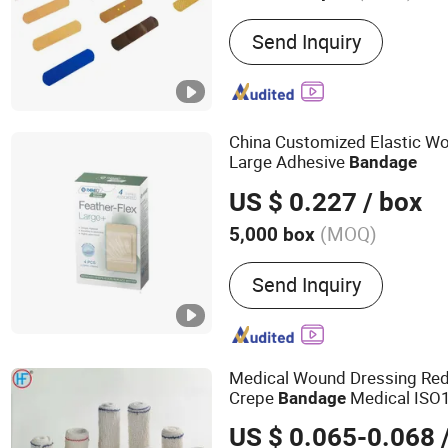
Main Products:
Medical S
Send Inquiry
China Customized Elastic Wo
Large Adhesive
Bandage
US $ 0.227
/ box
(MOQ)
5,000 box
Send Inquiry
Medical Wound Dressing Red 
Crepe
Medical ISO
Bandage
with OEM
US $ 0.065-0.068
/