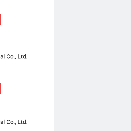
l Co., Ltd.
l Co., Ltd.