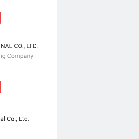
AL CO., LTD.
ing Company
l Co., Ltd.