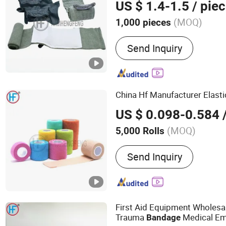
US $ 1.4-1.5
/ pie
(MOQ)
1,000 pieces
Main Products:
Bandage,
Send Inquiry
Bandage, Plaster of Paris
Kit, Medical Tape, Wound
Bandage, Crepe Bandage
China Hf Manufacturer Elast
US $ 0.098-0.584
/
(MOQ)
5,000 Rolls
Disinfection :
Without Disi
Send Inquiry
First Aid Equipment Wholesal
Trauma
Medical E
Bandage