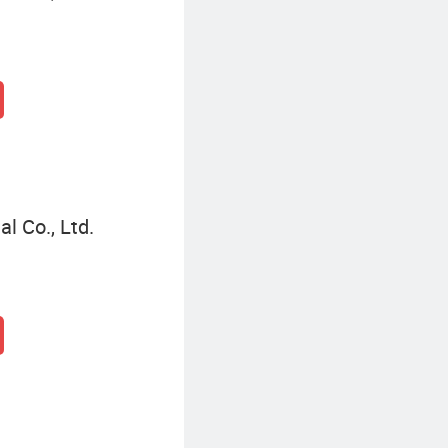
l Co., Ltd.