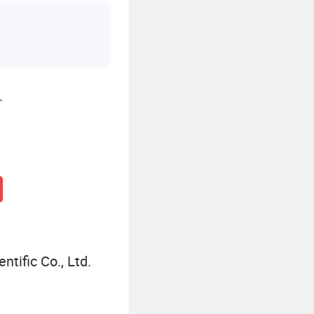
.
ntific Co., Ltd.