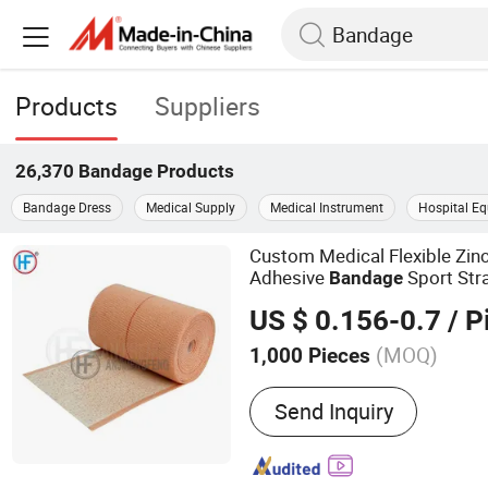
Products
Suppliers
26,370
Bandage
Products
Bandage Dress
Medical Supply
Medical Instrument
Hospital E
Custom Medical Flexible Zinc
Adhesive
Sport Str
Bandage
Wound Care Eab Latex
Band
US $ 0.156-0.7
/ P
(MOQ)
1,000 Pieces
Main Products:
Bandage,
Send Inquiry
Bandage, Plaster of Paris
Kit, Medical Tape, Wound
Bandage, Crepe Bandage