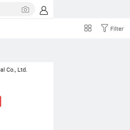
Filter
l Co., Ltd.