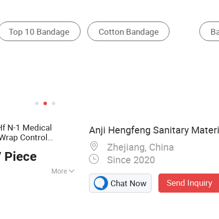
und Dressing
Surgical Tape
Gauze Pads
Hf N-1 Medical
Anji Hengfeng Sanitary Materia
 Wrap Control
Zhejiang, China
 Piece
Since 2020
More
Send Inquiry
Chat Now
 Emergency
 Bandage, First Aid
 Dressing, Gauze