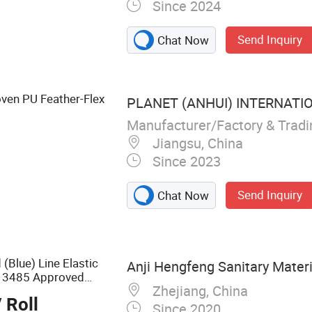
Since 2024
upply
Send Inquiry
Chat Now
ven PU Feather-Flex
PLANET (ANHUI) INTERNATION
Manufacturer/Factory & Trad
Jiangsu, China
Since 2023
Send Inquiry
Chat Now
(Blue) Line Elastic
Anji Hengfeng Sanitary Materia
13485 Approved
Zhejiang, China
 Roll
Since 2020