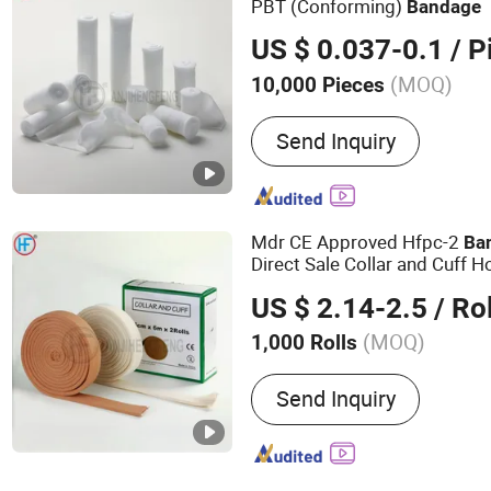
PBT (Conforming)
Bandage
US $ 0.037-0.1
/ P
(MOQ)
10,000 Pieces
Main Products:
Bandage,
Send Inquiry
Bandage, Plaster of Paris
Kit, Medical Tape, Wound
Bandage, Crepe Bandage
Mdr CE Approved Hfpc-2
Ba
Direct Sale Collar and Cuff H
Color Arm Sling
Bandage
US $ 2.14-2.5
/ Rol
(MOQ)
1,000 Rolls
Ethylene Oxide Sterilizatio
Send Inquiry
Ethylene Oxide Sterilizati