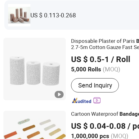
US $ 0.113-0.268
Disposable Plaster of Paris
2.7-5m Cotton Gauze Fast Se
Fracture Casting Sprain CE
US $ 0.5-1
/ Roll
(MOQ)
5,000 Rolls
Send Inquiry
Cartoon Waterproof
Bandag
US $ 0.04-0.08
/ p
(MOQ)
1,000,000 pcs