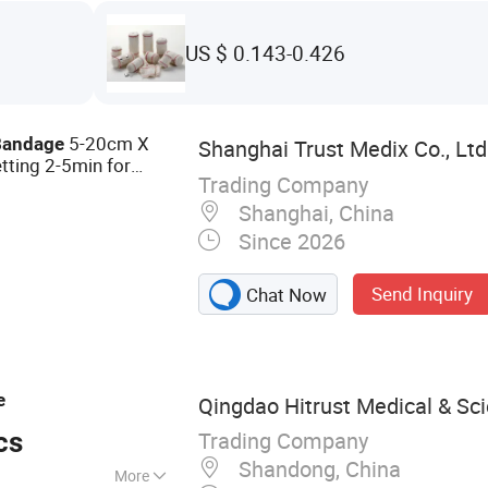
US $ 0.143-0.426
5-20cm X
Bandage
Shanghai Trust Medix Co., Ltd
tting 2-5min for
Trading Company
 FDA ISO13485
Shanghai, China
Since 2026
Send Inquiry
Chat Now
e
Qingdao Hitrust Medical & Scie
Trading Company
cs
Shandong, China
More