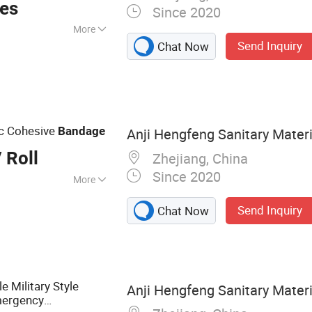
ces
Since 2020
More
Send Inquiry
Chat Now
 Emergency
 Bandage, First Aid
 Dressing, Gauze
ic Cohesive
Bandage
Anji Hengfeng Sanitary Materia
 Roll
Zhejiang, China
Since 2020
More
nfection
Send Inquiry
Chat Now
e Military Style
Anji Hengfeng Sanitary Materia
mergency