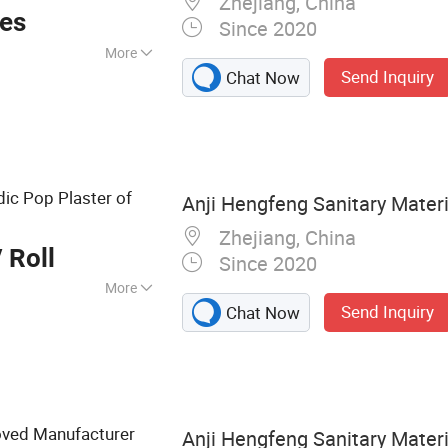
Zhejiang, China
andage
ces
Since 2020
More
Send Inquiry
Chat Now
 Emergency
 Bandage, First Aid
 Dressing, Gauze
ic Pop Plaster of
Anji Hengfeng Sanitary Materia
Zhejiang, China
 Roll
Since 2020
More
Send Inquiry
Chat Now
roved Manufacturer
Anji Hengfeng Sanitary Materia