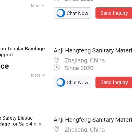
More
Send Inquiry
Chat Now
 Emergency
 Bandage, First Aid
 Dressing, Gauze
on Tubular
Bandage
Anji Hengfeng Sanitary Materia
upport
Zhejiang, China
ece
Since 2020
More
Send Inquiry
Chat Now
Safety Elastic
Anji Hengfeng Sanitary Materia
for Sale 4in in
dage
Zhejiang, China