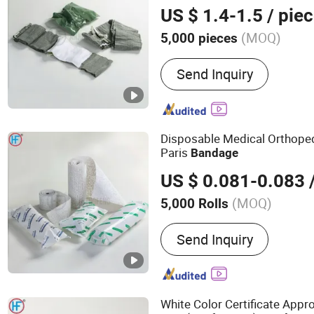
Compression Green Israel
B
US $ 1.4-1.5
/ pie
(MOQ)
5,000 pieces
Main Products:
Bandage,
Send Inquiry
Bandage, Plaster of Paris
Kit, Medical Tape, Wound
Bandage, Crepe Bandage
Disposable Medical Orthoped
Paris
Bandage
US $ 0.081-0.083
/
(MOQ)
5,000 Rolls
Group :
Adult
Send Inquiry
White Color Certificate App