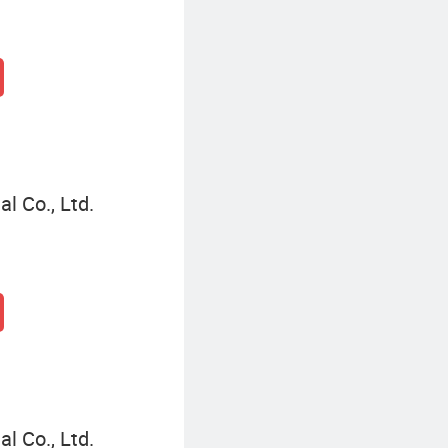
l Co., Ltd.
l Co., Ltd.