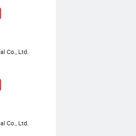
l Co., Ltd.
l Co., Ltd.