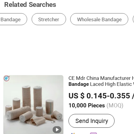
Related Searches
Bandage
Disposable Medical Supplies
Wo
CE Mdr China Manufacturer 
Laced High Elastic
Bandage
Bandage
US $ 0.145-0.355
/
(MOQ)
10,000 Pieces
Main Products:
Bandage,
Send Inquiry
Bandage, Plaster of Paris
Kit, Medical Tape, Wound