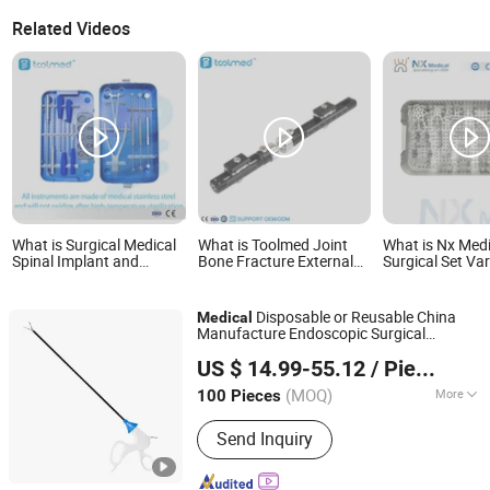
Related Videos
What is Surgical Medical
What is Toolmed Joint
What is Nx Medi
Spinal Implant and
Bone Fracture External
Surgical Set Var
Instrument Set
Fixator Wrist Elbow Tibial
Angle Super 2
Instruments Chirurgicaux
Femoral External Fixation
Patella LCP In
Titanium Mesh Cage
Device Medical
for Trauma Fixa
Disposable or Reusable China
Medical
Instrument Set
Instruments
Manufacture Endoscopic Surgical
Hangzhou Wehere Medical Technology Co., Ltd.
Laparoscopic
Laparoscopic
Instrument
US $ 14.99-55.12
/ Piece
Forceps
Zhejiang, China
Since 2020
(MOQ)
More
100 Pieces
Main Products:
Protective Gown, Face
Send Inquiry
Mask, Thermometer, Dust Mask,
Respirator, Pulse Oximeter, Forehead
Thermometer, Cadaver Bag, Isolation