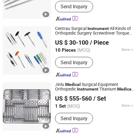
Certification :
CE, FDA, ISO13485
Send Inquiry
Centrau Surgical
All Kinds of
Instrument
Orthopedic Surgery Screwdriver Torque
CHANGZHOU XIETONG INDUSTRIES CO., LTD.
Handle
Device
Medical
US $ 30-100
/ Piece
Jiangsu, China
Since 2022
(MOQ)
More
10 Pieces
Main Products:
Medical Bone Drill Bit,
Send Inquiry
Orthopedic Instrument Set, Orthopedic
Implants, Spare Medical Instrument,
Orthopedic Plates, Orthopedic Screws,
Locking Nails, Dental Tools, Ppek
Jinlu
Surgical Equipment
Medical
Carbon Medical Products, Surgical
Orthopedic
Titanium
Instrument
Medical
Jiangsu Jinlu Group Medical Device Co., Ltd.
Reamers
Broken Screw Extractors
Kit
Instrument
US $ 555-560
/ Set
Set
(MOQ)
More
1 Set
Jiangsu, China
Since 2014
Certification :
CE, ISO13485
Send Inquiry