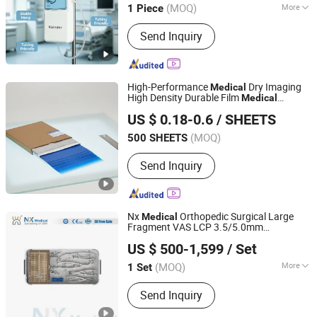
(MOQ)
More
1 Piece
Guangdong, China
Since 2025
Main Products:
Plastic Products
Send Inquiry
High-Performance
Dry Imaging
Medical
High Density Durable Film
Medical
ZHEJIANG SHENMU IMAGING TECHNOLOGY CO., LTD.
Surgical Laboratory
Instrument
US $ 0.18-0.6
/ SHEETS
(MOQ)
500 SHEETS
Zhejiang, China
Since 2025
Send Inquiry
Nx
Orthopedic Surgical Large
Medical
Fragment VAS LCP 3.5/5.0mm
Changzhou Nanxiang Medical Device Co., Ltd
for Trauma Fixation
Instrument
US $ 500-1,599
/ Set
(MOQ)
More
1 Set
Jiangsu, China
Since 2025
Main Products:
Orthopedic implant
Send Inquiry
and instruments