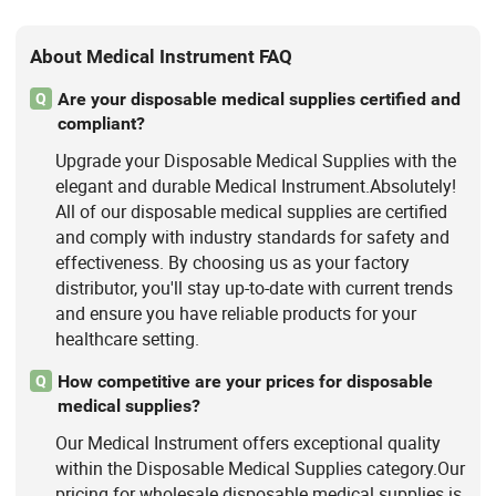
About Medical Instrument FAQ
Are your disposable medical supplies certified and
Q
compliant?
Upgrade your Disposable Medical Supplies with the
elegant and durable Medical Instrument.Absolutely!
All of our disposable medical supplies are certified
and comply with industry standards for safety and
effectiveness. By choosing us as your factory
distributor, you'll stay up-to-date with current trends
and ensure you have reliable products for your
healthcare setting.
How competitive are your prices for disposable
Q
medical supplies?
Our Medical Instrument offers exceptional quality
within the Disposable Medical Supplies category.Our
pricing for wholesale disposable medical supplies is