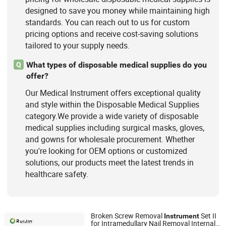
designed to save you money while maintaining high
standards. You can reach out to us for custom
pricing options and receive cost-saving solutions
tailored to your supply needs.
What types of disposable medical supplies do you
Q
offer?
Our Medical Instrument offers exceptional quality
and style within the Disposable Medical Supplies
category.We provide a wide variety of disposable
medical supplies including surgical masks, gloves,
and gowns for wholesale procurement. Whether
you're looking for OEM options or customized
solutions, our products meet the latest trends in
healthcare safety.
Broken Screw Removal
Set II
Instrument
for Intramedullary Nail Removal Internal