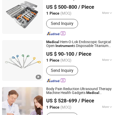
Wuhu Ruijin Medical Instrument & Device Co., Ltd.
Fixation of
Set
Medical
Instrument
US $ 500-800
/ Piece
(MOQ)
More
1 Piece
Anhui, China
Since 2011
Certification :
CE, ISO13485
Send Inquiry
Hem-O-Lok Endoscopic Surgical
Medical
Open
s Disposable Titanium
Instrument
Qingdao Conston Medical Technology Co., Ltd.
Liga-Lok Open Applier
US $ 90-100
/ Piece
(MOQ)
More
1 Piece
Shandong, China
Since 2023
Main Products:
Ligating Clips, Clip
Send Inquiry
Appliers, Suction-irrigation Set, Aortic
Punch, Trocar
Body Pain Reduction Ultrasound Therapy
Machine Health Gadgets
Medical
Henan Lebang Medical Instrument Co., Ltd
Ultrawave
s
Instrument
US $ 528-699
/ Piece
(MOQ)
More
1 Piece
Henan, China
Since 2024
Function :
Improve Blood Circulation