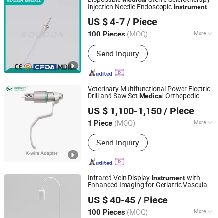
Injection Needle Endoscopic
s
Instrument
Zhejiang Soudon Medical Technology Co., Ltd.
with FDA ISO13485
US $ 4-7
/ Piece
(MOQ)
More
100 Pieces
Zhejiang, China
Since 2022
Main Products:
Endoscopic
Send Inquiry
Accessories
Veterinary Multifunctional Power Electric
Drill and Saw Set
Orthopedic
Medical
Changzhou Senya Medical Innovation Co., Ltd.
Surgery
s
Instrument
US $ 1,100-1,150
/ Piece
(MOQ)
More
1 Piece
Jiangsu, China
Since 2024
Group :
Adult
Send Inquiry
Infrared Vein Display
with
Instrument
Enhanced Imaging for Geriatric Vascular
Ullwin (Shanghai) Industrial Co., Ltd
Visualization,
Equipment
Medical
US $ 40-45
/ Piece
(MOQ)
More
100 Pieces
Shanghai, China
Since 2023