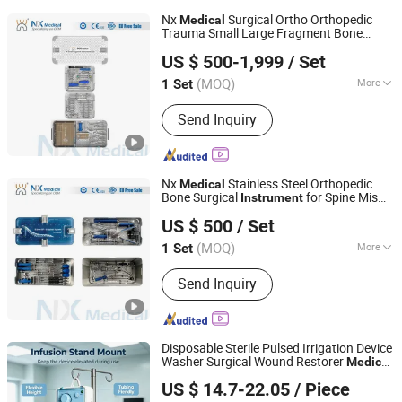
Nx
Surgical Ortho Orthopedic
Medical
Trauma Small Large Fragment Bone
Changzhou Nanxiang Medical Device Co., Ltd
Fracture Stainless Steel
s
Instrument
US $ 500-1,999
/ Set
(MOQ)
More
1 Set
Jiangsu, China
Since 2025
Main Products:
Orthopedic implant
Send Inquiry
and instruments
Nx
Stainless Steel Orthopedic
Medical
Bone Surgical
for Spine Mis
Instrument
Changzhou Nanxiang Medical Device Co., Ltd
Pedicle Screw Implant
US $ 500
/ Set
(MOQ)
More
1 Set
Jiangsu, China
Since 2025
Type :
Surgical Needle & Hook
Send Inquiry
Disposable Sterile Pulsed Irrigation Device
Washer Surgical Wound Restorer
Medical
Guangdong Power on Mould Co., Ltd.
Instrument
US $ 14.7-22.05
/ Piece