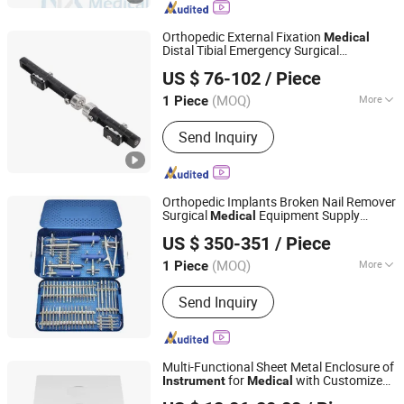
Orthopedic External Fixation
Medical
Distal Tibial Emergency Surgical
Jiangsu Gather Biotech Co., Ltd.
s
Instrument
US $ 76-102
/ Piece
Jiangsu, China
Since 2022
(MOQ)
More
1 Piece
Usage :
Fracture Fixation
Send Inquiry
Orthopedic Implants Broken Nail Remover
Surgical
Equipment Supply
Medical
Jiangsu Jinlu Group Medical Device Co., Ltd.
Surgery Broken Screw Extractor Tool
US $ 350-351
/ Piece
Set
Instrument
(MOQ)
More
1 Piece
Jiangsu, China
Since 2014
Main Products:
Orthopedic Implants,
Send Inquiry
Interlocking Nails, Spine Pedical
Screws, Locking Plates, Truma Bone
Plates Screws, External Fixtors,
Maxillo-Facia Plates, Surgical
Multi-Functional Sheet Metal Enclosure of
Instruments, Cannulated Screws
for
with Customized
Instrument
Medical
Jiangsu ZhongDa Intelligent Equipment Co., Ltd.
Drawing