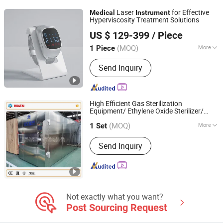
Gown, Surgical Drape
Laser
for Effective
Medical
Instrument
Hyperviscosity Treatment Solutions
Hubei YJT Intelligent Technology Group Co., Ltd.
US $ 129-399
/ Piece
(MOQ)
More
1 Piece
Hubei, China
Since 2011
Group :
Adult
Send Inquiry
High Efficient Gas Sterilization
Equipment/ Ethylene Oxide Sterilizer/
Henan Huatai Intelligent Equipment Group.
s
Medical
Instrument
(MOQ)
More
1 Set
Henan, China
Since 2021
Main Products:
Oil Extraction Machine
Send Inquiry
Not exactly what you want?
Post Sourcing Request