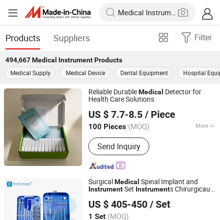
Products
Suppliers
Filter
494,667
Medical Instrument
Products
Medical Supply
Medical Device
Dental Equipment
Hospital Equ
Reliable Durable
Detector for
Medical
Health Care Solutions
Qingdao New Stone Imp&Exp Co., Ltd.
US $ 7.7-8.5
/ Piece
Shandong, China
Since 2024
(MOQ)
More
100 Pieces
Main Products:
Emergency Blanket,
Send Inquiry
Emergency Sleeping Bag, Emergency
Tent, Rapid Test Strip, First Aid Kit,
First Aid Blanket, Car Emergency Bag
Surgical
Spinal Implant and
Medical
Set
s Chirurgicaux
Instrument
Instrument
Changzhou Toolmed Medical Instruments Co., Ltd.
Titanium Mesh Cage
Set
Instrument
US $ 405-450
/ Set
Jiangsu, China
Since 2021
(MOQ)
1 Set