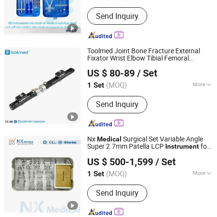
Send Inquiry
Toolmed Joint Bone Fracture External
Fixator Wrist Elbow Tibial Femoral
Changzhou Toolmed Medical Instruments Co., Ltd.
External Fixation Device
Medical
US $ 80-89
/ Set
s
Instrument
Jiangsu, China
Since 2021
(MOQ)
More
1 Set
Main Products:
Orthopedic Implants,
Send Inquiry
Orthopedic Instruments, Veterinary
Orthopedics, Intramedullary Nail,
Orthopedic Power Tools, Arthroscopy
System, Spinal System, Kyphoplasty
Nx
Surgical Set Variable Angle
Medical
balloon, Hip & Knee Prosthesis,
Super 2.7mm Patella LCP
for
Instrument
Changzhou Nanxiang Medical Device Co., Ltd
Locking Screws and Locking Plates
Trauma Fixation
US $ 500-1,599
/ Set
(MOQ)
More
1 Set
Jiangsu, China
Since 2025
Group :
Adult
Send Inquiry