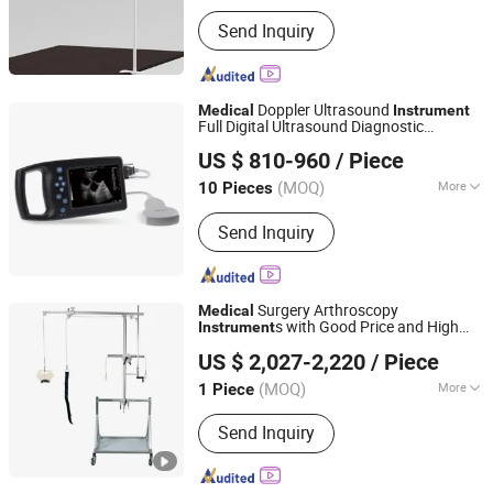
Main Products:
Medical & Health Care
Send Inquiry
Products, Cosmetic Packaging
Doppler Ultrasound
Medical
Instrument
Full Digital Ultrasound Diagnostic
Ningbo E-Fitness Import & Export Co., Ltd.
Instrument
US $ 810-960
/ Piece
Zhejiang, China
Since 2021
(MOQ)
More
10 Pieces
Type :
Ultrasound Scanner
Send Inquiry
Surgery Arthroscopy
Medical
s with Good Price and High
Instrument
Harbin Howell Medical Apparatus And Instruments Co.,
Quality
US $ 2,027-2,220
/ Piece
Ltd.
(MOQ)
More
1 Piece
Guangdong, China
Since 2024
Main Products:
Operating table and
Send Inquiry
accessories; Operation Lighting