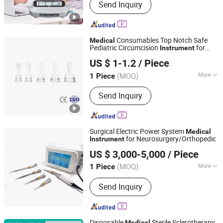
Send Inquiry
Consumables Top Notch Safe
Medical
Pediatric Circumcision
for
Instrument
Weihai Medison Medical Equipment Co., Ltd,
Precise and Secure Use
US $ 1-1.2
/ Piece
Shandong, China
Since 2024
(MOQ)
More
1 Piece
Main Products:
Circumcision
Send Inquiry
Devices(Child), Disposable Sterile
Circumcision Device, Disposable
Circumcision Devices Kit,
Circumcision Devices(Adult),
Surgical Electric Power System
Medical
Hypochlorous Acid Disinfectant
for Neurosurgery/Orthopedic
Instrument
MEDSINGLONG CO LTD
US $ 3,000-5,000
/ Piece
(MOQ)
More
1 Piece
Guangdong, China
Since 2013
Classification :
Biochemical Apparatus
Send Inquiry
Disposable
Sterile Sclerotherapy
Medical