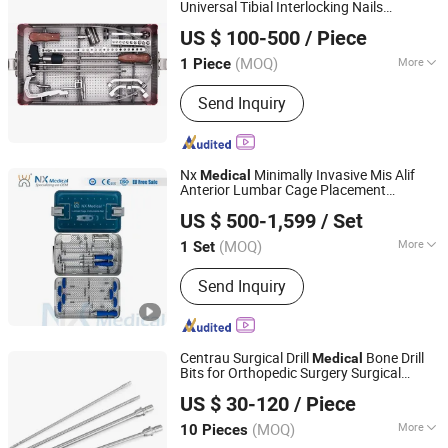
Screws, Locking Screws, Cervical
Universal Tibial Interlocking Nails
Jiangsu Jinlu Group Medical Device Co., Ltd.
Plates, Interbody Fusion Cages
Set Interlocking Nails
Instrument
US $ 100-500
/ Piece
Instrument
(MOQ)
More
1 Piece
Jiangsu, China
Since 2014
Group :
Adult
Send Inquiry
Nx
Minimally Invasive Mis Alif
Medical
Anterior Lumbar Cage Placement
Changzhou Nanxiang Medical Device Co., Ltd
Orthopedic
Set
Instrument
US $ 500-1,599
/ Set
(MOQ)
More
1 Set
Jiangsu, China
Since 2025
Main Products:
Orthopedic implant
Send Inquiry
and instruments
Centrau Surgical Drill
Bone Drill
Medical
Bits for Orthopedic Surgery Surgical
CHANGZHOU XIETONG INDUSTRIES CO., LTD.
s Customized Reamer
Instrument
US $ 30-120
/ Piece
Jiangsu, China
Since 2022
(MOQ)
More
10 Pieces