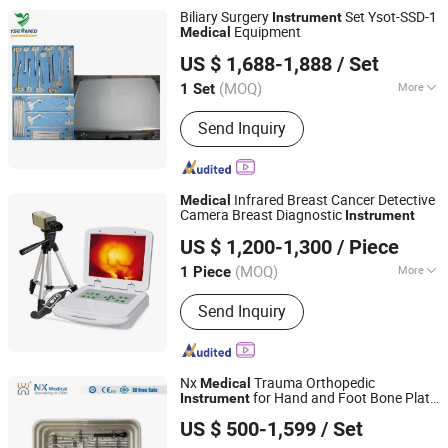
Biliary Surgery
Set Ysot-SSD-1
Instrument
Equipment
Medical
Guangzhou Ysenmed Equipment Co., Ltd.
US $ 1,688-1,888
/ Set
(MOQ)
More
1 Set
Guangdong, China
Since 2021
Type :
Surgical Scissors
Send Inquiry
Infrared Breast Cancer Detective
Medical
Camera Breast Diagnostic
Instrument
Tianjin Zhichao Medical Technology Co., Ltd
US $ 1,200-1,300
/ Piece
Tianjin, China
Since 2021
(MOQ)
More
1 Piece
Main Products:
Hernia Stapler,
Send Inquiry
Suction-Irrigation Set, Trocar, Medical
Polymer/Titanium Clip, Disposable
Clip Applier, Disposable Specimen
Retrieval Bag, Hernia Mesh, Clip
Nx
Trauma Orthopedic
Medical
Applier, Esophagus Bougie Dilator,
for Hand and Foot Bone Plate
Instrument
Changzhou Nanxiang Medical Device Co., Ltd
Orthopedics
Surgery Fixation
US $ 500-1,599
/ Set