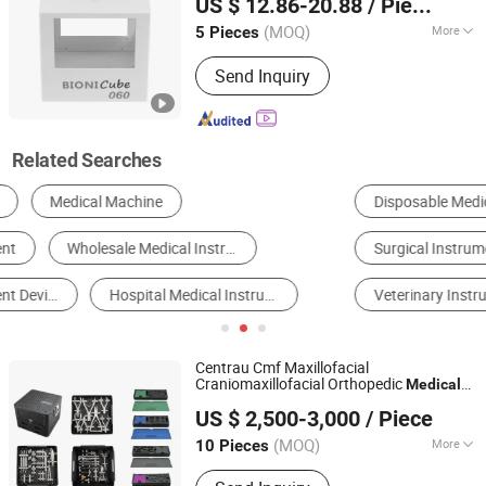
US $ 12.86-20.88
/ Piece
(MOQ)
More
5 Pieces
Jiangsu, China
Since 2024
Classification :
Physiological
Send Inquiry
Functions of Diagnosis and
Monitoring Equipment
Related Searches
Disposable Medical Supplies
Medical Diagnosis Equipment
Surgical Instrument
Surgical Equipment
Veterinary Instruments
Physical Therapy Equipment
Centrau Cmf Maxillofacial
Craniomaxillofacial Orthopedic
Medical
CHANGZHOU XIETONG INDUSTRIES CO., LTD.
Set Surgical
Instrument
US $ 2,500-3,000
/ Piece
Jiangsu, China
Since 2022
(MOQ)
More
10 Pieces
Main Products:
Medical Bone Drill Bit,