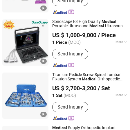
Send Inquiry
Orthopedic Instrument Set, Orthopedic
Implants, Spare Medical Instrument,
Orthopedic Plates, Orthopedic Screws,
Locking Nails, Dental Tools, Ppek
Sonoscape E3 High Quality
Medical
Carbon Medical Products, Surgical
Portable Ultrasound
Ultrasound
Medical
ICEN Technology Company Limited
Reamers
s
Instrument
US $ 1,000-9,000
/ Piece
(MOQ)
More
1 Piece
Guangdong, China
Since 2019
Type :
Ultrasound Scanner
Send Inquiry
Titanium Pedicle Screw Spinal Lumbar
Fixation System
Orthopaedic
Medical
Shanghai A-Orth Medical Co., Ltd.
Surgery Implants Orthopedic Spine
US $ 2,700-3,200
/ Set
Surgical
s
Instrument
Shanghai, China
Since 2017
(MOQ)
More
1 Set
Main Products:
Orthopeadic Implants
Send Inquiry
and Instruments, Spine Fixation
Systems, Medical Instruments, Power
Tools and Accessories, Locking
Plates, Interlocking Nails, Pedicle
Supply Orthopedic Implant
Medical