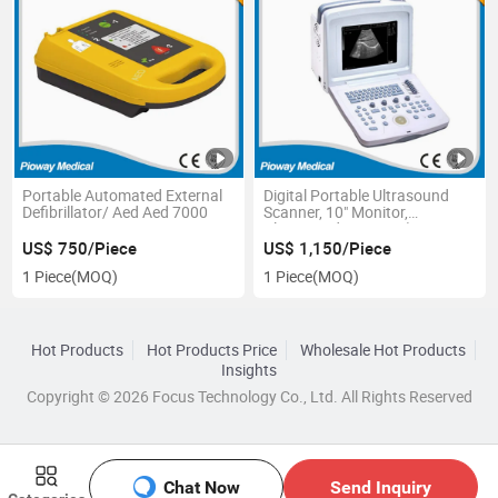
Portable Automated External
Digital Portable Ultrasound
Defibrillator/ Aed Aed 7000
Scanner, 10" Monitor,
Ultrasound Scanner (PW-
9618)
US$ 750/Piece
US$ 1,150/Piece
1 Piece
(MOQ)
1 Piece
(MOQ)
Hot Products
Hot Products Price
Wholesale Hot Products
Insights
Copyright © 2026 Focus Technology Co., Ltd. All Rights Reserved
Chat Now
Send Inquiry