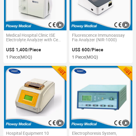
Medical Hospital Clinic ISE
Fluorescence Immunoassay
Electrolyte Analyzer with Ce
Fia Analyzer (NIR-1000)
Approves (XI-921F)
US$ 1,400/Piece
US$ 600/Piece
1 Piece
(MOQ)
1 Piece
(MOQ)
Hospital Equipment 10
Electrophoresis System,