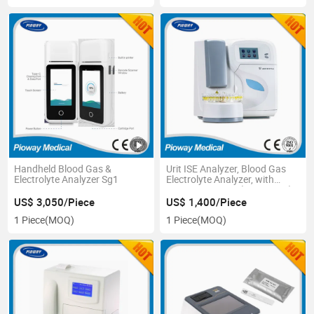
Handheld Blood Gas &
Urit ISE Analyzer, Blood Gas
Electrolyte Analyzer Sg1
Electrolyte Analyzer, with
Startup Reagent (URIT-910C)
US$ 3,050/Piece
US$ 1,400/Piece
1 Piece
(MOQ)
1 Piece
(MOQ)