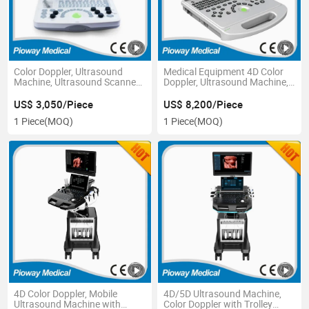
Color Doppler, Ultrasound
Medical Equipment 4D Color
Machine, Ultrasound Scanner
Doppler, Ultrasound Machine,
(FDC6000 Basic)
Ultrasound Scanner (PW-L50)
US$ 3,050/Piece
US$ 8,200/Piece
1 Piece
(MOQ)
1 Piece
(MOQ)
4D Color Doppler, Mobile
4D/5D Ultrasound Machine,
Ultrasound Machine with
Color Doppler with Trolley