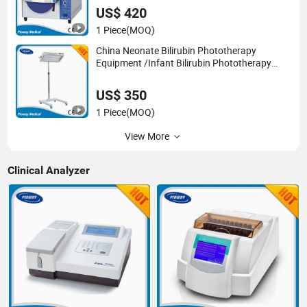
US$ 420
1 Piece
(MOQ)
China Neonate Bilirubin Phototherapy
Equipment /Infant Bilirubin Phototherapy
(XHZ-90)
US$ 350
1 Piece
(MOQ)
View More
Clinical Analyzer