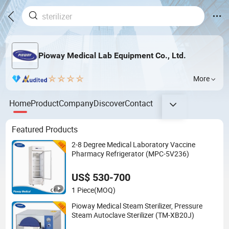
Pioway Medical Lab Equipment Co., Ltd.
More
Home
Product
Company
Discover
Contact
Featured Products
2-8 Degree Medical Laboratory Vaccine
Pharmacy Refrigerator (MPC-5V236)
US$ 530-700
1 Piece
(MOQ)
Pioway Medical Steam Sterilizer, Pressure
Steam Autoclave Sterilizer (TM-XB20J)