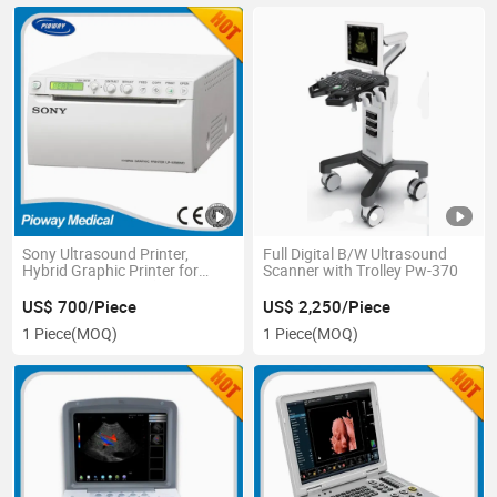
Sony Ultrasound Printer,
Full Digital B/W Ultrasound
Hybrid Graphic Printer for
Scanner with Trolley Pw-370
Ultradound Image (UP-897MD,
UP-X898MD)
US$ 700/Piece
US$ 2,250/Piece
1 Piece
(MOQ)
1 Piece
(MOQ)