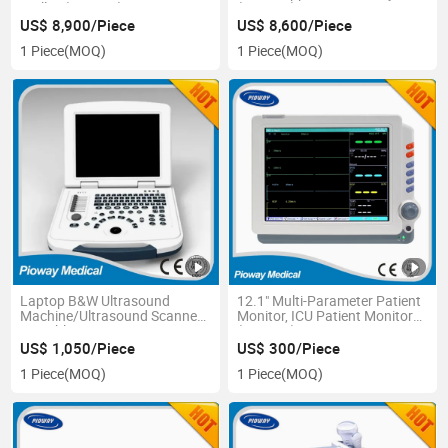
Trolley (PW-T30)
(PW-T50)
US$ 8,900/Piece
US$ 8,600/Piece
1 Piece
(MOQ)
1 Piece
(MOQ)
Laptop B&W Ultrasound
12.1" Multi-Parameter Patient
Machine/Ultrasound Scanner
Monitor, ICU Patient Monitor
Portable CE ISO Pw-580
(PW-406)
US$ 1,050/Piece
US$ 300/Piece
1 Piece
(MOQ)
1 Piece
(MOQ)