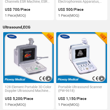
Channels ESR Machine, ESR
Electrophoresis Apparatus,
Analyzer (XC-A10)
Electrophoresis Power (DYY-
6C)
US$ 700/Piece
US$ 500/Piece
1 Piece
(MOQ)
1 Piece
(MOQ)
Ultrasound,ECG
128 Element Portable 3D Color
Portable Ultrasound Scanner
Doppler Ultrasound Machine
(PW-9618)
(FDC6000)
US$ 5,200/Piece
US$ 1,150/Piece
1 Piece
(MOQ)
1 Piece
(MOQ)