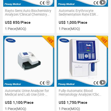
Rayto Semi Auto Biochemistry
Automatic Erythrocyte
Analyzer/Clinical Chemistry
Sedimentation Rate ESR
Analyzer (RT-9200)
Analyzer (XC-A30)
US$ 850/Piece
US$ 1,000/Piece
1 Piece
(MOQ)
1 Piece
(MOQ)
Automatic Urine Analyzer for
Fully-Automatic Blood
Medical and Lab Use (Urit-
Hematology Analyzer/Cbc
500C)
Analyzer (HY-3200)
US$ 1,100/Piece
US$ 1,750/Piece
1 Piece
(MOQ)
1 Piece
(MOQ)