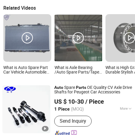
Related Videos
What is Auto Spare Part
What is Axle Bearing
What is High G
Car Vehicle Automobile
/Auto Spare Parts/Taper
Durable Stylish
Radiator for Honda
Roller Bearing 32215
Car Spare Part 
Accord Ex/Ex-L 3.5'08-11
32216, 32217, 30215,
Part Alloy Whee
at OEM 19010-
30215, 30216, 30217,
Aluminum Wheel
Spare
OE Quality CV Axle Drive
Auto
Parts
Li Auto L7 L8 L
Shafts for Peugeot Car Accessories
2026
Shanghai Nashen Auto Assembly Co.,Ltd.
US $ 10-30
/ Piece
(MOQ)
More
1 Piece
Shanghai, China
Since 2026
Main Products:
CNC Parts
Send Inquiry