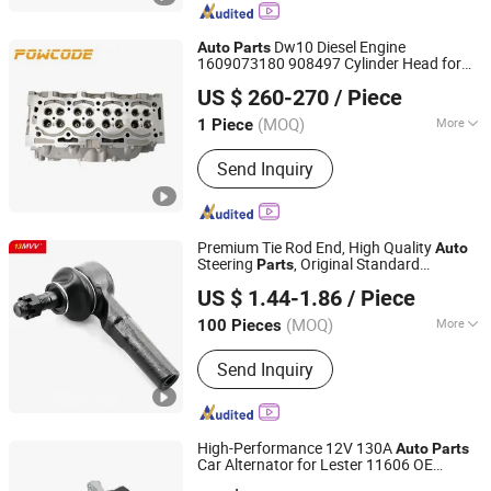
Dw10 Diesel Engine
Auto
Parts
1609073180 908497 Cylinder Head for
Haiyi Import & Export (Shanghai) Co., Ltd.
Peugeot Citroen 2.0
US $ 260-270
/ Piece
(MOQ)
More
1 Piece
Shanghai, China
Since 2026
Main Products:
Complete cylinder
Send Inquiry
head, Cylinder head, Complete cylinder
block, Camshaft kit, Camshaft housing
kit, Timing belt kit, Timing chain kit,
Turbocharger, EGR valve, Water pump,
Premium Tie Rod End, High Quality
Auto
Piston kit
Steering
, Original Standard
Parts
Anhui Heshun Automobile Parts Co., Ltd.
Replacement Tie Rod End for Nissan All
US $ 1.44-1.86
/ Piece
Series Vehicles, Durable Car Spare
&
Parts
Auto
(MOQ)
More
100 Pieces
Anhui, China
Since 2025
Standard :
Standard
Send Inquiry
High-Performance 12V 130A
Auto
Parts
Car Alternator for Lester 11606 OE
Ningbo Hi-Tech Altering Motor Co., Ltd.
Fg15s059