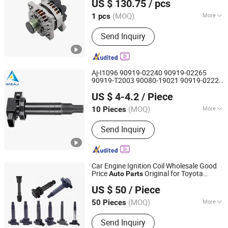
US $ 130.75
/ pcs
Zhejiang, China
Since 2009
(MOQ)
More
1 pcs
Main Products:
Auto Alternator, Starter
Send Inquiry
Motor, Car Alternator, Bus or Truck
Alternator, Car Starter Motor, Truck
Starter Motor, Permanent Magnet,
Alternator Parts, Starter Parts, Alt.
Aj-I1096 90919-02240 90919-02265
Rotor
90919-T2003 90080-19021 90919-02229
Wenzhou Ao-Jun Auto Parts Co., Ltd.
6731306 1788304 UF316 Adt31494c
US $ 4-4.2
/ Piece
Gn10312 5c1293
Ignition Coil
Auto
Parts
Zhejiang, China
Since 2021
(MOQ)
More
10 Pieces
Component :
Ignition Coil
Send Inquiry
Car Engine Ignition Coil Wholesale Good
Price
Original for Toyota
Auto
Parts
Wenzhou Ao-Jun Auto Parts Co., Ltd.
Chevrolet Suzuki Mazda BMW Benz
US $ 50
/ Piece
Volkswagen Ford Hyundai KIA Nissan
Zhejiang, China
Since 2021
Honda Mitsubishi
(MOQ)
More
50 Pieces
Main Products:
Spark Plug, Ignition
Send Inquiry
Coil, Fuel Pump, Tire Pressure Sensor,