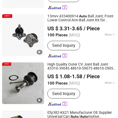
Window Power Switch, Sensor, Water
Pump
13mvv 433400914
Ball Joint, Front
Auto
Lower Control Arm Ball Joint Kit for
Anhui Heshun Automobile Parts Co., Ltd.
Toyota Camry & Avalon, Replaces OEM#
US $ 3.31-3.65
/ Piece
43340-0914 & 43340-09040,
Spare
Auto
Part
(MOQ)
More
100 Pieces
Anhui, China
Since 2025
Type :
Ball Joint
Send Inquiry
High Quality Outer CV Joint Ball Joint
43310-39045 48610-59075 48610-29055
Anhui Heshun Automobile Parts Co., Ltd.
Aftermarket
for Toyota
Auto
Parts
US $ 1.08-1.58
/ Piece
Hyundai KIA Repair
Bulk Price OEM
Parts
Standard
(MOQ)
More
100 Pieces
Anhui, China
Since 2025
Main Products:
Auto Parts, Ball Joint,
Send Inquiry
Tie Rod End, Rack End, Stabilizer Link
Efp382-Kit21 Manufacturer OE Supplier
Universal Car/
/
motive
Auto
Auto