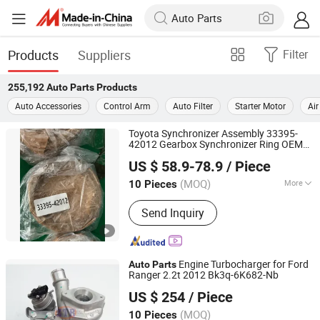
Products
Suppliers
Filter
255,192
Auto Parts
Products
Auto Accessories
Control Arm
Auto Filter
Starter Motor
Air
Toyota Synchronizer Assembly 33395-
42012 Gearbox Synchronizer Ring OEM
Shaoxing Hotruck Automotive Components Co., Ltd.
Transmission
Auto
Parts
US $ 58.9-78.9
/ Piece
Zhejiang, China
Since 2022
(MOQ)
More
10 Pieces
Main Products:
Truck Parts, Truck
Send Inquiry
Conponents, Truck Engine, Truck
Gearbox, Truck Transmission
Gearshaft, Truck Transmission
Differential, Truck Transmission
Engine Turbocharger for Ford
Auto
Parts
Differential Repair Kit, Truck
Ranger 2.2t 2012 Bk3q-6K682-Nb
Guangzhou Tianren Import and Export Co., Ltd.
Transmission Ring and Pinion, Heaby
US $ 254
/ Piece
Duty Truck Engine, Truck Engine Long
Block
(MOQ)
10 Pieces
Guangdong, China
Since 2018