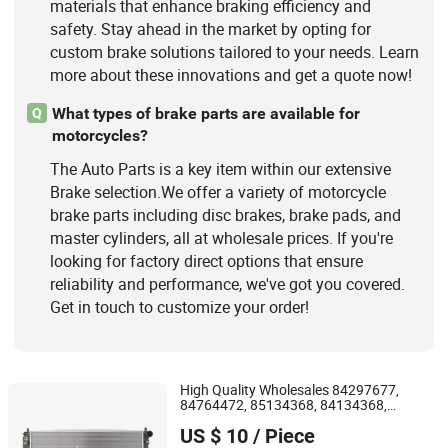
materials that enhance braking efficiency and
safety. Stay ahead in the market by opting for
custom brake solutions tailored to your needs. Learn
more about these innovations and get a quote now!
What types of brake parts are available for
Q
motorcycles?
The Auto Parts is a key item within our extensive
Brake selection.We offer a variety of motorcycle
brake parts including disc brakes, brake pads, and
master cylinders, all at wholesale prices. If you're
looking for factory direct options that ensure
reliability and performance, we've got you covered.
Get in touch to customize your order!
High Quality Wholesales 84297677,
84764472, 85134368, 84134368,
Jiangsu Ridea Technology Co., Ltd
42808697 Car
Radiator for
Auto
Parts
US $ 10
/ Piece
Malibu XL2.5 2017