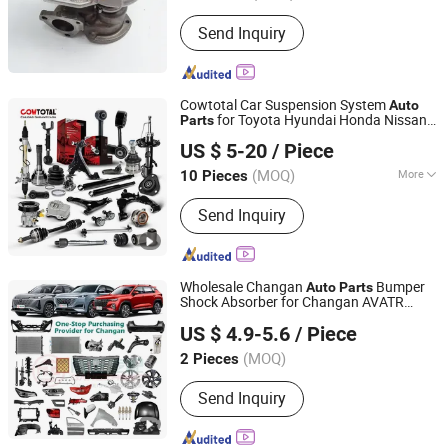
Send Inquiry
Cowtotal Car Suspension System
Auto
for Toyota Hyundai Honda Nissan
Parts
Guangzhou first Jun Technology Co., Ltd.
Mitsubishi
US $ 5-20
/ Piece
(MOQ)
More
10 Pieces
Guangdong, China
Since 2022
Main Products:
Fuel Pump, Ignition
Send Inquiry
Coil, Fuel Injector, Oxygen Sensor,
Control ARM, Rod Tie End, Stabilizer
Link, Bushing, Ball Joints
Wholesale Changan
Bumper
Auto
Parts
Shock Absorber for Changan AVATR
Guangzhou Gangzheng Automobile Parts Co.,Ltd.
DEEPAL NEVO
US $ 4.9-5.6
/ Piece
Guangdong, China
Since 2022
(MOQ)
2 Pieces
Send Inquiry