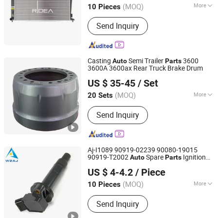
(MOQ)
More
10 Pieces
Jiangsu, China
Since 2024
Radiator Type :
Cross-flow
Send Inquiry
Casting
Semi Trailer
3600
Auto
Parts
3600A 3600ax Rear Truck Brake Drum
Shandong Zhengyang Machinery Co. Ltd
US $ 35-45
/ Set
(MOQ)
More
20 Sets
Shandong, China
Since 2023
Main Products:
Trailer Axle,
Send Inquiry
Suspension, Brake Drum, Hub,
Castings
Aj-I1089 90919-02239 90080-19015
90919-T2002
Spare
Ignition
Auto
Parts
Wenzhou Ao-Jun Auto Parts Co., Ltd.
Coil
US $ 4-4.2
/ Piece
Zhejiang, China
Since 2021
(MOQ)
More
10 Pieces
Component :
Ignition Coil
Send Inquiry