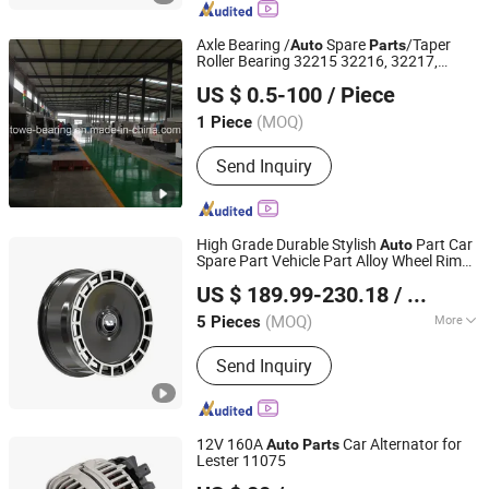
Axle Bearing /
Spare
/Taper
Auto
Parts
Roller Bearing 32215 32216, 32217,
Shanghai Luvivo Supply Chain Management Co., Ltd.
30215, 30215, 30216, 30217,
US $ 0.5-100
/ Piece
Shanghai, China
Since 2026
(MOQ)
1 Piece
Send Inquiry
High Grade Durable Stylish
Part Car
Auto
Spare Part Vehicle Part Alloy Wheel Rim
Chengdu Xinkairui Trading Co., Ltd.
Aluminum Wheel Hub for Li
L7 L8 L9
Auto
US $ 189.99-230.18
/ Piece
2022-2026
Sichuan, China
Since 2026
(MOQ)
More
5 Pieces
Main Products:
Parts for Toyota, Parts
Send Inquiry
for Geely, Byd Auto Parts, Auto Parts
Lining, Bumper Bracket, Headlight
12V 160A
Car Alternator for
Auto
Parts
Lester 11075
Ningbo Hi-Tech Altering Motor Co., Ltd.