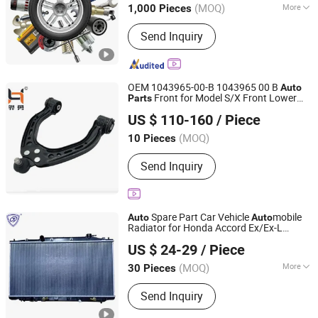
(MOQ)
More
1,000 Pieces
Zhejiang, China
Since 2020
Main Products:
CNC Machining,
Send Inquiry
Automobile Air Conditioning Parts,
Casting Parts, Custom Processing,
Flange Joint, Forging Parts, CNC Metal
Machining, Cutting Parts, Metal
OEM 1043965-00-B 1043965 00 B
Auto
Stamping, Cold Heading
Front for Model S/X Front Lower
Parts
Beijing Huachuang Trading Co., Ltd.
Control Arm Straight L/R
US $ 110-160
/ Piece
Beijing, China
Since 2025
(MOQ)
10 Pieces
Send Inquiry
Spare Part Car Vehicle
mobile
Auto
Auto
Radiator for Honda Accord Ex/Ex-L
GUANGZHOU JIA SHENG DA RADIATOR CO., LTD.
3.5'08-11 at OEM 19010-
US $ 24-29
/ Piece
(MOQ)
More
30 Pieces
Guangdong, China
Since 2022
Main Products:
Car Radiator,
Send Inquiry
Condenser, Evaporator, Intercooler,
Heater