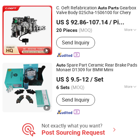
C. Oeft Refabrication
Gearbox
Auto
Parts
Valve Body 025cha-1506100 for Chery
Tianjin Ostberg Science & Technology Co., Ltd.
US $ 92.86-107.14
/ Piece
(MOQ)
More
20 Pieces
Tianjin, China
Since 2025
Efficiency :
Fuel-Efficient
Send Inquiry
Spare Part Ceramic Rear Brake Pads
Auto
Monaer D1309 for BMW Mimi
Hengshui Xianglong Brake Material Co., Ltd.
US $ 9.5-12
/ Set
(MOQ)
More
6 Sets
Hebei, China
Since 2023
Main Products:
Brake Pad, Brake
Send Inquiry
Shoes
Not exactly what you want?
Post Sourcing Request