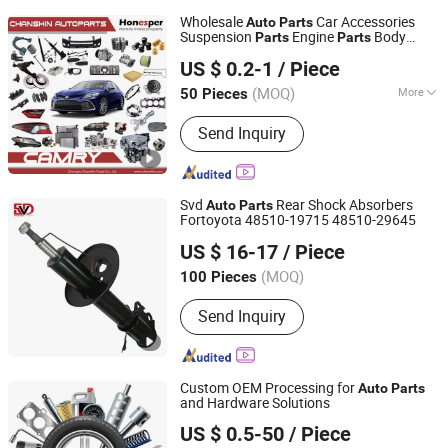
Wholesale
Car Accessories
Auto
Parts
Suspension
Engine
Body
Parts
Parts
Chengdu Chanshin Trade Co., Ltd.
Car Spare
for Toyota Camry
Parts
Parts
US $ 0.2-1
/ Piece
2019- Asv7#
Sichuan, China
Since 2022
(MOQ)
More
50 Pieces
Main Products:
Auto Parts, Car Parts,
Send Inquiry
Car Accessories, Spare Part, Toyota
Auto Part, Auto Accessories, Auto
Spare Parts, Auto Spare Part, Chinese
Car Part, Auto Accessory
Svd
Rear Shock Absorbers
Auto
Parts
Fortoyota 48510-19715 48510-29645
Guangzhou SVD Auto Parts Co.,Ltd
US $ 16-17
/ Piece
Guangdong, China
Since 2022
(MOQ)
100 Pieces
Send Inquiry
Custom OEM Processing for
Auto
Parts
and Hardware Solutions
Wenzhou Lingzhong Auto Parts Co., Ltd.
US $ 0.5-50
/ Piece