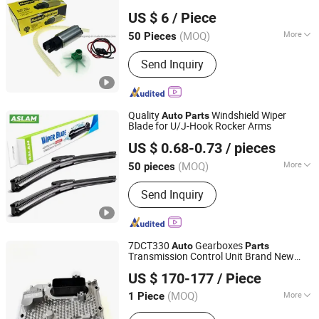
ZHEJIANG MASTER INJECTION SYSTEM CO., LTD.
Electric/Gasoline Fuel Pump Engine
Parts
US $ 6
/ Piece
for Hyundai with OE No. E2068 E8335
E8229
(MOQ)
More
50 Pieces
Zhejiang, China
Since 2020
Certification :
ISO9001, TS16949
Send Inquiry
Quality
Windshield Wiper
Auto
Parts
Blade for U/J-Hook Rocker Arms
Dongguan Zhongyi Auto Accessories Co., Ltd.
US $ 0.68-0.73
/ pieces
Guangdong, China
Since 2025
(MOQ)
More
50 pieces
Main Products:
Wiper Blade,
Send Inquiry
Multifunctional Wiper Blade, Universal
Wiper Blade, Hybrid Wiper Blade,
Silicone Wiper Blade, Rear Wiper
Blade, Water Spray Wiper, Snow Wiper
7DCT330
Gearboxes
Auto
Parts
Blade, Bus/Truck Wiper, Metal Frame
Transmission Control Unit Brand New
Hangzhou Braider Auto Parts Co., Ltd.
Wiper
Control Module Geely
US $ 170-177
/ Piece
Zhejiang, China
Since 2026
(MOQ)
More
1 Piece
Type :
Automatic Transmission