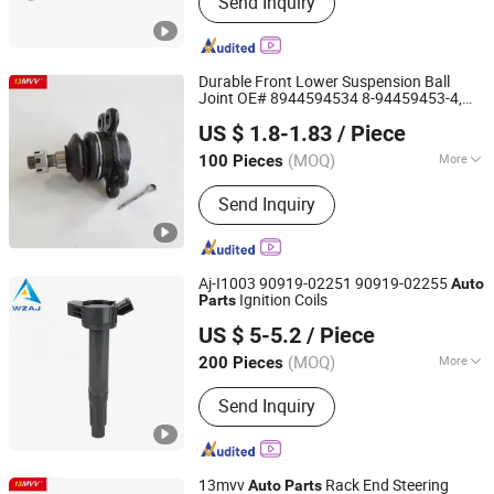
Send Inquiry
head, Cylinder head, Complete cylinder
block, Camshaft kit, Camshaft housing
kit, Timing belt kit, Timing chain kit,
Turbocharger, EGR valve, Water pump,
Durable Front Lower Suspension Ball
Piston kit
Joint OE# 8944594534 8-94459453-4,
Anhui Heshun Automobile Parts Co., Ltd.
Professional
Spare
Suitable
Auto
Parts
US $ 1.8-1.83
/ Piece
for Isuzu Tfr TFS TBR Ucs Trucks &
Vehicles
(MOQ)
More
100 Pieces
Anhui, China
Since 2025
Standard :
Standard
Send Inquiry
Aj-I1003 90919-02251 90919-02255
Auto
Ignition Coils
Parts
Wenzhou Ao-Jun Auto Parts Co., Ltd.
US $ 5-5.2
/ Piece
Zhejiang, China
Since 2021
(MOQ)
More
200 Pieces
Main Products:
Spark Plug, Ignition
Send Inquiry
Coil, Fuel Pump, Tire Pressure Sensor,
Window Power Switch, Sensor, Water
Pump
13mvv
Rack End Steering
Auto
Parts