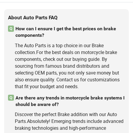
About Auto Parts FAQ
How can I ensure I get the best prices on brake
Q
components?
The Auto Parts is a top choice in our Brake
collection.For the best deals on motorcycle brake
components, check out our buying guide. By
sourcing from famous brand distributors and
selecting OEM parts, you not only save money but
also ensure quality. Contact us for customizations
that fit your budget and needs.
Are there any trends in motorcycle brake systems I
Q
should be aware of?
Discover the perfect Brake addition with our Auto
Parts.Absolutely! Emerging trends include advanced
braking technologies and high-performance