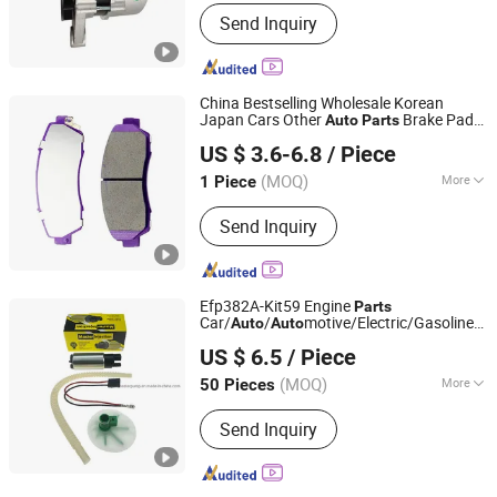
Standard Component :
Standard
Send Inquiry
Component
China Bestselling Wholesale Korean
Japan Cars Other
Brake Pads
Auto
Parts
Chengdu Wanguo Youpei Import and Export Trade Co., Ltd
Match Multiple Car Models
US $ 3.6-6.8
/ Piece
Sichuan, China
Since 2025
(MOQ)
More
1 Piece
Main Products:
Starter, Brake Pad,
Send Inquiry
Alternator, Brake Disc, Filter
Efp382A-Kit59 Engine
Parts
Car/
/
motive/Electric/Gasoline
Auto
Auto
ZHEJIANG MASTER INJECTION SYSTEM CO., LTD.
Intank Fuel Pump with Bosch No.
US $ 6.5
/ Piece
0580454093 0580453465 244e
E2364pkmpfi P25rk
(MOQ)
More
50 Pieces
Zhejiang, China
Since 2020
Certification :
ISO9001, TS16949
Send Inquiry