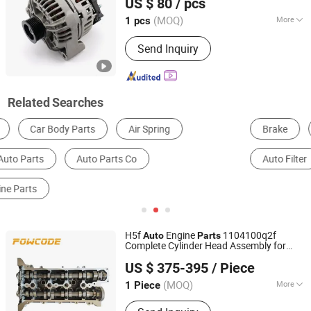
US $ 80
/ pcs
Zhejiang, China
Since 2009
(MOQ)
More
1 pcs
Brand :
Mitsubishi
Send Inquiry
Related Searches
Brake
Suspension System
Cooling System
Auto Filter
Other Auto Parts
Headlight
H5f
Engine
1104100q2f
Auto
Parts
Complete Cylinder Head Assembly for
Haiyi Import & Export (Shanghai) Co., Ltd.
Renault 1.2t
US $ 375-395
/ Piece
(MOQ)
More
1 Piece
Shanghai, China
Since 2026
Main Products:
Complete cylinder