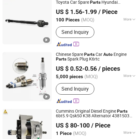
Toyota Car Spare
Hyundai
Parts
Anhui Heshun Automobile Parts Co., Ltd.
Suspension Shock Absorber Ford
Parts
US $ 1.56-1.99
/ Piece
Bulk Price Factory OE Rack End 45503-
09321 45503-09331
(MOQ)
More
100 Pieces
Anhui, China
Since 2025
Condition :
New
Send Inquiry
Chinese Spare
Car
Engine
Parts
Auto
Spark Plug K6rtc
Parts
Changsha Torch Auto Parts Co., Ltd.
US $ 0.52-0.56
/ pieces
Hunan, China
Since 2025
(MOQ)
More
5,000 pieces
Main Products:
Spark Plug, Ignition
Send Inquiry
Coil, Seal, Brake Pad, Ignition Parts,
Power Plant Equipment and Spare
Parts, Gas Genesets, Engine Parts,
Filter
Cummins Original Diesel Engine
Parts
6bt5.9 Qsk50 K38 Alternator 4381503
Hubei Junvoch Industrial & Trade Co., Ltd.
4094998 4101372
Alternator
Auto
US $ 80-100
/ Piece
Generator Alternator Import Engine
Parts
Hubei, China
Since 2018
(MOQ)
More
1 Piece