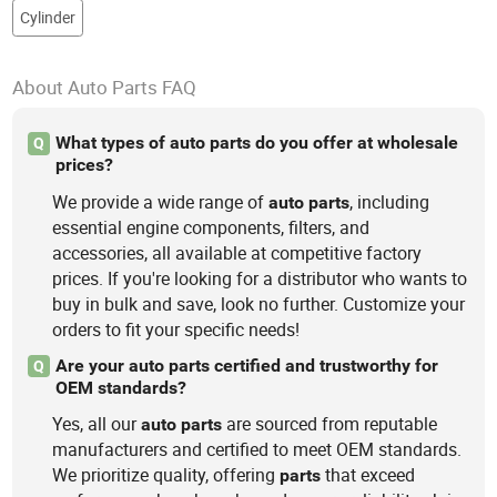
Cylinder
About Auto Parts FAQ
What types of auto parts do you offer at wholesale
Q
prices?
We provide a wide range of
, including
auto
parts
essential engine components, filters, and
accessories, all available at competitive factory
prices. If you're looking for a distributor who wants to
buy in bulk and save, look no further. Customize your
orders to fit your specific needs!
Are your auto parts certified and trustworthy for
Q
OEM standards?
Yes, all our
are sourced from reputable
auto
parts
manufacturers and certified to meet OEM standards.
We prioritize quality, offering
that exceed
parts