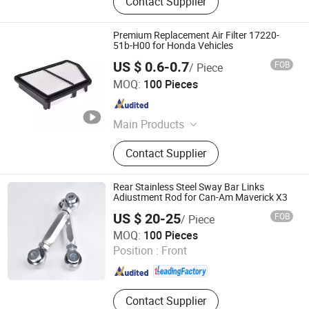
Contact Supplier
Premium Replacement Air Filter 17220-
51b-H00 for Honda Vehicles
US $ 0.6-0.7
FOB
/ Piece
Qinghe County Shuhao Filter Factory
MOQ:
100 Pieces
Hebei , China
Since 2025
Main Products
Filter
Contact Supplier
Rear Stainless Steel Sway Bar Links
Adiustment Rod for Can-Am Maverick X3
US $ 20-25
FOB
/ Piece
Shanghai Yongzhen Machine Components Co., Ltd.
MOQ:
100 Pieces
Position :
Front
Shanghai , China
Since 2025
Contact Supplier