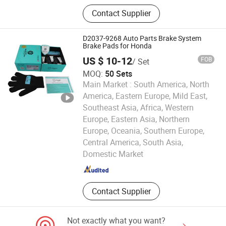
Metal Parts For Automobiles and
Contact Supplier
Rail Cars
D2037-9268 Auto Parts Brake System
Brake Pads for Honda
US $ 10-12
FOB
/ Set
MOQ:
50 Sets
Main Market :
South America, North
America, Eastern Europe, Mild East,
Southeast Asia, Africa, Western
Europe, Eastern Asia, Northern
Europe, Oceania, Southern Europe,
Hengshui Xianglong Brake Material Co., Ltd.
Central America, South Asia,
Domestic Market
Hebei , China
Since 2023
Contact Supplier
Not exactly what you want?