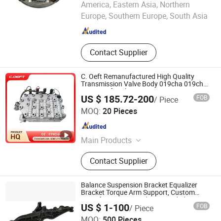
America, Eastern Asia, Northern
Europe, Southern Europe, South Asia
Anhui , China
Since 2025
Contact Supplier
C. Oeft Remanufactured High Quality
Transmission Valve Body 019cha 019cha-
1502700 for Chery
US $ 185.72-200
FOB
/ Piece
Tianjin Ostberg Science & Technology Co., Ltd.
MOQ:
20 Pieces
Tianjin , China
Since 2025
Main Products
Timing Gear, Oil Control Valve,
Contact Supplier
Transmission Solenoid Valve,
Transmission Valve Body,
Transmission Control Unit Tcu Tcm
Balance Suspension Bracket Equalizer
Bracket Torque Arm Support, Custom
Manufacturing Based on Provided
US $ 1-100
FOB
/ Piece
Drawings; Prices Are Negotiable
MOQ:
500 Pieces