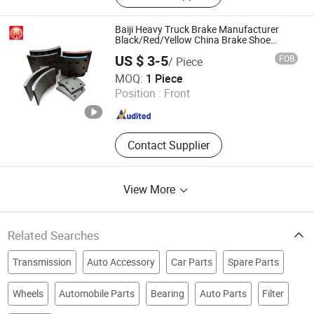
Baiji Heavy Truck Brake Manufacturer
Black/Red/Yellow China Brake Shoe
Lining Price
US $ 3-5
FOB
/ Piece
Hebei Baiji Auto Parts Co., Ltd.
MOQ:
1 Piece
Position :
Front
Hebei , China
Since 2023
Contact Supplier
View More
Related Searches
Transmission
Auto Accessory
Car Parts
Spare Parts
Wheels
Automobile Parts
Bearing
Auto Parts
Filter