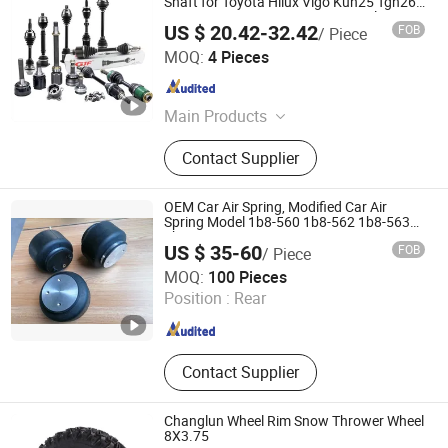
Shaft for Toyota Hilux Vigo Kun25 Tgn26
Kun51 43430-0K020 2004-Hot Sale
US $ 20.42-32.42
FOB
/ Piece
Products
GuangZhou GJF AUTO PARTS CO.,LTD
MOQ:
4 Pieces
Guangdong , China
Since 2022
Main Products
Drive Shaft, CV Joints, CV Booting,
Contact Supplier
Transmission Shaft, Propeller Shaft,
Cardan Shaft, CV Axle, CV Joint
Boot, Axle Shaft, Inner CV Joint Outer
OEM Car Air Spring, Modified Car Air
CV Joint
Spring Model 1b8-560 1b8-562 1b8-563
1b8-564
US $ 35-60
FOB
/ Piece
Qingdao Century Hengyuan Machine Co., Ltd.
MOQ:
100 Pieces
Position :
Rear
Shandong , China
Since 2020
Contact Supplier
Changlun Wheel Rim Snow Thrower Wheel
8X3.75