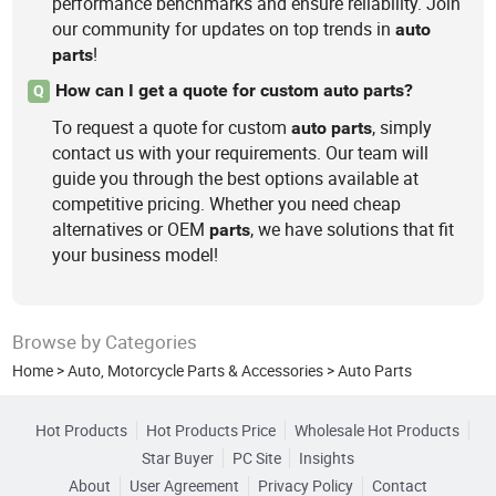
performance benchmarks and ensure reliability. Join
our community for updates on top trends in
auto
!
parts
How can I get a quote for custom auto parts?
Q
To request a quote for custom
, simply
auto
parts
contact us with your requirements. Our team will
guide you through the best options available at
competitive pricing. Whether you need cheap
alternatives or OEM
, we have solutions that fit
parts
your business model!
Browse by Categories
Home
>
Auto, Motorcycle Parts & Accessories
>
Auto Parts
Hot Products
Hot Products Price
Wholesale Hot Products
Star Buyer
PC Site
Insights
About
User Agreement
Privacy Policy
Contact