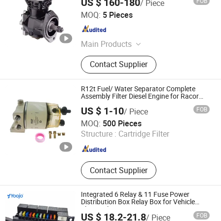
US $ 160-180
FOB
/ Piece
Wuhan Yuanyumu Automobile Industry Import and Export
MOQ:
5 Pieces
Co., Ltd
Hubei , China
Since 2023
Main Products
Rim,Wheels,Tires,EBS Valve,ABS
Contact Supplier
Cables,etc.
R12t Fuel/ Water Separator Complete
Assembly Filter Diesel Engine for Racor
140r 120at Automotive Parts Filter
US $ 1-10
FOB
/ Piece
Ruian Sanrun Autoparts Co., Ltd.
MOQ:
500 Pieces
Structure :
Cartridge Filter
Zhejiang , China
Since 2013
Contact Supplier
Integrated 6 Relay & 11 Fuse Power
Distribution Box Relay Box for Vehicle
Electrical Systems
US $ 18.2-21.8
FOB
/ Piece