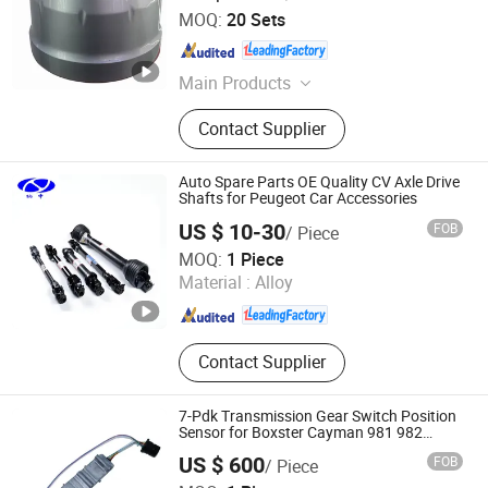
Shandong Zhengyang Machinery Co. Ltd
MOQ:
20 Sets
Shandong , China
Since 2023
Main Products
Trailer Axle, Suspension, Brake Drum,
Contact Supplier
Hub, Castings
Auto Spare Parts OE Quality CV Axle Drive
Shafts for Peugeot Car Accessories
US $ 10-30
FOB
/ Piece
Shanghai Nashen Auto Assembly Co.,Ltd.
MOQ:
1 Piece
Material :
Alloy
Shanghai , China
Since 2026
Contact Supplier
7-Pdk Transmission Gear Switch Position
Sensor for Boxster Cayman 981 982
Porsche 718 911
US $ 600
FOB
/ Piece
Hangzhou Braider Auto Parts Co., Ltd.