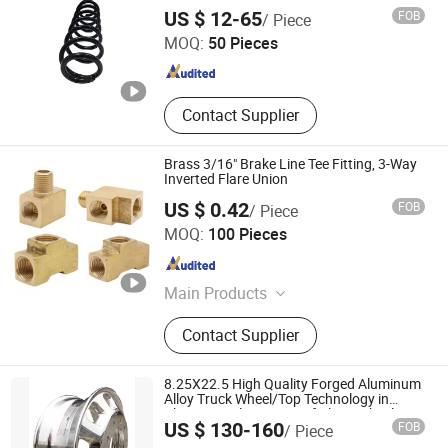
Shandong Xiaocheng Auto Parts Co., Ltd
US $ 12-65
FOB
/ Piece
MOQ:
50 Pieces
Shandong , China
Since 2023
Contact Supplier
Brass 3/16" Brake Line Tee Fitting, 3-Way
Inverted Flare Union
US $ 0.42
FOB
/ Piece
Zhuji Rixin Machinary Fittings Co., Ltd.
MOQ:
100 Pieces
Zhejiang , China
Since 2021
Main Products
Machinery fittings, Ball valve
Contact Supplier
8.25X22.5 High Quality Forged Aluminum
Alloy Truck Wheel/Top Technology in
China/Popular Design of Alcoa Wheels
US $ 130-160
FOB
/ Piece
SHANDONG MEIKA WHEEL CO., LTD.