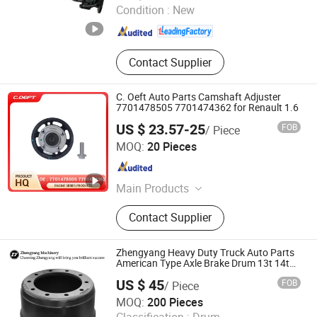
Condition :
New
Shanghai , China
Since 2026
Contact Supplier
C. Oeft Auto Parts Camshaft Adjuster
7701478505 7701474362 for Renault 1.6
US $ 23.57-25
FOB
/ Piece
Tianjin Ostberg Science & Technology Co., Ltd.
MOQ:
20 Pieces
Tianjin , China
Since 2025
Main Products
Timing Gear, Oil Control Valve,
Contact Supplier
Transmission Solenoid Valve,
Transmission Valve Body,
Transmission Control Unit Tcu Tcm
Zhengyang Heavy Duty Truck Auto Parts
American Type Axle Brake Drum 13t 14t
Factory Customizable
US $ 45
FOB
/ Piece
Shandong Zhengyang Machinery Co. Ltd
MOQ:
200 Pieces