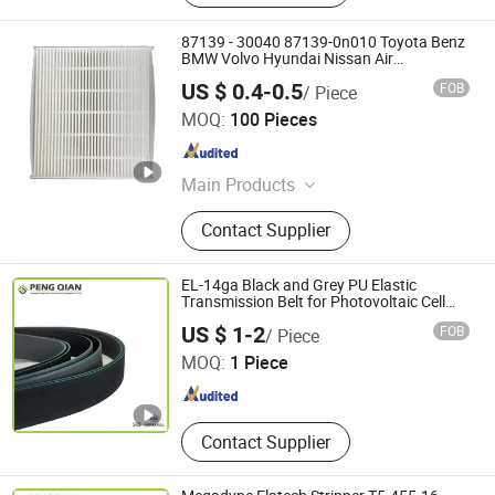
87139 - 30040 87139-0n010 Toyota Benz
BMW Volvo Hyundai Nissan Air
Conditioning Filter Air Filter Oil Filter Fuel
US $ 0.4-0.5
FOB
/ Piece
Filter
Qinghe County Shuhao Filter Factory
MOQ:
100 Pieces
Hebei , China
Since 2025
Main Products
Filter
Contact Supplier
EL-14ga Black and Grey PU Elastic
Transmission Belt for Photovoltaic Cell
Industry
Shanghai Peng Qian Transmission Equipment Co., Ltd.
US $ 1-2
FOB
/ Piece
MOQ:
1 Piece
Shanghai , China
Since 2020
Contact Supplier