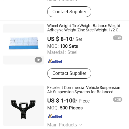
Timing Belt, Rubber V-Belt, Raw Edge
Contact Supplier
Cog Belt, Poly V Belt, Transmission
Belt, Automatic Sliding Door Belt, PU
Sleeve Belt, PU Timing Belt, Gates
Wheel Weight Tire Weight Balance Weight
Polyflex, Auto Belt
Adhesive Weight Zinc Steel Weight 1/2 Oz
Wheel Weight
US $ 8-10
FOB
/ Set
Heng Tian Technological Development Co., Ltd.
MOQ:
100 Sets
Material :
Steel
Jiangsu , China
Since 2026
Contact Supplier
Excellent Commercial Vehicle Suspension
Air Suspension Systems for Balanced
Performance Parts
US $ 1-100
FOB
/ Piece
Shiyan Keheng Machinery Manufacturing Co., Ltd
MOQ:
500 Pieces
Hubei , China
Since 2026
Main Products