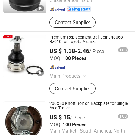
Classification :
Drum
Shandong , China
Since 2023
Contact Supplier
Premium Replacement Ball Joint 48068-
Bz010 for Toyota Avanza
US $ 1.38-2.46
FOB
/ Piece
Anhui Heshun Automobile Parts Co., Ltd.
MOQ:
100 Pieces
Anhui , China
Since 2025
Main Products
Auto Parts, Ball Joint, Tie Rod End,
Contact Supplier
Rack End, Stabilizer Link
200X50 Knott Bolt on Backplate for Single
Axle Trailer
US $ 15
FOB
/ Piece
MOQ:
100 Pieces
Main Market :
South America, North
Anhui Qingtai Auto Parts Co., Ltd