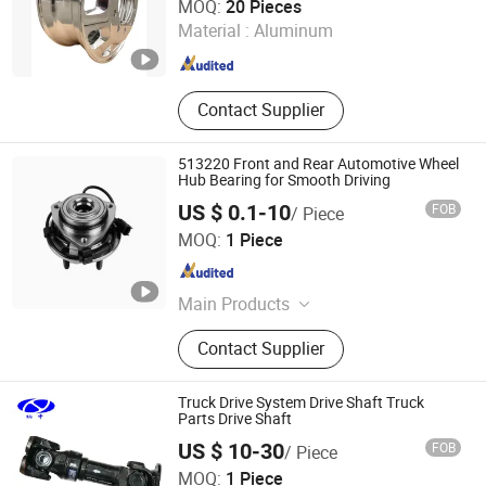
MOQ:
20 Pieces
Material :
Aluminum
Shandong , China
Since 2020
Contact Supplier
513220 Front and Rear Automotive Wheel
Hub Bearing for Smooth Driving
US $ 0.1-10
FOB
/ Piece
Shanghai Luvivo Supply Chain Management Co., Ltd.
MOQ:
1 Piece
Shanghai , China
Since 2026
Main Products
Bearing, Roller Bearing, Ball Bearing,
Contact Supplier
Truck Bearing, Fan Bearing, Bike
Bearing, Axel Bearing
Truck Drive System Drive Shaft Truck
Parts Drive Shaft
US $ 10-30
FOB
/ Piece
Shanghai Nashen Auto Assembly Co.,Ltd.
MOQ:
1 Piece