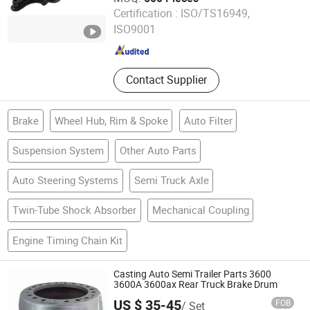
Shiyan Keheng Machinery Manufacturing Co., Ltd
Certification :
ISO/TS16949,
ISO9001
Hubei , China
Since 2026
Contact Supplier
Brake
Wheel Hub, Rim & Spoke
Auto Filter
Suspension System
Other Auto Parts
Auto Steering Systems
Semi Truck Axle
Twin-Tube Shock Absorber
Mechanical Coupling
Engine Timing Chain Kit
Casting Auto Semi Trailer Parts 3600
3600A 3600ax Rear Truck Brake Drum
US $ 35-45
FOB
/ Set