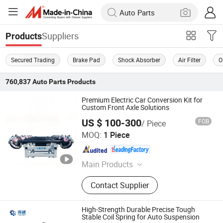
Suppliers
Products
Secured Trading
Brake Pad
Shock Absorber
Air Filter
O
760,837
Auto Parts
Products
Premium Electric Car Conversion Kit for
Custom Front Axle Solutions
US $ 100-300
FOB
/ Piece
Zhucheng Yihe Axles Co., Ltd
MOQ:
1 Piece
Shandong , China
Since 2026
Main Products
Axle, Truck Axle, Front Axle, Steering
Contact Supplier
Axle, Drive Axle, Axle Beam, Axle
Assembly, Brake Caliper, Electric
Vehicle Axle, Electric Axle
High-Strength Durable Precise Tough
Stable Coil Spring for Auto Suspension