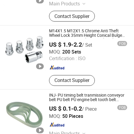
Main Products
Auto Parts, Ball Joint, Tie Rod End,
Contact Supplier
Rack End, Stabilizer Link
M14X1.5 M12X1.5 Chrome Anti Theft
Wheel Lock 35mm Height Conical Bulge
Security Nut Set with Key Socket Chrome
US $ 1.9-2.2
FOB
/ Set
Plated Nut 4+1 Blister Pack Acorn Wheel
Heng Tian Technological Development Co., Ltd.
Lock
MOQ:
200 Sets
Certification :
ISO
Jiangsu , China
Since 2026
Contact Supplier
INJ- PU timing belt tranmission conveyor
belt PU belt PU engine belt tooth belt
polyurethane timing belt
US $ 0.1-0.2
FOB
/ Piece
Zhejiang INJ Transmission Systems Co., Ltd.
MOQ:
50 Pieces
Zhejiang , China
Since 2020
Main Products