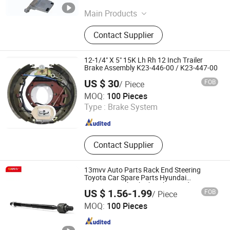
Zhejiang , China
Since 2026
Main Products
Auto Transmission Parts
Contact Supplier
12-1/4" X 5" 15K Lh Rh 12 Inch Trailer
Brake Assembly K23-446-00 / K23-447-00
US $ 30
FOB
/ Piece
Anhui Qingtai Auto Parts Co., Ltd
MOQ:
100 Pieces
Type :
Brake System
Anhui , China
Since 2025
Contact Supplier
13mvv Auto Parts Rack End Steering
Toyota Car Spare Parts Hyundai
Suspension Shock Absorber Ford Parts
US $ 1.56-1.99
FOB
/ Piece
Bulk Price Factory OE Rack End 45503-
Anhui Heshun Automobile Parts Co., Ltd.
09321 45503-09331
MOQ:
100 Pieces
Anhui , China
Since 2025