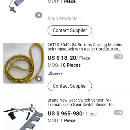
MOQ:
1 Piece
Zhejiang , China
Since 2026
Main Products
Auto Transmission Parts
Contact Supplier
26T10-3040+84 Buttons Carding Machine
belt timing Belt with Kevlar Cord Button
Belt T10-3040 for Carding Machine
Zhejiang INJ Transmission Systems Co., Ltd.
US $ 18-20
FOB
/ Piece
MOQ:
10 Pieces
Zhejiang , China
Since 2020
Contact Supplier
Brand New Gear Switch Sensor Pdk
Transmission Gear Switch Sensor for
Porsche Panamera
US $ 965-980
FOB
/ Piece
Hangzhou Braider Auto Parts Co., Ltd.
MOQ:
1 Piece