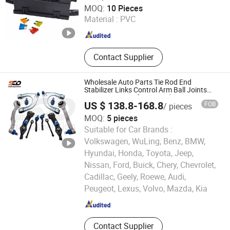
Jiangxi Yoojo Technology Co., Ltd.
MOQ:
10 Pieces
Material :
PVC
Jiangxi , China
Since 2025
Contact Supplier
Wholesale Auto Parts Tie Rod End
Stabilizer Links Control Arm Ball Joints
Suspension Kits for Mercedes -Benz
US $ 138.8-168.8
FOB
/ pieces
Cls500 2006
MOQ:
5 pieces
Suitable for Car Brands :
Volkswagen, WuLing, Benz, BMW,
Hyundai, Honda, Toyota, Jeep,
Nissan, Ford, Buick, Chery, Chevrolet,
Hangzhou Link Auto Parts Co., Ltd.
Cadillac, Geely, Roewe, Audi,
Peugeot, Lexus, Volvo, Mazda, Kia
Zhejiang , China
Since 2025
Contact Supplier