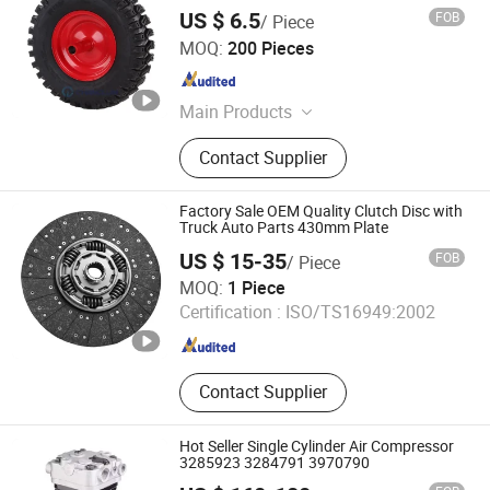
US $ 6.5
FOB
/ Piece
Hangzhou Fortune Supply Chain Co., Ltd.
MOQ:
200 Pieces
Zhejiang , China
Since 2026
Main Products
Steel Wheel, Aluminum Wheel
Contact Supplier
Factory Sale OEM Quality Clutch Disc with
Truck Auto Parts 430mm Plate
US $ 15-35
FOB
/ Piece
Hejian Dali Automotive Parts Co., Ltd
MOQ:
1 Piece
Certification :
ISO/TS16949:2002
Hebei , China
Since 2024
Contact Supplier
Hot Seller Single Cylinder Air Compressor
3285923 3284791 3970790