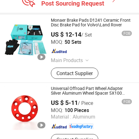
Post Sourcing Request
Monaer Brake Pads D1241 Ceramic Front
Disc Brake Pad for Volvo\Land Rover
US $ 12-14
FOB
/ Set
Hengshui Xianglong Brake Material Co., Ltd.
MOQ:
50 Sets
Hebei , China
Since 2023
Main Products
Brake Pad, Brake Shoes
Contact Supplier
Universal Offroad Part Wheel Adapter
Silver Aluminum Wheel Spacer 5X100
5X114.3
US $ 5-11
FOB
/ Piece
Shanghai Yongzhen Machine Components Co., Ltd.
MOQ:
100 Pieces
Material :
Aluminum
Shanghai , China
Since 2025