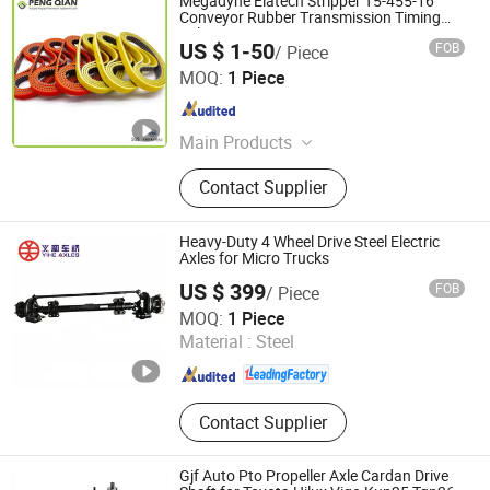
Megadyne Elatech Stripper T5-455-16
Conveyor Rubber Transmission Timing
Belt
US $ 1-50
FOB
/ Piece
Shanghai Peng Qian Transmission Equipment Co., Ltd.
MOQ:
1 Piece
Shanghai , China
Since 2020
Main Products
Timing Belt, Conveyor Belt;
Contact Supplier
Transmission Belt, Transmission
Parts, V Belt
Heavy-Duty 4 Wheel Drive Steel Electric
Axles for Micro Trucks
US $ 399
FOB
/ Piece
Zhucheng Yihe Axles Co., Ltd
MOQ:
1 Piece
Material :
Steel
Shandong , China
Since 2026
Contact Supplier
Gjf Auto Pto Propeller Axle Cardan Drive