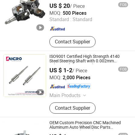
US $ 20
FOB
/ Piece
Qingdao Seger Industrial Co., Ltd.
MOQ:
500 Pieces
Standard :
Standard
Shandong , China
Since 2014
Contact Supplier
ISO9001 Certified High Strength 4140
Steel Steering Shaft with 0.002mm
Tolerance for Auto Rack Pinion Steering
US $ 1-2
FOB
/ Piece
Systems
Ningbo Micro Precision Machining Manufacturing Co.,
MOQ:
2,000 Pieces
Ltd.
Zhejiang , China
Since 2012
Main Products
Stainless Steel Shaft, Micro Shaft,
Contact Supplier
Motor Shaft, Electric Motor Shaft,
Iron Shaft, Precision Shaft, Dowel
Pin, Spacer, Turning Parts, CNC
OEM Custom Precision CNC Machined
Machining Parts
Aluminum Auto Wheel Disc Parts
Automotive Mechanical Components