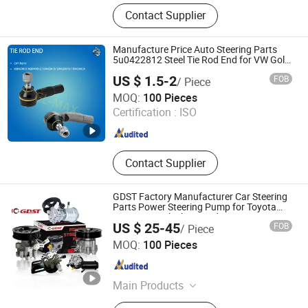
Auto Bearing, Auto Parts, Motorcycle
Contact Supplier
Parts, Power Transmission Parts,
Wheel Bearing, Idler Pulley, Clutch
Bearing, CV Joint, Belt Tensioner,
Manufacture Price Auto Steering Parts
Wheel Hub Assembly
5u0422812 Steel Tie Rod End for VW Golf
Polo
US $ 1.5-2
FOB
/ Piece
Ningbo Chy International Trade Co., Ltd
MOQ:
100 Pieces
Certification :
ISO
Zhejiang , China
Since 2026
Contact Supplier
GDST Factory Manufacturer Car Steering
Parts Power Steering Pump for Toyota
Nissan Mitsubishi Hyundai KIA Hino
US $ 25-45
FOB
/ Piece
Honda Mazda
Wuhu GDST Auto Parts Co., Ltd.
MOQ:
100 Pieces
Anhui , China
Since 2020
Main Products
Brake Cylinder, Brake Pad, Steering