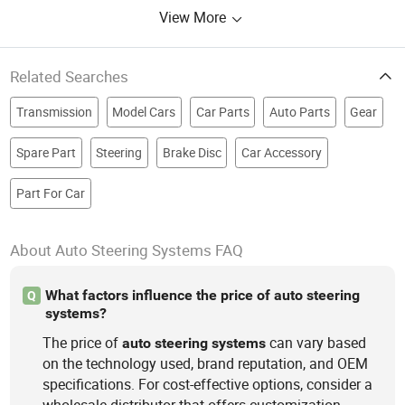
View More
Related Searches
Transmission
Model Cars
Car Parts
Auto Parts
Gear
Spare Part
Steering
Brake Disc
Car Accessory
Part For Car
About Auto Steering Systems FAQ
What factors influence the price of auto steering
Q
systems?
The price of
can vary based
auto
steering
systems
on the technology used, brand reputation, and OEM
specifications. For cost-effective options, consider a