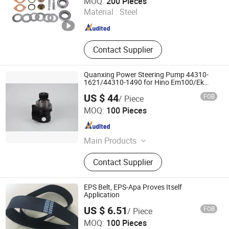
MOQ:
200 Pieces
Material :
Steel
Fujian , China
Since 2026
Contact Supplier
Quanxing Power Steering Pump 44310-
1621/44310-1490 for Hino Em100/Ek
100
US $ 44
FOB
/ Piece
Quanxing Machining Group Co., Ltd.
MOQ:
100 Pieces
Zhejiang , China
Since 2024
Main Products
Power Steering Pump, Steering Gear
Contact Supplier
Box, Hydraulic Pump, Oil Free
Electric Air Compressor, Variable
Displacement Steering Pump(Vdp/E-
EPS Belt, EPS-Apa Proves Itself
Vdp), Electric Power Rcb Steering
Application
Gear, Intelligent Electric-Hydraulic
US $ 6.51
FOB
/ Piece
Rcb Steering Gear
Ningbo Fulong Synchronous Belt Co., Ltd.
MOQ:
100 Pieces