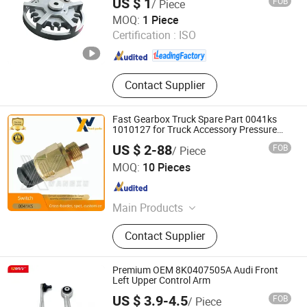
US $ 1
FOB
/ Piece
Shenzhen Donghui Precision Mechanical & Electrical Co.,
MOQ:
1 Piece
Ltd.
Certification :
ISO
Guangdong , China
Since 2025
Contact Supplier
Fast Gearbox Truck Spare Part 0041ks
1010127 for Truck Accessory Pressure
Switch
US $ 2-88
FOB
/ Piece
Wenzhou Wangxu International Trade Co., Ltd
MOQ:
10 Pieces
Zhejiang , China
Since 2025
Main Products
Sensor, Accelerator, Combination
Contact Supplier
Switch, Cable Bundle, Turbocharger,
Steering Knuckle Ends, Universal
Joints, Clutch Servos
Premium OEM 8K0407505A Audi Front
Left Upper Control Arm
US $ 3.9-4.5
FOB
/ Piece