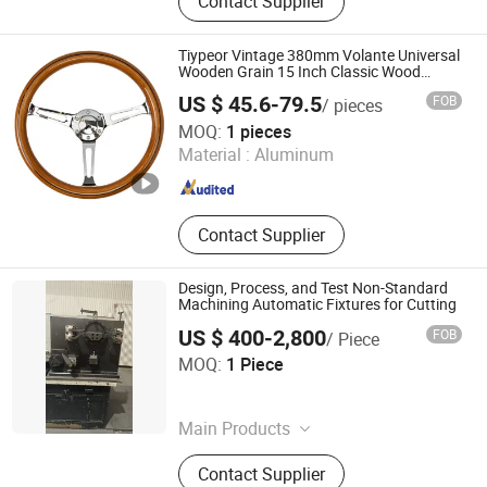
Contact Supplier
Joint, Steering Pitman Arm, Oil
Cooler, Water Pump, Steering Shaft
Tiypeor Vintage 380mm Volante Universal
Wooden Grain 15 Inch Classic Wood
Steering Wheel for Cars
US $ 45.6-79.5
FOB
/ pieces
Yiwu Shengying Auto Accessory Co., Ltd.
MOQ:
1 pieces
Material :
Aluminum
Zhejiang , China
Since 2024
Contact Supplier
Design, Process, and Test Non-Standard
Machining Automatic Fixtures for Cutting
US $ 400-2,800
FOB
/ Piece
Weihai Iris Machinery Technology Co., Ltd
MOQ:
1 Piece
Shandong , China
Since 2026
Main Products
Sheet Metal, Sheet Metal
Contact Supplier
Fabrication, CNC Machining Part, Car