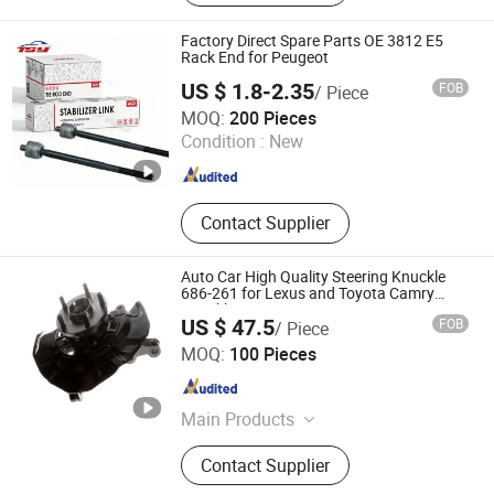
Part, Forged Part
Factory Direct Spare Parts OE 3812 E5
Rack End for Peugeot
US $ 1.8-2.35
FOB
/ Piece
Ningbo Tsy Auto Parts Co., Ltd.
MOQ:
200 Pieces
Zhejiang , China
Since 2023
Condition :
New
Contact Supplier
Auto Car High Quality Steering Knuckle
686-261 for Lexus and Toyota Camry
Knuckle Kit Auto Parts 43212AA010
US $ 47.5
FOB
/ Piece
435020e030 4350228100 43502-AA021
Qingdao Binke Auto Parts Co., Ltd
90080-36193 90369
MOQ:
100 Pieces
Shandong , China
Since 2023
Main Products
Brake Parts, Brake Pads, Brake Rotor,
Contact Supplier
Brake Shoes, Brake Drum, Brake
Caliper