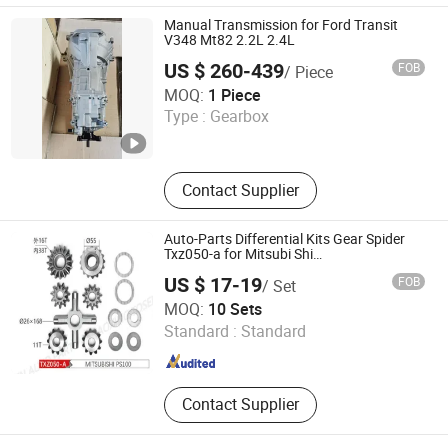
Manual Transmission for Ford Transit
V348 Mt82 2.2L 2.4L
US $ 260-439
FOB
/ Piece
Jiangmen Letus Auto Parts Co., Ltd
MOQ:
1 Piece
Type :
Gearbox
Guangdong , China
Since 2023
Contact Supplier
Auto-Parts Differential Kits Gear Spider
Txz050-a for Mitsubi Shi
PS100/PS120/PS125
US $ 17-19
FOB
/ Set
Shaoxing Hotruck Automotive Components Co., Ltd.
MOQ:
10 Sets
Standard :
Standard
Zhejiang , China
Since 2022
Contact Supplier