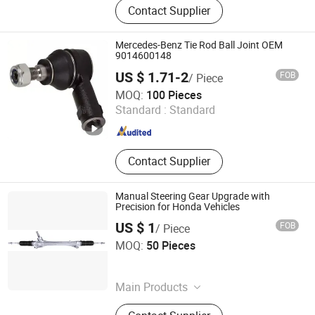
Contact Supplier
Motor Shaft, Electric Motor Shaft,
Iron Shaft, Precision Shaft, Dowel
Pin, Spacer, Turning Parts, CNC
Mercedes-Benz Tie Rod Ball Joint OEM
Machining Parts
9014600148
US $ 1.71-2
FOB
/ Piece
Yuhuan Youyu Machinery Factory
MOQ:
100 Pieces
Standard :
Standard
Zhejiang , China
Since 2026
Contact Supplier
Manual Steering Gear Upgrade with
Precision for Honda Vehicles
US $ 1
FOB
/ Piece
Wenzhou Baihong Auto Parts Co., Limited
MOQ:
50 Pieces
Zhejiang , China
Since 2015
Main Products
Steering Rack, Steering Knuckle, Ball