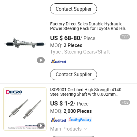
Machine Tool, Auto Spare Parts,
Contact Supplier
Crankshaft, Camshaft, Packing
Machine, Labeling Machine, Filling
Machine, Crown Wheel and Pinion,
Factory Direct Sales Durable Hydraulic
Connecting Rod, Piston Ring
Power Steering Rack for Toyota Rhd Hilux
Revo Kun125 Kun135 4WD 2015-2020
US $ 68-80
FOB
/ Piece
44200-0K710 44250-0K720
Junchi Auto Parts Import and Export (Liuzhou) Co., Ltd.
MOQ:
2 Pieces
Type :
Steering Gears/Shaft
Guangxi , China
Since 2026
Contact Supplier
ISO9001 Certified High Strength 4140
Steel Steering Shaft with 0.002mm
Tolerance for Auto Rack Pinion Steering
US $ 1-2
FOB
/ Piece
Systems
Ningbo Micro Precision Machining Manufacturing Co.,
MOQ:
2,000 Pieces
Ltd.
Zhejiang , China
Since 2012
Main Products
Stainless Steel Shaft, Micro Shaft,