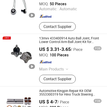
Anhui Heshun Automobile Parts Co., Ltd.
MOQ:
50 Pieces
Automatic :
Automatic
Anhui , China
Since 2025
Contact Supplier
13mvv 433400914 Auto Ball Joint, Front
Lower Control Arm Ball Joint Kit for
Toyota Camry & Avalon, Replaces OEM#
US $ 3.31-3.65
FOB
/ Piece
43340-0914 & 43340-09040, Auto Spare
Anhui Heshun Automobile Parts Co., Ltd.
Part
MOQ:
100 Pieces
Anhui , China
Since 2025
Main Products
Auto Parts, Ball Joint, Tie Rod End,
Contact Supplier
Rack End, Stabilizer Link
Automotive Kingpin Repair Kit OEM
3553300319 for Hino Truck Steering
System Repair
US $ 4-7
FOB
/ Piece
Fujian Jinqiang Machinery Manufacture Co., Ltd.