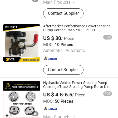
Main Products
Shock Absorber, Ball Joint, C. V
Contact Supplier
Joint, Car Filters, Clutch Disc,
Radiator, Brake Pad, Ignition Coil,
Cylinder Head, Water Pump
Aftermarket Performance Power Steering
Pump Korean Car 57100-3e030
US $ 30
FOB
/ Piece
Zhejiang UTS Auto Parts Co., Ltd.
MOQ:
10 Pieces
Automatic :
Automatic
Zhejiang , China
Since 2009
Contact Supplier
Hydraulic Vehicle Power Steering Pump
Cartridge Truck Steering Pump Rotor Kits
US $ 4.5-6.5
FOB
/ Piece
Zhejiang Gaocheng Autoparts Co., Ltd.
MOQ:
50 Pieces
Zhejiang , China
Since 2019
Main Products