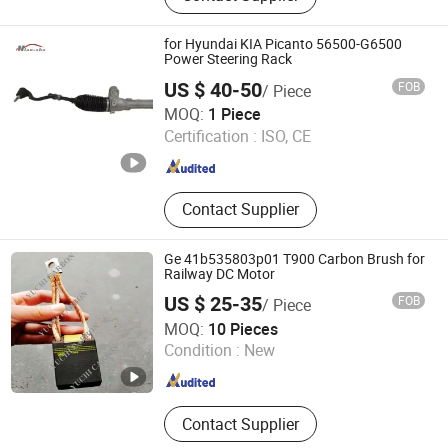
Belt, V Belt, Lead Acid Battery, Spark
Plug
for Hyundai KIA Picanto 56500-G6500
Power Steering Rack
US $ 40-50
FOB
/ Piece
Ruian Miaosha Auto Parts Co., Ltd.
MOQ:
1 Piece
Certification :
ISO, CE
Zhejiang , China
Since 2023
Contact Supplier
Ge 41b535803p01 T900 Carbon Brush for
Railway DC Motor
US $ 25-35
FOB
/ Piece
NANTONG YUCHI CARBON PRODUCTS CO., LTD.
MOQ:
10 Pieces
Condition :
New
Jiangsu , China
Since 2020
Contact Supplier