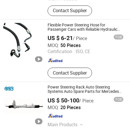
Auto Parts Wet Friction Materials,
Contact Supplier
Fricton Materials, Wet Friction
Materials Paper, Clutch Friction
Discs, Automobile Clutch Friction
Flexible Power Steering Hose for
Plates, Wet Brake Plates, Hydraulic
Passenger Cars with Reliable Hydraulic
Transmission
Fittings, Pneumatic Fittings, Pipe
US $ 6-21
FOB
/ Piece
and Tube Fittings, Mechanical Parts
Qingdao Jinyuan Automotive Tubing Co., Ltd.
MOQ:
50 Pieces
Certification :
ISO, CE
Shandong , China
Since 2025
Contact Supplier
Power Steering Rack Auto Steering
Systems Auto Spare Parts for Mercedes
Benz 1634600005 1634600025
US $ 50-100
FOB
/ Piece
A1634600100 A1634600225
Sichuan Mighty Machinery Co., Ltd.
/2114602000 2194601000 2194600600
MOQ:
20 Pieces
Sichuan , China
Since 2020
Main Products