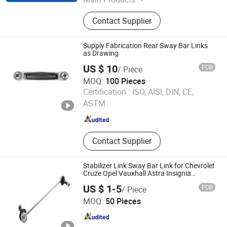
Rubber Products
Contact Supplier
Supply Fabrication Rear Sway Bar Links
as Drawing
US $ 10
FOB
/ Piece
MOQ:
100 Pieces
Zhejiang Shengxuan Industry Co., Ltd
Certification :
ISO, AISI, DIN, CE,
ASTM
Zhejiang , China
Since 2024
Contact Supplier
Stabilizer Link Sway Bar Link for Chevrolet
Cruze Opel Vauxhall Astra Insignia
13258052 350618
US $ 1-5
FOB
/ Piece
Shanghai Spb Industry Co., Ltd.
MOQ:
50 Pieces
Shanghai , China
Since 2020