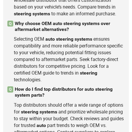
wholesale distributor that offers customization
based on your vehicle’s needs. Compare trends in
to make an informed purchase.
steering
systems
Why choose OEM auto steering systems over
Q
aftermarket alternatives?
Selecting OEM
ensures
auto
steering
systems
compatibility and more reliable performance specific
to your vehicle, reducing potential fitting issues
compared to aftermarket parts. Seek factory-direct
distributors for competitive pricing. Look for a
certified OEM guide to trends in
steering
technologies.
How do I find top distributors for auto steering
Q
system parts?
Top distributors should offer a wide range of options
for
and prioritize wholesale pricing
steering
systems
to stay within your budget. Check reviews and guides
for trusted
part trends to weigh OEM vs.
auto
aftermarket options. Contact suppliers to explore