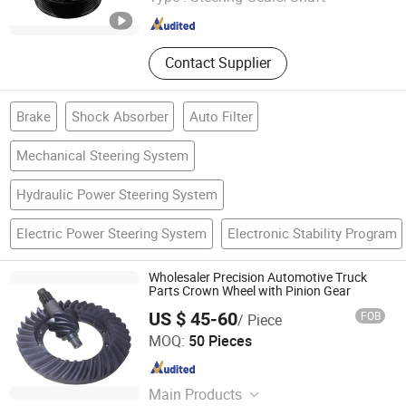
Zhejiang , China
Since 2018
Contact Supplier
Brake
Shock Absorber
Auto Filter
Mechanical Steering System
Hydraulic Power Steering System
Electric Power Steering System
Electronic Stability Program
Wholesaler Precision Automotive Truck
Parts Crown Wheel with Pinion Gear
US $ 45-60
FOB
/ Piece
GUIZHOU MEC INC
MOQ:
50 Pieces
Guizhou , China
Since 2019
Main Products