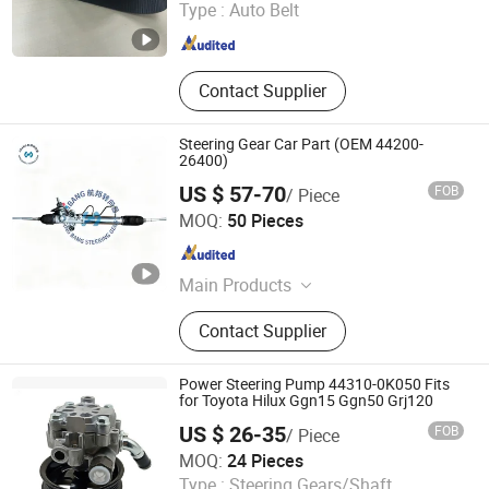
Type :
Auto Belt
Zhejiang , China
Since 2005
Contact Supplier
Steering Gear Car Part (OEM 44200-
26400)
US $ 57-70
FOB
/ Piece
Wenzhou Hangbang Technology Co., Ltd.
MOQ:
50 Pieces
Zhejiang , China
Since 2026
Main Products
Steering Gear, Steering Rack, Steeing
Contact Supplier
Box
Power Steering Pump 44310-0K050 Fits
for Toyota Hilux Ggn15 Ggn50 Grj120
US $ 26-35
FOB
/ Piece
Hangzhou Calwin Auto Technical Ltd.
MOQ:
24 Pieces
Type :
Steering Gears/Shaft