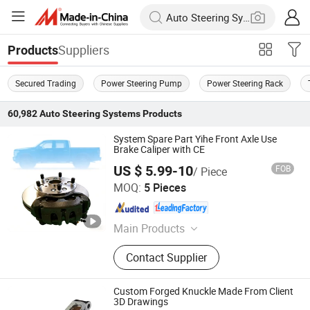
Suppliers
Products
Secured Trading
Power Steering Pump
Power Steering Rack
60,982
Auto Steering Systems
Products
System Spare Part Yihe Front Axle Use
Brake Caliper with CE
US $ 5.99-10
FOB
/ Piece
Zhucheng Yihe Axles Co., Ltd
MOQ:
5 Pieces
Shandong , China
Since 2026
Main Products
Axle, Truck Axle, Front Axle, Steering
Contact Supplier
Axle, Drive Axle, Axle Beam, Axle
Assembly, Brake Caliper, Electric
Vehicle Axle, Electric Axle
Custom Forged Knuckle Made From Client
3D Drawings