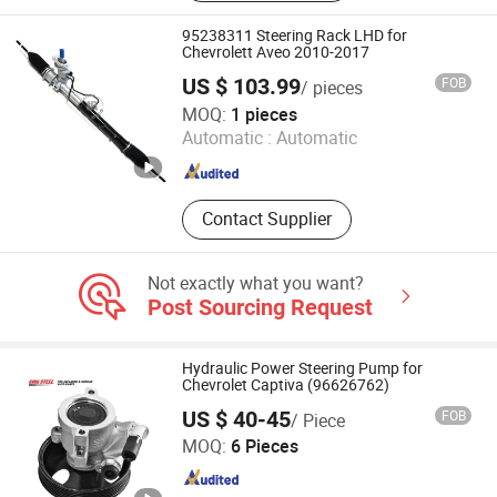
95238311 Steering Rack LHD for
Chevrolett Aveo 2010-2017
US $ 103.99
FOB
/ pieces
Guangzhou Fengcheng Accessories Co., Ltd.
MOQ:
1 pieces
Automatic :
Automatic
Guangdong , China
Since 2024
Contact Supplier
Not exactly what you want?
Post Sourcing Request
Hydraulic Power Steering Pump for
Chevrolet Captiva (96626762)
US $ 40-45
FOB
/ Piece
GUANGZHOU JINYU AUTO PARTS CO., LTD.
MOQ:
6 Pieces
Guangdong , China
Since 2021