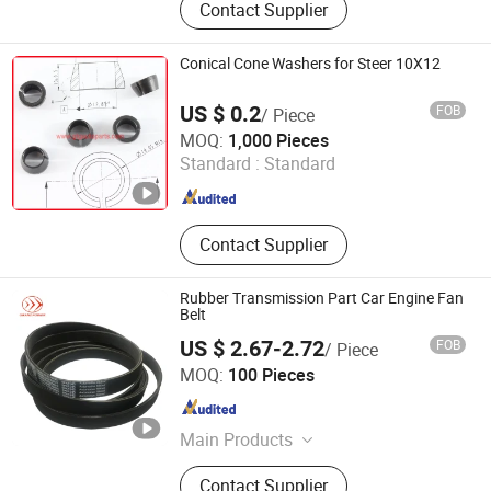
Contact Supplier
Rack, Power Steering Pump, CV
Joint, Drive Shaft, Suspension Parts,
Wheel Hub, Water Pump, Auto Filters
Conical Cone Washers for Steer 10X12
US $ 0.2
FOB
/ Piece
Hangzhou Xiaoshan Jiangshan Autoparts Factory
MOQ:
1,000 Pieces
Standard :
Standard
Zhejiang , China
Since 2008
Contact Supplier
Rubber Transmission Part Car Engine Fan
Belt
US $ 2.67-2.72
FOB
/ Piece
Jiangxi VOLKED Import & Export Co., Ltd.
MOQ:
100 Pieces
Jiangxi , China
Since 2020
Main Products
Timing Belt, Ribbed Belt,
Contact Supplier
Transmission Belt, Industrial Rubber