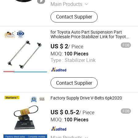
Main Products
Steering Rack, Power Steering Pump,
Contact Supplier
Control Arm, Shock Absorber, Ball
Joints, CV Joints, Drive Shaft, Tie
Rod End, Engine Mounts, Wheel Hub
for Toyota Auto Part Suspension Part
Bearing
Wholesale Price Stabilizer Link for Toyota
Yaris 48820-Od010/Clt-69 ISO9001
US $ 2
FOB
/ Piece
Certification
Guangzhou Baoli Technology Co., Ltd.
MOQ:
100 Pieces
Guangdong , China
Since 2017
Type :
Stabilizer Link
Contact Supplier
Factory Supply Drive V-Belts 6pk2020
US $ 0.5-2
FOB
/ Piece
Xingtai Maike Rubber and Plastic Products Co., Ltd.
MOQ:
100 Pieces
Hebei , China
Since 2020
Main Products