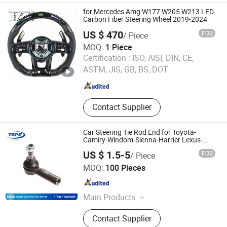
for Mercedes Amg W177 W205 W213 LED
Carbon Fiber Steering Wheel 2019-2024
US $ 470
FOB
/ Piece
MOQ:
1 Piece
Extreme Carbon Name (guangzhou) Automotive Parts Co.,
Certification :
ISO, AISI, DIN, CE,
Ltd.
ASTM, JIS, GB, BS, DOT
Guangdong , China
Since 2026
Contact Supplier
Car Steering Tie Rod End for Toyota-
Camiry-Windom-Sienna-Harrier Lexus-
Rx300 45046-29255 45046-09020 45046-
US $ 1.5-5
FOB
/ Piece
09190 45046-09230
Taizhou Spare Parts Expert Import & Export Co., Ltd.
MOQ:
100 Pieces
Zhejiang , China
Since 2014
Main Products
Auto Parts
Contact Supplier