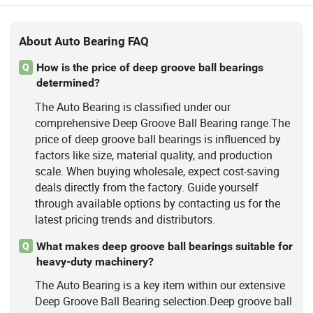
About Auto Bearing FAQ
How is the price of deep groove ball bearings
Q
determined?
The Auto Bearing is classified under our
comprehensive Deep Groove Ball Bearing range.The
price of deep groove ball bearings is influenced by
factors like size, material quality, and production
scale. When buying wholesale, expect cost-saving
deals directly from the factory. Guide yourself
through available options by contacting us for the
latest pricing trends and distributors.
What makes deep groove ball bearings suitable for
Q
heavy-duty machinery?
The Auto Bearing is a key item within our extensive
Deep Groove Ball Bearing selection.Deep groove ball