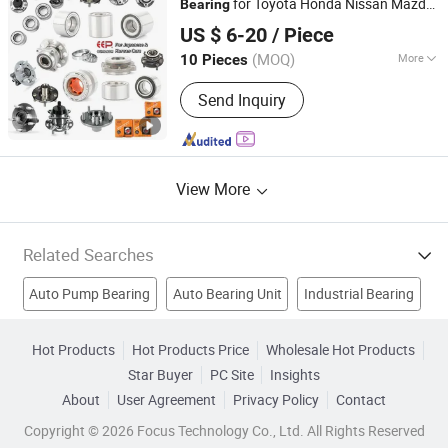
for Toyota Honda Nissan Mazda
Bearing
GuangZhou EEP Autoparts Co., Ltd
Mitsubishi Suzuki Hyundai KIA
US $ 6-20
/ Piece
Guangdong, China
Since 2014
(MOQ)
More
10 Pieces
Certification :
ISO9001, TS16949
Send Inquiry
View More
Related Searches
Auto Pump Bearing
Auto Bearing Unit
Industrial Bearing
Auto Part Bearing
Wheel Bearing
Auto Wheel Bearing
Hot Products
Hot Products Price
Wholesale Hot Products
Star Buyer
PC Site
Insights
Needle Bearing
Deep Groove Ball Bearing
About
User Agreement
Privacy Policy
Contact
Auto Accessories
Wheel Parts
Copyright © 2026 Focus Technology Co., Ltd. All Rights Reserved