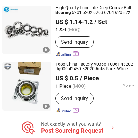
High Quality Long Life Deep Groove Ball
6201 6202 6203 6204 6205 Zz
Bearing
Wuhu Yuchi Bearing Co., Ltd.
2RS C3 Deep Groove Ball
for
Bearing
US $ 1.14-1.2
/ Set
Parts Agricultural Machinery
Auto
(MOQ)
1 Set
Zhejiang, China
Since 2026
Send Inquiry
1688 China Factory 90366-T0061 43202-
Jg000 42450-52020
Parts Wheel
Auto
Wuxi Fsk Transmission Bearing Co., Ltd.
Hub Assembly
Bearing
Auto
Bearing
US $ 0.5
/ Piece
Catolog
Jiangsu, China
Since 2022
(MOQ)
More
1 Piece
Main Products:
Roller Bearing, Tapered
Send Inquiry
Roller Bearing, Spherical Roller
Bearing, Cylindrical Roller Bearing,
Pillow Block Bearing, Needle Roller
Bearing, Truck Wheel Bearing, Railway
Bearing, Automotive Bearing, Deep
Not exactly what you want?
Groove Ball Bearing
Post Sourcing Request