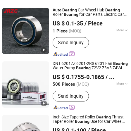
Car Wheel Hub
Auto
Bearing
Bearing
Roller
for Car Parts Electric Car
Bearing
Changzhou Nanyi Bearing Co., Ltd.
Parts New Energy Vehicles
Parts
Auto
US $ 0.1-35
/ Piece
(MOQ)
More
1 Piece
Liaoning, China
Since 2025
Type :
Wheel Hub Bearing
Send Inquiry
DNT 6201ZZ 6201-2RS 6201 Fan
Bearing
Water Pump
Z2V2 Z3V3 Z4V4
Bearing
NINGBO DNT TECHNOLOGY CO., LTD.
Deep Groove Ball
s for Motorcycle
Bearing
US $ 0.1755-0.1865
/ Piece
Parts
Parts Agricultural Machinery
Auto
Zhejiang, China
Since 2025
Parts
(MOQ)
More
500 Pieces
Main Products:
Bearings
Send Inquiry
Inch Size Tapered Roller
Thrust
Bearing
Taper Roller
Use for Car Wheel
Bearing
Shandong Skf Transmission Equipment Co., Ltd.
Hub
Dac40750039
Bearing
US $ 0.1-100
/ Piece
Dac40760033 Dac40760033/28
Auto