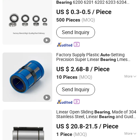
6200 6201 6202 6203 6204
Bearing
Shandong Beiyang International Trade Co., Ltd
6205 2RS Zz High Precision for
Auto
US $ 0.3-0.5
/ Piece
Machine Factory
(MOQ)
500 Pieces
Shandong, China
Since 2024
Send Inquiry
Factory Supply Plastic
-Setting
Auto
Precision Super Linear
Lmes
Bearing
Lishui City Jialida Bearing Co., Ltd.
Series Lmes25uu Lmes30uu Lmes40uu
US $ 2.68-8
/ Piece
Zhejiang, China
Since 2017
(MOQ)
More
10 Pieces
Main Products:
Linear Shaft, Linear
Send Inquiry
Guide, Ball Screw, Linear Bearing, Rod
End Bearing, Needle Roller Bearing,
Hydraulic Rod Ends, Deep Groove
Bearing, Guide Rail, Module
Linear Open Sliding
, Made of 304
Bearing
Stainless Steel, Linear
and Guide
Bearing
Lishui Dinglong Bearing Co., Ltd.
Slm40uuop Performance Steel Precision
US $ 20.8-21.5
/ Piece
Ball Pillow Block Roller
Auto
Bearing
(MOQ)
More
1 Piece
Zhejiang, China
Since 2025