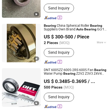
Send Inquiry
China Spherical Roller
Bearing
Bearing
Suppliers Own Brand
Gcr15
Auto
Bearing
Qingdao Yi Xin Yan Bearings Co.,Ltd.
Self Aligning Roller
Bearing
US $ 300-500
/ Piece
(MOQ)
More
2 Pieces
Shandong, China
Since 2024
Main Products:
Spherical/Taper/Thrust
Send Inquiry
Roller/Deep Groove Ball/Pillow
Block/Wheel Hub Bearing, Linear
Shaft, Linear Bearing, Linear
Guideway&Block, SCS/SBR/TBR
DNT 6005ZZ 6005-2RS 6005 Fan
Bearing
Shaft&Slider, Grease, Rod End Bearing,
Water Pump
Z2V2 Z3V3 Z4V4
Bearing
NINGBO DNT TECHNOLOGY CO., LTD.
Ball Screw
Deep Groove Ball
s for Motorcycle
Bearing
US $ 0.3485-0.3695
/ Piece
Parts
Parts Agricultural Machinery
Auto
Zhejiang, China
Since 2025
Parts
(MOQ)
500 Pieces
Send Inquiry