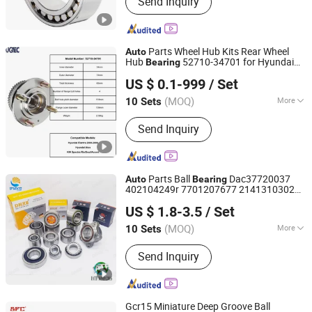
Send Inquiry
Precision Bearing Instruments, Bearing
Testing Machines, Bearing
Manufacturing Machines
Parts Wheel Hub Kits Rear Wheel
Auto
Hub
52710-34701 for Hyundai
Bearing
SHANGHAI ARIO-UGT IMP&EXP CO., LTD.
Elantra 2000-2006 Car Accessories with
US $ 0.1-999
/ Set
ABS Roller
Bearing
(MOQ)
More
10 Sets
Shanghai, China
Since 2020
ABS :
With ABS
Send Inquiry
Parts Ball
Dac37720037
Auto
Bearing
402104249r 7701207677 21413103020
Shandong Huaxu Bearing Co., Ltd.
Dac377237 Bah0055 Wheel Hub
Bearing
US $ 1.8-3.5
/ Set
for Renault Lada
Shandong, China
Since 2020
(MOQ)
More
10 Sets
Main Products:
Auto Bearing, Bearing,
Send Inquiry
Taper Roller Bearing, Wheel Bearing,
Ball Bearing, Clutch Release Bearing,
Truck Bearing, Wheel Hub Bearing,
Industrial Bearing, Roller Bearing
Gcr15 Miniature Deep Groove Ball