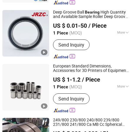
Deep Groove Ball Bearing, Cylindrical
Roller Bearing, Needle Bearing,
Deep Groove Ball
High Quantity
Bearing
Bearing, Roller Bearing, Wheel Hub
and Available Sample Roller Deep Groove
Changzhou Nanyi Bearing Co., Ltd.
Bearing
Ball
for
Motorcycle Parts
Bearing
Auto
US $ 0.01-50
/ Piece
(MOQ)
More
1 Piece
Liaoning, China
Since 2025
Load Direction :
Radial Bearing
Send Inquiry
European Standard Dimensions,
Accessories for 3D Printers of Equipment
Lishui Dinglong Bearing Co., Ltd.
Lme25uu Steel Stainless Metric Flanged
US $ 1-1.2
/ Piece
Ball Performance Roller Linear
Auto
Bearing
(MOQ)
More
1 Piece
Zhejiang, China
Since 2025
Main Products:
Linear Bearings, Flange
Send Inquiry
Bearing, Joint Bearing, Stainless Steel
Bearing, Linear Guide Rail, Linear
Slider, Ball Screw
249/800 230/800 240/800 239/800
231/800 241/800 Ca MB Cc Spherical
LUOYANG WEIKE TRANSMISSION EQUIPMENT CO., LTD.
Cylindrical Taper Tapered Roller Ball Wheel