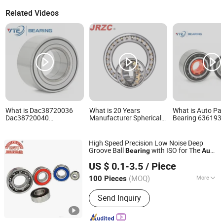
Related Videos
What is Dac38720036
What is 20 Years
What is Auto Pa
Dac38720040
Manufacturer Spherical
Bearing 63619
Dac38730040 Dac3873-
Roller Water Pump Milling
Dac38700037
W Dac38740036/33
Ball Bearing Tapered
Dac38700038
Dac38740050 38bwd06
Roller Bearing Deep
Dac30620038
High Speed Precision Low Noise Deep
559192 Importer Brand
Groove Ball Bearing
Dac30620048
Groove Ball
with ISO for The
Bearing
Auto
Auto Parts Transporter
Pillow Block Insert Auto
Dac40800040 
Linqing Liangda Bearing Co., Ltd.
Car (6313 Best Price)
Automotive Wheel
Wheel Bearings
Du478855 Car 
US $ 0.1-3.5
/ Piece
Bearing
Hub Bearings
(MOQ)
More
100 Pieces
Shandong, China
Since 2014
Main Products:
Bearing
Send Inquiry