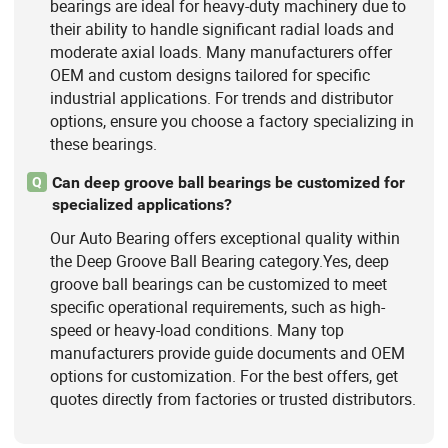
bearings are ideal for heavy-duty machinery due to
their ability to handle significant radial loads and
moderate axial loads. Many manufacturers offer
OEM and custom designs tailored for specific
industrial applications. For trends and distributor
options, ensure you choose a factory specializing in
these bearings.
Can deep groove ball bearings be customized for
Q
specialized applications?
Our Auto Bearing offers exceptional quality within
the Deep Groove Ball Bearing category.Yes, deep
groove ball bearings can be customized to meet
specific operational requirements, such as high-
speed or heavy-load conditions. Many top
manufacturers provide guide documents and OEM
options for customization. For the best offers, get
quotes directly from factories or trusted distributors.