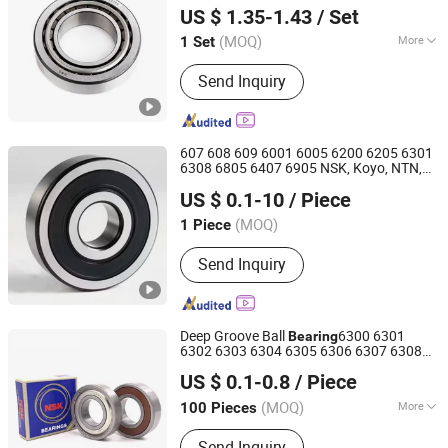
Environments Factory/
/Taper Roller
Auto
US $ 1.35-1.43
/ Set
Bearing
(MOQ)
More
1 Set
Zhejiang, China
Since 2026
Main Products:
Bearings
Send Inquiry
607 608 609 6001 6005 6200 6205 6301
6308 6805 6407 6905 NSK, Koyo, NTN,
Shanghai Luvivo Supply Chain Management Co., Ltd.
Timken Deep Groove Ball
with
Bearing
US $ 0.1-10
/ Piece
Customization for a Class Motorcycle
Shanghai, China
Since 2026
Part
Auto
(MOQ)
1 Piece
Send Inquiry
Deep Groove Ball
6300 6301
Bearing
6302 6303 6304 6305 6306 6307 6308
Shandong Shunwei Bearing Co., Ltd.
6309 6310 6311 6312
US $ 0.1-0.8
/ Piece
NSK/NTN/Koyo/NACHI Japan
Bearing
Shandong, China
Since 2021
Wheel
Auto
Bearing
Bearing
(MOQ)
More
100 Pieces
Main Products:
Bearing, Ball Bearing,
Send Inquiry