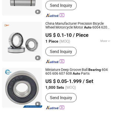
Material :
Stainless Steel
Send Inquiry
China Manufacturer Precision Bicycle
Wheel Motorcycle Motor
6004 6202
Auto
SHZ Bearing Manufacturing Co., Ltd.
6203 6204 6205 6206 6207 6208 6209
US $ 0.1-10
/ Piece
6210 6218 2RS Zz Deep Groove Ball
Shandong, China
Since 2019
Bearing
(MOQ)
More
1 Piece
Main Products:
Deep Groove Ball
Send Inquiry
Bearing, Tapered Roller Bearing, Wheel
Bearing, Clutch Release Bearing,
Spherical Roller Bearing, Auto Bearing,
Automotive Bearing, Machine Bearing,
Miniature Deep Groove Ball
604
Bearing
Pillow Block Bearing, Motorcycle Parts
605 606 607 608
Parts
Auto
Ningbo Kent Bearing Co., Ltd.
US $ 0.05-1.999
/ Set
Zhejiang, China
Since 2019
(MOQ)
1,000 Sets
Send Inquiry