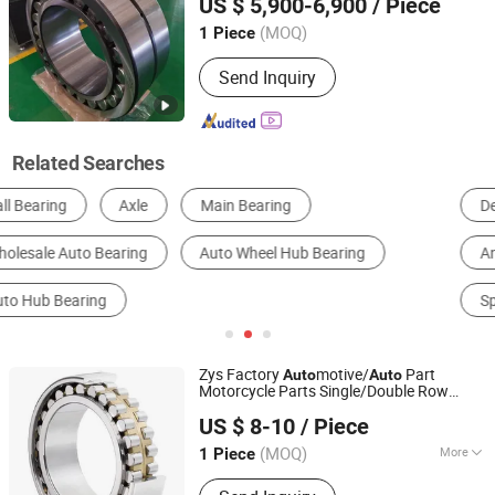
US $ 5,900-6,900
/ Piece
Thrust
Brass Steel Cage
Auto
Bearing
Henan, China
Since 2021
(MOQ)
1 Piece
Send Inquiry
Related Searches
Deep Groove Ball Bearing
Cylindrical Roller Bearing
Angular Contact Ball Bearing
Taper Roller Bearing
Spherical Roller Bearing
Auto Bearing
Zys Factory
motive/
Part
Auto
Auto
Motorcycle Parts Single/Double Row
Luoyang Bearing Research Institute Co., Ltd.
Cylindrical Roller
s N2208em
Bearing
US $ 8-10
/ Piece
Nu2208em Nj2208em for Rolling Mill,
Motors, Engine, Gear
(MOQ)
More
1 Piece
Henan, China
Since 2025
Main Products:
Bearings, Spindles,