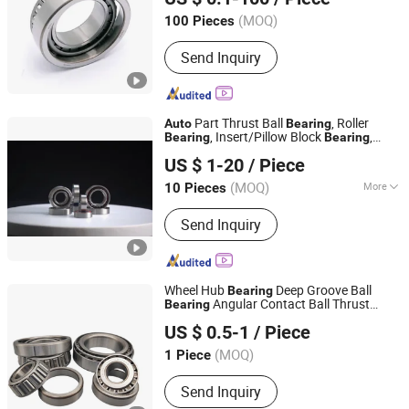
Shandong, China
Since 2025
for Gmb NSK
Bearing
(MOQ)
100 Pieces
Send Inquiry
Part Thrust Ball
, Roller
Auto
Bearing
, Insert/Pillow Block
,
Bearing
Bearing
Luoyang Bearing Research Institute Co., Ltd.
Wheel Hub
,
Bearing
US $ 1-20
/ Piece
Needle/Spherical/Cylindrical/Taper Roller
Slewing
Bearing
Bearing
(MOQ)
More
10 Pieces
Henan, China
Since 2025
Main Products:
Bearings, Spindles,
Send Inquiry
Precision Bearing Instruments, Bearing
Testing Machines, Bearing
Manufacturing Machines
Wheel Hub
Deep Groove Ball
Bearing
Angular Contact Ball Thrust
Bearing
Qingdao Changyue Trading Co., Ltd.
Roller
s
Parts Taper Roller
Bearing
Auto
US $ 0.5-1
/ Piece
Bearing
(MOQ)
1 Piece
Shandong, China
Since 2023
Send Inquiry