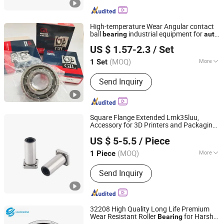
High-temperature Wear Angular contact
ball
industrial equipment for
bearing
auto
XIAMEN GRANVILLE MECHATRONICS CO., LTD.
parts, CNC Machine
US $ 1.57-2.3
/ Set
Fujian, China
Since 2022
(MOQ)
More
1 Set
Main Products:
Bearings, Machine
Send Inquiry
Tools, CNC Machines, Chains,
Sprockets, Transmission Parts,
Automotive Spare Part, Automation, in
Vitro Diagnostic, Minerals
Square Flange Extended Lmk35luu,
Accessory for 3D Printers and Packaging
Lishui Dinglong Bearing Co., Ltd.
Machines Linear Performance Steel
US $ 5-5.5
/ Piece
Stainless Flanged Ball Roller
Auto
Bearing
(MOQ)
More
1 Piece
Zhejiang, China
Since 2025
Shape :
Flange
Send Inquiry
32208 High Quality Long Life Premium
Wear Resistant Roller
for Harsh
Bearing
Wuhu Yuchi Bearing Co., Ltd.