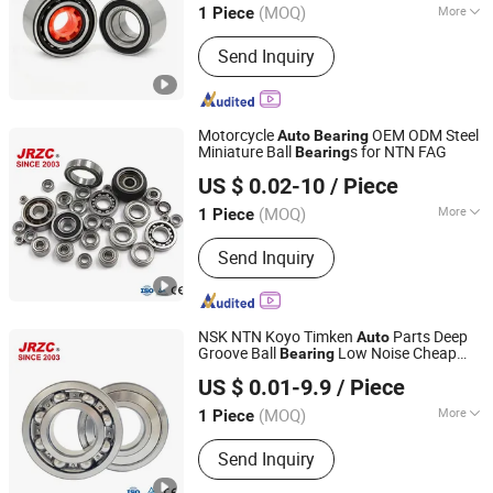
Wheel Hub
s
Bearing
(MOQ)
More
1 Piece
Shandong, China
Since 2024
Main Products:
Bearing, Auto Bearing,
Send Inquiry
Roller Bearing, Ball Bearing, Wheel
Bearing, Deep Groove Ball Bearing,
Tapered Roller Bearings, Ceramic
Bearing, Self-Aligning Roller Bearings,
Motorcycle
OEM ODM Steel
Auto
Bearing
Cylindrical Roller Bearings
Miniature Ball
s for NTN FAG
Bearing
Changzhou Nanyi Bearing Co., Ltd.
US $ 0.02-10
/ Piece
(MOQ)
More
1 Piece
Liaoning, China
Since 2025
Spherical :
Non-Aligning Bearings
Send Inquiry
NSK NTN Koyo Timken
Parts Deep
Auto
Groove Ball
Low Noise Cheap
Bearing
Changzhou Nanyi Bearing Co., Ltd.
Price High Quality 6202 6008 6007 6203
US $ 0.01-9.9
/ Piece
for Motorcycle
Parts Sale
Auto
(MOQ)
More
1 Piece
Liaoning, China
Since 2025
Main Products:
Tapered Roller Bearing,
Send Inquiry
Spherical Roller Bearing, Insert Ball
Bearing, Pillow Block Ball Bearing,