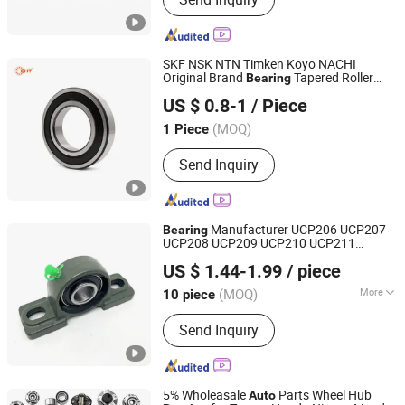
Roller Bearing, Pillow Block Bearing,
Deep Groove Ball Bearing, Auto
Bearing, Wheel Bearing, Guide Slide,
Linear Guide, Thrust Ball Bearing
SKF NSK NTN Timken Koyo NACHI
Original Brand
Tapered Roller
Bearing
SHZ Bearing Manufacturing Co., Ltd.
Deep Groove Ball
Wheel
Bearing
Bearing
US $ 0.8-1
/ Piece
Hub
Cylindrical Roller
for
Bearing
Bearing
Shandong, China
Since 2019
Parts
Auto
(MOQ)
1 Piece
Send Inquiry
Manufacturer UCP206 UCP207
Bearing
UCP208 UCP209 UCP210 UCP211
Shandong Xinsheng Bearing Co., Ltd.
UCP212 UCP213 UCP214 UCP215
US $ 1.44-1.99
/ piece
UCP204 UCP205 Pillow Block
for
Bearing
Shandong, China
Since 2025
Parts
Auto
(MOQ)
More
10 piece
Main Products:
Bearing, Tapered Roller
Send Inquiry
Bearing, Deep Groove Ball Bearing,
Auto Bearing, Ball Bearing, Roller
Bearing, Clutch Bearing, Auto Parts,
Wheel Hub Bearing, Motorcycle Parts
5% Wholeasale
Parts Wheel Hub
Auto