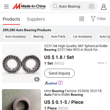
Products
Suppliers
Filter
289,280
Auto Bearing
Products
Auto Accessory
Bearing
Auto Parts
Car Accessory
Auto Li
22317ek High Quality SKF Spherical Roller
22317eke W33 in Stock for
Bearing
Natebon Electromechanical Industrial (Jiangsu) Co., Ltd.
Industrial Machinery,
Parts &
Auto
US $ 1.8
/ Set
Machine Parts
(MOQ)
More
1 Set
Jiangsu, China
Since 2026
Main Products:
Bearing, Angular
Send Inquiry
Contact Ball Bearing, Automotive
Bearing, Ceramic Bearing, Roller
Bearing, Slewing Bearing,Bearing With
Seat, Needle Roller Bearing, Stainless
Umz
Factory 353056 353118
Bearing
Steel Bearing, Wheel Hub Bearing
Parts Roller
Auto
Bearing
Shandong Meizhou Precision Bearing Co., Ltd
US $ 0.1-5
/ Piece
(MOQ)
1 Piece
Shandong, China
Since 2022