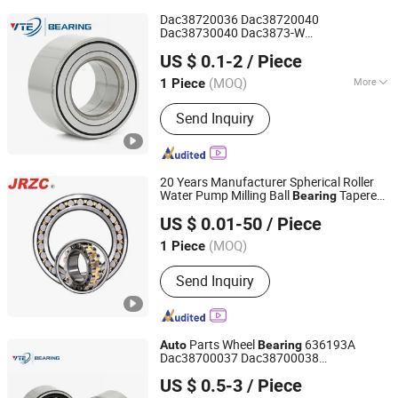
Dac38720036 Dac38720040
Dac38730040 Dac3873-W
Shandong Ante Bearing Technology Co., Ltd.
Dac38740036/33 Dac38740050
US $ 0.1-2
/ Piece
38bwd06 559192 Importer Brand
Auto
Parts Transporter
motive Wheel
Auto
(MOQ)
More
1 Piece
Shandong, China
Since 2024
Bearing
Main Products:
Bearing, Auto Bearing,
Send Inquiry
Roller Bearing, Ball Bearing, Wheel
Bearing, Deep Groove Ball Bearing,
Tapered Roller Bearings, Ceramic
Bearing, Self-Aligning Roller Bearings,
20 Years Manufacturer Spherical Roller
Cylindrical Roller Bearings
Water Pump Milling Ball
Tapered
Bearing
Changzhou Nanyi Bearing Co., Ltd.
Roller
Deep Groove Ball
Bearing
Bearing
US $ 0.01-50
/ Piece
Pillow Block Insert
Wheel
s
Auto
Bearing
(MOQ)
1 Piece
Liaoning, China
Since 2025
Send Inquiry
Parts Wheel
636193A
Auto
Bearing
Dac38700037 Dac38700038
Shandong Ante Bearing Technology Co., Ltd.
Dac30620038 Dac30620048
US $ 0.5-3
/ Piece
Dac40800040 Du396837 Du478855 Car