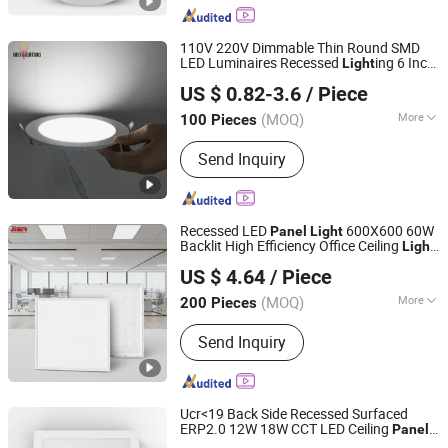
Bulb, Smart LED Bulb, Outdoor LED
Light, Energy Saving Bulb
110V 220V Dimmable Thin Round SMD
LED Luminaires Recessed
ing 6 Inch
Light
Zhongshan Artilighting Lamp Co., Ltd.
4 Inch Ceiling Slim
LED Pot
Panel
Light
US $ 0.82-3.6
/ Piece
3CCT
Guangdong, China
Since 2022
(MOQ)
More
100 Pieces
Housing Material :
Acrylic, Aluminium,
Send Inquiry
Plastic, PMMA, Paper
Recessed LED
600X600 60W
Panel
Light
Backlit High Efficiency Office Ceiling
Light
Zhongshan Aier Lighting Technology Co., Ltd
for Supermarket Hospital Office
US $ 4.64
/ Piece
(MOQ)
More
200 Pieces
Guangdong, China
Since 2024
Main Products:
LED Tube Light, LED
Send Inquiry
Ceiling Light, LED Panel Light,
Magnetic Track Light, High Bay Light,
Street Light, Flood Light, Solar Light,
Ceiling Fan
Ucr<19 Back Side Recessed Surfaced
ERP2.0 12W 18W CCT LED Ceiling
Panel
Ningbo Ido Lighting Appliance Co., Ltd.
Light