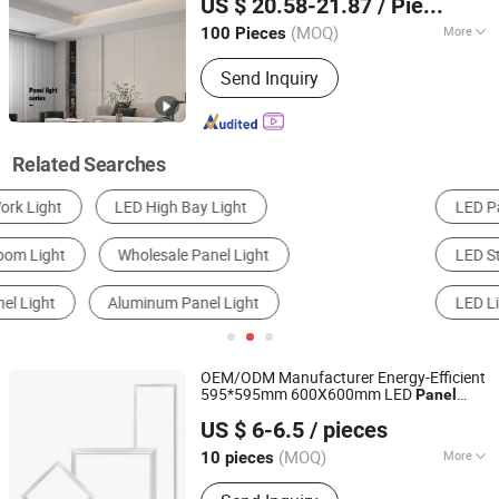
US $ 20.58-21.87
/ Piece
(MOQ)
More
100 Pieces
Guangdong, China
Since 2023
Voltage :
200-240V
Send Inquiry
Related Searches
LED Panel Light
Solar Light
Cleanroom Light
LED Street Light
LED Down Light
LED Linear Light
OEM/ODM Manufacturer Energy-Efficient
595*595mm 600X600mm LED
Panel
Jiaxing Xinyue Photoelectric Technology Co., Ltd.
Lamp for Hostipal School Office
Light
US $ 6-6.5
/ pieces
Zhejiang, China
Since 2025
(MOQ)
More
10 pieces
Main Products:
LED Panel Light, Solar