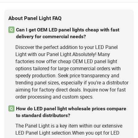
About Panel Light FAQ
Can I get OEM LED panel lights cheap with fast
Q
delivery for commercial needs?
Discover the perfect addition to your LED Panel
Light with our Panel Light.Absolutely! Many
factories now offer cheap OEM LED panel light
options tailored for large commercial orders with
speedy production. Seek price transparency and
trending panel sizes, especially if you're a distributor
aiming for factory direct deals. Inquire now for fast
order processing and custom specs.
How do LED panel light wholesale prices compare
Q
to standard distributors?
The Panel Light is a key item within our extensive
LED Panel Light selection.When you opt for LED