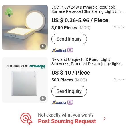
Decorative Bulb, LED Street Light, LED
3CCT 18W 24W Dimmable Regulable
WiFi Flood Lamp
Surface Recessed Slim Ceiling
Ultra
Light
NINGBO SELLWELL LIGHTING APPLIANCE CO., LTD.
Waterproof Ceiling Lamp Down
light
US $ 0.36-5.96
/ Piece
Square Round Side-Lit LED
Dwon
Panel
Zhejiang, China
Since 2021
Light
(MOQ)
More
3,000 Pieces
Housing Material :
Aluminium, Plastic,
Send Inquiry
Glass, PMMA
New and Unique LED
Panel
Light
Screwless, Patented Design (edge
light
Hangzhou Zhongwei Industries Co., Ltd.
30-50W)
US $ 10
/ Piece
Zhejiang, China
Since 2018
(MOQ)
More
500 Pieces
Main Products:
Street Light, Steel
Send Inquiry
Pole, Light Pole, LED Street Light, LED
Flood Light, Distribution Pole, Electric
Pole, Steel Structure, Flood Lighting
Pole, Wind Turbine Tower
Not exactly what you want?
Post Sourcing Request