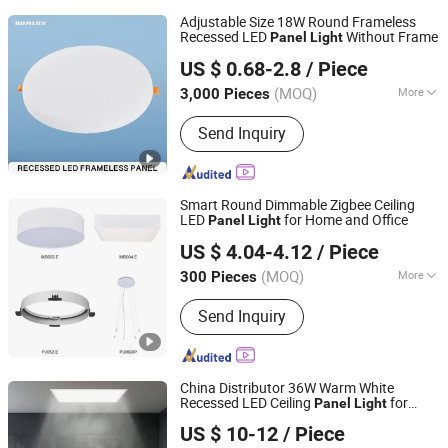
Adjustable Size 18W Round Frameless
Recessed LED
Without Frame
Panel
Light
Hangzhou Sunlux Electric Co., Ltd.
US $ 0.68-2.8
/ Piece
(MOQ)
More
3,000 Pieces
Zhejiang, China
Since 2017
Main Products:
LED BULB, LED TUBE,
Send Inquiry
LED FLOODLIGHT,LED SPOTLIGHT,LED
LIGHTING FIXTURE, ENERGY SAVING
LAMP
Smart Round Dimmable Zigbee Ceiling
LED
for Home and Office
Panel
Light
Zhongshan Xusheng Lighting Co., Ltd.
US $ 4.04-4.12
/ Piece
(MOQ)
More
300 Pieces
Guangdong, China
Since 2023
Appearance :
Round
Send Inquiry
China Distributor 36W Warm White
Recessed LED Ceiling
for
Panel
Light
SHINELONG TECHNOLOGY CORP., LTD.
Bathroom
US $ 10-12
/ Piece