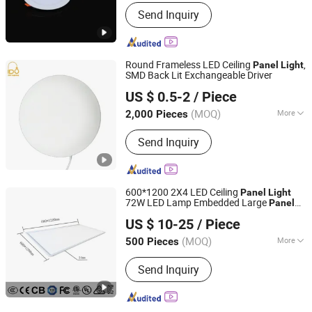
Certification :
CE, RoHS, ISO9001, SAA,
Send Inquiry
CCC, SASO, VDE
Round Frameless LED Ceiling
,
Panel
Light
SMD Back Lit Exchangeable Driver
Ningbo Ido Lighting Appliance Co., Ltd.
US $ 0.5-2
/ Piece
Zhejiang, China
Since 2022
(MOQ)
More
2,000 Pieces
Main Products:
LED Light, LED Bulb,
Send Inquiry
LED Down Light, LED Flood Light, LED
Panel Light, Auto Light, Auto Spot
Light, Auto Work Light, LED Lamps,
Filament Bulbs
600*1200 2X4 LED Ceiling
Panel
Light
72W LED Lamp Embedded Large
Panel
Jiaxing Dongsheng Lighting Co., Ltd
Light
US $ 10-25
/ Piece
Zhejiang, China
Since 2024
(MOQ)
More
500 Pieces
Voltage :
200-240V
Send Inquiry