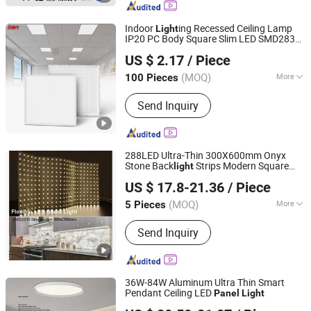
Bulkhead, LED Emergency Light, LED
Tube, LED Bulb, LED Highbay Light
Indoor
ing Recessed Ceiling Lamp
Light
IP20 PC Body Square Slim LED SMD2835
Zhongshan Aier Lighting Technology Co., Ltd
s for Industrial Supermarket
Panel
Light
US $ 2.17
/ Piece
Office Hotel
(MOQ)
More
100 Pieces
Guangdong, China
Since 2024
Dimmable :
With Dimmable
Send Inquiry
288LED Ultra-Thin 300X600mm Onyx
Stone Back
Strips Modern Square
light
PERFECT LED LIMITED
Design LED
SMD2835 Flexible
Panel
Light
US $ 17.8-21.36
/ Piece
Sheet Countertop Counter
(MOQ)
More
5 Pieces
Guangdong, China
Since 2021
Main Products:
LED Strip, LED Neon
Send Inquiry
Tube, Aluminium Profile
36W-84W Aluminum Ultra Thin Smart
Pendant Ceiling LED
Panel
Light
Zhongshan Xusheng Lighting Co., Ltd.