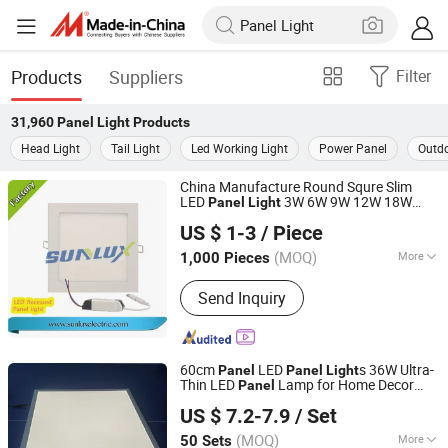
Products
Suppliers
Filter
31,960
Panel Light
Products
Head Light
Tail Light
Led Working Light
Power Panel
Outdo
China Manufacture Round Squre Slim
LED
3W 6W 9W 12W 18W
Panel
Light
Hangzhou Sunlux Electric Co., Ltd.
24W 85V-265V 2 Years Warranty
US $ 1-3
/ Piece
(MOQ)
More
1,000 Pieces
Zhejiang, China
Since 2017
Main Products:
LED BULB, LED TUBE,
Send Inquiry
LED FLOODLIGHT,LED SPOTLIGHT,LED
LIGHTING FIXTURE, ENERGY SAVING
LAMP
60cm
LED
s 36W Ultra-
Panel
Panel
Light
Thin LED
Lamp for Home Decor
Panel
Sichuan Haoyuan Deju Technology Co., Ltd.
Bedroom Indoor
ing Square Ceiling
Light
US $ 7.2-7.9
/ Set
Lamp Office
Panel
Light
Sichuan, China
Since 2025
(MOQ)
More
50 Sets