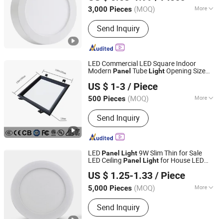
Zhejiang, China
Since 2025
(MOQ)
More
3,000 Pieces
Main Products:
LED Bulb, LED Panel,
Send Inquiry
Solar Light, LED Strip, Night Light, LED
Power Supply, LED T8 Tubr Light, LED
Batter Light, LED Fan Light, LED Street
Light
LED Commercial LED Square Indoor
Modern
Tube
Opening Size
Panel
Light
Jiaxing Dongsheng Lighting Co., Ltd
190-200mm
US $ 1-3
/ Piece
Zhejiang, China
Since 2024
(MOQ)
More
500 Pieces
Base Material :
Metal
Send Inquiry
LED
9W Slim Thin for Sale
Panel
Light
LED Ceiling
for House LED
Panel
Light
Jiaxing Sinolamp Electronic Technology Co., Ltd.
Round Recessed Ceiling
Down
Panel
US $ 1.25-1.33
/ Piece
Bulb Lamp
Light
Zhejiang, China
Since 2020
(MOQ)
More
5,000 Pieces
Main Products:
LED Bulb Light, LED
Send Inquiry
Panel Light, LED Tube Light,
Decorative Lamps, Rechargeable LED