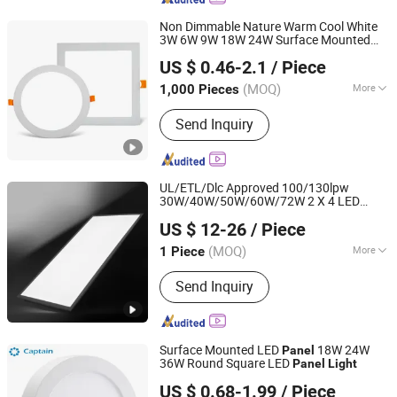
Non Dimmable Nature Warm Cool White
3W 6W 9W 18W 24W Surface Mounted
Jiangmen Gepsen Lighting Electric Co., Ltd.
Concealed Round Square LED Ceiling LED
US $ 0.46-2.1
/ Piece
Panel
Light
(MOQ)
More
1,000 Pieces
Guangdong, China
Since 2020
Main Products:
LED Bulb, Energy
Send Inquiry
Saving Bulb, LED Panel Light, LED
Tube, LED Flood Light
UL/ETL/Dlc Approved 100/130lpw
30W/40W/50W/60W/72W 2 X 4 LED
Shenzhen ATA Technology Co., Ltd.
for Na Market
Panel
Light
US $ 12-26
/ Piece
Guangdong, China
Since 2016
(MOQ)
More
1 Piece
Certification :
CE, RoHS, SAA
Send Inquiry
Surface Mounted LED
18W 24W
Panel
36W Round Square LED
Panel
Light
Hangzhou Captain Electronic Co., Ltd.
US $ 0.68-1.99
/ Piece