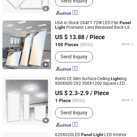
Send Inquiry
Fan, Solar LED Strip, Switching Power
Supply, LED Moudle
USA in Stock 2X4FT 72W LED Flat
Panel
Prismatic Lens Recessed Back-Lit
Light
Yiwu Meibo Import and Export Co., Ltd.
Drop Ceiling
s LED
Light
Panel
US $ 13.88
/ Piece
(MOQ)
More
100 Pieces
Zhejiang, China
Since 2025
Beam Angle :
60°
Send Inquiry
RoHS CE Slim Surface Ceiling
ing
Light
600X600 2X2 300X1200 Square LED
Zhongshan Artilighting Lamp Co., Ltd.
for Office Buildings Luminairs
Panel
Light
US $ 2.3-2.9
/ Piece
Guangdong, China
Since 2022
(MOQ)
More
1 Piece
Main Products:
Commercial Lighting,
Send Inquiry
Outdoor Lighting, Solar Products, LED
Downlights, LED Linear Lights, LED
Strips, LED Street Lights, LED Flood
Lights, Fixture Lights
620X620LED
LED Interior
Panel
Light