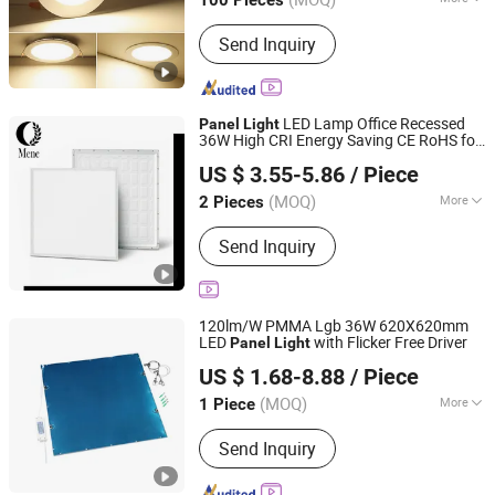
100 Pieces
Dimmable :
Without Dimmable
Send Inquiry
LED Lamp Office Recessed
Panel
Light
36W High CRI Energy Saving CE RoHS for
Mene Technologies Co., Ltd.
Indoor Use
US $ 3.55-5.86
/ Piece
Guangdong, China
Since 2026
(MOQ)
More
2 Pieces
Main Products:
LED Tube Light, LED
Send Inquiry
Light Bulb, LED Panel Light, LED
Decoration Lighting, LED Highbay
Light, LED Street Light, LED Flood
Light, LED High Bay Light, LED
120lm/W PMMA Lgb 36W 620X620mm
Explosion Eroof Light, LED Work Light
LED
with Flicker Free Driver
Panel
Light
DONGGUAN WINSTAR POWER TECHNOLOGY LIMITED
US $ 1.68-8.88
/ Piece
Guangdong, China
Since 2019
(MOQ)
More
1 Piece
Emitting Color :
RGBW
Send Inquiry