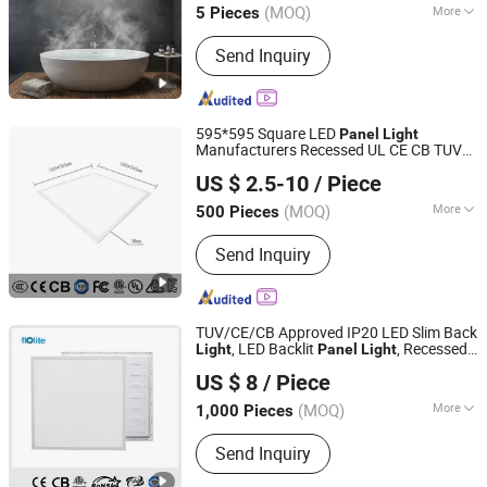
(MOQ)
More
5 Pieces
Guangdong, China
Since 2012
Main Products:
LED lighting products
Send Inquiry
595*595 Square LED
Panel
Light
Manufacturers Recessed UL CE CB TUV
Jiaxing Dongsheng Lighting Co., Ltd
Kc ETL Certification
US $ 2.5-10
/ Piece
Zhejiang, China
Since 2024
(MOQ)
More
500 Pieces
Dimmable :
Without Dimmable
Send Inquiry
TUV/CE/CB Approved IP20 LED Slim Back
, LED Backlit
, Recessed
Light
Panel
Light
Huzhou Lindal Lighting & Electrical Co., Ltd.
Panel
Light
US $ 8
/ Piece
Zhejiang, China
Since 2010
(MOQ)
More
1,000 Pieces
Main Products:
LED Tri-Proof Light,
Send Inquiry
LED Waterproof Lighting Fixture, LED
Panel Light, LED Ceiling Light, LED