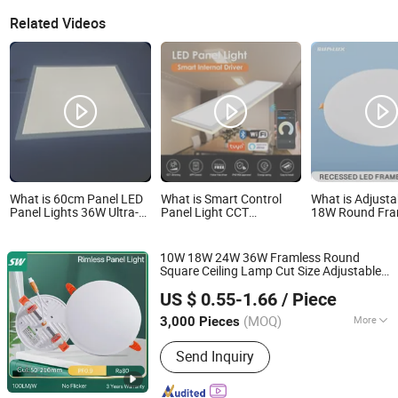
Related Videos
What is 60cm Panel LED
What is Smart Control
What is Adjusta
Panel Lights 36W Ultra-
Panel Light CCT
18W Round Fra
Thin LED Panel Lamp for
Selectable LED Panel
Recessed LED P
Home Decor Bedroom
Light for Any Space
Light Without 
Indoor Lighting Square
10W 18W 24W 36W Framless Round
Ceiling Lamp Office Panel
Square Ceiling Lamp Cut Size Adjustable
Light
NINGBO SELLWELL LIGHTING APPLIANCE CO., LTD.
LED Ceiling
Recessed and Surface
Light
US $ 0.55-1.66
/ Piece
Available Rimless Down
Frameless
light
Zhejiang, China
Since 2021
Panel
Light
(MOQ)
More
3,000 Pieces
Main Products:
Smart LED Light, LED
Send Inquiry
Bulb, LED Filament Lamp Bulb, LED
Flood Light, LED Panel Light, LED T5
T8 Tube, LED Wall Light, LED