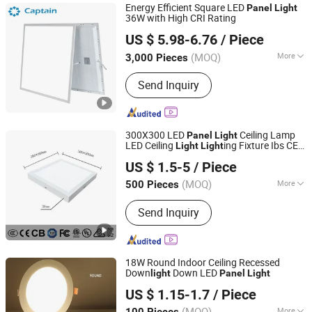
Energy Efficient Square LED
Panel
Light
36W with High CRI Rating
Hangzhou Captain Electronic Co., Ltd.
US $ 5.98-6.76
/ Piece
Zhejiang, China
Since 2025
(MOQ)
More
3,000 Pieces
Dimmable :
Without Dimmable
Send Inquiry
300X300 LED
Ceiling Lamp
Panel
Light
LED Ceiling
ing Fixture Ibs CE
Light
Light
Jiaxing Dongsheng Lighting Co., Ltd
ETL FCC
US $ 1.5-5
/ Piece
Zhejiang, China
Since 2024
(MOQ)
More
500 Pieces
Main Products:
LED Panel Light,
Send Inquiry
Lighting, LED Light, Fan Lamp, Ceiling
Light, LED Lighting, LED Ceiling Light,
Panel Light, LED Backlight, Ceiling
Light Fixture
18W Round Indoor Ceiling Recessed
Down
Down LED
light
Panel
Light
Zhongshan HOSD Lighting Co., Ltd.
US $ 1.15-1.7
/ Piece
Guangdong, China
Since 2025
(MOQ)
More