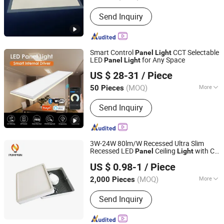
Certification :
CE, RoHS, ISO9001, SAA,
Send Inquiry
CCC
Smart Control
CCT Selectable
Panel
Light
LED
for Any Space
Panel
Light
SHINELONG TECHNOLOGY CORP., LTD.
US $ 28-31
/ Piece
(MOQ)
More
50 Pieces
Guangdong, China
Since 2012
Main Products:
LED lighting products
Send Inquiry
3W-24W 80lm/W Recessed Ultra Slim
Recessed LED
Ceiling
with Ce
Panel
Light
Hangzhou Pumpkin Electric Appliance Co., Ltd.
RoHS
US $ 0.98-1
/ Piece
Zhejiang, China
Since 2017
(MOQ)
More
2,000 Pieces
Dimmable :
Without Dimmable
Send Inquiry