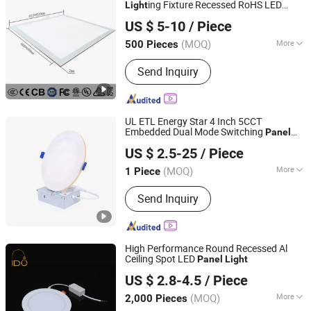
ing Fixture Recessed RoHS LED
Light
Jiaxing Dongsheng Lighting Co., Ltd
CE CB UL ETL
Panel
Light
US $ 5-10
/ Piece
Zhejiang, China
Since 2024
(MOQ)
More
500 Pieces
Certification :
CE, RoHS, ISO9001, SAA,
Send Inquiry
CCC, SASO, VDE
UL ETL Energy Star 4 Inch 5CCT
Embedded Dual Mode Switching
Panel
Shenzhen ATA Technology Co., Ltd.
LED Aluminum Modern
Light
US $ 2.5-25
/ Piece
Guangdong, China
Since 2016
(MOQ)
More
1 Piece
Main Products:
LED Grow Light, LED
Send Inquiry
Flexible Strip, UL LED Tube Light, UL
LED Panel Light, LED Tri-Proof Light,
UFO LED High Bay Light, LED Flood
Light, LED Street Light, LED Controller,
High Performance Round Recessed Al
LED Power Supply
Ceiling Spot LED
Panel
Light
Ningbo Ido Lighting Appliance Co., Ltd.
US $ 2.8-4.5
/ Piece
Zhejiang, China
Since 2022
(MOQ)
More
2,000 Pieces