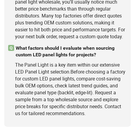
panel light wholesale, you'll usually notice much
better price benchmarks than through regular
distributors. Many top factories offer direct quotes
plus trending OEM custom solutions, making it
easier to hit both price and performance targets. For
your next bulk order, request a custom quote today.
What factors should I evaluate when sourcing
Q
custom LED panel lights for projects?
The Panel Light is a key item within our extensive
LED Panel Light selection.Before choosing a factory
for custom LED panel lights, compare cost-saving
bulk OEM options, check latest trend guides, and
evaluate panel type (backlit, edge-lit). Request a
sample from a top wholesale source and explore
price breaks for specific distributor needs. Contact
us for tailored recommendations.