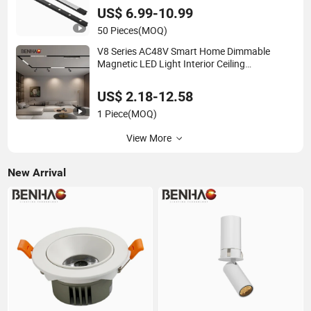
US$ 6.99-10.99
50 Pieces
(MOQ)
V8 Series AC48V Smart Home Dimmable
Magnetic LED Light Interior Ceiling
Flood/Linear Lighting Ultra Slim Rail Zigbee
Dali DMX Tuya Tracklight with Osram Chips
US$ 2.18-12.58
1 Piece
(MOQ)
View More
New Arrival