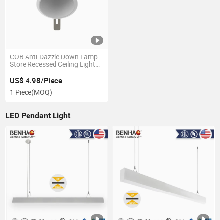
COB Anti-Dazzle Down Lamp
Store Recessed Ceiling Light
Commercial LED Downlight
US$ 4.98/Piece
1 Piece
(MOQ)
LED Pendant Light