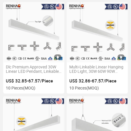
Dlc Premium Approved 30W
Multi-Linkable Linear Hanging
Linear LED Pendant, Linkable
LED Light, 30W 60W 90W
Suspension Lighting for
Options, Slim Aluminum Profile
Energy-Efficient Office Projects
for Modern Interior Design
US$ 32.85-67.57/Piece
US$ 32.86-67.57/Piece
10 Pieces
(MOQ)
10 Pieces
(MOQ)