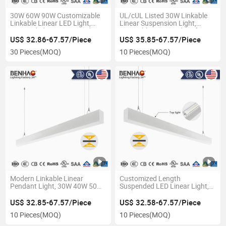
30W 60W 90W Customizable
UL/cUL Listed 30W Linkable
Linkable Linear LED Light,
Linear Suspension Light,
Suspended Hanging Pendant
Dimmable LED Pendant for
Lighting, Office Panel Light
Office and Commercial
US$ 32.86-67.57/Piece
US$ 35.85-67.57/Piece
with Aluminum Profile
Lighting
30 Pieces
(MOQ)
10 Pieces
(MOQ)
Modern Linkable Linear
Customized Length
Pendant Light, 30W 40W 50W
Suspended LED Linear Light,
Custom Length, Aluminum
30W Linkable Hanging
Profile LED Lighting for Office
Pendant, Office Ceiling
US$ 32.85-67.57/Piece
US$ 32.58-67.57/Piece
Shop
Lighting Fixture
10 Pieces
(MOQ)
10 Pieces
(MOQ)