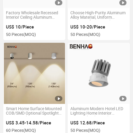
Factory Wholesale Recessed
Choose High-Purity Aluminum
Interior Ceiling Aluminum
Alloy Material, Uniform
Smart Dimmable 7-50W 220V
Painting of Lamp Body, Fine
3-Years Warranty Spot
Workmanship, Adjustable
US$ 10/Piece
US$ 10-20/Piece
Lighting LED Spotlight for
Folding LED Ceiling Lamp
50 Pieces
(MOQ)
50 Pieces
(MOQ)
Home Hotel Villa Tunnel
Smart Home Surface Mounted
Aluminum Modern Hotel LED
COB/SMD Optional Spotlight
Lighting Home Interior
Interior Ceiling Lamp Anti-
Recessed Ceiling Light
Glare Energy-Saving 7-30W
US$ 3.45-14.58/Piece
US$ 12.68/Piece
220V LED-Down-Light
60 Pieces
(MOQ)
50 Pieces
(MOQ)