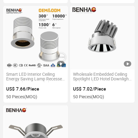
Smart LED Interior Ceiling
Wholesale Embedded Ceiling
Energy Saving Lamp Recessed
Spotlight LED Hotel Downlight
Spot Lighting Downlight
Ceiling Light
US$ 7.66/Piece
US$ 7.02/Piece
50 Pieces
(MOQ)
50 Pieces
(MOQ)