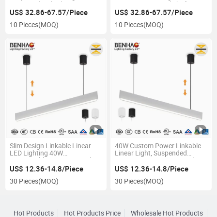
LED Panel with Aluminum
Design 5000K Daylight for
Frame, for Office Corridor Cafe
Warehouse Workshop Lighting
US$ 32.86-67.57/Piece
US$ 32.86-67.57/Piece
10 Pieces
(MOQ)
10 Pieces
(MOQ)
Slim Design Linkable Linear
40W Custom Power Linkable
LED Lighting 40W
Linear Light, Suspended
Connectable Hanging Pendant
Hanging System LED Pendant
Ceiling Mount Aluminum
for Commercial Use
US$ 12.36-14.8/Piece
US$ 12.36-14.8/Piece
Profile
30 Pieces
(MOQ)
30 Pieces
(MOQ)
Hot Products
Hot Products Price
Wholesale Hot Products