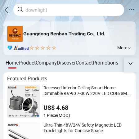
Guangdong Benhao Trading Co., Ltd.
More
Home
Product
Company
Discover
Contact
Promotions
Featured Products
Recessed Interior Ceiling Smart Home
Dimmable Ra>90 7-30W 220V LED COB/SMD
Spot/Flood Lighting Downlight
US$ 4.68
1 Piece
(MOQ)
Ultra-Thin 48V/24V Safety Magnetic LED
Track Lights for Concise Space