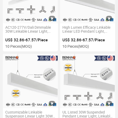
AC120-277V/Dali Dimmable
High Lumen Efficacy Linkable
30W Linkable Linear Light,
Linear LED Pendant Light,
Suspended Pendant System
30W Overhead Suspension
with Aluminum Housing for
Lighting for Retail Stores
US$ 32.86-67.57/Piece
US$ 32.86-67.57/Piece
Office
10 Pieces
(MOQ)
10 Pieces
(MOQ)
Customizable Linkable
UL Listed 30W Suspended
Suspension Linear Light 30W
Pendant Linear Light, Linkable