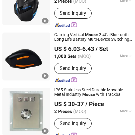
(MOQ)
More
2 Pieces
Zhejiang, China
Since 2022
Main Products:
Gift, Beauty Device,
Send Inquiry
Bluetooth Speaker, Skin Care,
Cosmetics, Promotional Products,
Camping Lamp, Fan, Keyboard and
Mouse, Humidifier
Gaming Vertical
2.4G+Bluetooth
Mouse
Long Life Battery Multi-Device Switching
Dongguan Siyaji Electronic Technology Co.,Ltd
Office Travel
US $ 6.03-6.43
/ Set
(MOQ)
More
1,000 Sets
Guangdong, China
Since 2025
Features :
Adjustable DPI Levels,
Send Inquiry
Ergonomic Design, Side Buttons
IP65 Stainless Steel Durable Movable
Metal Industry
with Trackball
Mouse
DongGuan Deshipu Metal Products Co., Ltd.
US $ 30-37
/ Piece
(MOQ)
More
2 Pieces
Guangdong, China
Since 2021
Main Products:
Sheet Metal Stamping
Send Inquiry
Parts, Sheet Metal Punching Parts,
Sheet Metal Laser Cutting Service,