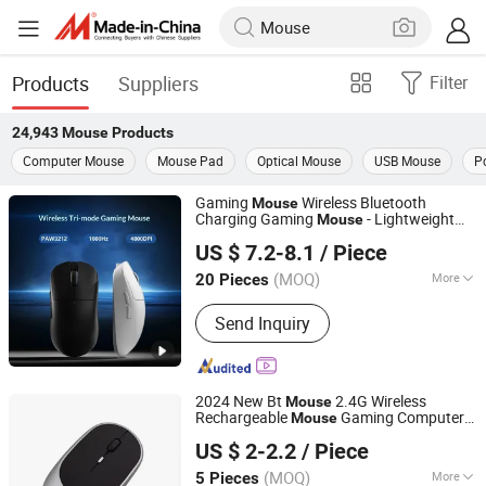
Products
Suppliers
Filter
24,943
Mouse
Products
Computer Mouse
Mouse Pad
Optical Mouse
USB Mouse
P
Gaming
Wireless Bluetooth
Mouse
Charging Gaming
- Lightweight
Mouse
Quanzhou E-Best International Trade Co., Ltd.
Design
US $ 7.2-8.1
/ Piece
(MOQ)
More
20 Pieces
Fujian, China
Since 2022
Main Products:
Bluetooth Speaker,
Send Inquiry
Phone Case, Power Bank, Beauty
Device, Portable Projector, IP Poe
Camera, Mouse, Air Fryer, Razors,
Wireless Headphones
2024 New Bt
2.4G Wireless
Mouse
Rechargeable
Gaming Computer
Mouse
Shenzhen Miyan Network Technology Co., Ltd
Charing Thin Portable 3 Adjustable Dpi
US $ 2-2.2
/ Piece
Custom Logo
Mouse
Guangdong, China
Since 2024
(MOQ)
More
5 Pieces