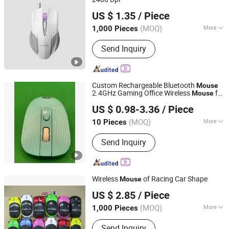
Tyshen Technology Co., Limited
US $ 1.35
/ Piece
Guangdong, China
Since 2011
(MOQ)
More
1,000 Pieces
Buttons :
4 buttons
Send Inquiry
Custom Rechargeable Bluetooth
Mouse
2.4GHz Gaming Office Wireless
for
Mouse
Shenzhen Esaker Technology Co., Ltd.
Laptop Computer
US $ 0.98-3.36
/ Piece
Guangdong, China
Since 2020
(MOQ)
More
10 Pieces
Main Products:
Game Console,
Send Inquiry
Gaming Accessories, Phone Case,
Charger, Entertainment Electronics,
Game Controller, Game Box, Earphone
Wireless
of Racing Car Shape
Mouse
Tyshen Technology Co., Limited
US $ 2.85
/ Piece
Guangdong, China
Since 2011
(MOQ)
More
1,000 Pieces
Number of Buttons :
3
Send Inquiry