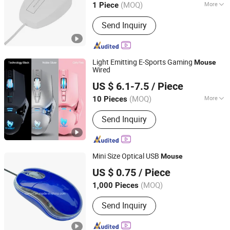
(MOQ)
More
1 Piece
Guangdong, China
Since 2006
Hand Suitability :
Right Hand
Send Inquiry
Light Emitting E-Sports Gaming
Mouse
Wired
Shenzhen Ainville Electronics Co.,Ltd.
US $ 6.1-7.5
/ Piece
(MOQ)
More
10 Pieces
Guangdong, China
Since 2023
Main Products:
Earphone; Headphone;
Send Inquiry
Speaker;Charger;Phone Case
Mini Size Optical USB
Mouse
Tyshen Technology Co., Limited
US $ 0.75
/ Piece
Guangdong, China
Since 2011
(MOQ)
1,000 Pieces
Send Inquiry