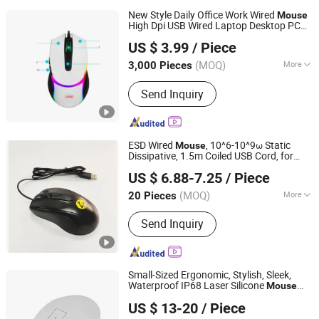
New Style Daily Office Work Wired
Mouse
High Dpi USB Wired Laptop Desktop PC
Whynot Information Technology Co. Ltd
Gamer Mice Gaming RGB
Mouse
US $ 3.99
/ Piece
Guangdong, China
Since 2023
(MOQ)
More
3,000 Pieces
Scroll Wheel :
Standard Scroll Wheel
Send Inquiry
ESD Wired
, 10^6-10^9ω Static
Mouse
Dissipative, 1.5m Coiled USB Cord, for
Bosch Static Control Limited
PCB Assembly, Cleanroom, and Industrial
US $ 6.88-7.25
/ Piece
ESD Areas
Guangdong, China
Since 2018
(MOQ)
More
20 Pieces
Main Products:
ESD Shield Bags, ESD
Send Inquiry
Table/Floor Mattings, ESD Lab Coats,
ESD Magazine PCB Racks, ESD Waste
Bins, ESD Tape Dispensers, ESD
Document Holders, ESD Safe Bottles,
Small-Sized Ergonomic, Stylish, Sleek,
EPA Floor Marking Tapes, ESD Gloves
Waterproof IP68 Laser Silicone
Mouse
KINGLEADER TECHNOLOGY COMPANY
with Scroll Pad
US $ 13-20
/ Piece