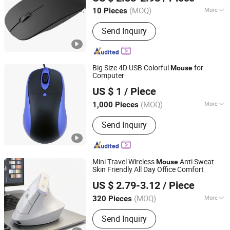
(MOQ)
More
10 Pieces
Guangdong, China
Since 2025
Main Products:
Speaker, Fan
Send Inquiry
Big Size 4D USB Colorful
for
Mouse
Computer
Tyshen Technology Co., Limited
US $ 1
/ Piece
Guangdong, China
Since 2011
(MOQ)
More
1,000 Pieces
DPI :
1200
Send Inquiry
Mini Travel Wireless
Anti Sweat
Mouse
Skin Friendly All Day Office Comfort
GOOD SELLER CO., LTD
US $ 2.79-3.12
/ Piece
(MOQ)
More
320 Pieces
Zhejiang, China
Since 2010
Main Products:
Kitchen Blender, Phone
Send Inquiry
Accessory, Advertising Display, Hair
Clipper