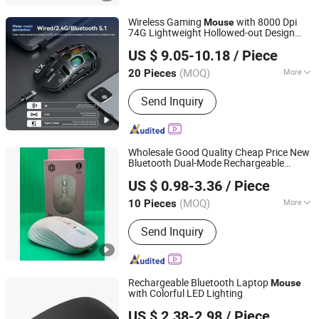
Wireless Gaming
with 8000 Dpi
Mouse
74G Lightweight Hollowed-out Design
Quanzhou E-Best International Trade Co., Ltd.
Gaming
Mouse
US $ 9.05-10.18
/ Piece
(MOQ)
More
20 Pieces
Fujian, China
Since 2022
Main Products:
Bluetooth Speaker,
Send Inquiry
Phone Case, Power Bank, Beauty
Device, Portable Projector, IP Poe
Camera, Mouse, Air Fryer, Razors,
Wireless Headphones
Wholesale Good Quality Cheap Price New
Bluetooth Dual-Mode Rechargeable
Shenzhen Esaker Technology Co., Ltd.
Wireless
5.0 Mute Glow Silent
Mouse
US $ 0.98-3.36
/ Piece
Notebook 2.4G USB Wireless
Mouse
Guangdong, China
Since 2020
(MOQ)
More
10 Pieces
Color :
Blue
Send Inquiry
Rechargeable Bluetooth Laptop
Mouse
with Colorful LED Lighting
Shenzhen Kudiyou Electronic Technology Co., Ltd.
US $ 2.38-2.98
/ Piece