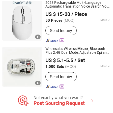
2025 Rechargeable Multi-Language
Automatic Translation Voice Search Voice
Tianjin Caile Printing Co., Ltd
Typing Smart Wireless Office Chatgpt Ai
US $ 15-20
/ Piece
Mouse
Tianjin, China
Since 2022
(MOQ)
More
50 Pieces
Scroll Wheel :
Standard Scroll
Send Inquiry
Wholesales Wireless
, Bluetooth
Mouse
Plus 2.4G Dual Mode, Adjustable Dpi and
Dongguan Siyaji Electronic Technology Co.,Ltd
Desktop Shortcut Key
US $ 5.1-5.5
/ Set
(MOQ)
More
1,000 Sets
Guangdong, China
Since 2025
Main Products:
Desktop Wireless
Send Inquiry
Keyboard, Tablet Leather Keyboard
Case, iPad Education Keyboard,
Folding Bluetooth Keyboard, Keyframe,
Keyboard and Mouse Combo, Wired
Keyboard, Membrane Keyboard,
Not exactly what you want?
Wireless Keyboard, Gaming Keyboard
Post Sourcing Request