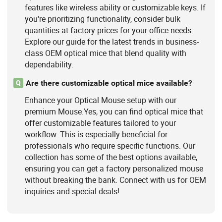
features like wireless ability or customizable keys. If
you're prioritizing functionality, consider bulk
quantities at factory prices for your office needs.
Explore our guide for the latest trends in business-
class OEM optical mice that blend quality with
dependability.
Are there customizable optical mice available?
Q
Enhance your Optical Mouse setup with our
premium Mouse.Yes, you can find optical mice that
offer customizable features tailored to your
workflow. This is especially beneficial for
professionals who require specific functions. Our
collection has some of the best options available,
ensuring you can get a factory personalized mouse
without breaking the bank. Connect with us for OEM
inquiries and special deals!