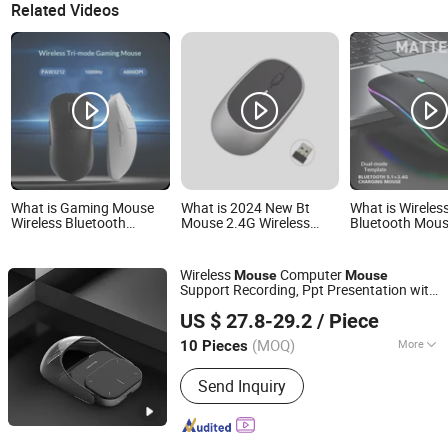
Related Videos
What is Gaming Mouse
What is 2024 New Bt
What is Wireles
Wireless Bluetooth
Mouse 2.4G Wireless
Bluetooth Mou
Charging Gaming Mouse
Rechargeable Mouse
Rechargeable 
- Lightweight Design
Gaming Computer
Mice with LED 
Charing Thin Portable 3
Portable Dual 
Wireless
Computer
Mouse
Mouse
Adjustable Dpi Mouse
Connection Sile
Support Recording, Ppt Presentation with
Custom Logo
Computer Mous
Guangzhou Ningbing Electronic Technology Co., Ltd.
Touchpad Detachable Air
for
Mouse
Laptop/iPad
US $ 27.8-29.2
/ Piece
Game/Mac/Windows
Guangdong, China
Since 2017
Tablet/Apple
MacBook/PC
(MOQ)
More
10 Pieces
Main Products:
Mobile Case, Phone
Send Inquiry
Case, Tempered Glass Screen
Protector, Tablet Cover, Selfie Stick,
Phone Holder