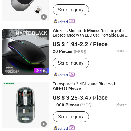
DPI :
1200
Send Inquiry
Wireless Bluetooth
Rechargeable
Mouse
Laptop Mice with LED Use Portable Dual
Quanzhou E-Best International Trade Co., Ltd.
Mode Connection Silent Slim Computer
US $ 1.94-2.2
/ Piece
for Laptop/iPad Tablet/Apple
Mouse
MacBook/PC
(MOQ)
More
20 Pieces
Fujian, China
Since 2022
Main Products:
Bluetooth Speaker,
Send Inquiry
Phone Case, Power Bank, Beauty
Device, Portable Projector, IP Poe
Camera, Mouse, Air Fryer, Razors,
Wireless Headphones
Transparent 2.4GHz and Bluetooth
Wireless
Mouse
Tyshen Technology Co., Limited
US $ 3.25-3.4
/ Piece
Guangdong, China
Since 2011
(MOQ)
More
1,000 Pieces
Buttons :
6 buttons
Send Inquiry