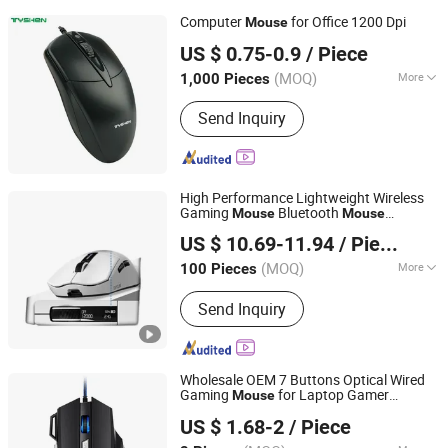
Computer
for Office 1200 Dpi
Mouse
Tyshen Technology Co., Limited
US $ 0.75-0.9
/ Piece
Guangdong, China
Since 2011
(MOQ)
More
1,000 Pieces
Main Products:
Computer Keyboard,
Send Inquiry
Computer Mouse, Powr Bank, Mouse
Keyboard, Computer Speaker,
Bluetooth Speaker
High Performance Lightweight Wireless
Gaming
Bluetooth
Mouse
Mouse
GOOD SELLER CO., LTD
Charging Dock
US $ 10.69-11.94
/ Piece
(MOQ)
More
100 Pieces
Zhejiang, China
Since 2010
Connection Type :
2.4GHz Wireless
Send Inquiry
Wholesale OEM 7 Buttons Optical Wired
Gaming
for Laptop Gamer
Mouse
NINGBO HAISHU HOPE-U INTERNATIONAL TRADING CO.,
Desktop PC
US $ 1.68-2
/ Piece
LTD.