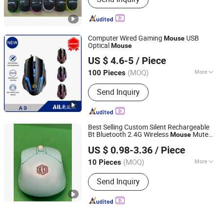
Computer Wired Gaming
USB
Mouse
Optical
Mouse
SHENZHEN AIL INDUSTRIAL LIMITED
US $ 4.6-5
/ Piece
Guangdong, China
Since 2015
(MOQ)
More
100 Pieces
Main Products:
Power Bank, Bluetooth
Send Inquiry
Earbuds, Bluetooth Speaker, Bluetooth
Watch, USB Flash Drive, Video Book,
Promotional Gifts, USB Fan, Book, T
Shirt
Best Selling Custom Silent Rechargeable
Bt Bluetooth 2.4G Wireless
Mute
Mouse
Shenzhen Esaker Technology Co., Ltd.
Computer Wireless Optical
Mouse
US $ 0.98-3.36
/ Piece
Cordless
with USB Receiver
Mouse
Guangdong, China
Since 2020
(MOQ)
More
10 Pieces
Color :
Blue
Send Inquiry