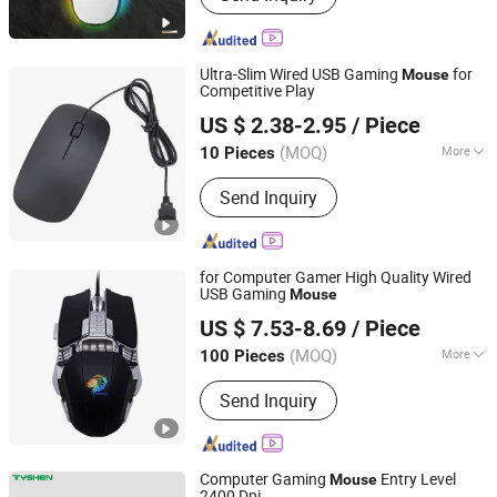
Sublimation Machine, 3D Sublimation
Tansfer Film, Sublimation Keycaps,
Sublimation Rock Slate, Phone Case
Ultra-Slim Wired USB Gaming
for
Mouse
Printing Machine, Sublimation Phone
Competitive Play
Shenzhen Kudiyou Electronic Technology Co., Ltd.
Cover, Sublimations, Sublimation
US $ 2.38-2.95
/ Piece
Products
(MOQ)
More
10 Pieces
Guangdong, China
Since 2025
Battery Life :
1 year
Send Inquiry
for Computer Gamer High Quality Wired
USB Gaming
Mouse
Huizhou Simba Technology Co., Ltd.
US $ 7.53-8.69
/ Piece
Guangdong, China
Since 2021
(MOQ)
More
100 Pieces
Main Products:
Smart Sweeping
Send Inquiry
Robot, Ai Glasses, 4G Smart Watch,
Smart Watch, Bluetooth Earphone,
Charger, Cable, Bluetooth Speaker,
Microphone
Computer Gaming
Entry Level
Mouse
2400 Dpi