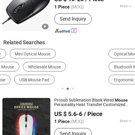
(MOQ)
More
1 Piece
Guangdong, China
Since 2006
Cable Length :
2 meters
Send Inquiry
Related Searches
Optical Mouse
Wireless Keyboard
Bluetooth Mouse
Wireless Mouse
Wired Mouse
Ergonomic Mouse
Prosub Sublimation Blank Wired
Mouse
Personality Heat Transfer Customized
Dongguan Prosub Technology Co., Ltd.
Cover Wired
Mouse
US $ 5.6-6
/ Piece
Guangdong, China
Since 2026
(MOQ)
More
1 Piece
Main Products:
Sublimation Blanks,
Send Inquiry
Sublimation Phone Case Blanks,