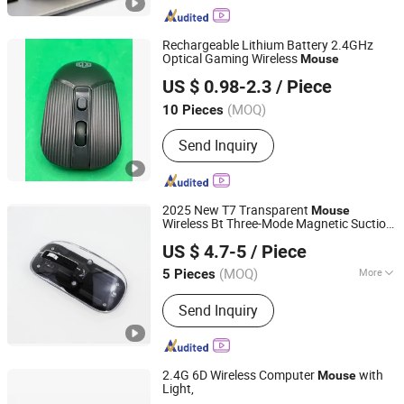
Rechargeable Lithium Battery 2.4GHz
Optical Gaming Wireless
Mouse
Shenzhen Esaker Technology Co., Ltd.
US $ 0.98-2.3
/ Piece
Guangdong, China
Since 2020
(MOQ)
10 Pieces
Send Inquiry
2025 New T7 Transparent
Mouse
Wireless Bt Three-Mode Magnetic Suction
Shenzhen Miyan Network Technology Co., Ltd
Mute Gaming
for Mobiles Tablet
Mouse
US $ 4.7-5
/ Piece
Notebook Computer
Guangdong, China
Since 2024
(MOQ)
More
5 Pieces
Main Products:
Smart Watches,
Send Inquiry
Charger, Cables, Mobile Phones, Tablet
PC, Vehicle Accessories, Earbuds,
Power Bank, Speakers, Headphones
2.4G 6D Wireless Computer
with
Mouse
Light,
Tyshen Technology Co., Limited