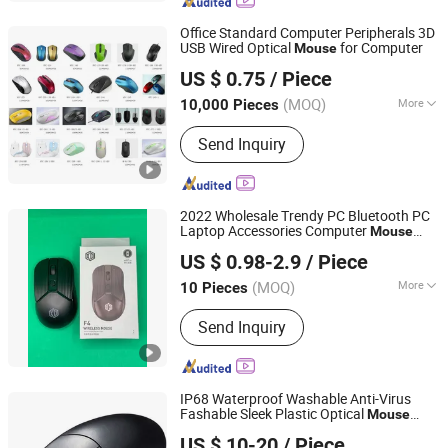
Industrial Stainless Steel Keyboard,
Metal Surface Treatment Service,
Office Standard Computer Peripherals 3D
Metal Product Manufacturing Service
USB Wired Optical
for Computer
Mouse
Whynot Information Technology Co. Ltd
US $ 0.75
/ Piece
Guangdong, China
Since 2023
(MOQ)
More
10,000 Pieces
Hand Suitability :
Right Hand
Send Inquiry
2022 Wholesale Trendy PC Bluetooth PC
Laptop Accessories Computer
Mouse
Shenzhen Esaker Technology Co., Ltd.
2.4GHz Gamer Micro Wireless Optical
US $ 0.98-2.9
/ Piece
Bluetooth
for Office MacBook
Mouse
Guangdong, China
Since 2020
(MOQ)
More
10 Pieces
Main Products:
Game Console,
Send Inquiry
Gaming Accessories, Phone Case,
Charger, Entertainment Electronics,
Game Controller, Game Box, Earphone
IP68 Waterproof Washable Anti-Virus
Fashable Sleek Plastic Optical
Mouse
KINGLEADER TECHNOLOGY COMPANY
with Right and Left Click Buttons, Scroll
US $ 10-20
/ Piece
Wheel