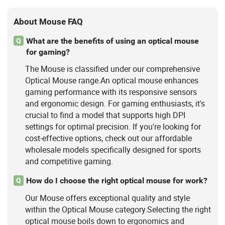
About Mouse FAQ
What are the benefits of using an optical mouse
Q
for gaming?
The Mouse is classified under our comprehensive
Optical Mouse range.An optical mouse enhances
gaming performance with its responsive sensors
and ergonomic design. For gaming enthusiasts, it's
crucial to find a model that supports high DPI
settings for optimal precision. If you're looking for
cost-effective options, check out our affordable
wholesale models specifically designed for sports
and competitive gaming.
How do I choose the right optical mouse for work?
Q
Our Mouse offers exceptional quality and style
within the Optical Mouse category.Selecting the right
optical mouse boils down to ergonomics and