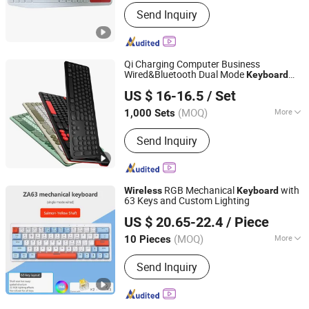
Send Inquiry
Qi Charging Computer Business
Wired&Bluetooth Dual Mode
Keyboard
Dongguan Siyaji Electronic Technology Co.,Ltd
with Qi Function
US $ 16-16.5
/ Set
(MOQ)
More
1,000 Sets
Guangdong, China
Since 2025
Main Products:
Desktop Wireless
Send Inquiry
Keyboard, Tablet Leather Keyboard
Case, iPad Education Keyboard,
Folding Bluetooth Keyboard, Keyframe,
Keyboard and Mouse Combo, Wired
RGB Mechanical
with
Wireless
Keyboard
Keyboard, Membrane Keyboard,
63 Keys and Custom Lighting
Shenzhen Kudiyou Electronic Technology Co., Ltd.
Wireless Keyboard, Gaming Keyboard
US $ 20.65-22.4
/ Piece
(MOQ)
More
10 Pieces
Guangdong, China
Since 2025
Key Rollover :
6-Key Rollover
Send Inquiry