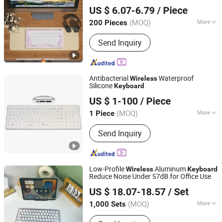
GOOD SELLER CO., LTD
Desktop Tablets Laptops Phones High
US $ 6.07-6.79
/ Piece
Value Office Use
(MOQ)
More
200 Pieces
Zhejiang, China
Since 2010
Key Type :
Scissor-Switch
Send Inquiry
Antibacterial
Waterproof
Wireless
Silicone
Keyboard
KINGLEADER TECHNOLOGY COMPANY
US $ 1-100
/ Piece
(MOQ)
More
1 Piece
Guangdong, China
Since 2006
Main Products:
Metal Keyboard,
Send Inquiry
Stainless Steel Keyboard, Industrial
Keyboard, Silicone Keyboard, Medical
Keyboard, Metal Keypad, Metal
Trackball, Tablet Stand, Android Kiosk,
Low-Profile
Aluminum
Wireless
Keyboard
Touchscreen Kiosk
Reduce Noise Under 57dB for Office Use
Dongguan Siyaji Electronic Technology Co.,Ltd
US $ 18.07-18.57
/ Set
(MOQ)
More
1,000 Sets
Guangdong, China
Since 2025
Design :
Compact