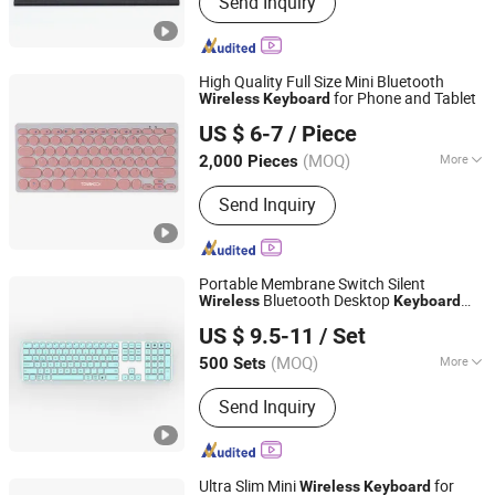
Send Inquiry
Keyboard, Tablet Leather Keyboard
Case, iPad Education Keyboard,
Folding Bluetooth Keyboard, Keyframe,
Keyboard and Mouse Combo, Wired
High Quality Full Size Mini Bluetooth
Keyboard, Membrane Keyboard,
for Phone and Tablet
Wireless
Keyboard
Whynot Information Technology Co. Ltd
Wireless Keyboard, Gaming Keyboard
US $ 6-7
/ Piece
Guangdong, China
Since 2023
(MOQ)
More
2,000 Pieces
Backlighting :
No Backlight
Send Inquiry
Portable Membrane Switch Silent
Bluetooth Desktop
Wireless
Keyboard
Dongguan Siyaji Electronic Technology Co.,Ltd
with OEM Service
US $ 9.5-11
/ Set
(MOQ)
More
500 Sets
Guangdong, China
Since 2025
Main Products:
Desktop Wireless
Send Inquiry
Keyboard, Tablet Leather Keyboard
Case, iPad Education Keyboard,
Folding Bluetooth Keyboard, Keyframe,
Keyboard and Mouse Combo, Wired
Ultra Slim Mini
for
Wireless
Keyboard