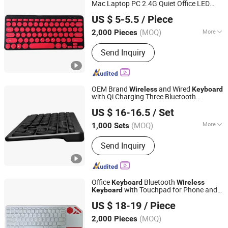
Keyboard, Membrane Keyboard,
Mac Laptop PC 2.4G Quiet Office LED
Whynot Information Technology Co. Ltd
Wireless Keyboard, Gaming Keyboard
Backlit Chocolate Color
US $ 5-5.5
/ Piece
Guangdong, China
Since 2023
(MOQ)
More
2,000 Pieces
Key Type :
Scissor-Switch
Send Inquiry
OEM Brand
and Wired
Wireless
Keyboard
with Qi Charging Three Bluetooth
Dongguan Siyaji Electronic Technology Co.,Ltd
Channels
US $ 16-16.5
/ Set
(MOQ)
More
1,000 Sets
Guangdong, China
Since 2025
Main Products:
Desktop Wireless
Send Inquiry
Keyboard, Tablet Leather Keyboard
Case, iPad Education Keyboard,
Folding Bluetooth Keyboard, Keyframe,
Keyboard and Mouse Combo, Wired
Office
Bluetooth
Keyboard
Wireless
Keyboard, Membrane Keyboard,
with Touchpad for Phone and
Keyboard
Whynot Information Technology Co. Ltd
Wireless Keyboard, Gaming Keyboard
Tablet
US $ 18-19
/ Piece
Guangdong, China
Since 2023
(MOQ)
2,000 Pieces