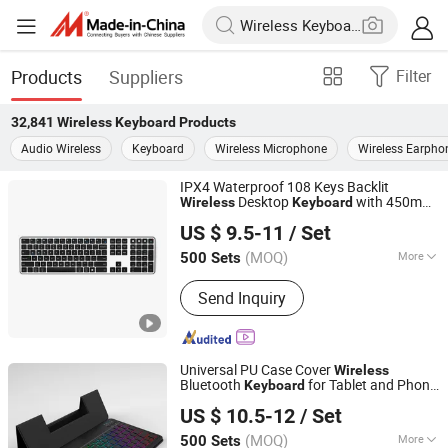
Products
Suppliers
Filter
32,841
Wireless Keyboard
Products
Audio Wireless
Keyboard
Wireless Microphone
Wireless Earpho
IPX4 Waterproof 108 Keys Backlit
Desktop
with 450mAh
Wireless
Keyboard
Dongguan Siyaji Electronic Technology Co.,Ltd
Battery
US $ 9.5-11
/ Set
(MOQ)
More
500 Sets
Guangdong, China
Since 2025
Main Products:
Desktop Wireless
Send Inquiry
Keyboard, Tablet Leather Keyboard
Case, iPad Education Keyboard,
Folding Bluetooth Keyboard, Keyframe,
Keyboard and Mouse Combo, Wired
Universal PU Case Cover
Wireless
Keyboard, Membrane Keyboard,
Bluetooth
for Tablet and Phone
Keyboard
Dongguan Siyaji Electronic Technology Co.,Ltd
Wireless Keyboard, Gaming Keyboard
Notebook
US $ 10.5-12
/ Set
(MOQ)
More
500 Sets
Guangdong, China
Since 2025