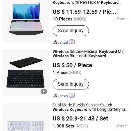
with Pen Holder
Keyboard
Keyboard
Guangzhou Ningbing Electronic Technology Co., Ltd.
Leather Case for Samsung Galaxy Tab A7
US $ 11.59-12.59
/ Piece
10.4 2020
Guangdong, China
Since 2017
(MOQ)
More
10 Pieces
Main Products:
Mobile Case, Phone
Send Inquiry
Case, Tempered Glass Screen
Protector, Tablet Cover, Selfie Stick,
Phone Holder
Silicone Medical
Mini
Wireless
Keyboard
Bluetooth
Wireless
Keyboard
KINGLEADER TECHNOLOGY COMPANY
US $ 50
/ Piece
(MOQ)
1 Piece
Guangdong, China
Since 2006
Send Inquiry
Dual Mode Backlit Scissor Switch
with Long Battery Life
Wireless
Keyboard
Dongguan Siyaji Electronic Technology Co.,Ltd
and Numeric Pad
US $ 20.9-21.43
/ Set
(MOQ)
More
1,000 Sets
Guangdong, China
Since 2025