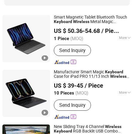
Smart Magnetic Tablet Bluetooth Touch
Metal Magic
Keyboard
Wireless
Shenzhen Jiejiaxun Technology Co., Ltd.
for iPad 12.9 Inch
Keyboard
US $ 50.36-54.68
/ Piece
Guangdong, China
Since 2025
(MOQ)
More
1 Piece
Key Type :
Mechanical
Send Inquiry
Manufacturer Smart Magic
Keyboard
Case for iPad PRO 11/13 Inch
Wireless
Shenzhen Yujia'an Technology Co., Ltd.
Backlit Touchpad
Case
Keyboard
US $ 39-45
/ Piece
(MOQ)
More
10 Pieces
Guangdong, China
Since 2025
Main Products:
Phone Case, Wireless
Send Inquiry
Earphones, Phone Charger, Phone
Cable, Bluetooth Speaker, Phone
Tempered Glass
New Sliding Tray 4 Channel
Wireless
RGB Backlit USB Combo
Keyboard