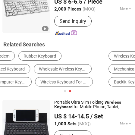
US $ 6-6.5
/ Piece
Guangdong, China
Since 2023
(MOQ)
More
2,000 Pieces
Key Type :
Scissor-Switch
Send Inquiry
Related Searches
Wireless Keyboard
Wired Keyboard
Mechanical Keyboard
Gaming Keyboard
Backlit Keyboard
Membrane Keyboard
Portable Ultra Slim Folding
Wireless
for Mobile Phone, Tablet,
Keyboard
Dongguan Siyaji Electronic Technology Co.,Ltd
Laptop, PC
US $ 14-14.5
/ Set
(MOQ)
More
1,000 Sets
Guangdong, China
Since 2025
Main Products:
Desktop Wireless