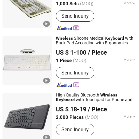
(MOQ)
More
1,000 Sets
Guangdong, China
Since 2025
Main Products:
Desktop Wireless
Send Inquiry
Keyboard, Tablet Leather Keyboard
Case, iPad Education Keyboard,
Folding Bluetooth Keyboard, Keyframe,
Keyboard and Mouse Combo, Wired
Silicone Medical
with
Wireless
Keyboard
Keyboard, Membrane Keyboard,
Back Pad According with Ergonomics
KINGLEADER TECHNOLOGY COMPANY
Wireless Keyboard, Gaming Keyboard
US $ 1-100
/ Piece
(MOQ)
More
1 Piece
Guangdong, China
Since 2006
Design :
Ergonomic
Send Inquiry
High Quality Bluetooth
Wireless
with Touchpad for Phone and
Keyboard
Whynot Information Technology Co. Ltd
Tablet
US $ 18-19
/ Piece
Guangdong, China
Since 2023
(MOQ)
More
2,000 Pieces
Main Products:
DSLR Photo Booth,
Send Inquiry
360 Photo Booth, 360 Video Booth, 3D
Hologram Fan, iPad Photo Booth, 3D