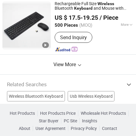
Rechargeable Full Size
Wireless
Bluetooth
and Mouse with
Keyboard
Shenzhen Unioncon Technology Co., Ltd
Brushed Stainless Backside, Silent
US $ 17.5-19.25
/ Piece
Mechanical Feel for Desktop, Laptop,
Notebook, PC Computer
(MOQ)
More
500 Pieces
Guangdong, China
Since 2023
Key Type :
Mechanical
Send Inquiry
View More
Related Searches
Wireless Bluetooth Keyboard
Usb Wireless Keyboard
Slim Keyboard
Multimedia Keyboard
Mini Optical Mouse
Hot Products
Hot Products Price
Wholesale Hot Products
Star Buyer
PC Site
Insights
Roll Keyboard
Wireless Flexible Keyboard
EL Keyboard
About
User Agreement
Privacy Policy
Contact