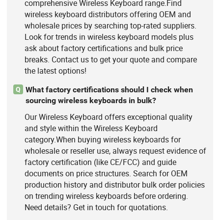
comprehensive Wireless Keyboard range.Find
wireless keyboard distributors offering OEM and
wholesale prices by searching top-rated suppliers.
Look for trends in wireless keyboard models plus
ask about factory certifications and bulk price
breaks. Contact us to get your quote and compare
the latest options!
What factory certifications should I check when
Q
sourcing wireless keyboards in bulk?
Our Wireless Keyboard offers exceptional quality
and style within the Wireless Keyboard
category.When buying wireless keyboards for
wholesale or reseller use, always request evidence of
factory certification (like CE/FCC) and guide
documents on price structures. Search for OEM
production history and distributor bulk order policies
on trending wireless keyboards before ordering.
Need details? Get in touch for quotations.