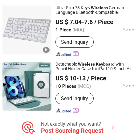
Ultra-Slim 78 Keys
German
Wireless
Language Bluetooth-Compatible
Colpoint Technology Limited
for Android Windows Ios - Silver
Keyboard
US $ 7.04-7.6
/ Piece
Guangdong, China
Since 2022
(MOQ)
More
1 Piece
Key Type :
Mechanical
Send Inquiry
Detachable
with
Wireless
Keyboard
Pencil Holder Case for iPad 10.9 Inch Air
Guangzhou Ningbing Electronic Technology Co., Ltd.
5th/4th Generation iPad PRO 11 Inch
US $ 10-13
/ Piece
Guangdong, China
Since 2017
(MOQ)
More
10 Pieces
Main Products:
Mobile Case, Phone
Send Inquiry
Case, Tempered Glass Screen
Protector, Tablet Cover, Selfie Stick,
Phone Holder
Not exactly what you want?
Post Sourcing Request