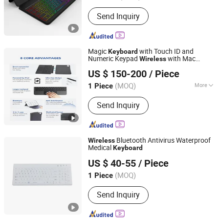
Design :
Compact
Send Inquiry
Magic
with Touch ID and
Keyboard
Numeric Keypad
with Mac
Wireless
Shenzhen XinYingxin Electronics Technology Co., Ltd.
Computers
US $ 150-200
/ Piece
Guangdong, China
Since 2005
(MOQ)
More
1 Piece
Main Products:
Electric Fireplace APP
Send Inquiry
Control Board, Fireplace&Appliance
Customizing Control Board, Intelligent
Home System Products, Modern
Electric Fireplace, Fireplace
Bluetooth Antivirus Waterproof
Wireless
Electronics Accessories, Wood
Medical
Keyboard
KINGLEADER TECHNOLOGY COMPANY
Plastic Composite Flooring, Electric
US $ 40-55
/ Piece
Fireplace
(MOQ)
1 Piece
Guangdong, China
Since 2006
Send Inquiry