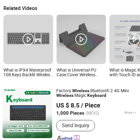
Related Videos
What is IPX4 Waterproof
What is Universal PU
What is Magic 
108 Keys Backlit Wireless
Case Cover Wireless
with Touch ID 
Desktop Keyboard with
Bluetooth Keyboard for
Numeric Keypad
450mAh Battery
Tablet and Phone
with Mac Comp
Notebook
Factory
Bluetooth 2.4G Mini
Wireless
Magic
Wireless
Keyboard
Tyshen Technology Co., Limited
US $ 8.5
/ Piece
Guangdong, China
Since 2011
(MOQ)
More
1,000 Pieces
Main Products:
Computer Keyboard,
Send Inquiry
Computer Mouse, Powr Bank, Mouse
Keyboard, Computer Speaker,
Bluetooth Speaker