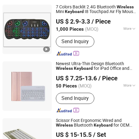
7 Colors Backlit 2.4G Bluetooth
Wireless
Mini
I8 Touchpad Air Fly Mouse
Keyboard
Whynot Information Technology Co. Ltd
Key Board for Android TV Box
US $ 2.9-3.3
/ Piece
Guangdong, China
Since 2023
(MOQ)
More
1,000 Pieces
Main Products:
DSLR Photo Booth,
Send Inquiry
360 Photo Booth, 360 Video Booth, 3D
Hologram Fan, iPad Photo Booth, 3D
Holographic Display, LCD/OLED Digital
Signage, Interactive Whiteboard,
Newest Ultra-Thin Design Bluetooth
Interactive Touch Kiosk, LCD Video
for iPad Office and
Wireless
Keyboard
Shenzhen Xumeng Technology Co., Ltd.
Wall Display
Home Laptop
US $ 7.25-13.6
/ Piece
Guangdong, China
Since 2021
(MOQ)
More
50 Pieces
Key Type :
Mechanical
Send Inquiry
Scissor Foot Ergonomic Wired and
Bluetooth
for OEM
Wireless
Keyboard
Dongguan Siyaji Electronic Technology Co.,Ltd
and ODM
US $ 15-15.5
/ Set