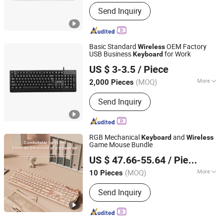
Main Products:
Desktop Wireless
Send Inquiry
Keyboard, Tablet Leather Keyboard
Case, iPad Education Keyboard,
Folding Bluetooth Keyboard, Keyframe,
Keyboard and Mouse Combo, Wired
Basic Standard
OEM Factory
Wireless
Keyboard, Membrane Keyboard,
USB Business
for Work
Keyboard
Whynot Information Technology Co. Ltd
Wireless Keyboard, Gaming Keyboard
US $ 3-3.5
/ Piece
Guangdong, China
Since 2023
(MOQ)
More
2,000 Pieces
Backlighting :
No Backlit
Send Inquiry
RGB Mechanical
and
Keyboard
Wireless
Game Mouse Bundle
Shenzhen Kudiyou Electronic Technology Co., Ltd.
US $ 47.66-55.64
/ Piece
(MOQ)
More
10 Pieces
Guangdong, China
Since 2025
Main Products:
Speaker, Fan
Send Inquiry