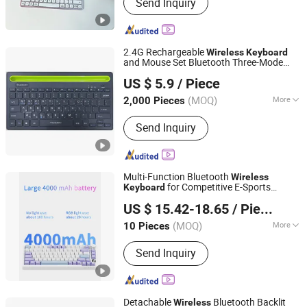
Send Inquiry
2.4G Rechargeable
Wireless
Keyboard
and Mouse Set Bluetooth Three-Mode
Whynot Information Technology Co. Ltd
and Mouse Combo
Wireless
Keyboard
US $ 5.9
/ Piece
for Android Mac Windows
Keyboard
Guangdong, China
Since 2023
(MOQ)
More
2,000 Pieces
Main Products:
DSLR Photo Booth,
Send Inquiry
360 Photo Booth, 360 Video Booth, 3D
Hologram Fan, iPad Photo Booth, 3D
Holographic Display, LCD/OLED Digital
Signage, Interactive Whiteboard,
Multi-Function Bluetooth
Wireless
Interactive Touch Kiosk, LCD Video
for Competitive E-Sports
Keyboard
Shenzhen Kudiyou Electronic Technology Co., Ltd.
Wall Display
Gaming
US $ 15.42-18.65
/ Piece
(MOQ)
More
10 Pieces
Guangdong, China
Since 2025
Size :
Full Size
Send Inquiry
Detachable
Bluetooth Backlit
Wireless