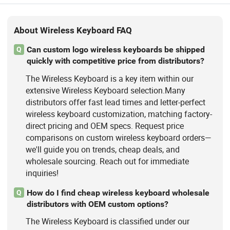
About Wireless Keyboard FAQ
Can custom logo wireless keyboards be shipped
Q
quickly with competitive price from distributors?
The Wireless Keyboard is a key item within our
extensive Wireless Keyboard selection.Many
distributors offer fast lead times and letter-perfect
wireless keyboard customization, matching factory-
direct pricing and OEM specs. Request price
comparisons on custom wireless keyboard orders—
we'll guide you on trends, cheap deals, and
wholesale sourcing. Reach out for immediate
inquiries!
How do I find cheap wireless keyboard wholesale
Q
distributors with OEM custom options?
The Wireless Keyboard is classified under our