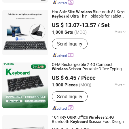
Holographic Display, LCD/OLED Digital
Signage, Interactive Whiteboard,
Hot Sale Slim
Bluetooth 81 Keys
Wireless
Interactive Touch Kiosk, LCD Video
Ultra Thin Foldable for Tablet
Keyboard
Dongguan Siyaji Electronic Technology Co.,Ltd
Wall Display
PC Smartphone
US $ 13.07-13.57
/ Set
(MOQ)
More
1,000 Sets
Guangdong, China
Since 2025
Key Type :
Membrane
Send Inquiry
OEM Rechargeable 2.4G Compact
Scissor Portable Office Typing
Wireless
Tyshen Technology Co., Limited
Keyboard
US $ 6.45
/ Piece
Guangdong, China
Since 2011
(MOQ)
More
1,000 Pieces
Main Products:
Computer Keyboard,
Send Inquiry
Computer Mouse, Powr Bank, Mouse
Keyboard, Computer Speaker,
Bluetooth Speaker
104 Key Quiet Office
2.4G
Wireless
Bluetooth
Scissor Foot Design
Keyboard
Whynot Information Technology Co. Ltd
with Chocolate Toner New Product