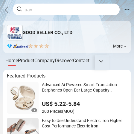
GOOD SELLER CO., LTD
More
Home
Product
Company
Discover
Contact
Featured Products
Advanced Ai-Powered Smart Translation
Earphones Open-Ear Large-Capacity
Headphones
US$ 5.22-5.84
200 Pieces
(MOQ)
Easy to Use Understand Electric Iron Higher
Cost Performance Electric Iron