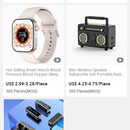
Hot Selling Smart Watch Blood
Mini Wireless Speaker
Pressure Blood Oxygen Sleep
Subwoofer Gift Portable Radio
Monitor Bluetooth Call
Card Slot Retro Bluetooth
Speaker
US$ 2.99-3.28/Piece
US$ 4.25-4.75/Piece
300 Pieces
(MOQ)
300 Pieces
(MOQ)