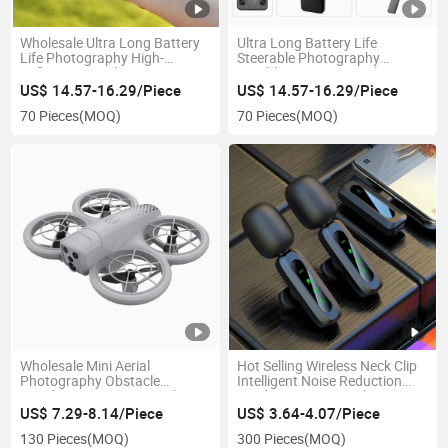
Wholesale Ultra Long Battery
Ultra Long Battery Life
Life Photography High-
Steerable Photography
Definition Aerial Drone & Uav
Brushless Motor Aerial Drone
& Uav
US$ 14.57-16.29/Piece
US$ 14.57-16.29/Piece
70 Pieces
(MOQ)
70 Pieces
(MOQ)
Wholesale Mini Aerial
Hot Selling Wireless Neck Clip
Photography Obstacle
Intelligent Noise Reduction
Avoidance Crossing Machine
Outdoor Live Microphone
Lighting Drone & Uav
US$ 7.29-8.14/Piece
US$ 3.64-4.07/Piece
130 Pieces
(MOQ)
300 Pieces
(MOQ)