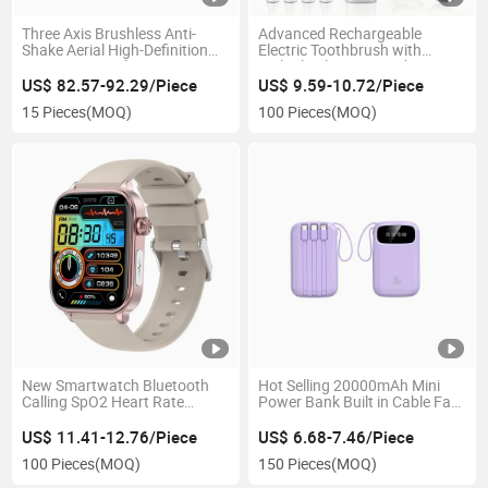
Three Axis Brushless Anti-
Advanced Rechargeable
Shake Aerial High-Definition
Electric Toothbrush with
Remote Control Drone & Uav
Multiple Cleaning Modes
US$ 82.57-92.29/Piece
US$ 9.59-10.72/Piece
15 Pieces
(MOQ)
100 Pieces
(MOQ)
New Smartwatch Bluetooth
Hot Selling 20000mAh Mini
Calling SpO2 Heart Rate
Power Bank Built in Cable Fast
Monitor Fitness Tracker
Charging Portable
US$ 11.41-12.76/Piece
US$ 6.68-7.46/Piece
100 Pieces
(MOQ)
150 Pieces
(MOQ)