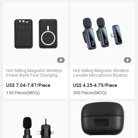
Hot Selling Magnetic Wireless
Hot Selling Magnetic Wireless
Power Bank Fast Charging
Lavalier Microphone Bluetooth
Built in Cable Mini
Lapel Mic
US$ 7.04-7.87/Piece
US$ 4.25-4.75/Piece
150 Pieces
(MOQ)
300 Pieces
(MOQ)