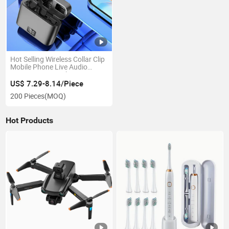
Hot Selling Wireless Collar Clip
Mobile Phone Live Audio
Reception Microphone
US$ 7.29-8.14/Piece
200 Pieces
(MOQ)
Hot Products