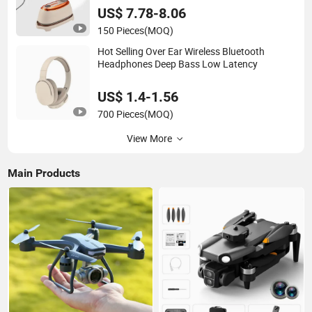
US$ 7.78-8.06
150 Pieces
(MOQ)
Hot Selling Over Ear Wireless Bluetooth
Headphones Deep Bass Low Latency
US$ 1.4-1.56
700 Pieces
(MOQ)
View More
Main Products