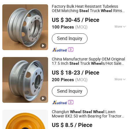
Factory Bulk Heat Resistant Tubeless
OEM Matching
Truck
Rims
Steel
Wheel
QINGDAO SAP INTERNATIONAL TRADING CO., LTD.
10 Vent Holes 22.5*9.00 High Quality
US $ 30-45
/ Piece
Rim, Global OEM Quality Standard
Wheel
(MOQ)
More
100 Pieces
Shandong, China
Since 2025
Main Products:
Steel Wheel
Send Inquiry
China Manufacturer Supply OEM Original
17.5 Inch
Truck
s/Hot Sale
Steel
Wheel
QINGDAO SAP INTERNATIONAL TRADING CO., LTD.
Size with Anti-Rust Coating for
US $ 18-23
/ Piece
205/75r17.5 215/75r17.5 225/75r17.5
Tire
(MOQ)
More
200 Pieces
Shandong, China
Since 2025
Wheel Accessories :
Wheel Spoke
Send Inquiry
Changlun
Lawn
Wheel
Steel
Wheel
Mower 8X2.50 with Bearing for Tractor
Hangzhou Fortune Supply Chain Co., Ltd.
Use
US $ 8.5
/ Piece