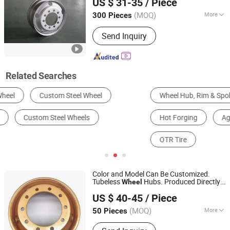
US $ 31-35
/ Piece
Rims for Truck Tires Tyre
Wheel
Shandong, China
Since 2025
22.5X8.25 22.5X9.0
(MOQ)
More
300 Pieces
Drive Wheel :
4WD
Send Inquiry
Related Searches
Wheel Hub, Rim & Spoke
Engineering & Construction Machinery Parts
Hot Forging
Agricultural Tire
Industrial Tire
OTR Tire
Color and Model Can Be Customized.
Tubeless
Hubs. Produced Directly
Wheel
Shandong Yushang Automation Technology Co., Ltd.
by The Factory.
Truck
Hubs.
Steel
Wheel
US $ 40-45
/ Piece
(MOQ)
More
50 Pieces
Shandong, China
Since 2025
Main Products:
Rims, Wheel