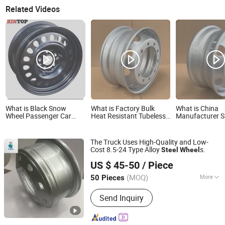
Related Videos
What is Black Snow
What is Factory Bulk
What is China
Wheel Passenger Car
Heat Resistant Tubeless
Manufacturer S
Steel Wheel Rim
OEM Matching Steel
OEM Original 17
Truck Wheel Rims 10
Steel Truck Wh
Vent Holes 22.5*9.00
Sale Size with A
The Truck Uses High-Quality and Low-
High Quality Rim, Global
Coating for 20
Cost 8.5-24 Type Alloy
s.
Steel
Wheel
OEM Quality Standard
215/75r17.5
Shandong Yushang Automation Technology Co., Ltd.
Wheel
225/75r17.5 Ti
US $ 45-50
/ Piece
(MOQ)
More
50 Pieces
Shandong, China
Since 2025
Main Products:
Rims, Wheel
Send Inquiry