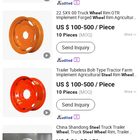
22.5X9.00 Truck
Rim OTR
Wheel
Implement Forged
Rim Agriculture
Wheel
Qingdao Beihai Wheels Co., Ltd.
Rims Factory for Tractor Harvester
Steel
US $ 100-500
/ Piece
Tralier
(MOQ)
More
10 Pieces
Shandong, China
Since 2025
Type :
Rim
Send Inquiry
Trailer Tubeless Bolt-Type Tractor Farm
Implement Agricultural
Rim
Steel
Wheel
Qingdao Beihai Wheels Co., Ltd.
W10X26 W8X28 W7X20 W10X38 for Tyre
US $ 100-500
/ Piece
(MOQ)
More
10 Pieces
Shandong, China
Since 2025
Main Products:
Wheels Rims
Send Inquiry
Agriculture Wheels Tractor Wheel
China Shandong
Truck Trailer
Steel
, Truck
Rim, Trailer
Wheel
Steel
Wheel
SHANDONG DINGFENG AUTOMOBILE PARTS CO.,LTD
,
Truck
Rims,
Wheel
Steel
Wheel
Steel