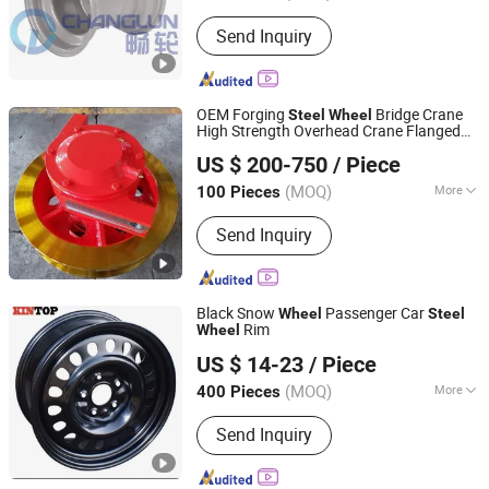
Send Inquiry
OEM Forging
Bridge Crane
Steel
Wheel
High Strength Overhead Crane Flanged
Maanshan Kingrail Technology Co., Ltd.
s
Wheel
US $ 200-750
/ Piece
Anhui, China
Since 2021
(MOQ)
More
100 Pieces
Main Products:
Railway Wheels, CO2
Send Inquiry
Heat Pump, Rail Track Materials,
Digital Track Gauge and Meters, Road
Rail Wheels, Railway and Crane
Wheels, Railway Wheels Axles, Rail
Black Snow
Passenger Car
Wheel
Steel
Car Spares, Casting Products, Trailer
Rim
Wheel
NINGBO KINTOP AUTOPARTS CO., LTD.
Axles
US $ 14-23
/ Piece
(MOQ)
More
400 Pieces
Zhejiang, China
Since 2020
Material :
Steel
Send Inquiry