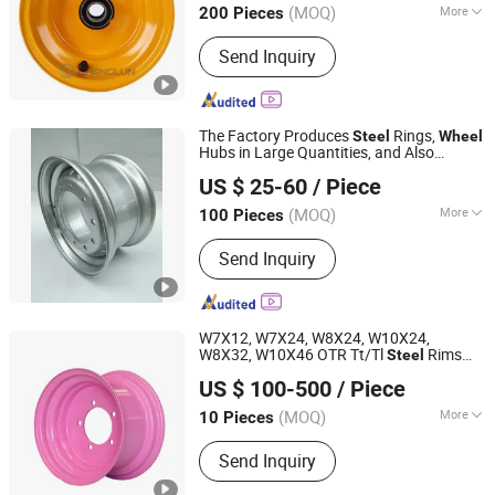
(MOQ)
More
200 Pieces
Zhejiang, China
Since 2026
Main Products:
Steel Wheel, Aluminum
Send Inquiry
Wheel
The Factory Produces
Rings,
Steel
Wheel
Hubs in Large Quantities, and Also
Shandong Yushang Automation Technology Co., Ltd.
Manufactures Truck-Specific Parts with
US $ 25-60
/ Piece
Dimensions of 11.75*22.5.14.00*19.5
(MOQ)
More
100 Pieces
Shandong, China
Since 2025
Certification :
ISO
Send Inquiry
W7X12, W7X24, W8X24, W10X24,
W8X32, W10X46 OTR Tt/Tl
Rims
Steel
Qingdao Beihai Wheels Co., Ltd.
Agricultural
for Tractors in
Wheel
US $ 100-500
/ Piece
Agriculture
(MOQ)
More
10 Pieces
Shandong, China
Since 2025
Main Products:
Wheels Rims
Send Inquiry
Agriculture Wheels Tractor Wheel