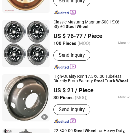
Send Inquiry
Classic Mustang Magnum500 15X8
Styled
Steel
Wheel
Ningbo Ycar Machinery Co., Ltd
US $ 76-77
/ Piece
Zhejiang, China
Since 2025
(MOQ)
More
100 Pieces
Certification :
ISO, DOT
Send Inquiry
High-Quality Rim 17.5X6.00 Tubeless
Directly From Factory
Truck
Steel
Wheel
Dongying Jinzheng Machinery Technology Co., Ltd.
US $ 21
/ Piece
(MOQ)
More
30 Pieces
Shandong, China
Since 2024
Main Products:
Wheel, Truck Wheel,
Send Inquiry
Tubeless Wheel, Tube Wheel, Hump
Wheel
22.5X9.00
for Heavy Duty,
Steel
Wheel