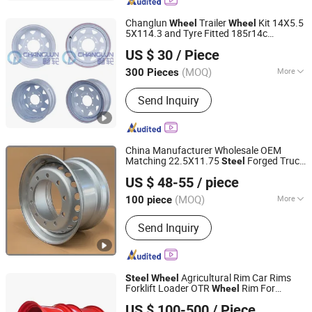
Changlun
Trailer
Kit 14X5.5
Wheel
Wheel
5X114.3 and Tyre Fitted 185r14c
Hangzhou Fortune Supply Chain Co., Ltd.
Sunraysia
Rim
Steel
Wheel
US $ 30
/ Piece
(MOQ)
More
300 Pieces
Zhejiang, China
Since 2026
Material :
Steel
Send Inquiry
China Manufacturer Wholesale OEM
Matching 22.5X11.75
Forged Truck
Steel
QINGDAO SAP INTERNATIONAL TRADING CO., LTD.
,
Rim/
Hub, Supply
Wheel
Steel
Wheel
US $ 48-55
/ piece
Sinotruk
for 385/65r22.5, 15r22.5
Wheel
Tire
(MOQ)
More
100 piece
Shandong, China
Since 2025
Main Products:
Steel Wheel
Send Inquiry
Agricultural Rim Car Rims
Steel
Wheel
Forklift Loader OTR
Rim For
Wheel
Qingdao Beihai Wheels Co., Ltd.
Tractor Trailer Harvester
US $ 100-500
/ Piece