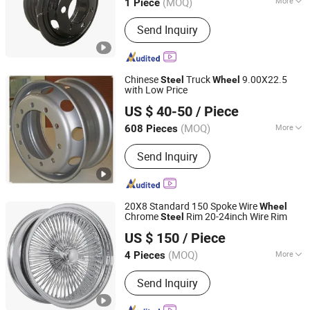
(MOQ)
More
1 Piece
Shandong, China
Since 2024
Main Products:
Wheel, Truck Wheel,
Send Inquiry
Tubeless Wheel, Tube Wheel, Hump
Wheel
Chinese
Truck
9.00X22.5
Steel
Wheel
with Low Price
Qingdao Harvest Tyre & Wheel Co., Ltd.
US $ 40-50
/ Piece
(MOQ)
More
608 Pieces
Shandong, China
Since 2014
Spoke Type :
Three Section Variable
Send Inquiry
Diameter Spoke
20X8 Standard 150 Spoke Wire
Wheel
Chrome
Rim 20-24inch Wire Rim
Steel
Hurong(Ningbo) Imp. & Exp. Co., Ltd.
US $ 150
/ Piece
(MOQ)
More
4 Pieces
Zhejiang, China
Since 2022
Main Products:
Car Wheels, Car Wire
Send Inquiry
Wheels, Forged Wheels