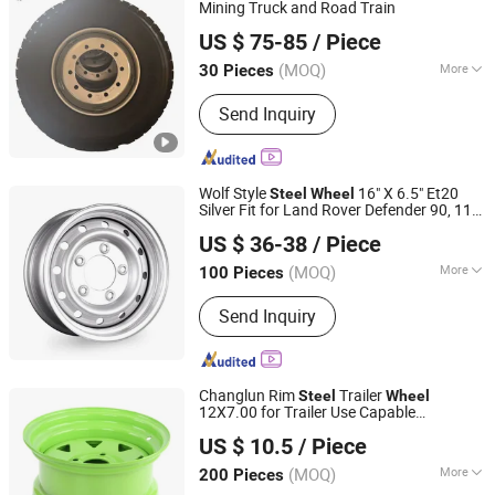
Mining Truck and Road Train
Forway Wheel and Tyre (Shandong) Co., Ltd
US $ 75-85
/ Piece
(MOQ)
More
30 Pieces
Shandong, China
Since 2025
Drive Wheel :
4WD
Send Inquiry
Wolf Style
16" X 6.5" Et20
Steel
Wheel
Silver Fit for Land Rover Defender 90, 110
Ningbo Ycar Machinery Co., Ltd
1990-2016
US $ 36-38
/ Piece
Zhejiang, China
Since 2025
(MOQ)
More
100 Pieces
Main Products:
Steel Wheel, Wheel
Send Inquiry
Rim, Wheel Adapter, Wire Wheel, Steel
Beadlock Wheel, Classic Wheel, Trailer
Wheel, 4X4 off Road Wheel, CNC
Machined Product, Wheel Accessories
Changlun Rim
Trailer
Steel
Wheel
12X7.00 for Trailer Use Capable
Hangzhou Fortune Supply Chain Co., Ltd.
Sunraysia Style
US $ 10.5
/ Piece
(MOQ)
More
200 Pieces
Zhejiang, China
Since 2026