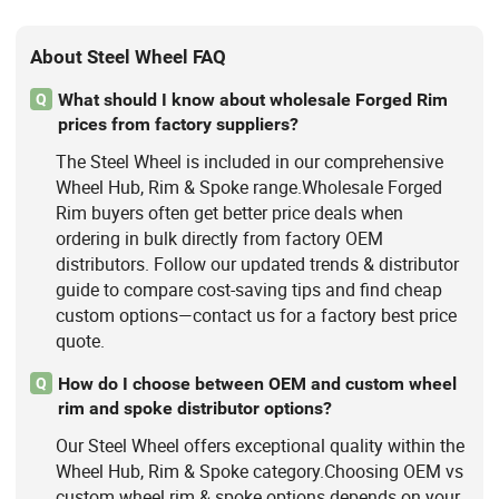
About Steel Wheel FAQ
What should I know about wholesale Forged Rim
Q
prices from factory suppliers?
The Steel Wheel is included in our comprehensive
Wheel Hub, Rim & Spoke range.Wholesale Forged
Rim buyers often get better price deals when
ordering in bulk directly from factory OEM
distributors. Follow our updated trends & distributor
guide to compare cost-saving tips and find cheap
custom options—contact us for a factory best price
quote.
How do I choose between OEM and custom wheel
Q
rim and spoke distributor options?
Our Steel Wheel offers exceptional quality within the
Wheel Hub, Rim & Spoke category.Choosing OEM vs
custom wheel rim & spoke options depends on your