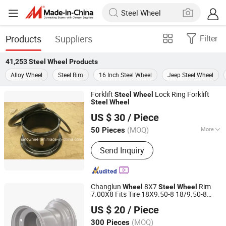
Products
Suppliers
Filter
41,253
Steel Wheel
Products
Alloy Wheel
Steel Rim
16 Inch Steel Wheel
Jeep Steel Wheel
Forklift
Lock Ring Forklift
Steel
Wheel
Steel
Wheel
Yiwu KT Auto Parts Co., Ltd.
US $ 30
/ Piece
Zhejiang, China
Since 2009
(MOQ)
More
50 Pieces
Main Products:
Passenger Car Steel
Send Inquiry
Wheels, Offroad Alloy Wheel, Trailer
Steel Wheel, Military Wheel, Trailer
Alloy Wheel, Tire Assembly Service,
Replica OEM Alloy Wheel, Wheel Lug
Changlun
8X7
Rim
Wheel
Steel
Wheel
Nut, Offroad Steel Wheel, Wheel
7.00X8 Fits Tire 18X9.50-8 18/9.50-8
Hangzhou Fortune Supply Chain Co., Ltd.
Accessories
Riding Lawn Mower Garden Tractor
US $ 20
/ Piece
(MOQ)
300 Pieces
Zhejiang, China
Since 2026