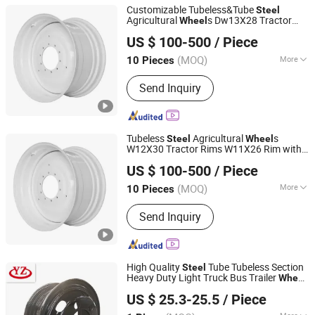
Customizable Tubeless&Tube
Steel
Agricultural
s Dw13X28 Tractor
Wheel
Qingdao Beihai Wheels Co., Ltd.
Rims W9X24 Rim with Obm Made in
US $ 100-500
/ Piece
China for 11.2-28
(MOQ)
More
10 Pieces
Shandong, China
Since 2025
Main Products:
Wheels Rims
Send Inquiry
Agriculture Wheels Tractor Wheel
Tubeless
Agricultural
s
Steel
Wheel
W12X30 Tractor Rims W11X26 Rim with
Qingdao Beihai Wheels Co., Ltd.
ODM&OEM&Obm Made in China
US $ 100-500
/ Piece
(MOQ)
More
10 Pieces
Shandong, China
Since 2025
Certification :
ISO
Send Inquiry
High Quality
Tube Tubeless Section
Steel
Heavy Duty Light Truck Bus Trailer
Wheel
Dongying Jinzheng Machinery Technology Co., Ltd.
for Rim 6.0-16/5.5-16/6.5-16/6.5-20/7.0-
US $ 25.3-25.5
/ Piece
20/7.5-20/8.0-20/8.5-20/8.5-24