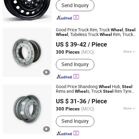
Send Inquiry
Good Price Truck Rim, Truck
,
Wheel
Steel
, Tubeless Truck
Rim, Truck
Wheel
Wheel
SHANDONG DINGFENG AUTOMOBILE PARTS CO.,LTD
Rim, Tubeless Disc
Rim,
Wheel
Wheel
US $ 39-42
/ Piece
22.5*11.75 22.5X9.00 Truck
Steel
Wheel
Shandong, China
Since 2025
Rim
(MOQ)
More
300 Pieces
Main Products:
Wheel Rim, Steel
Send Inquiry
Wheel, Steel Rim
Good Price Shandong
Hub,
Wheel
Steel
Rims and
s, Truck
Rim Tyre
Wheel
Steel
SHANDONG DINGFENG AUTOMOBILE PARTS CO.,LTD
Tire,
Rims, Truck Rims
Steel
Wheel
US $ 31-36
/ Piece
22.5X7.5 22.5X8.25 22.5X9.000 with
Shandong, China
Since 2025
Valve for Truck
(MOQ)
More
300 Pieces
Type :
Rim
Send Inquiry