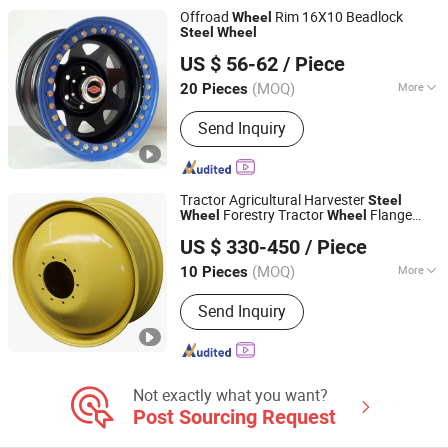
Offroad
Rim 16X10 Beadlock
Wheel
Steel
Wheel
Yiwu KT Auto Parts Co., Ltd.
US $ 56-62
/ Piece
Zhejiang, China
Since 2009
(MOQ)
More
20 Pieces
Certification :
ISO, DOT
Send Inquiry
Tractor Agricultural Harvester
Steel
Forestry Tractor
Flange
Wheel
Wheel
Qingdao Beihai Wheels Co., Ltd.
with 11.2-26 Tyre OEM for Cotton Picker
US $ 330-450
/ Piece
(MOQ)
More
10 Pieces
Shandong, China
Since 2025
Main Products:
Wheels Rims
Send Inquiry
Agriculture Wheels Tractor Wheel
Not exactly what you want?
Post Sourcing Request