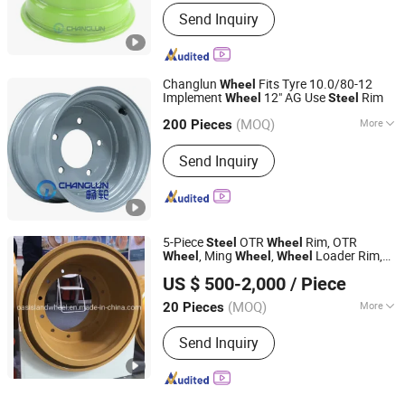
Wheel Hub Diameter :
<16"
Send Inquiry
Changlun
Fits Tyre 10.0/80-12
Wheel
Implement
12" AG Use
Rim
Wheel
Steel
Hangzhou Fortune Supply Chain Co., Ltd.
(MOQ)
More
200 Pieces
Zhejiang, China
Since 2026
Main Products:
Steel Wheel, Aluminum
Send Inquiry
Wheel
5-Piece
OTR
Rim, OTR
Steel
Wheel
, Ming
,
Loader Rim,
Wheel
Wheel
Wheel
Shandong Oasisland Wheel Systems Co., Ltd.
Earthmover
Rim, Port
Wheel
Wheel
US $ 500-2,000
/ Piece
Shandong, China
Since 2016
(MOQ)
More
20 Pieces
Material :
Steel
Send Inquiry