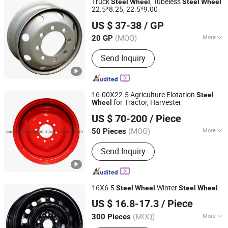
Truck
, Tubeless
Steel
Wheel
Steel
Wheel
22.5*8.25, 22.5*9.00
Qingdao Machine and Tyre Sourcing Limited
US $ 37-38
/ GP
Shandong, China
Since 2012
(MOQ)
More
20 GP
Spoke Type :
Equal Diameter Spoke
Send Inquiry
16.00X22.5 Agriculture Flotation
Steel
for Tractor, Harvester
Wheel
Shandong Oasisland Wheel Systems Co., Ltd.
US $ 70-200
/ Piece
Shandong, China
Since 2016
(MOQ)
More
50 Pieces
Main Products:
Tyre, Wheel Rim,
Send Inquiry
Agricultural Tyre, Flotation Implement
Tyre, OTR Tyre, Industrial Tyre, Tractor
Tyre, OTR Wheel Rim, Agricultural
Wheel Rim, Truck Wheel Rim
16X6.5
Winter
Steel
Wheel
Steel
Wheel
Yiwu KT Auto Parts Co., Ltd.
US $ 16.8-17.3
/ Piece
Zhejiang, China
Since 2009
(MOQ)
More
300 Pieces
Certification :
ISO, DOT