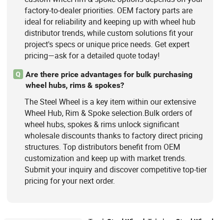
factory-to-dealer priorities. OEM factory parts are
ideal for reliability and keeping up with wheel hub
distributor trends, while custom solutions fit your
project's specs or unique price needs. Get expert
pricing—ask for a detailed quote today!
Are there price advantages for bulk purchasing
Q
wheel hubs, rims & spokes?
The Steel Wheel is a key item within our extensive
Wheel Hub, Rim & Spoke selection.Bulk orders of
wheel hubs, spokes & rims unlock significant
wholesale discounts thanks to factory direct pricing
structures. Top distributors benefit from OEM
customization and keep up with market trends.
Submit your inquiry and discover competitive top-tier
pricing for your next order.