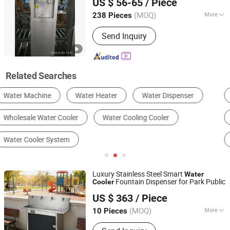
US $ 56-65
/ Piece
Guangdong, China
Since 2023
(MOQ)
More
238 Pieces
Type :
Hot & Cold
Send Inquiry
Related Searches
Industrial Chiller
Industrial Air Conditioner
Industrial Cooling System
Cold Room
Cooling Tower
Water Dispenser
Luxury Stainless Steel Smart
Water
Fountain Dispenser for Park Public
Cooler
Foshan Yingquan Energy Saving Equipment Company
US $ 363
/ Piece
Limited
(MOQ)
More
10 Pieces
Guangdong, China
Since 2025
Main Products:
Commercial Water