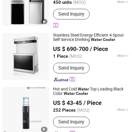
(MOQ)
More
450 units
Installation :
Vertical
Send Inquiry
Stainless Steel Energy Efficient 4-Spout
Self-Service Drinking
Water
Cooler
Guangdong Shuizhiyuan Drinking Water Equipment Co.,
US $ 690-700
/ Piece
Ltd.
(MOQ)
More
1 Piece
Guangdong, China
Since 2025
Main Products:
Water Dispenser
Send Inquiry
Hot and Cold
Top Loading Black
Water
Color
Water
Cooler
Electrotemp Technologies China Inc.
US $ 43-45
/ Piece
(MOQ)
More
252 Pieces
Zhejiang, China
Since 2008
Application :
Commercial
Send Inquiry