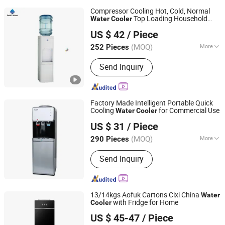
Compressor Cooling Hot, Cold, Normal
Top Loading Household
Water
Cooler
Electrotemp Technologies China Inc.
Appliance
US $ 42
/ Piece
(MOQ)
More
252 Pieces
Zhejiang, China
Since 2008
Main Products:
Water Dispenser,
Send Inquiry
Water Purifier, Water Cooler, Coffee
Maker, Soda Maker
Factory Made Intelligent Portable Quick
Cooling
for Commercial Use
Water
Cooler
Ningbo Rongao Electric Appliance Co., Ltd.
US $ 31
/ Piece
(MOQ)
More
290 Pieces
Zhejiang, China
Since 2025
Housing Material :
Stainless steel
Send Inquiry
13/14kgs Aofuk Cartons Cixi China
Water
with Fridge for Home
Cooler
Ningbo Aofukang Intelligent Technology Co., Ltd
US $ 45-47
/ Piece
Zhejiang, China
Since 2024