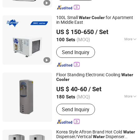
Warmer Electric Box, Mini Fridger,
Refrigerator, Dispenser, RO Water
Purifier, Cosmetic Mini Fridges,
100L Small
for Apartment
Water
Cooler
Portable Refrigerator
in Middle East
FOSHAN BLUEWAY ELECTRIC APPLIANCES CO., LTD.
US $ 150-650
/ Set
(MOQ)
More
100 Sets
Guangdong, China
Since 2021
Heat Source Type :
Air Source Heat
Send Inquiry
Pump
Floor Standing Electronic Cooling
Water
Cooler
Shenzhen Shine Dew Technology Co., Ltd.
US $ 40-60
/ Set
Guangdong, China
Since 2006
(MOQ)
More
180 Sets
Main Products:
RO Water Purification
Send Inquiry
Machine, RO System, Water Treatment
Equipment, Mineral Water Equipment,
RO Machine, Water Filling Machine,
Bottle Washing Filling Capping
Korea Style Aftron Brand Hot Cold
Water
Machine, Bottled Water Filling
Dispenser/Vertical
Dispenser
Water