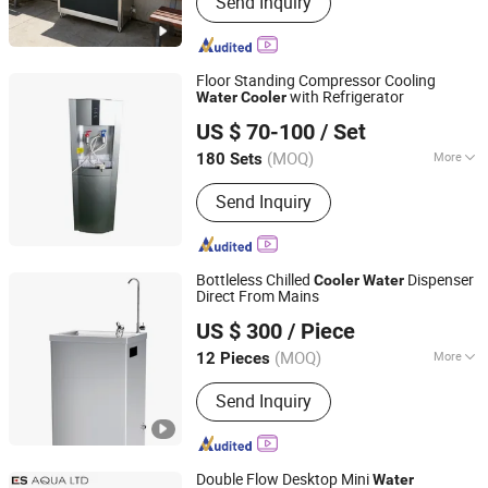
Send Inquiry
Dispensers, Countertop Hot And Cold
Water Dispensers, Bar Counter Water
Dispensers, Outdoor Public Water
Fountains, Boiling Water Heaters,
Floor Standing Compressor Cooling
Coffee Machines, Bottled Water
with Refrigerator
Water
Cooler
Shenzhen Shine Dew Technology Co., Ltd.
Dispensers, I
US $ 70-100
/ Set
Guangdong, China
Since 2006
(MOQ)
More
180 Sets
Certification :
CE
Send Inquiry
Bottleless Chilled
Dispenser
Cooler
Water
Direct From Mains
Guangdong Shuizhiyuan Drinking Water Equipment Co.,
US $ 300
/ Piece
Ltd.
(MOQ)
More
12 Pieces
Guangdong, China
Since 2025
Main Products:
Water Dispenser
Send Inquiry
Double Flow Desktop Mini
Water