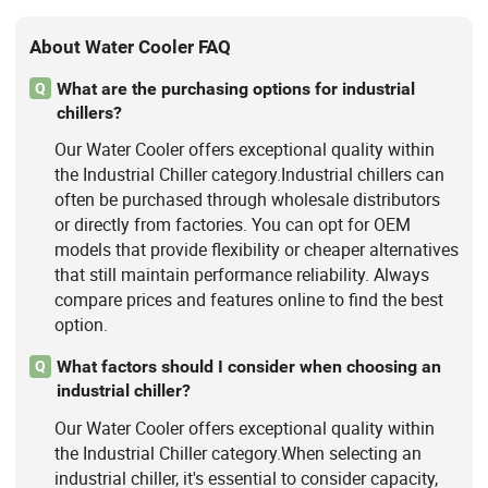
About Water Cooler FAQ
What are the purchasing options for industrial
Q
chillers?
Our Water Cooler offers exceptional quality within
the Industrial Chiller category.Industrial chillers can
often be purchased through wholesale distributors
or directly from factories. You can opt for OEM
models that provide flexibility or cheaper alternatives
that still maintain performance reliability. Always
compare prices and features online to find the best
option.
What factors should I consider when choosing an
Q
industrial chiller?
Our Water Cooler offers exceptional quality within
the Industrial Chiller category.When selecting an
industrial chiller, it's essential to consider capacity,