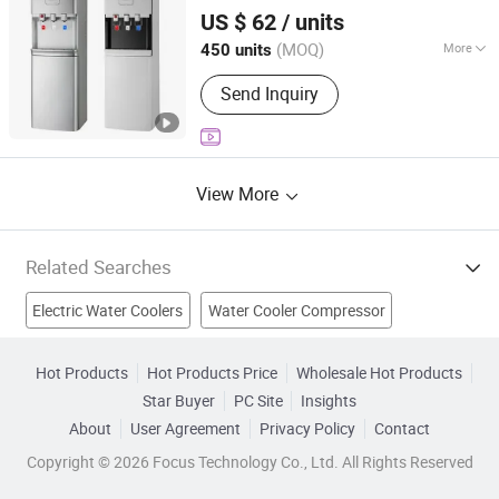
Cixi City Songxue Refrigeration Equipment Co., Ltd.
Machine, Blow Moulding Machine,
Compressor Cooling/Three Taps
Water
US $ 62
/ units
Cooler
Labeling Machine
Zhejiang, China
Since 2025
(MOQ)
More
450 units
Installation :
Floor-standing
Send Inquiry
View More
Related Searches
Electric Water Coolers
Water Cooler Compressor
Cooler Bag
Wine Cooler
Water Bottling
Cooler Fan
Hot Products
Hot Products Price
Wholesale Hot Products
Star Buyer
PC Site
Insights
Fan Cooler
Water Chiller
Hot And Cold Water
Mist Fan
About
User Agreement
Privacy Policy
Contact
Copyright © 2026 Focus Technology Co., Ltd. All Rights Reserved