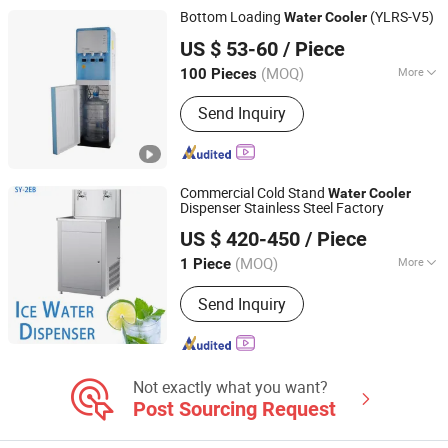
Water Cooler, Carbonated Juice/Water
Bottom Loading
(YLRS-V5)
Water
Cooler
Filling Plant
NINGBO HILSTAR ELECTRICAL APPLIANCE CO., LTD
US $ 53-60
/ Piece
Zhejiang, China
Since 2022
(MOQ)
More
100 Pieces
Type :
Hot & Cold
Send Inquiry
Commercial Cold Stand
Water
Cooler
Dispenser Stainless Steel Factory
Guangdong Shuizhiyuan Drinking Water Equipment Co.,
US $ 420-450
/ Piece
Ltd.
(MOQ)
More
1 Piece
Guangdong, China
Since 2025
Main Products:
Water Dispenser
Send Inquiry
Not exactly what you want?
Post Sourcing Request