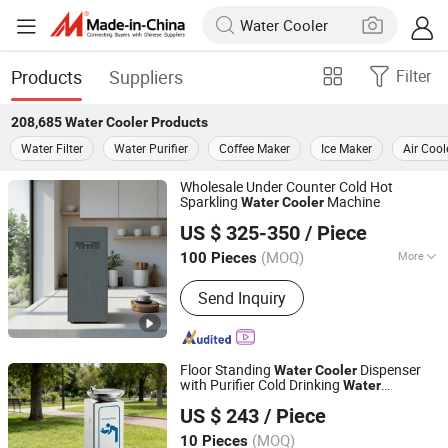
Products
Suppliers
Filter
208,685
Water Cooler
Products
Water Filter
Water Purifier
Coffee Maker
Ice Maker
Air Cool
Wholesale Under Counter Cold Hot
Sparkling
Machine
Water
Cooler
Guangzhou Olansi Water Treatment Equipments Co. , Ltd.
US $ 325-350
/ Piece
(MOQ)
More
100 Pieces
Guangdong, China
Since 2025
Main Products:
Water Purifier,Water
Send Inquiry
Dispenser,Sparkling Water
Machine,Hydrogen-Rich Water
Purifier,Hydrogen Water Generator,Air
Purifier,Health product
Floor Standing
Dispenser
Water
Cooler
with Purifier Cold Drinking
Water
Foshan Yingquan Energy Saving Equipment Company
Solutions
US $ 243
/ Piece
Limited
(MOQ)
10 Pieces