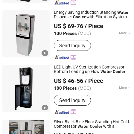
Energy Saving Induction Standing
Water
Dispenser
with Filtration System
Cooler
SHENZHEN DROPCLEAR ENVIROTECH CO., LTD.
US $ 69-76
/ Piece
Guangdong, China
Since 2023
(MOQ)
More
100 Pieces
Way of Cooling :
Compressor Cooling
Send Inquiry
LED Light UV Sterilization Compressor
Bottom Loading up Flow
Water
Cooler
SHENZHEN DROPCLEAR ENVIROTECH CO., LTD.
US $ 46-56
/ Piece
Guangdong, China
Since 2023
(MOQ)
More
180 Pieces
Main Products:
Water Cooler, Water
Send Inquiry
Dispenser, Water Filler, Bottling
Machine, Drinking Water Equipment,
Packaging Machinery
Silver Black Blue Floor Standing Hot Cold
Compressor
with a
Water
Cooler
SHENZHEN DROPCLEAR ENVIROTECH CO., LTD.
Refrigerator