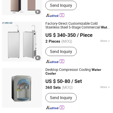
Way of Cooling :
Compressor Cooling
Send Inquiry
Factory-Direct Customizable Cold
Stainless Steel 5-Stage Commercial
Water
Guangdong Shuizhiyuan Drinking Water Equipment Co.,
Cooler
US $ 340-350
/ Piece
Ltd.
(MOQ)
More
2 Pieces
Guangdong, China
Since 2025
Main Products:
Water Dispenser
Send Inquiry
Desktop Compressor Cooling
Water
Cooler
Shenzhen Shine Dew Technology Co., Ltd.
US $ 50-80
/ Set
Guangdong, China
Since 2006
(MOQ)
More
360 Sets
Installation :
Desktop
Send Inquiry