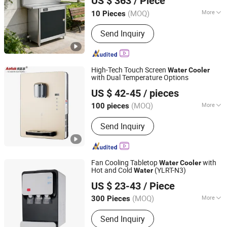
US $ 363
/ Piece
Limited
(MOQ)
More
10 Pieces
Guangdong, China
Since 2025
Main Products:
Commercial Water
Send Inquiry
Dispensers, Countertop Hot And Cold
Water Dispensers, Bar Counter Water
Dispensers, Outdoor Public Water
Fountains, Boiling Water Heaters,
High-Tech Touch Screen
Water
Cooler
Coffee Machines, Bottled Water
with Dual Temperature Options
Ningbo Aofukang Intelligent Technology Co., Ltd
Dispensers, I
US $ 42-45
/ pieces
Zhejiang, China
Since 2024
(MOQ)
More
100 pieces
Housing Material :
Stainless steel
Send Inquiry
Fan Cooling Tabletop
with
Water
Cooler
Hot and Cold
(YLRT-N3)
Water
NINGBO HILSTAR ELECTRICAL APPLIANCE CO., LTD
US $ 23-43
/ Piece
Zhejiang, China
Since 2022
(MOQ)
More
300 Pieces
Main Products:
Car Refrigerator, Water
Send Inquiry
Dispenser, Mini Refrigerator, Cool and