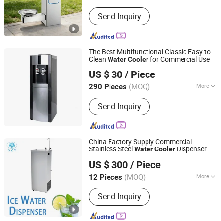
Guangdong, China
Since 2025
Send Inquiry
The Best Multifunctional Classic Easy to
Clean
for Commercial Use
Water
Cooler
Ningbo Rongao Electric Appliance Co., Ltd.
US $ 30
/ Piece
(MOQ)
More
290 Pieces
Zhejiang, China
Since 2025
Main Products:
Water Dispenser,
Send Inquiry
Water Purifier
China Factory Supply Commercial
Stainless Steel
Dispenser
Water
Cooler
Guangdong Shuizhiyuan Drinking Water Equipment Co.,
Vertical Type
US $ 300
/ Piece
Ltd.
(MOQ)
More
12 Pieces
Guangdong, China
Since 2025
Installation :
Floor-standing
Send Inquiry