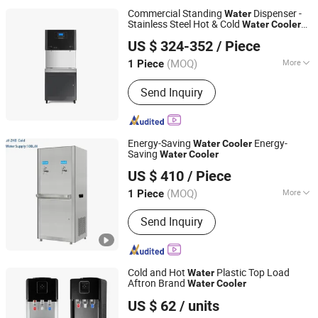
Commercial Standing
Dispenser -
Water
Stainless Steel Hot & Cold
Water
Cooler
Guangzhou Benniu Machinery Equipment Co., Ltd.
with Digital Control - High Capacity
US $ 324-352
/ Piece
Drinking
Station for Office, Gym
Water
Guangdong, China
Since 2026
(MOQ)
More
1 Piece
Type :
Hot & Cold
Send Inquiry
Energy-Saving
Energy-
Water
Cooler
Saving
Water
Cooler
Guangdong Shuizhiyuan Drinking Water Equipment Co.,
US $ 410
/ Piece
Ltd.
(MOQ)
More
1 Piece
Guangdong, China
Since 2025
Main Products:
Water Dispenser
Send Inquiry
Cold and Hot
Plastic Top Load
Water
Aftron Brand
Water
Cooler
Cixi City Songxue Refrigeration Equipment Co., Ltd.
US $ 62
/ units
Zhejiang, China
Since 2025