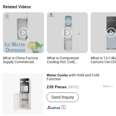
Related Videos
What is China Factory
What is Compressor
What is 13/14k
Supply Commercial
Cooling Hot, Cold,
Cartons Cixi Ch
Stainless Steel Water
Normal Water Cooler Top
Cooler with Frid
Cooler Dispenser Vertical
Loading Household
Home
Type
Appliance
with Hold and Cold
Water
Cooler
Function
Shenzhen ES AQUA Machinery Co., Ltd.
(MOQ)
More
Guangdong, China
Since 2007
238 Pieces
Main Products:
Water Purifier System,
Send Inquiry
Water Filling Plant, Water Filling
Machine, 20L Water Filling Plant, Juice
Filling Plant, Package Machine,
Labeling Machine, Ozone Generator,