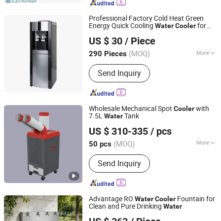
Professional Factory Cold Heat Green
Energy Quick Cooling
for
Water
Cooler
Ningbo Rongao Electric Appliance Co., Ltd.
Gyms
US $ 30
/ Piece
(MOQ)
More
290 Pieces
Zhejiang, China
Since 2025
Main Products:
Water Dispenser,
Send Inquiry
Water Purifier
Wholesale Mechanical Spot
with
Cooler
7.5L
Tank
Water
Shenzhen Uni-Right Industrial & Trading Co, Ltd
US $ 310-335
/ pcs
Guangdong, China
Since 2026
(MOQ)
More
50 pcs
Mounting :
Floor Standing
Send Inquiry
Advantage RO
Fountain for
Water
Cooler
Clean and Pure Drinking
Water
Foshan Yingquan Energy Saving Equipment Company