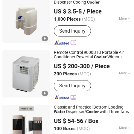
Dispenser Cooing
Cooler
Shenzhen ES AQUA Machinery Co., Ltd.
US $ 3.5-5
/ Piece
Guangdong, China
Since 2007
(MOQ)
More
1,000 Pieces
Application :
Home
Send Inquiry
Remote Control 9000BTU Portable Air
Conditioner Powerful
Without
Cooler
Markevina Technology (Shenzhen) Co., Ltd.
Tank
Water
US $ 200-300
/ Piece
Guangdong, China
Since 2018
(MOQ)
More
200 Pieces
Main Products:
Small Home
Send Inquiry
Appliances, Electricity and Power
Equipment Manufacturing, Machinery
and Production Line
Classic and Practical Bottom Loading
Dispenser/
with Three Taps
Water
Cooler
Ningbo Aofukang Intelligent Technology Co., Ltd
US $ 54-56
/ Box
Zhejiang, China
Since 2024
(MOQ)
More
100 Boxes