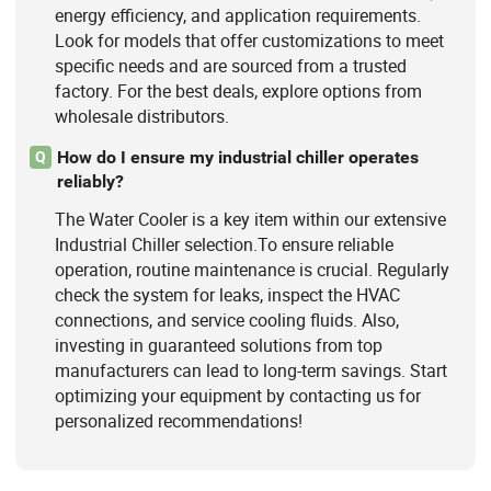
energy efficiency, and application requirements.
Look for models that offer customizations to meet
specific needs and are sourced from a trusted
factory. For the best deals, explore options from
wholesale distributors.
How do I ensure my industrial chiller operates
Q
reliably?
The Water Cooler is a key item within our extensive
Industrial Chiller selection.To ensure reliable
operation, routine maintenance is crucial. Regularly
check the system for leaks, inspect the HVAC
connections, and service cooling fluids. Also,
investing in guaranteed solutions from top
manufacturers can lead to long-term savings. Start
optimizing your equipment by contacting us for
personalized recommendations!