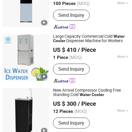
(MOQ)
More
100 Pieces
Main Products:
Water Dispenser, RO
Send Inquiry
System, Water Purifier, Tea Bar
Machine
Large Capacity Commercial Cold
Water
Dispenser Machine for Workers
Cooler
Guangdong Shuizhiyuan Drinking Water Equipment Co.,
US $ 410
/ Piece
Ltd.
(MOQ)
More
1 Piece
Guangdong, China
Since 2025
Installation :
Floor-standing
Send Inquiry
New Arrival Compressor Cooling Free
Standing Cold
Water
Cooler
Guangdong Shuizhiyuan Drinking Water Equipment Co.,
US $ 300
/ Piece
Ltd.
(MOQ)
More
12 Pieces
Guangdong, China
Since 2025
Main Products:
Water Dispenser
Send Inquiry