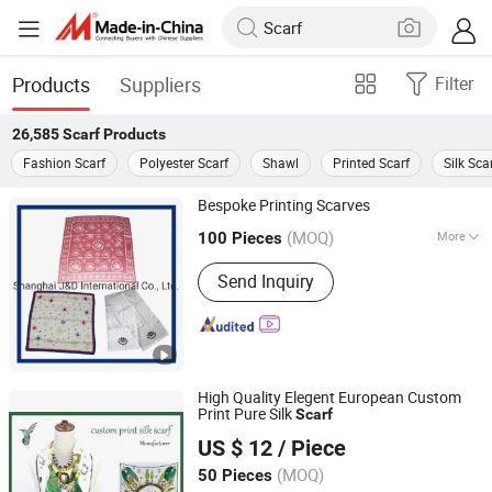
Products
Suppliers
Filter
26,585
Scarf
Products
Fashion Scarf
Polyester Scarf
Shawl
Printed Scarf
Silk Sca
Bespoke Printing Scarves
Shanghai J&D International Co., Ltd.
(MOQ)
More
100 Pieces
Main Products:
Shirts, Necktie, Bow
Shanghai, China
Since 2006
Send Inquiry
Ties, Scarves, Waistcoats.
High Quality Elegent European Custom
Print Pure Silk
Scarf
Hangzhou Zhigeng Silk Co., Ltd.
US $ 12
/ Piece
Zhejiang, China
Since 2017
(MOQ)
50 Pieces