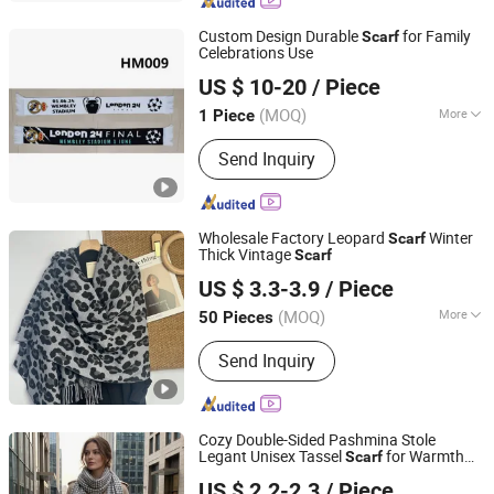
Advertising Flags
Custom Design Durable
for Family
Scarf
Celebrations Use
Weifang E-Point Trading Co., Ltd.
US $ 10-20
/ Piece
(MOQ)
More
1 Piece
Shandong, China
Since 2021
Length :
Normal Long
Send Inquiry
Wholesale Factory Leopard
Winter
Scarf
Thick Vintage
Scarf
Hangzhou Zhiyi Garments Co., Ltd
US $ 3.3-3.9
/ Piece
(MOQ)
More
50 Pieces
Zhejiang, China
Since 2025
Main Products:
Scarf, Fashionable
Send Inquiry
Scarf, Shawl, Ladies' Scarf, Ladies'
Shawl, Warm Scarf, Cashmere Scarf
Cozy Double-Sided Pashmina Stole
Legant Unisex Tassel
for Warmth
Scarf
Shanghai Heyin Silk Co., Ltd.
and Style
US $ 2.2-2.3
/ Piece