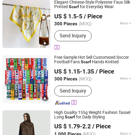
Elegant Chinese-Style Polyester Faux Silk
Printed
for Everyday Wear
Scarf
Huzhou Fenove Fashion Co.,Ltd
US $ 1.5-5
/ Piece
(MOQ)
More
300 Pieces
Zhejiang, China
Since 2025
Main Products:
Knitted Sweater
Send Inquiry
Free Sample Hot Sell Customized Soccer
Football Fans
Hands Knitted
Scarf
Jurong Mujie Apparel Co., Ltd.
US $ 1.15-1.35
/ Piece
Jiangsu, China
Since 2025
(MOQ)
More
300 Pieces
Season :
Spring / Autumn
Send Inquiry
High Quality 155g Weight Fashion Tassel
Long
for Daily Styling
Scarf
Hangzhou Juandi Textile Co., Ltd.
US $ 1.79-2.2
/ Piece
(MOQ)
More
1,000 Pieces
Zhejiang, China
Since 2026