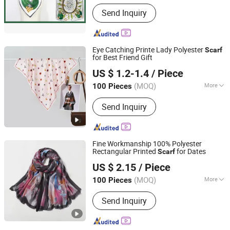
Send Inquiry
Eye Catching Printe Lady Polyester
Scarf
for Best Friend Gift
Showplus Co., Limited
US $ 1.2-1.4
/ Piece
Zhejiang, China
Since 2022
(MOQ)
More
100 Pieces
Main Products:
Sports Cap, Shawl,
Send Inquiry
Bucket Hat, Knitted Hat, Gloves,
Baseball Cap, Jewelry, Blanket,
Garment, Bag
Fine Workmanship 100% Polyester
Rectangular Printed
for Dates
Scarf
Showplus Co., Limited
US $ 2.15
/ Piece
Zhejiang, China
Since 2022
(MOQ)
More
100 Pieces
Season :
Spring / Autumn
Send Inquiry