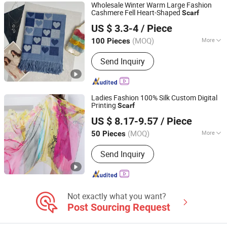
Wholesale Winter Warm Large Fashion
Cashmere Fell Heart-Shaped
Scarf
Hangzhou Zhiyi Garments Co., Ltd
US $ 3.3-4
/ Piece
(MOQ)
More
100 Pieces
Zhejiang, China
Since 2025
Style :
Yarn Dyed
Send Inquiry
Ladies Fashion 100% Silk Custom Digital
Printing
Scarf
Shanghai Brothers Textile Co., Ltd.
US $ 8.17-9.57
/ Piece
(MOQ)
More
50 Pieces
Shanghai, China
Since 2012
Main Products:
Cashmere Sweater,
Send Inquiry
Cashmere Cardigan, Cashmere Pants,
Silk Scarve/Shawl, Printed
Scarve/Shawl, Knitting Scarve/Shawl,
Blanket, Merino Sweater/Pullover,
Cashmere Beanie/Hat, Cashmere
Not exactly what you want?
Socks/Slippers
Post Sourcing Request