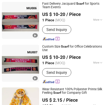
Fast Delivery Jacquard
for Sports
Scarf
Team Events
Weifang E-Point Trading Co., Ltd.
US $ 10-20
/ Piece
(MOQ)
More
1 Piece
Shandong, China
Since 2021
Main Products:
Flags, Banners, Scarfs,
Send Inquiry
T-Shirts, Glasses, Wall Flags, Outdoor
Flags, Polyester Flags, National Flags,
Advertising Flags
Custom Size
for Office Celebrations
Scarf
Use
Weifang E-Point Trading Co., Ltd.
US $ 10-20
/ Piece
(MOQ)
More
1 Piece
Shandong, China
Since 2021
Length :
Normal Long
Send Inquiry
Wear Resistant 100% Polyester Printe Silk
Feeling
for Company Gift
Scarf
Showplus Co., Limited
US $ 2.15
/ Piece
Zhejiang, China
Since 2022