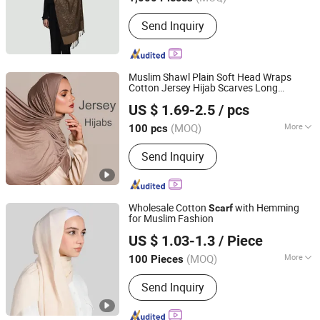
Main Products:
Scarf,Cap,Hat
Send Inquiry
Muslim Shawl Plain Soft Head Wraps
Cotton Jersey Hijab Scarves Long
XIAMEN INSPRING TECHNOLOGY CO., LTD
Headband
US $ 1.69-2.5
/ pcs
Fujian, China
Since 2022
(MOQ)
More
100 pcs
Thickness :
Thin
Send Inquiry
Wholesale Cotton
with Hemming
Scarf
for Muslim Fashion
Yiwu Shengmo Apparel Co., Ltd
US $ 1.03-1.3
/ Piece
(MOQ)
More
100 Pieces
Zhejiang, China
Since 2025
Main Products:
Hijab, Muslim Clothes,
Send Inquiry
Scarf, Headscarf, Bandana, Inner Cap,
Fabric, Embroidery Hijab