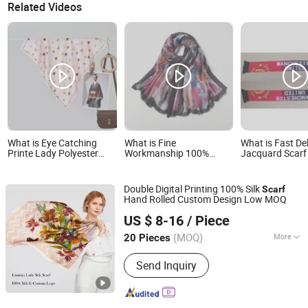
Related Videos
What is Eye Catching
What is Fine
What is Fast De
Printe Lady Polyester
Workmanship 100%
Jacquard Scarf 
Scarf for Best Friend Gift
Polyester Rectangular
Sports Team Ev
Printed Scarf for Dates
Double Digital Printing 100% Silk
Scarf
Hand Rolled Custom Design Low MOQ
Hangzhou Diecai Silk Co. Ltd
US $ 8-16
/ Piece
Zhejiang, China
Since 2022
(MOQ)
More
20 Pieces
Main Products:
Silk Scarf, Silk Eye
Send Inquiry
Mask, Silk Pillowcase, Silk Sleepwear,
Silk Fabric, Silk Tie