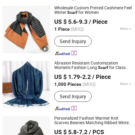
Wholesale Custom Printed Cashmere Feel
Winter
for Women
Scarf
Shaoxing Dmis Clothing Co., Ltd.
US $ 5.6-9.3
/ Piece
(MOQ)
More
1 Piece
Zhejiang, China
Since 2021
Gender :
Women's
Send Inquiry
Abrasion Resistant Customization
Women's Fashion Long
for Class
Scarf
Hangzhou Juandi Textile Co., Ltd.
Reunions
US $ 1.79-2.2
/ Piece
(MOQ)
More
1,000 Pieces
Zhejiang, China
Since 2026
Main Products:
Scarf,Cap,Hat
Send Inquiry
Personalized Fashion Warmer Knit
Scarves Beanies Matching Ribbed Winter
HANGZHOU PERSERPRO GARMENT CO., LTD.
Warm Cable Knit
for Women
Scarf
US $ 5.8-7.2
/ PCS
Zhejiang, China
Since 2020