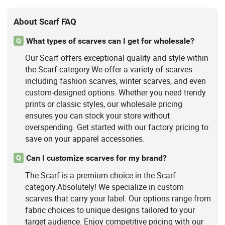
About Scarf FAQ
What types of scarves can I get for wholesale?
Q
Our Scarf offers exceptional quality and style within
the Scarf category.We offer a variety of scarves
including fashion scarves, winter scarves, and even
custom-designed options. Whether you need trendy
prints or classic styles, our wholesale pricing
ensures you can stock your store without
overspending. Get started with our factory pricing to
save on your apparel accessories.
Can I customize scarves for my brand?
Q
The Scarf is a premium choice in the Scarf
category.Absolutely! We specialize in custom
scarves that carry your label. Our options range from
fabric choices to unique designs tailored to your
target audience. Enjoy competitive pricing with our