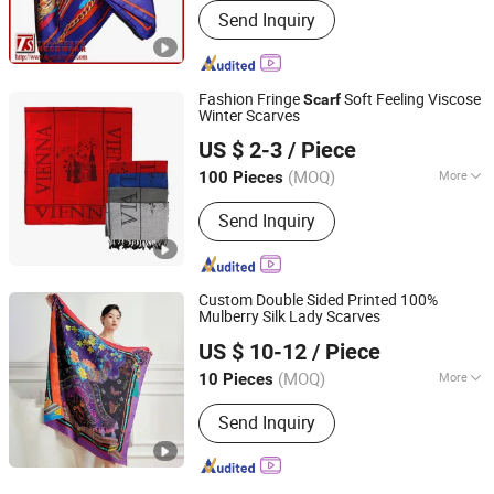
Send Inquiry
Fashion Fringe
Soft Feeling Viscose
Scarf
Winter Scarves
Chinapack Ningbo Import & Export Co., Ltd.
US $ 2-3
/ Piece
Zhejiang, China
Since 2013
(MOQ)
More
100 Pieces
Main Products:
Snowboard, Water
Send Inquiry
Bottle, Promotional Hats, Glass Bottle,
Ski Set, Snowboot, Snowboard
Binding, Home Sock, Hood, Scarf
Custom Double Sided Printed 100%
Mulberry Silk Lady Scarves
Hangzhou Zhigeng Silk Co., Ltd.
US $ 10-12
/ Piece
Zhejiang, China
Since 2017
(MOQ)
More
10 Pieces
Season :
Spring / Autumn
Send Inquiry