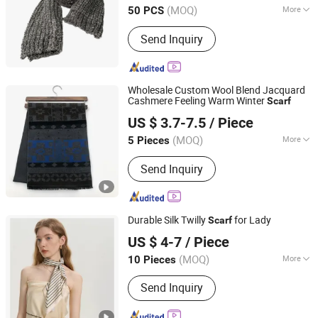
(MOQ)
More
50 PCS
Pattern :
Plain
Send Inquiry
Wholesale Custom Wool Blend Jacquard
Cashmere Feeling Warm Winter
Scarf
Shaoxing Dmis Clothing Co., Ltd.
US $ 3.7-7.5
/ Piece
(MOQ)
More
5 Pieces
Zhejiang, China
Since 2021
Main Products:
Printing Scarf, Flanner
Send Inquiry
Scarf, Shawl/Wraps, Jacquard Fabric,
Acetate Fabric
Durable Silk Twilly
for Lady
Scarf
Hangzhou Zhigeng Silk Co., Ltd.
US $ 4-7
/ Piece
Zhejiang, China
Since 2017
(MOQ)
More
10 Pieces
Style :
Printed
Send Inquiry