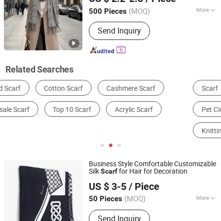
(MOQ)
More
500 Pieces
Shanghai, China
Since 2025
Length :
Lenthen
Send Inquiry
Related Searches
Scarf
Bandana, Headband & Cravat
Shawl
Pet Clothing & Accessories
Other Apparel
Knitting Apparel
Business Style Comfortable Customizable
Silk
for Hair for Decoration
Scarf
Shengzhou Future Necktie & Dress Co., Ltd.
US $ 3-5
/ Piece
(MOQ)
More
50 Pieces
Zhejiang, China
Since 2004
Main Products:
Silk Necktie, Scarf,
Send Inquiry
Bow Tie