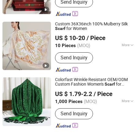
Send Inquiry
Custom 36X36inch 100% Mulberry Silk
for Women
Scarf
Hangzhou Zhigeng Silk Co., Ltd.
US $ 10-20
/ Piece
Zhejiang, China
Since 2017
(MOQ)
More
10 Pieces
Main Products:
Silk Scarf, Silk Tie,
Send Inquiry
Wool Scarf, Silk Sleepmask, Silk
Pillowcase, Silk Scrunchies, Silk
Sleepwear, Cotton Linen Tote Bag
Colorfast Wrinkle Resistant OEM/ODM
Custom Fashion Women's
for
Scarf
Hangzhou Juandi Textile Co., Ltd.
Outings
US $ 1.79-2.2
/ Piece
(MOQ)
More
1,000 Pieces
Zhejiang, China
Since 2026
Pattern :
Jacquard
Send Inquiry