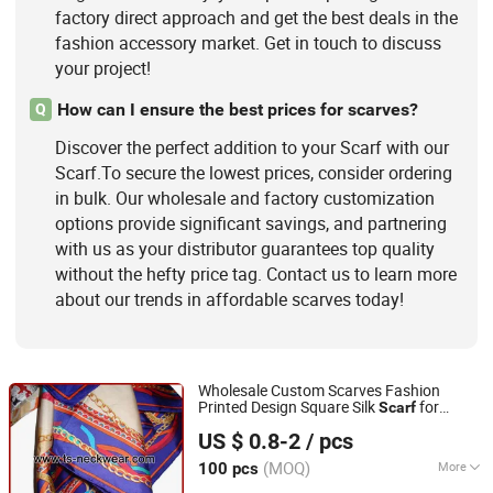
factory direct approach and get the best deals in the
fashion accessory market. Get in touch to discuss
your project!
How can I ensure the best prices for scarves?
Q
Discover the perfect addition to your Scarf with our
Scarf.To secure the lowest prices, consider ordering
in bulk. Our wholesale and factory customization
options provide significant savings, and partnering
with us as your distributor guarantees top quality
without the hefty price tag. Contact us to learn more
about our trends in affordable scarves today!
Wholesale Custom Scarves Fashion
Printed Design Square Silk
for
Scarf
XIAMEN INSPRING TECHNOLOGY CO., LTD
Ladies
US $ 0.8-2
/ pcs
Fujian, China
Since 2022
(MOQ)
More
100 pcs
Material :
100% Silk