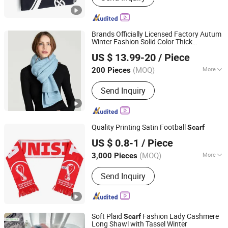
Brands Officially Licensed Factory Autum
Winter Fashion Solid Color Thick
Dongguan Kangbao Garment Co., Ltd.
Cashmere
Warm Soft Women Lady
Scarf
US $ 13.99-20
/ Piece
Knitted
Scarf
(MOQ)
More
200 Pieces
Guangdong, China
Since 2024
Season :
Winter
Send Inquiry
Quality Printing Satin Football
Scarf
Jurong Grand Co., Ltd.
US $ 0.8-1
/ Piece
(MOQ)
More
3,000 Pieces
Jiangsu, China
Since 2005
Main Products:
Tool Bag; Cap
Send Inquiry
Soft Plaid
Fashion Lady Cashmere
Scarf
Long Shawl with Tassel Winter