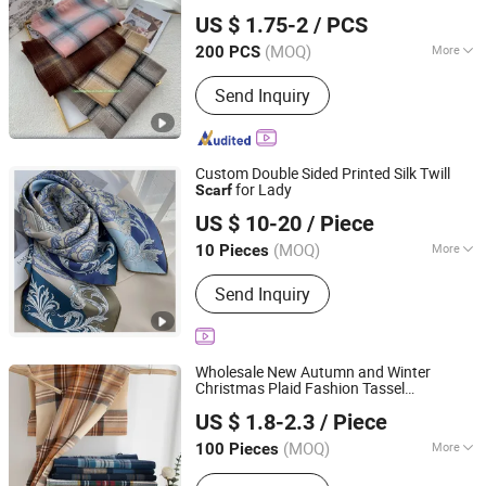
Yiwu Shangzhou Co., Ltd.
US $ 1.75-2
/ PCS
Zhejiang, China
Since 2014
(MOQ)
More
200 PCS
Thickness :
Normal
Send Inquiry
Custom Double Sided Printed Silk Twill
for Lady
Scarf
Hangzhou Sangcai Technology Co., Ltd.
US $ 10-20
/ Piece
Zhejiang, China
Since 2017
(MOQ)
More
10 Pieces
Main Products:
Silk Sleepwear, Silk
Send Inquiry
Eye Mask, Silk Pillowcase, Silk Robe,
Silk Pajamas Set, Silk Scarves, Silk Tie
Wholesale New Autumn and Winter
Christmas Plaid Fashion Tassel
Market Union Co. Ltd.
Christmas
Scarf
US $ 1.8-2.3
/ Piece
Zhejiang, China
Since 2010
(MOQ)
More
100 Pieces
Length :
Normal Long