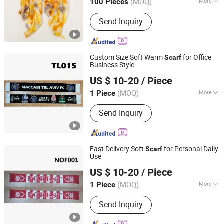
(MOQ)
More
100 Pieces
Main Products:
Sports Cap, Shawl,
Send Inquiry
Bucket Hat, Knitted Hat, Gloves,
Baseball Cap, Jewelry, Blanket,
Garment, Bag
Custom Size Soft Warm
for Office
Scarf
Business Style
Weifang E-Point Trading Co., Ltd.
US $ 10-20
/ Piece
(MOQ)
More
1 Piece
Shandong, China
Since 2021
Thickness :
Normal
Send Inquiry
Fast Delivery Soft
for Personal Daily
Scarf
Use
Weifang E-Point Trading Co., Ltd.
US $ 10-20
/ Piece
(MOQ)
More
1 Piece
Shandong, China
Since 2021
Main Products:
Flags, Banners, Scarfs,
Send Inquiry
T-Shirts, Glasses, Wall Flags, Outdoor
Flags, Polyester Flags, National Flags,